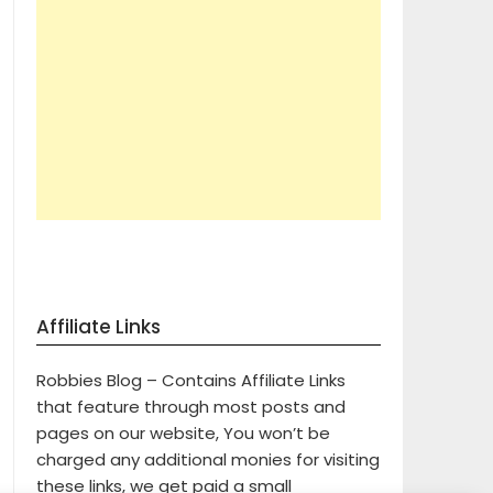
Affiliate Links
Robbies Blog – Contains Affiliate Links
that feature through most posts and
pages on our website, You won’t be
charged any additional monies for visiting
these links, we get paid a small