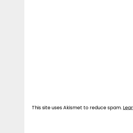
This site uses Akismet to reduce spam.
Lea