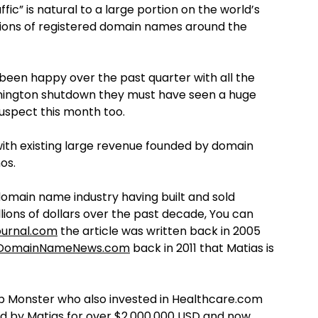
ffic” is natural to a large portion on the world’s
illions of registered domain names around the
been happy over the past quarter with all the
hington shutdown they must have seen a huge
suspect this month too.
 with existing large revenue founded by domain
os.
 domain name industry having built and sold
llions of dollars over the past decade, You can
urnal.com
the article was written back in 2005
DomainNameNews.com
back in 2011 that Matias is
b Monster who also invested in Healthcare.com
 by Matias for over $2,000,000 USD and now