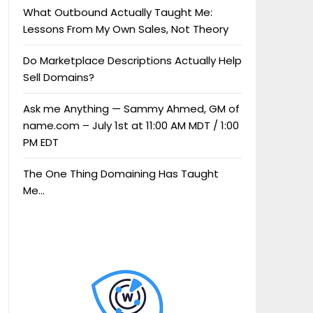
What Outbound Actually Taught Me:
Lessons From My Own Sales, Not Theory
Do Marketplace Descriptions Actually Help
Sell Domains?
Ask me Anything — Sammy Ahmed, GM of
name.com – July 1st at 11:00 AM MDT / 1:00
PM EDT
The One Thing Domaining Has Taught
Me…