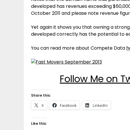
developed has revenues exceeding $60,000,
October 2011 and please note revenue figu
Yet again it shows you that owning a stro
developed correctly has the potential to ea
You can read more about Compete Data
h
Follow Me on T
Share this:
X
Facebook
LinkedIn
Like this: