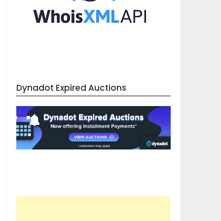
Dynadot Expired Auctions