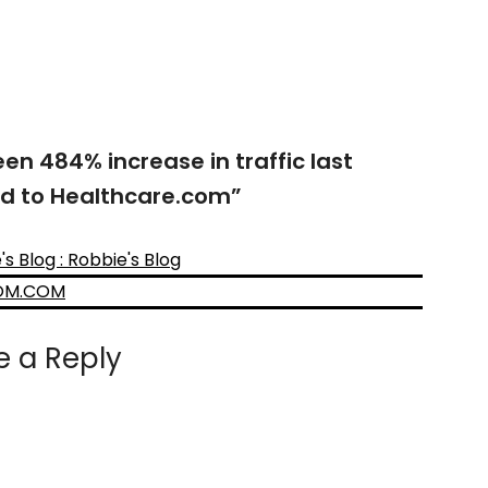
en 484% increase in traffic last
ed to Healthcare.com
”
 Blog : Robbie's Blog
DOM.COM
e a Reply