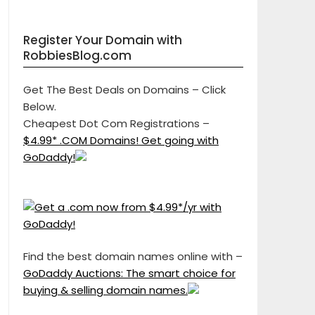
Register Your Domain with
RobbiesBlog.com
Get The Best Deals on Domains – Click
Below.
Cheapest Dot Com Registrations –
$4.99* .COM Domains! Get going with
GoDaddy!
Find the best domain names online with –
GoDaddy Auctions: The smart choice for
buying & selling domain names.