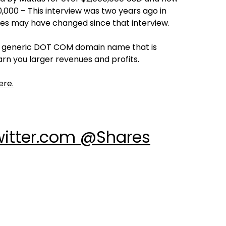
000 – This interview was two years ago in
res may have changed since that interview.
ng generic DOT COM domain name that is
rn you larger revenues and profits.
ere.
witter.com @Shares