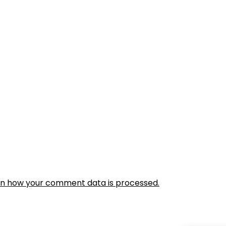
rn how your comment data is processed.