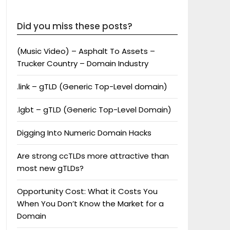
Did you miss these posts?
(Music Video) – Asphalt To Assets –
Trucker Country – Domain Industry
.link – gTLD (Generic Top-Level domain)
.lgbt – gTLD (Generic Top-Level Domain)
Digging Into Numeric Domain Hacks
Are strong ccTLDs more attractive than
most new gTLDs?
Opportunity Cost: What it Costs You
When You Don’t Know the Market for a
Domain