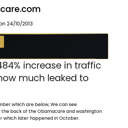
hcare.com
on 24/10/2013
 →
84% increase in traffic
k how much leaked to
ember which are below, We can see
on the back of the Obamacare and washington
 which later happened in October.