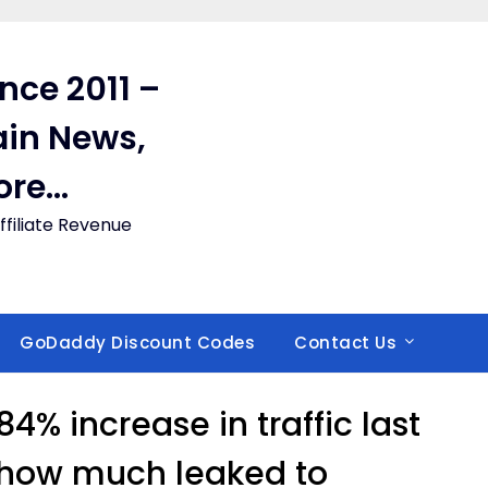
ince 2011 –
in News,
ore…
filiate Revenue
GoDaddy Discount Codes
Contact Us
4% increase in traffic last
 how much leaked to