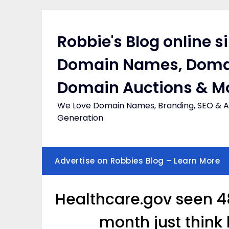
Skip
to
content
Robbie's Blog online s
Domain Names, Doma
Domain Auctions & M
We Love Domain Names, Branding, SEO & Af
Generation
Advertise on Robbies Blog – Learn More
Healthcare.gov seen 48
month just think