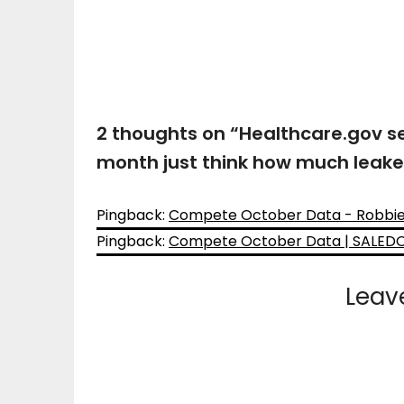
2 thoughts on “
Healthcare.gov se
month just think how much leak
Pingback:
Compete October Data - Robbie's
Pingback:
Compete October Data | SALE
Leav