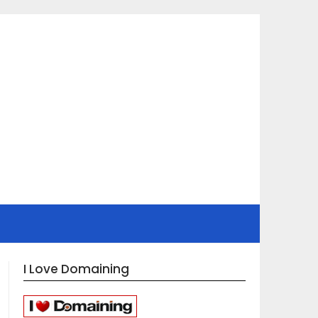
I Love Domaining