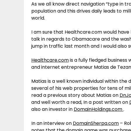
As we all know direct navigation “type in tra
population and this drives daily leads to m
world.
I am sure that Healthcare.com would have 
talk in regards to Obamacare and the was
jump in traffic last month and I would also 
Healthcare.com
is a fully fledged business
and internet entrepreneur Matias de Tezan
Matias is a well known individual within the
several of his web properties for tens of mi
read a previous story about Matias on
DnJo
and well worth a read, In a post written on
also an investor in
DomainHoldings.com
.
In an interview on
DomainSherpa.com
– Ro
notes that the domain name was purchased