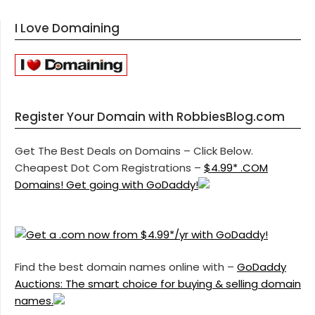
I Love Domaining
Register Your Domain with RobbiesBlog.com
Get The Best Deals on Domains – Click Below.
Cheapest Dot Com Registrations –
$4.99* .COM
Domains! Get going with GoDaddy!
Find the best domain names online with –
GoDaddy
Auctions: The smart choice for buying & selling domain
names.