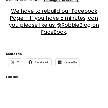
We have to rebuild our Facebook
Page – If you have 5 minutes, can
you please like us @RobbieBlog on
FaceBook
.
Share this:
X
Facebook
LinkedIn
Like this: