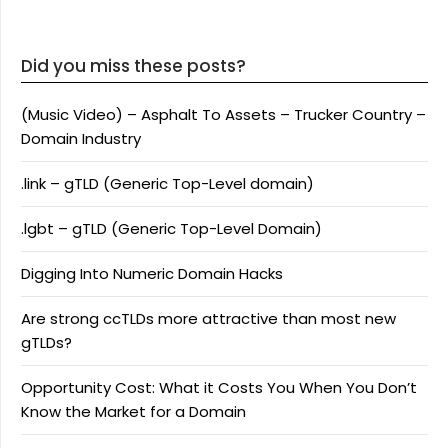
Did you miss these posts?
(Music Video) – Asphalt To Assets – Trucker Country –
Domain Industry
.link – gTLD (Generic Top-Level domain)
.lgbt – gTLD (Generic Top-Level Domain)
Digging Into Numeric Domain Hacks
Are strong ccTLDs more attractive than most new
gTLDs?
Opportunity Cost: What it Costs You When You Don’t
Know the Market for a Domain