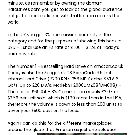
minute, as remember by owning the domain
HardDrives.com you get to look at the global audience
not just a local audience with traffic from across the
world.
In the UK you get 3% commission currently in the
category and for the purposes of showing this back in
USD – I shall use an FX rate of £1.00 = $1.24 at Today’s
currency rate.
The Number 1 – Bestselling Hard Drive on
Amazon.co.uk
Today is also the
Seagate 2 TB BarraCuda 3.5 Inch
Internal Hard Drive (7200 RPM, 256 MB Cache, SATA 6
Gb/s, Up to 220 MB/s, Model: ST2000DMZ08/DM008)
–
The cost is £69.04 – 3% Commission equals £2.07 or
$2.56 per unit sold, which is $1.29 more than in the USA,
therefore the volume is down to less than 200 units to
cover your $500 cost on the lease.
Again I can do this for the different marketplaces
around the globe that Amaz
on as just one selection