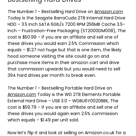
The Number 1 – Bestselling Hard Drive on
Amazon.com
Today is the
Seagate BarraCuda 2TB Internal Hard Drive
HDD – 3.5 Inch SATA 6Gb/s 7200 RPM 256MB Cache 3.5-
Inch – Frustration-Free Packaging (ST2000DM008), The
cost is $50.99 – If you are an affiliate and sell one of
these drives you would earn 2.5% Commission which
equals – $1.27 not huge but that is one item, the likely
hood someone visiting the site could go on and
purchase more items in their amazon cart and drive
that commission upwards but you would need to sell
394 hard drives per month to break even.
The Number 1 – Bestselling Portable Hard Drive on
Amazon.com
Today is the
WD 2TB Elements Portable
External Hard Drive – USB 3.0 – WDBU6Y0020BBK, The
cost is $59.79 – If you are an affiliate and sell one of
these drives you would again earn 2.5% commission
which equals – $1.49 per unit sold.
Now let’s flip it and look at selling on Amazon.co.uk for a