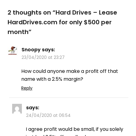
2 thoughts on “
Hard Drives – Lease
HardDrives.com for only $500 per
month
”
Snoopy
says:
23/04/2020 at 23:27
How could anyone make a profit off that
name with a 2.5% margin?
Reply
says:
24/04/2020 at 06:54
I agree profit would be small, if you solely