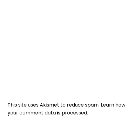
This site uses Akismet to reduce spam.
Learn how
your comment data is processed.