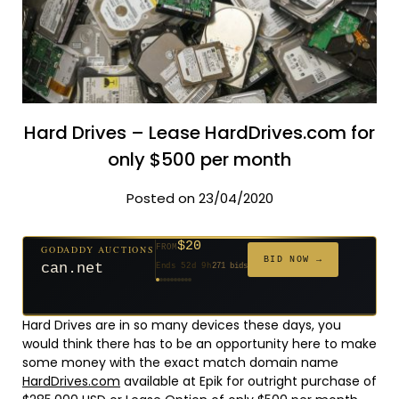
Hard Drives – Lease HardDrives.com for
only $500 per month
Posted on 23/04/2020
$20
GODADDY AUCTIONS
FROM
$20
$20
$20
$20
$1,261
$20
$332
$20
$500
FROM
FROM
FROM
FROM
FROM
FROM
FROM
FROM
FROM
BID NOW →
jaya.com
Ends 31d 8h
181 bids
Ends 53d 8h
Ends 52d 9h
Ends 33d 8h
Ends 61d 8h
Ends 4d 10h
Ends 33d 9h
Ends 15d 8h
Ends 43d 8h
Ends 28d 9h
627 bids
271 bids
174 bids
159 bids
158 bids
157 bids
140 bids
139 bids
381 bids
Hard Drives are in so many devices these days, you
would think there has to be an opportunity here to make
some money with the exact match domain name
HardDrives.com
available at Epik for outright purchase of