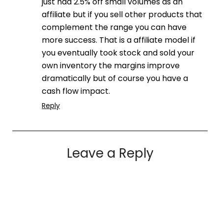
just had 2.5% off small volumes as an
affiliate but if you sell other products that
complement the range you can have
more success. That is a affiliate model if
you eventually took stock and sold your
own inventory the margins improve
dramatically but of course you have a
cash flow impact.
Reply
Leave a Reply