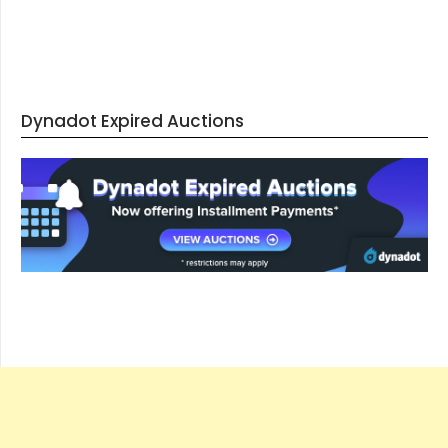
Dynadot Expired Auctions