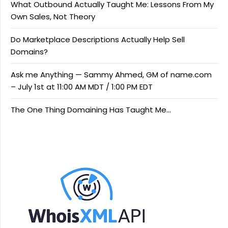
What Outbound Actually Taught Me: Lessons From My
Own Sales, Not Theory
Do Marketplace Descriptions Actually Help Sell
Domains?
Ask me Anything — Sammy Ahmed, GM of name.com
– July 1st at 11:00 AM MDT / 1:00 PM EDT
The One Thing Domaining Has Taught Me…