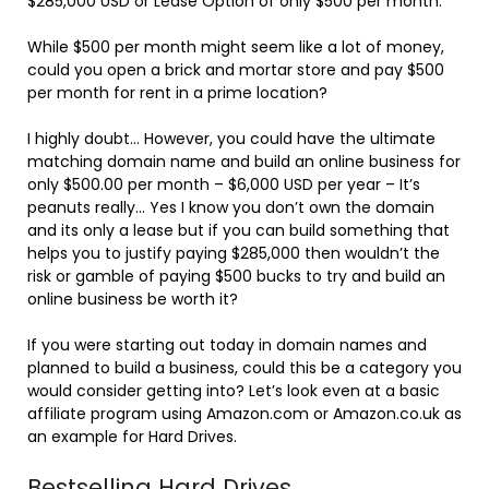
$285,000 USD or Lease Option of only $500 per month.
While $500 per month might seem like a lot of money,
could you open a brick and mortar store and pay $500
per month for rent in a prime location?
I highly doubt… However, you could have the ultimate
matching domain name and build an online business for
only $500.00 per month – $6,000 USD per year – It’s
peanuts really… Yes I know you don’t own the domain
and its only a lease but if you can build something that
helps you to justify paying $285,000 then wouldn’t the
risk or gamble of paying $500 bucks to try and build an
online business be worth it?
If you were starting out today in domain names and
planned to build a business, could this be a category you
would consider getting into? Let’s look even at a basic
affiliate program using Amazon.com or Amazon.co.uk as
an example for Hard Drives.
Bestselling Hard Drives