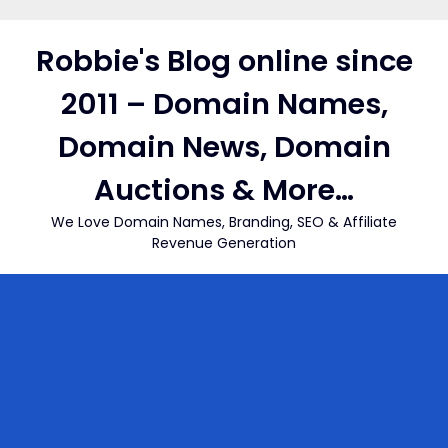
Skip
to
Robbie's Blog online since
content
2011 – Domain Names,
Domain News, Domain
Auctions & More…
We Love Domain Names, Branding, SEO & Affiliate
Revenue Generation