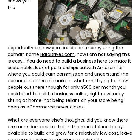
shows you
the
opportunity on how you could earn money using the
domain name
HardDrives.com
, now I am not saying this
is easy… You do need to build a business here to make it
sustainable, look at partnerships outwith Amazon for
where you could earn commission and understand the
demand in different markets, what am I trying to show
people out there though for only $500 per month you
could start to build a business online, right now today
sitting at home, not being reliant on your store being
open as eCommerce never closes…
What are everyone else’s thoughts, did you know there
are more domains like this in the marketplace today
available to build and grow for a relatively low cost, leave
a comment below or
message me directly.