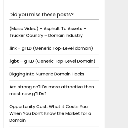
Did you miss these posts?
(Music Video) – Asphalt To Assets –
Trucker Country – Domain Industry
.link – gTLD (Generic Top-Level domain)
.lgbt – gTLD (Generic Top-Level Domain)
Digging Into Numeric Domain Hacks
Are strong ccTLDs more attractive than
most new gTLDs?
Opportunity Cost: What it Costs You
When You Don’t Know the Market for a
Domain