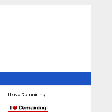
I Love Domaining