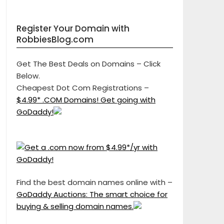
Register Your Domain with
RobbiesBlog.com
Get The Best Deals on Domains – Click
Below.
Cheapest Dot Com Registrations –
$4.99* .COM Domains! Get going with
GoDaddy!
Find the best domain names online with –
GoDaddy Auctions: The smart choice for
buying & selling domain names.