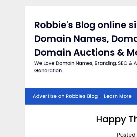
Skip
to
content
Robbie's Blog online s
Domain Names, Doma
Domain Auctions & M
We Love Domain Names, Branding, SEO & Af
Generation
Advertise on Robbies Blog – Learn More
Happy Th
Posted 