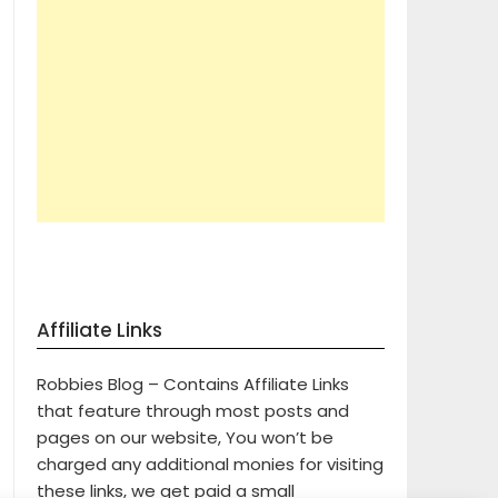
Affiliate Links
Robbies Blog – Contains Affiliate Links
that feature through most posts and
pages on our website, You won’t be
charged any additional monies for visiting
these links, we get paid a small