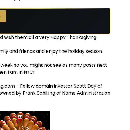
→
nd wish them all a very Happy Thanksgiving!
mily and friends and enjoy the holiday season.
a week so you might not see as many posts next
hen I am in NYC!
ng.com
– Fellow domain investor Scott Day of
 owned by Frank Schilling of Name Administration