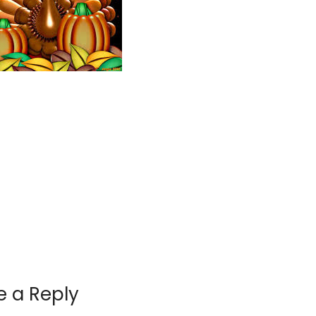
e a Reply