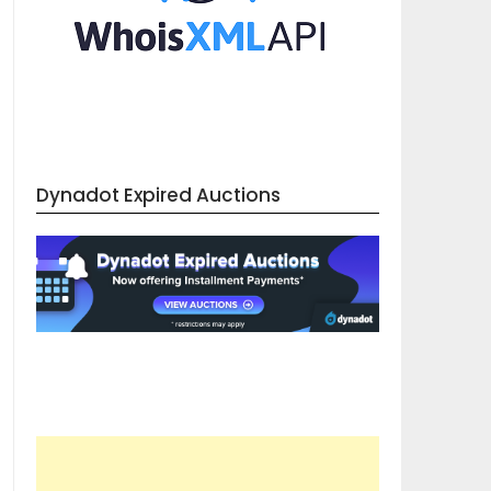
Dynadot Expired Auctions