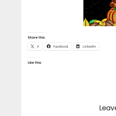
Share this:
X
Facebook
LinkedIn
Like this:
Leav