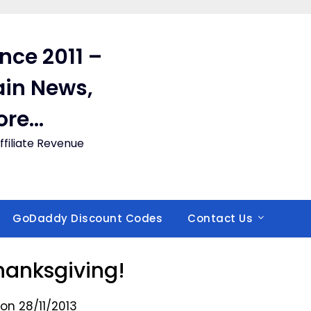
ince 2011 –
in News,
ore…
filiate Revenue
GoDaddy Discount Codes
Contact Us
anksgiving!
on 28/11/2013