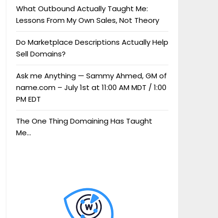
What Outbound Actually Taught Me:
Lessons From My Own Sales, Not Theory
Do Marketplace Descriptions Actually Help
Sell Domains?
Ask me Anything — Sammy Ahmed, GM of
name.com – July 1st at 11:00 AM MDT / 1:00
PM EDT
The One Thing Domaining Has Taught
Me…