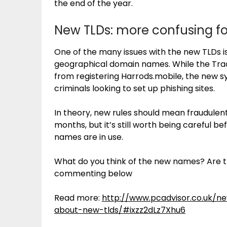
the end of the year.
New TLDs: more confusing f
One of the many issues with the new TLDs i
geographical domain names. While the Tra
from registering Harrods.mobile, the new 
criminals looking to set up phishing sites.
In theory, new rules should mean fraudulen
months, but it’s still worth being careful 
names are in use.
What do you think of the new names? Are t
commenting below
Read more:
http://www.pcadvisor.co.uk/
about-new-tlds/#ixzz2dLz7Xhu6