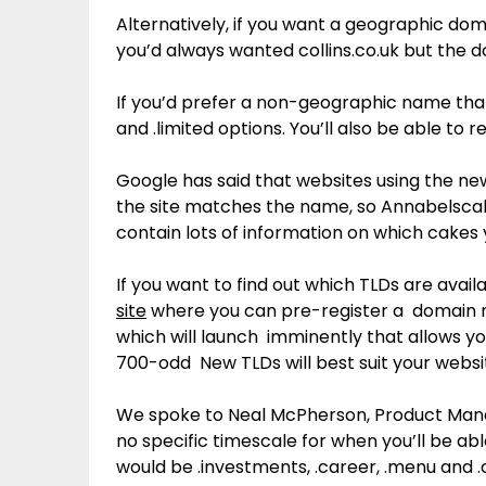
Alternatively, if you want a geographic dom
you’d always wanted collins.co.uk but the 
If you’d prefer a non-geographic name that s
and .limited options. You’ll also be able to re
Google has said that websites using the new
the site matches the name, so Annabelscak
contain lots of information on which cake
If you want to find out which TLDs are availab
site
where you can pre-register a domain n
which will launch imminently that allows yo
700-odd New TLDs will best suit your websi
We spoke to Neal McPherson, Product Mana
no specific timescale for when you’ll be ab
would be .investments, .career, .menu and