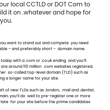
ur local CCTLD or DOT Com to
ild it on .whatever and hope for
 you.
 if you want to stand out and compete you need
able – and preferably short – domain name.
oday with a .com or .co.uk ending and you’ll
re are around 110 million .com websites registered,
other so-called top-level domain (TLD) such as
ing a longer name for your site.
t of new TLDs such as .london, .mail and .dentist.
main, you’ll do well to pre-register one or more
ate for your site before the prime candidates