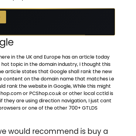
→
→
gle
here in the UK and Europe has an article today
 hot topic in the domain industry, I thought this
he article states that Google shall rank the new
te content on the domain name that matches i.e
ould rank the website in Google, While this might
op.com or PCShop.co.uk or other local cctld is
 they are using direction navigation, I just cant
r browsers or one of the other 700+ GTLDS
t we would recommend is buy a