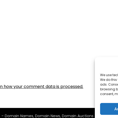
We use tec
We do this
ads. Conse
rn how your comment data is processed.
browsing be
consent, m
A
2011 – Domain Names, Domain News, Domain Auctions & More…
| D