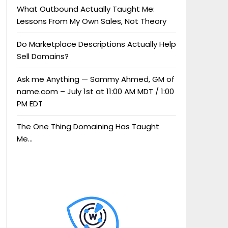
What Outbound Actually Taught Me:
Lessons From My Own Sales, Not Theory
Do Marketplace Descriptions Actually Help
Sell Domains?
Ask me Anything — Sammy Ahmed, GM of
name.com – July 1st at 11:00 AM MDT / 1:00
PM EDT
The One Thing Domaining Has Taught
Me…