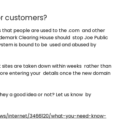
or customers?
s that people are used to the .com and other
demark Clearing House should stop Joe Public
system is bound to be used and abused by
t sites are taken down within weeks rather than
before entering your details once the new domain
hey a good idea or not? Let us know by
news/internet/3466120/what-you-need-know-