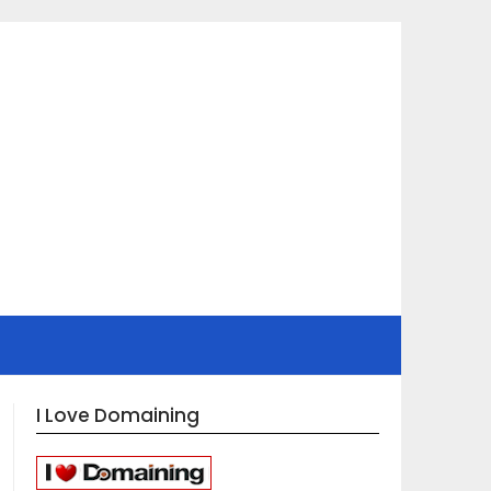
I Love Domaining