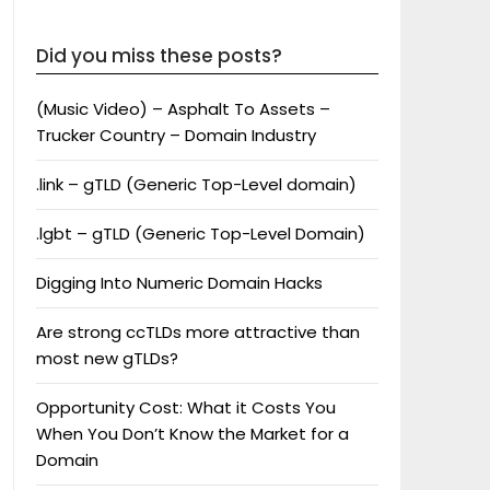
Did you miss these posts?
(Music Video) – Asphalt To Assets –
Trucker Country – Domain Industry
.link – gTLD (Generic Top-Level domain)
.lgbt – gTLD (Generic Top-Level Domain)
Digging Into Numeric Domain Hacks
Are strong ccTLDs more attractive than
most new gTLDs?
Opportunity Cost: What it Costs You
When You Don’t Know the Market for a
Domain