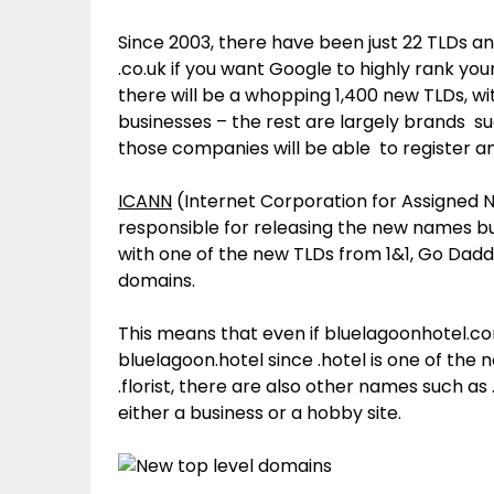
Since 2003, there have been just 22 TLDs an
.co.uk if you want Google to highly rank your
there will be a whopping 1,400 new TLDs, 
businesses – the rest are largely brands suc
those companies will be able to register an
ICANN
(Internet Corporation for Assigned 
responsible for releasing the new names bu
with one of the new TLDs from 1&1, Go Dadd
domains.
This means that even if bluelagoonhotel.co
bluelagoon.hotel since .hotel is one of the 
.florist, there are also other names such a
either a business or a hobby site.