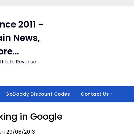
ince 2011 –
in News,
ore…
filiate Revenue
GoDaddy Discount Codes
Contact Us
ing in Google
on 29/08/2013