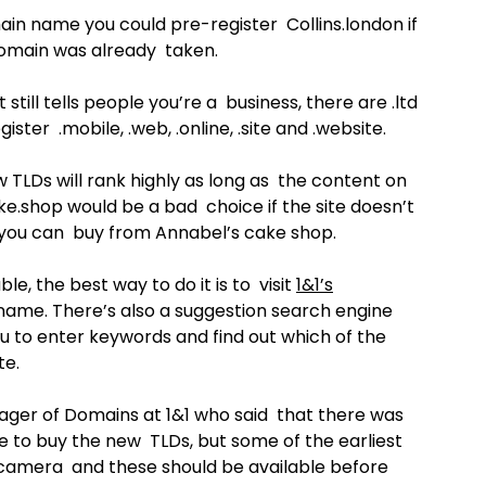
ain name you could pre-register Collins.london if
domain was already taken.
till tells people you’re a business, there are .ltd
gister .mobile, .web, .online, .site and .website.
 TLDs will rank highly as long as the content on
e.shop would be a bad choice if the site doesn’t
s you can buy from Annabel’s cake shop.
le, the best way to do it is to visit
1&1’s
ame. There’s also a suggestion search engine
u to enter keywords and find out which of the
te.
ger of Domains at 1&1 who said that there was
le to buy the new TLDs, but some of the earliest
 .camera and these should be available before