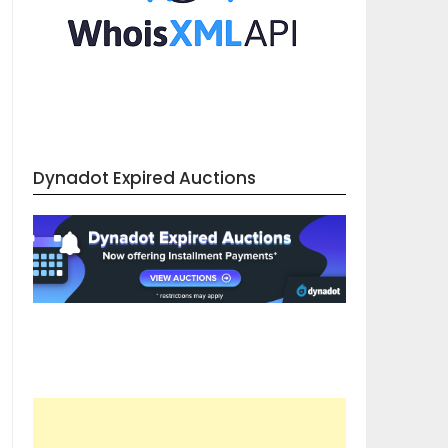
Dynadot Expired Auctions