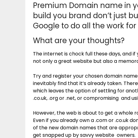
Premium Domain name in yo
build you brand don’t just bu
Google to do all the work for
What are your thoughts?
The internet is chock full these days, and
not only a great website but also a memor
Try and register your chosen domain name t
inevitably find that it’s already taken. The
which leaves the option of settling for an
.co.uk, .org or .net, or compromising and us
However, the web is about to get a whole raf
Even if you already own a .com or .co.uk do
of the new domain names that are appropri
get snapped up by savvy website owners.