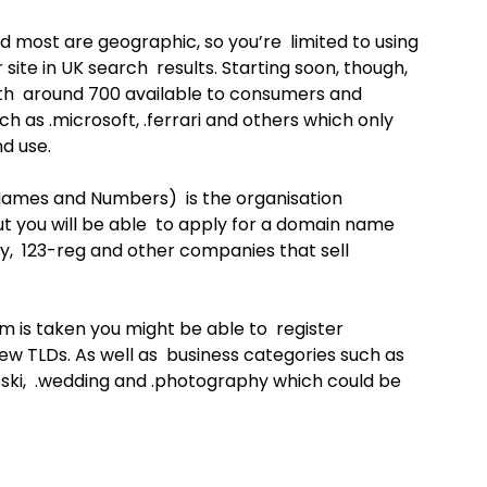
d most are geographic, so you’re limited to using
 site in UK search results. Starting soon, though,
with around 700 available to consumers and
h as .microsoft, .ferrari and others which only
d use.
Names and Numbers) is the organisation
t you will be able to apply for a domain name
y, 123-reg and other companies that sell
m is taken you might be able to register
new TLDs. As well as business categories such as
s .ski, .wedding and .photography which could be