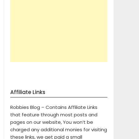
Affiliate Links
Robbies Blog – Contains Affiliate Links
that feature through most posts and
pages on our website, You won’t be
charged any additional monies for visiting
these links, we get paid a small