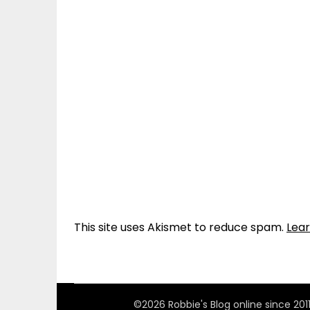
This site uses Akismet to reduce spam.
Lea
©2026 Robbie's Blog online since 