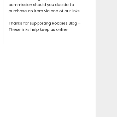
commission should you decide to
purchase an item via one of our links.
Thanks for supporting Robbies Blog –
These links help keep us online.