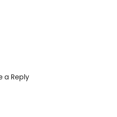
e a Reply