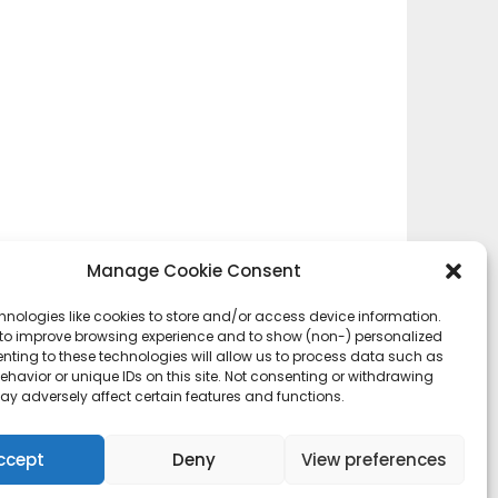
Manage Cookie Consent
hnologies like cookies to store and/or access device information.
 to improve browsing experience and to show (non-) personalized
nting to these technologies will allow us to process data such as
havior or unique IDs on this site. Not consenting or withdrawing
ay adversely affect certain features and functions.
ccept
Deny
View preferences
esign:
Newspaperly WordPress Theme