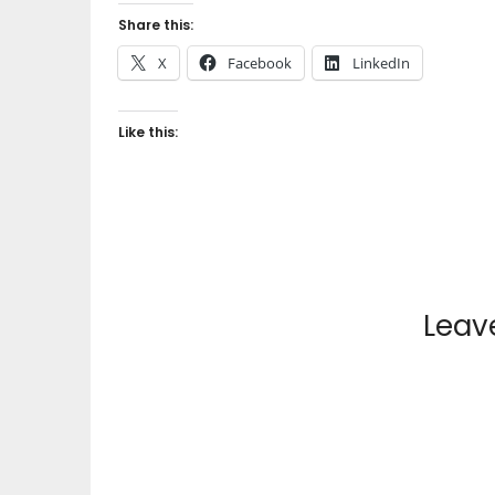
Share this:
X
Facebook
LinkedIn
Like this:
Leav