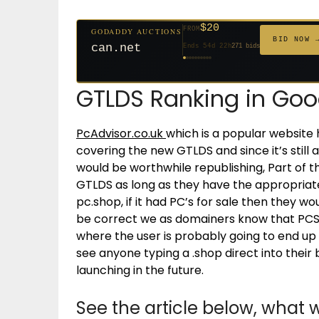
$20
FROM
GODADDY AUCTIONS
$20
$20
$20
$20
$20
$1,059
$332
$20
$500
FROM
GODADDY AUCTIONS
FROM
FROM
FROM
FROM
FROM
FROM
FROM
FROM
BID NOW 
can.net
BID NOW 
Ends 54d 22h
271 bids
jaya.com
Ends 33d 21h
181 bids
Ends 55d 21h
Ends 35d 21h
Ends 63d 21h
Ends 35d 21h
Ends 6d 23h
Ends 17d 21h
Ends 45d 21h
Ends 30d 22h
146 bids
627 bids
174 bids
159 bids
157 bids
140 bids
139 bids
381 bids
GTLDS Ranking in Goo
PcAdvisor.co.uk
which is a popular website 
covering the new GTLDS and since it’s still a
would be worthwhile republishing, Part of t
GTLDS as long as they have the appropria
pc.shop, if it had PC’s for sale then they w
be correct we as domainers know that PCSh
where the user is probably going to end up if
see anyone typing a .shop direct into thei
launching in the future.
See the article below, wha