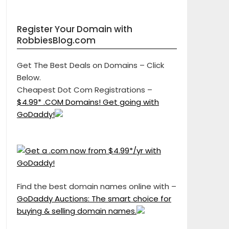
Register Your Domain with
RobbiesBlog.com
Get The Best Deals on Domains – Click
Below.
Cheapest Dot Com Registrations –
$4.99* .COM Domains! Get going with
GoDaddy!
Find the best domain names online with –
GoDaddy Auctions: The smart choice for
buying & selling domain names.