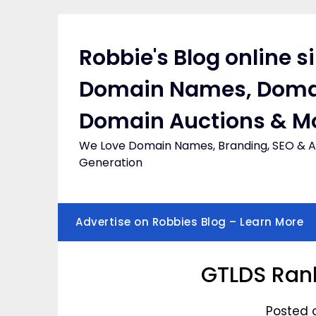
Skip
to
content
Robbie's Blog online s
Domain Names, Doma
Domain Auctions & M
We Love Domain Names, Branding, SEO & Af
Generation
Advertise on Robbies Blog – Learn More
GTLDS Rank
Posted 