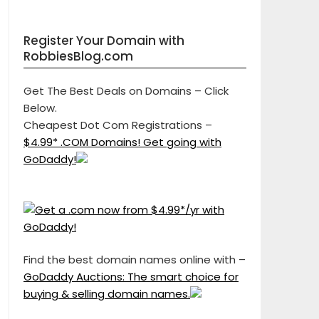
Register Your Domain with
RobbiesBlog.com
Get The Best Deals on Domains – Click
Below.
Cheapest Dot Com Registrations –
$4.99* .COM Domains! Get going with
GoDaddy!
Find the best domain names online with –
GoDaddy Auctions: The smart choice for
buying & selling domain names.