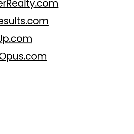
rRealty.com
sults.com
Up.com
tOpus.com