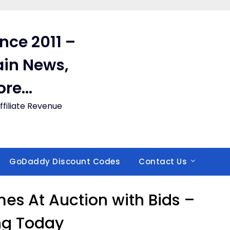
ince 2011 –
in News,
ore…
filiate Revenue
GoDaddy Discount Codes
Contact Us
 At Auction with Bids –
ng Today