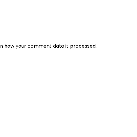
rn how your comment data is processed.