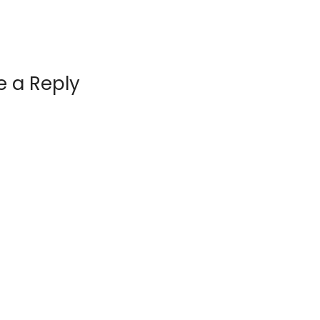
e a Reply