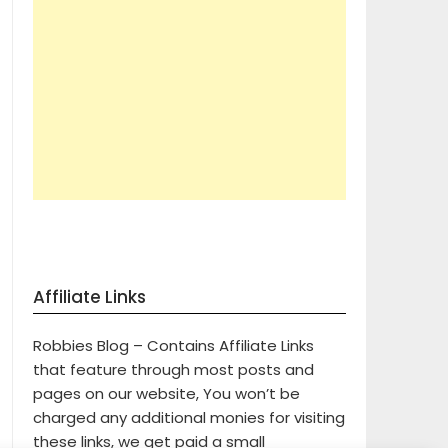
Affiliate Links
Robbies Blog – Contains Affiliate Links
that feature through most posts and
pages on our website, You won’t be
charged any additional monies for visiting
these links, we get paid a small