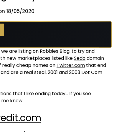
on 18/05/2020
we are listing on Robbies Blog, to try and
th new marketplaces listed like
Sedo
domain
of really cheap names on
Twitter.com
that end
and are a real steal, 2001 and 2003 Dot Com
ns that I like ending today… If you see
et me know…
edit.com