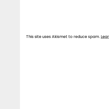
This site uses Akismet to reduce spam.
Lea