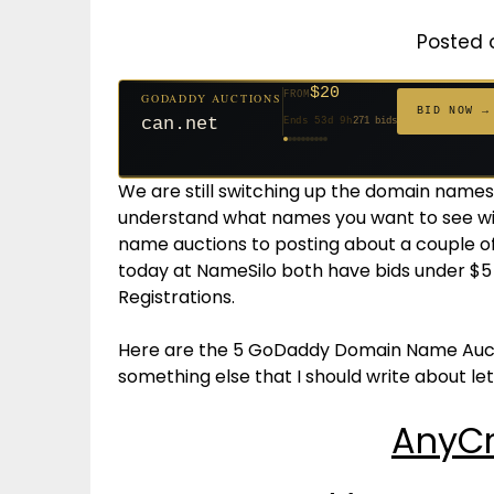
Posted 
$20
FROM
GODADDY AUCTIONS
$20
$20
$20
$20
$20
$1,059
$332
$20
$500
FROM
GODADDY AUCTIONS
FROM
FROM
FROM
FROM
FROM
FROM
FROM
FROM
BID NOW →
BID NOW →
jaya.com
Ends 32d 9h
181 bids
can.net
Ends 53d 9h
271 bids
Ends 54d 9h
Ends 34d 9h
Ends 62d 9h
Ends 34d 9h
Ends 5d 11h
Ends 16d 9h
Ends 44d 9h
Ends 29d 10h
627 bids
174 bids
159 bids
157 bids
146 bids
140 bids
139 bids
381 bids
We are still switching up the domain names 
understand what names you want to see wi
name auctions to posting about a couple 
today at NameSilo both have bids under $5 
Registrations.
Here are the 5 GoDaddy Domain Name Auctio
something else that I should write about l
AnyCr