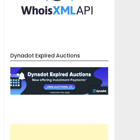
Dynadot Expired Auctions