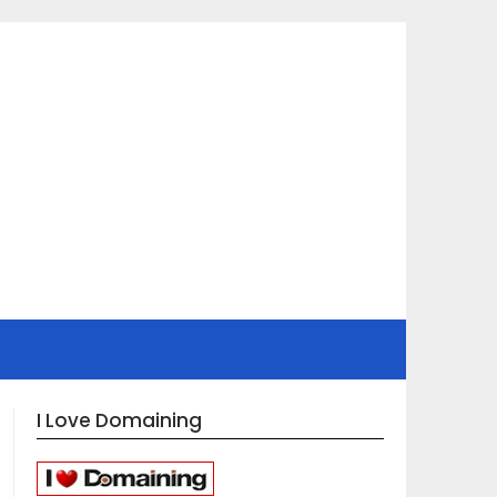
I Love Domaining