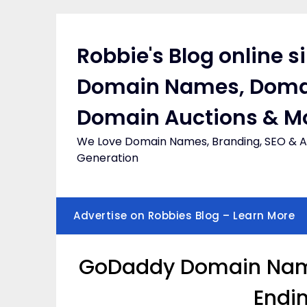
Skip
to
content
Robbie's Blog online s
Domain Names, Doma
Domain Auctions & M
We Love Domain Names, Branding, SEO & Af
Generation
Advertise on Robbies Blog – Learn More
GoDaddy Domain Names
Endi