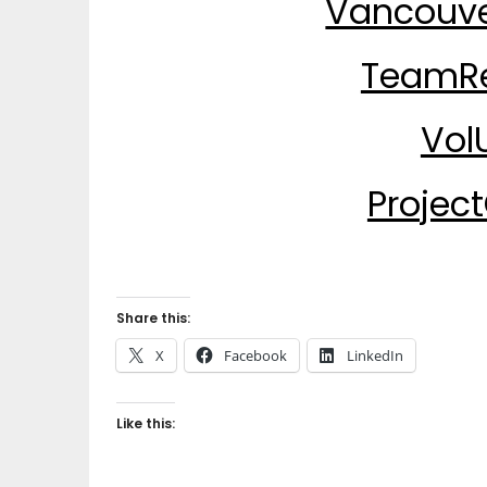
Vancouve
TeamRe
Vol
Projec
Share this:
X
Facebook
LinkedIn
Like this: