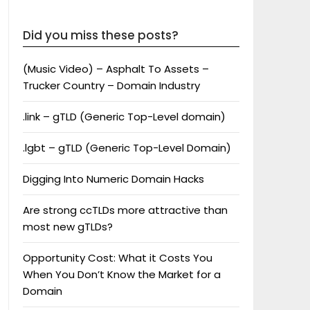
Did you miss these posts?
(Music Video) – Asphalt To Assets –
Trucker Country – Domain Industry
.link – gTLD (Generic Top-Level domain)
.lgbt – gTLD (Generic Top-Level Domain)
Digging Into Numeric Domain Hacks
Are strong ccTLDs more attractive than
most new gTLDs?
Opportunity Cost: What it Costs You
When You Don’t Know the Market for a
Domain