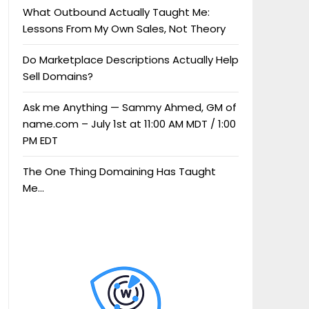
What Outbound Actually Taught Me:
Lessons From My Own Sales, Not Theory
Do Marketplace Descriptions Actually Help
Sell Domains?
Ask me Anything — Sammy Ahmed, GM of
name.com – July 1st at 11:00 AM MDT / 1:00
PM EDT
The One Thing Domaining Has Taught
Me…