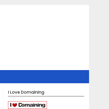
I Love Domaining