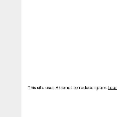
This site uses Akismet to reduce spam.
Lea