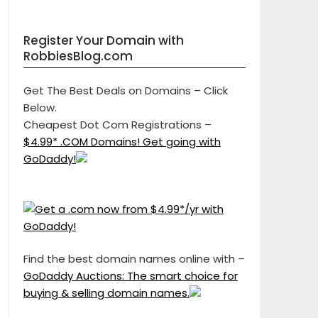
Register Your Domain with
RobbiesBlog.com
Get The Best Deals on Domains – Click
Below.
Cheapest Dot Com Registrations –
$4.99* .COM Domains! Get going with
GoDaddy!
Find the best domain names online with –
GoDaddy Auctions: The smart choice for
buying & selling domain names.