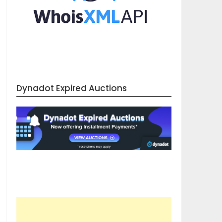
Dynadot Expired Auctions