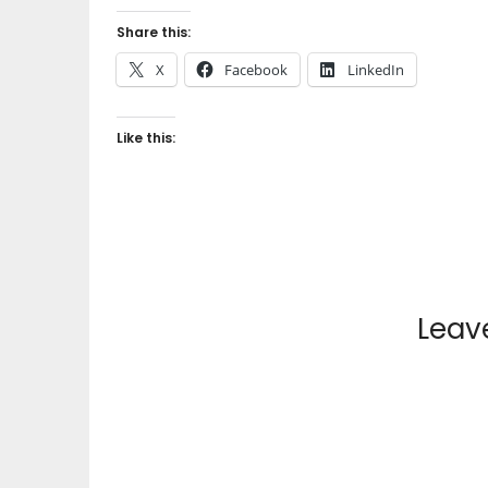
Share this:
X
Facebook
LinkedIn
Like this:
Leav