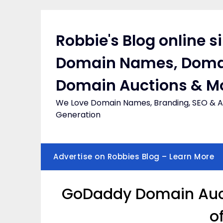
Skip
to
content
Robbie's Blog online s
Domain Names, Doma
Domain Auctions & M
We Love Domain Names, Branding, SEO & Af
Generation
Advertise on Robbies Blog – Learn More
GoDaddy Domain Aucti
o