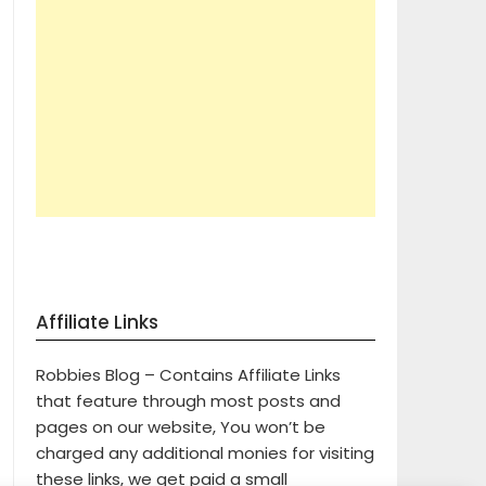
Affiliate Links
Robbies Blog – Contains Affiliate Links
that feature through most posts and
pages on our website, You won’t be
charged any additional monies for visiting
these links, we get paid a small