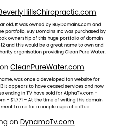
BeverlyHillsChiropractic.com
year old, It was owned by BuyDomains.com and
he portfolio, Buy Domains Inc was purchased by
ook ownership of this huge portfolio of domain
 $12 and this would be a great name to own and
 charity organisation providing Clean Pure Water.
 on
CleanPureWater.com
 name, was once a developed fan website for
13 it appears to have ceased services and now
 ending in TV have sold for AlphaTv.com –
– $1,771 – At the time of writing this domain
stment to me for a couple cups of coffee.
ing on
DynamoTv.com