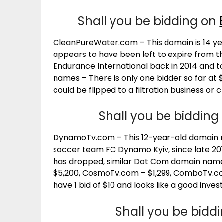
Shall you be bidding on
CleanPureWater.com
– This domain is 14 
appears to have been left to expire from t
Endurance International back in 2014 and t
names – There is only one bidder so far at
could be flipped to a filtration business or
Shall you be bidding
DynamoTv.com
– This 12-year-old domain
soccer team FC Dynamo Kyiv, since late 20
has dropped, similar Dot Com domain names
$5,200, CosmoTv.com – $1,299, ComboTv.com 
have 1 bid of $10 and looks like a good inve
Shall you be bidd