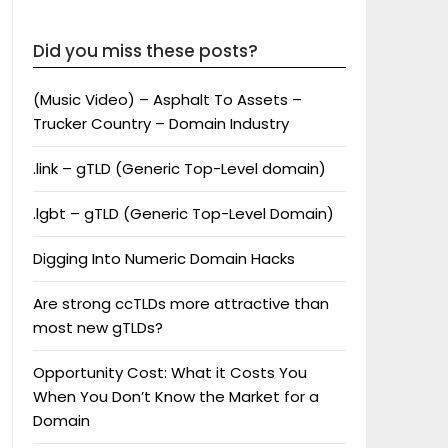
Did you miss these posts?
(Music Video) – Asphalt To Assets –
Trucker Country – Domain Industry
.link – gTLD (Generic Top-Level domain)
.lgbt – gTLD (Generic Top-Level Domain)
Digging Into Numeric Domain Hacks
Are strong ccTLDs more attractive than
most new gTLDs?
Opportunity Cost: What it Costs You
When You Don’t Know the Market for a
Domain