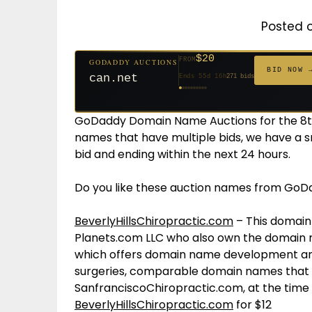
Posted 
$20
FROM
GODADDY AUCTIONS
$20
$20
$20
$20
$20
$332
$20
$100
$500
FROM
FROM
FROM
FROM
FROM
FROM
FROM
FROM
FROM
BID NOW 
can.net
Ends 55d 16h
271 bids
Ends 56d 16h
Ends 34d 16h
Ends 36d 16h
Ends 64d 16h
Ends 36d 16h
Ends 18d 16h
Ends 46d 16h
Ends 72d 16h
Ends 31d 16h
627 bids
181 bids
174 bids
159 bids
157 bids
140 bids
139 bids
137 bids
381 bids
GoDaddy Domain Name Auctions for the 8th
names that have multiple bids, we have a s
bid and ending within the next 24 hours.
Do you like these auction names from GoD
BeverlyHillsChiropractic.com
– This domain
Planets.com LLC who also own the domain 
which offers domain name development and
surgeries, comparable domain names that s
SanfranciscoChiropractic.com, at the time o
BeverlyHillsChiropractic.com
for $12