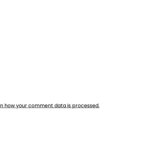
rn how your comment data is processed.