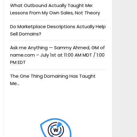
What Outbound Actually Taught Me:
Lessons From My Own Sales, Not Theory
Do Marketplace Descriptions Actually Help
Sell Domains?
Ask me Anything — Sammy Ahmed, GM of
name.com – July 1st at 11:00 AM MDT / 1:00
PM EDT
The One Thing Domaining Has Taught
Me…