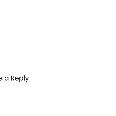
e a Reply