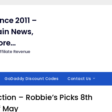
ince 2011 –
in News,
ore…
filiate Revenue
GoDaddy Discount Codes
Contact Us
on – Robbie’s Picks 8th
f May