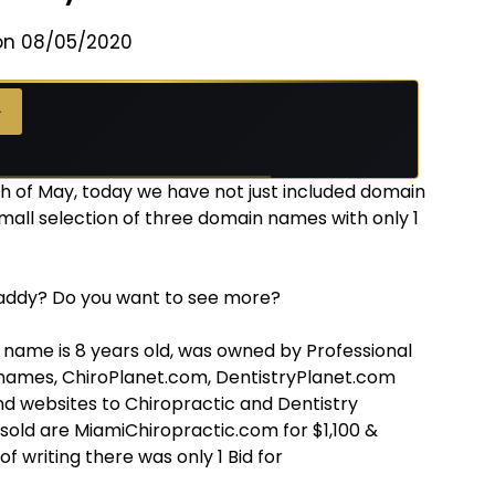
on 08/05/2020
→
 of May, today we have not just included domain
mall selection of three domain names with only 1
addy? Do you want to see more?
 name is 8 years old, was owned by Professional
names, ChiroPlanet.com, DentistryPlanet.com
 websites to Chiropractic and Dentistry
old are MiamiChiropractic.com for $1,100 &
f writing there was only 1 Bid for