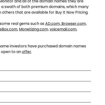
onitor and all of the domain names they are
e is a swath of both premium domains, which many
others that are available for Buy It Now Pricing.
s some real gems such as
AD.com, Browser.com,
ceBox.com
,
Monetizing.com,
voicemail.com
,
ain name investors have purchased domain names
e open to an
offer
.