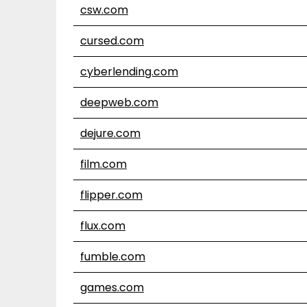
csw.com
cursed.com
cyberlending.com
deepweb.com
dejure.com
film.com
flipper.com
flux.com
fumble.com
games.com