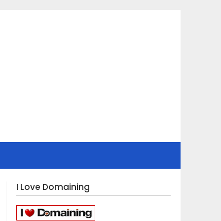
I Love Domaining