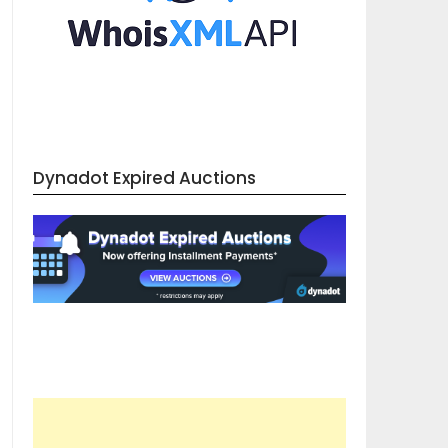
Dynadot Expired Auctions