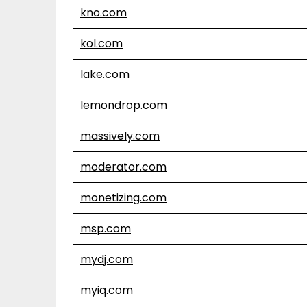
kno.com
kol.com
lake.com
lemondrop.com
massively.com
moderator.com
monetizing.com
msp.com
mydj.com
myiq.com