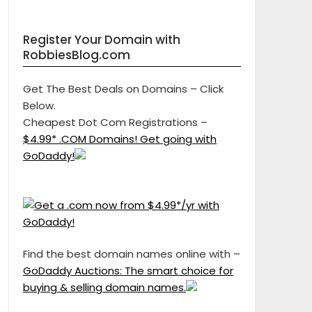
Register Your Domain with
RobbiesBlog.com
Get The Best Deals on Domains – Click
Below.
Cheapest Dot Com Registrations –
$4.99* .COM Domains! Get going with
GoDaddy!
Find the best domain names online with –
GoDaddy Auctions: The smart choice for
buying & selling domain names.