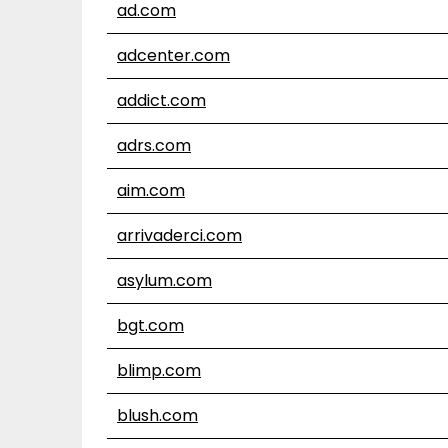
ad.com
adcenter.com
addict.com
adrs.com
aim.com
arrivaderci.com
asylum.com
bgt.com
blimp.com
blush.com