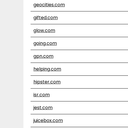
geocities.com
gifted.com
glow.com
going.com
gpn.com
helping.com
hipster.com
isr.com
jest.com
juicebox.com