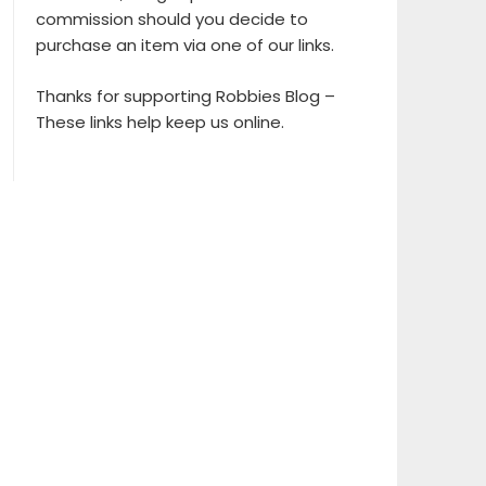
commission should you decide to
purchase an item via one of our links.
Thanks for supporting Robbies Blog –
These links help keep us online.