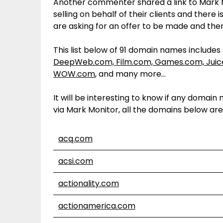
Another commenter shared a link to Mark M
selling on behalf of their clients and ther
are asking for an offer to be made and then 
This list below of 91 domain names include
DeepWeb.com, Film.com, Games.com, Jui
WOW.com
, and many more…
It will be interesting to know if any dom
via Mark Monitor, all the domains below ar
acq.com
acsi.com
actionality.com
actionamerica.com