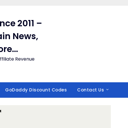
ince 2011 –
in News,
ore…
filiate Revenue
GoDaddy Discount Codes
Contact Us