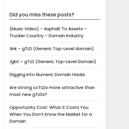
Did you miss these posts?
(Music Video) – Asphalt To Assets –
Trucker Country – Domain Industry
.link – gTLD (Generic Top-Level domain)
.lgbt – gTLD (Generic Top-Level Domain)
Digging Into Numeric Domain Hacks
Are strong ccTLDs more attractive than
most new gTLDs?
Opportunity Cost: What it Costs You
When You Don’t Know the Market for a
Domain