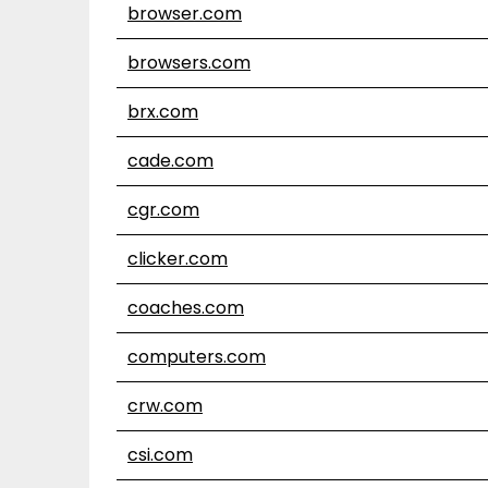
browser.com
browsers.com
brx.com
cade.com
cgr.com
clicker.com
coaches.com
computers.com
crw.com
csi.com