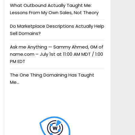
What Outbound Actually Taught Me:
Lessons From My Own Sales, Not Theory
Do Marketplace Descriptions Actually Help
Sell Domains?
Ask me Anything — Sammy Ahmed, GM of
name.com – July 1st at 11:00 AM MDT / 1:00
PM EDT
The One Thing Domaining Has Taught
Me…