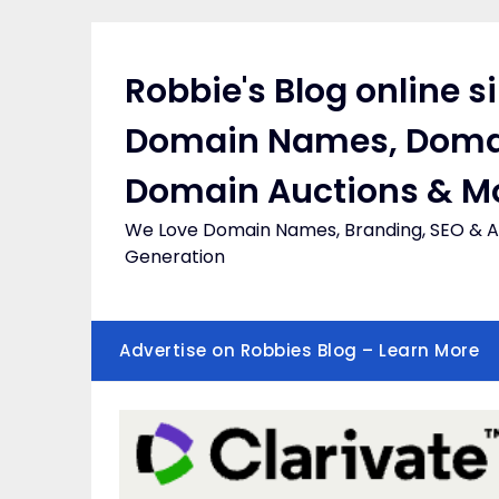
Skip
to
content
Robbie's Blog online s
Domain Names, Doma
Domain Auctions & M
We Love Domain Names, Branding, SEO & Af
Generation
Advertise on Robbies Blog – Learn More