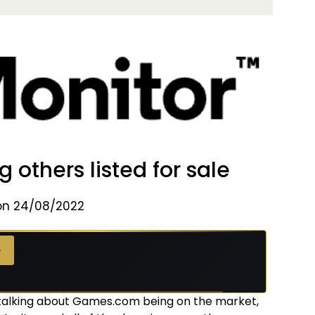
thers listed for sale
on 24/08/2022
→
alking about Games.com being on the market,