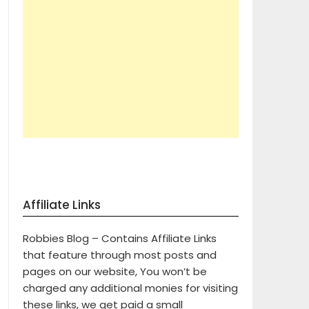
Affiliate Links
Robbies Blog – Contains Affiliate Links
that feature through most posts and
pages on our website, You won’t be
charged any additional monies for visiting
these links, we get paid a small