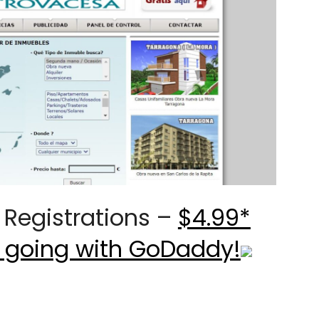
Registrations –
$4.99*
 going with GoDaddy!