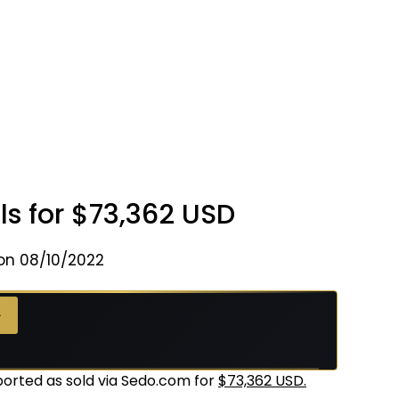
ls for $73,362 USD
on 08/10/2022
 →
orted as sold via Sedo.com for
$73,362 USD.