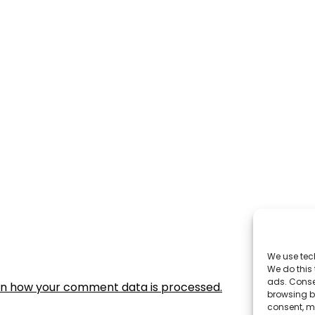
We use tec
We do this
ads. Conse
rn how your comment data is processed.
browsing be
consent, m