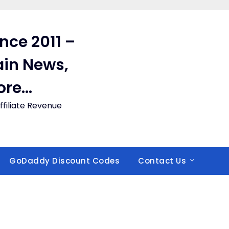
ince 2011 –
in News,
ore…
filiate Revenue
GoDaddy Discount Codes
Contact Us