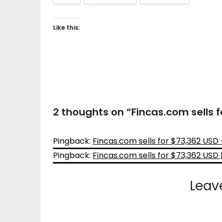
Like this:
2 thoughts on “
Fincas.com sells 
Pingback:
Fincas.com sells for $73,362 US
Pingback:
Fincas.com sells for $73,362 USD 
Leav