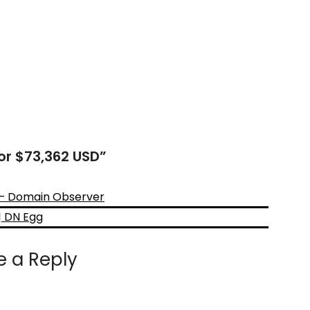
for $73,362 USD
”
D – Domain Observer
| DN Egg
e a Reply