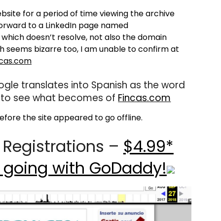
ite for a period of time viewing the archive
forward to a LinkedIn page named
which doesn’t resolve, not also the domain
ch seems bizarre too, I am unable to confirm at
cas.com
gle translates into Spanish as the word
ing to see what becomes of
Fincas.com
fore the site appeared to go offline.
Registrations –
$4.99*
 going with GoDaddy!