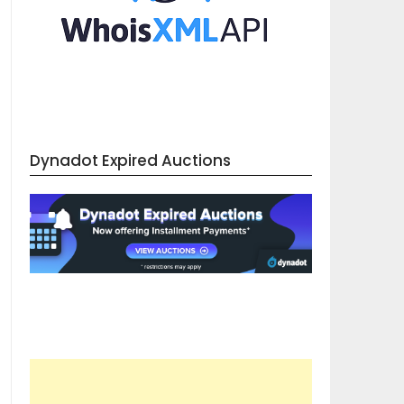
Dynadot Expired Auctions