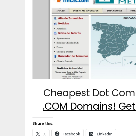
Cheapest Dot Com 
.COM Domains! Get
Share this:
X
Facebook
LinkedIn