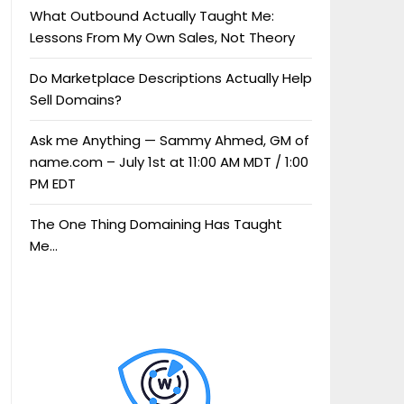
What Outbound Actually Taught Me:
Lessons From My Own Sales, Not Theory
Do Marketplace Descriptions Actually Help
Sell Domains?
Ask me Anything — Sammy Ahmed, GM of
name.com – July 1st at 11:00 AM MDT / 1:00
PM EDT
The One Thing Domaining Has Taught
Me…