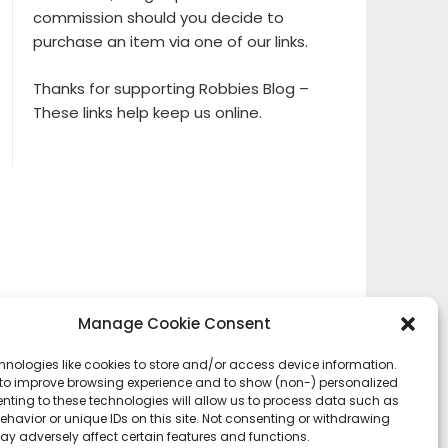
commission should you decide to
purchase an item via one of our links.
Thanks for supporting Robbies Blog –
These links help keep us online.
Manage Cookie Consent
hnologies like cookies to store and/or access device information.
 to improve browsing experience and to show (non-) personalized
nting to these technologies will allow us to process data such as
havior or unique IDs on this site. Not consenting or withdrawing
ay adversely affect certain features and functions.