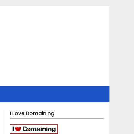
I Love Domaining