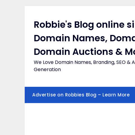
Skip
to
content
Robbie's Blog online s
Domain Names, Doma
Domain Auctions & M
We Love Domain Names, Branding, SEO & Af
Generation
Advertise on Robbies Blog – Learn More