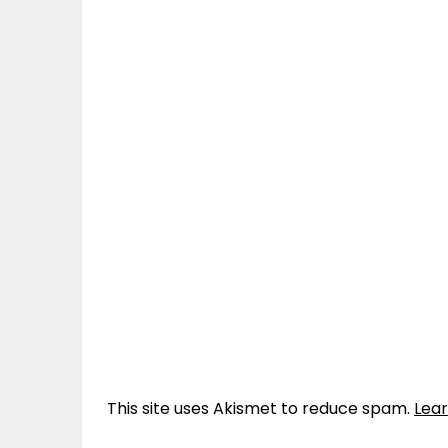
This site uses Akismet to reduce spam.
Lea