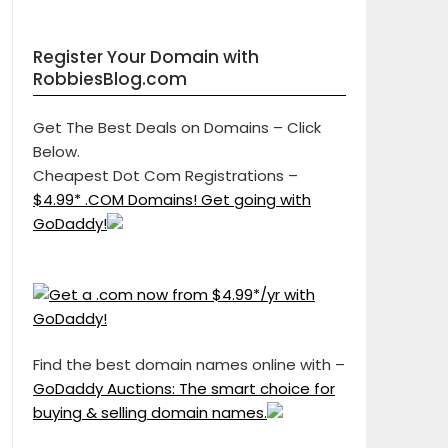
Register Your Domain with
RobbiesBlog.com
Get The Best Deals on Domains – Click
Below.
Cheapest Dot Com Registrations –
$4.99* .COM Domains! Get going with
GoDaddy!
Find the best domain names online with –
GoDaddy Auctions: The smart choice for
buying & selling domain names.