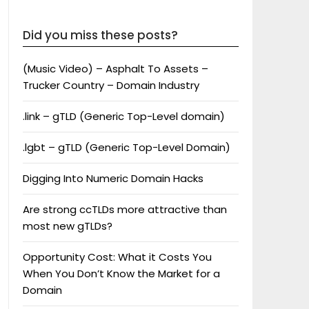
Did you miss these posts?
(Music Video) – Asphalt To Assets –
Trucker Country – Domain Industry
.link – gTLD (Generic Top-Level domain)
.lgbt – gTLD (Generic Top-Level Domain)
Digging Into Numeric Domain Hacks
Are strong ccTLDs more attractive than
most new gTLDs?
Opportunity Cost: What it Costs You
When You Don’t Know the Market for a
Domain