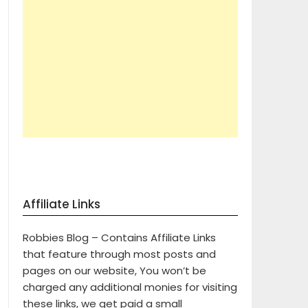
Affiliate Links
Robbies Blog – Contains Affiliate Links
that feature through most posts and
pages on our website, You won’t be
charged any additional monies for visiting
these links, we get paid a small