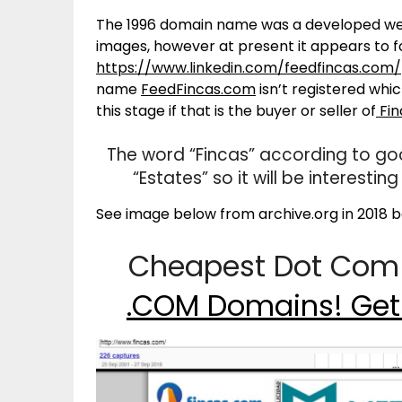
The 1996 domain name was a developed webs
images, however at present it appears to 
https://www.linkedin.com/feedfincas.com/
name
FeedFincas.com
isn’t registered whi
this stage if that is the buyer or seller of
Fin
The word “Fincas” according to goo
“Estates” so it will be interest
See image below from archive.org in 2018 be
Cheapest Dot Com 
.COM Domains! Get