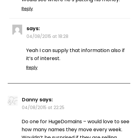
Reply
says:
04/08/2015 at 18:28
Yeah I can supply that information also if
it’s of interest.
Reply
Danny
says:
04/08/2015 at 22:25
Do one for HugeDomains – would love to see
how many names they move every week.
Wouldn’t be surprised if they are selling