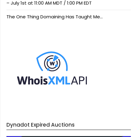
– July 1st at 11:00 AM MDT / 1:00 PM EDT
The One Thing Domaining Has Taught Me…
Dynadot Expired Auctions