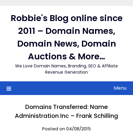
Skip
to
Robbie's Blog online since
content
2011 – Domain Names,
Domain News, Domain
Auctions & More…
We Love Domain Names, Branding, SEO & Affiliate
Revenue Generation
Menu
Domains Transferred: Name
Administration Inc – Frank Schilling
Posted on 04/08/2015