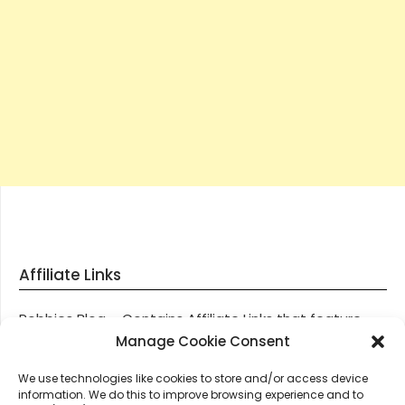
Affiliate Links
Robbies Blog – Contains Affiliate Links that feature
through most posts and pages on our website, You
Manage Cookie Consent
won’t be charged any additional monies for visiting
We use technologies like cookies to store and/or access device
these links, we get paid a small commission should
information. We do this to improve browsing experience and to