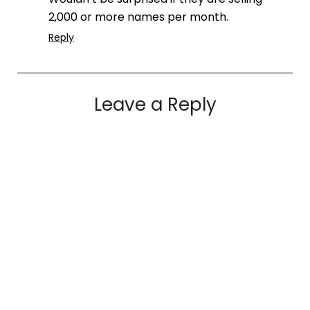
2,000 or more names per month.
Reply
Leave a Reply