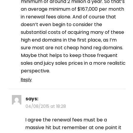
minimum of around 2 million a year. So that’s
an average minimum of $167,000 per month
in renewal fees alone. And of course that
doesn’t even begin to consider the
substantial costs of acquiring many of these
high end domains in the first place, as I’m
sure most are not cheap hand reg domains.
Maybe that helps to keep those frequent
sales and juicy sales prices in a more realistic
perspective.
Reply
says:
04/08/2015 at 18:28
I agree the renewal fees must be a
massive hit but remember at one point it