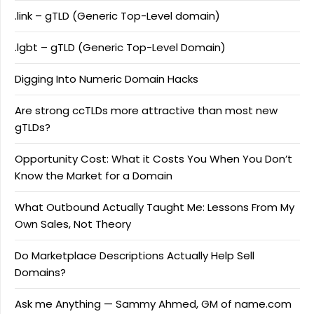
.link – gTLD (Generic Top-Level domain)
.lgbt – gTLD (Generic Top-Level Domain)
Digging Into Numeric Domain Hacks
Are strong ccTLDs more attractive than most new
gTLDs?
Opportunity Cost: What it Costs You When You Don’t
Know the Market for a Domain
What Outbound Actually Taught Me: Lessons From My
Own Sales, Not Theory
Do Marketplace Descriptions Actually Help Sell
Domains?
Ask me Anything — Sammy Ahmed, GM of name.com