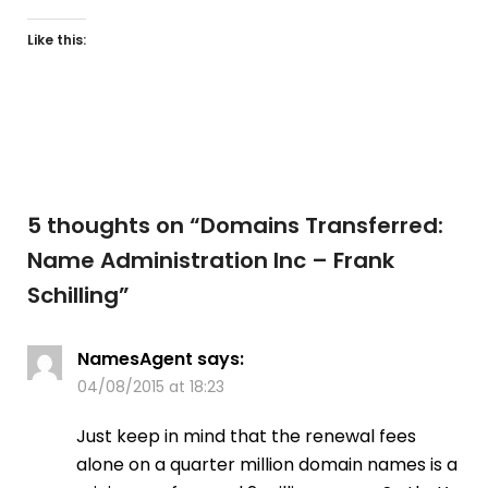
Like this:
5 thoughts on “
Domains Transferred:
Name Administration Inc – Frank
Schilling
”
NamesAgent
says:
04/08/2015 at 18:23
Just keep in mind that the renewal fees
alone on a quarter million domain names is a