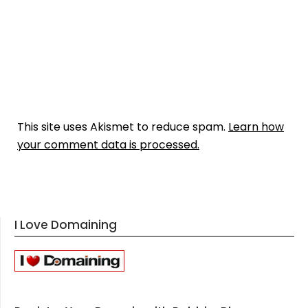
This site uses Akismet to reduce spam.
Learn how
your comment data is processed.
I Love Domaining