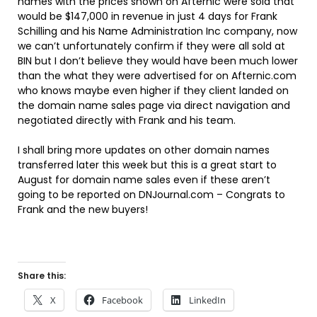
names with the prices shown on Afternic were sold that
would be $147,000 in revenue in just 4 days for Frank
Schilling and his Name Administration Inc company, now
we can’t unfortunately confirm if they were all sold at
BIN but I don’t believe they would have been much lower
than the what they were advertised for on Afternic.com
who knows maybe even higher if they client landed on
the domain name sales page via direct navigation and
negotiated directly with Frank and his team.
I shall bring more updates on other domain names
transferred later this week but this is a great start to
August for domain name sales even if these aren’t
going to be reported on DNJournal.com – Congrats to
Frank and the new buyers!
Share this:
X
Facebook
LinkedIn