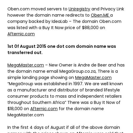
Oben.com moved servers to
Uniregistry
and Privacy Link
however the domain name redirects to
Oben.ME
a
company backed by IdeaLab – The domain Oben.com
was listed with a Buy It Now price of $88,000 on
Afternic.com
1st 0f August 2015 one dot com domain name was
transferred out.
MegaMaster.com
– New Owner is Andre de Beer and has
the domain name email MegaGroup.co.za, There is a
simple landing page showing on
MegaMaster.com
“MegaGroup was established in 1997. We are well known
as a manufacturer and distributor of branded lifestyle
consumer products to mass and independent retailers
throughout Southern Africa” There was a Buy It Now of
$18,000 on
Afternic.com
for the domain name
MegaMaster.com
In the first 4 days of August if all of the above domain