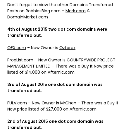
Don’t forget to view the other Domains Transferred
Posts on RobbiesBlog.com –
Mark.com
&
DomainMarket.com
4th of August 2015 two dot com domains were
transferred out.
OFX.com
– New Owner is
Ozforex
PropList.com
– New Owner is
COUNTRYWIDE PROJECT
MANAGEMENT LIMITED
– There was a Buy It Now price
listed of $14,000 on
Afternic.com
3rd of August 2015 one dot com domain was
transferred out.
FULV.com
– New Owner is
MrChen
– There was a Buy It
Now price listed of $27,000 on
Afternic.com
2nd of August 2015 one dot com domain was
transferred out.