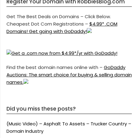
Register Your Domain with RobbiesBlog.com
Get The Best Deals on Domains – Click Below.
Cheapest Dot Com Registrations –
$4.99* .COM
Domains! Get going with GoDaddy!
Find the best domain names online with –
GoDaddy
Auctions: The smart choice for buying & selling domain
names.
Did you miss these posts?
(Music Video) – Asphalt To Assets – Trucker Country –
Domain Industry