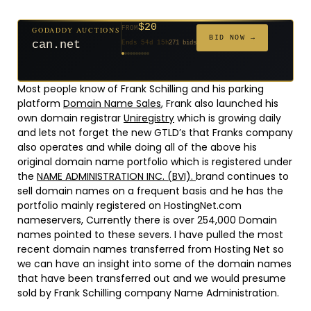
$20
GODADDY AUCTIONS
FROM
$20
$20
$20
$20
$20
$1,059
$332
$20
$500
FROM
FROM
FROM
FROM
FROM
FROM
FROM
FROM
FROM
BID NOW →
jaya.com
Ends 33d 15h
181 bids
Ends 55d 15h
Ends 54d 15h
Ends 35d 15h
Ends 63d 15h
Ends 35d 15h
Ends 6d 17h
Ends 17d 15h
Ends 45d 15h
Ends 30d 16h
146 bids
627 bids
271 bids
174 bids
159 bids
157 bids
140 bids
139 bids
381 bids
Most people know of Frank Schilling and his parking
platform
Domain Name Sales
, Frank also launched his
own domain registrar
Uniregistry
which is growing daily
and lets not forget the new GTLD’s that Franks company
also operates and while doing all of the above his
original domain name portfolio which is registered under
the
NAME ADMINISTRATION INC. (BVI).
brand continues to
sell domain names on a frequent basis and he has the
portfolio mainly registered on HostingNet.com
nameservers, Currently there is over 254,000 Domain
names pointed to these severs. I have pulled the most
recent domain names transferred from Hosting Net so
we can have an insight into some of the domain names
that have been transferred out and we would presume
sold by Frank Schilling company Name Administration.