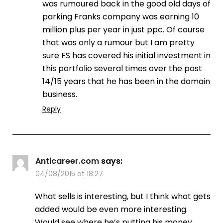
was rumoured back in the good old days of
parking Franks company was earning 10
million plus per year in just ppc. Of course
that was only a rumour but I am pretty
sure FS has covered his initial investment in
this portfolio several times over the past
14/15 years that he has been in the domain
business.
Reply
Anticareer.com
says:
04/08/2015 at 18:27
What sells is interesting, but I think what gets
added would be even more interesting.
Would see where he’s putting his money.