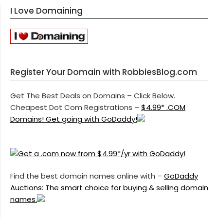
I Love Domaining
Register Your Domain with RobbiesBlog.com
Get The Best Deals on Domains – Click Below.
Cheapest Dot Com Registrations –
$4.99* .COM
Domains! Get going with GoDaddy!
Find the best domain names online with –
GoDaddy
Auctions: The smart choice for buying & selling domain
names.