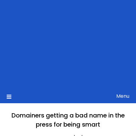
Menu
Domainers getting a bad name in the
press for being smart