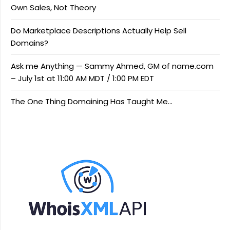
Own Sales, Not Theory
Do Marketplace Descriptions Actually Help Sell
Domains?
Ask me Anything — Sammy Ahmed, GM of name.com
– July 1st at 11:00 AM MDT / 1:00 PM EDT
The One Thing Domaining Has Taught Me…