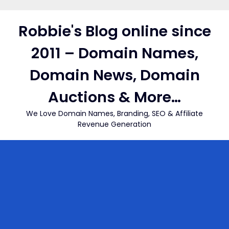
Skip
to
Robbie's Blog online since
content
2011 – Domain Names,
Domain News, Domain
Auctions & More…
We Love Domain Names, Branding, SEO & Affiliate
Revenue Generation