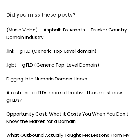
Did you miss these posts?
(Music Video) – Asphalt To Assets – Trucker Country –
Domain Industry
.link – gTLD (Generic Top-Level domain)
.lgbt – gTLD (Generic Top-Level Domain)
Digging Into Numeric Domain Hacks
Are strong ccTLDs more attractive than most new
gTLDs?
Opportunity Cost: What it Costs You When You Don’t
Know the Market for a Domain
What Outbound Actually Taught Me: Lessons From My