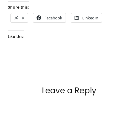
Share this:
X
Facebook
LinkedIn
Like this:
Leave a Reply