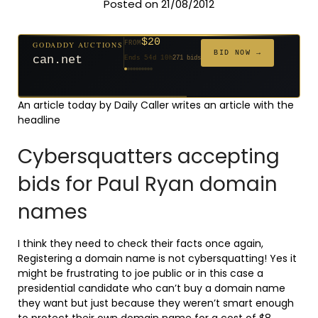
Posted on 21/08/2012
$20
GODADDY AUCTIONS
FROM
$20
$20
$20
$20
$20
$332
$20
$100
$500
FROM
FROM
FROM
FROM
FROM
FROM
FROM
FROM
FROM
BID NOW →
can.net
Ends 54d 10h
271 bids
Ends 55d 9h
Ends 33d 9h
Ends 35d 9h
Ends 63d 9h
Ends 35d 10h
Ends 17d 9h
Ends 45d 9h
Ends 71d 9h
Ends 30d 10h
627 bids
181 bids
174 bids
159 bids
140 bids
139 bids
137 bids
157 bids
381 bids
An article today by Daily Caller writes an article with the
headline
Cybersquatters accepting
bids for Paul Ryan domain
names
I think they need to check their facts once again,
Registering a domain name is not cybersquatting! Yes it
might be frustrating to joe public or in this case a
presidential candidate who can’t buy a domain name
they want but just because they weren’t smart enough