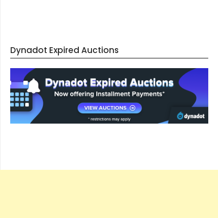
Dynadot Expired Auctions