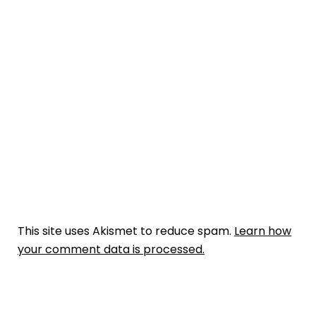
This site uses Akismet to reduce spam.
Learn how
your comment data is processed.