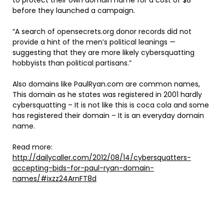
to protect their own domain name for a cost of $8
before they launched a campaign.
“A search of opensecrets.org donor records did not
provide a hint of the men’s political leanings —
suggesting that they are more likely cybersquatting
hobbyists than political partisans.”
Also domains like PaulRyan.com are common names,
This domain as he states was registered in 2001 hardly
cybersquatting – It is not like this is coca cola and some
has registered their domain – It is an everyday domain
name.
Read more:
http://dailycaller.com/2012/08/14/cybersquatters-
accepting-bids-for-paul-ryan-domain-
names/#ixzz24ArnFT8d