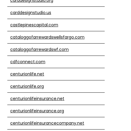
carddesignstudio.org
carddesignstudio.us
castlepinescapital.com
cataloggofarrewardswellsfargo.com
cataloggofarrewardswf.com
cdfconnect.com
centurionlife.net
centurionlife.org
centurionlifeinsurance.net
centurionlifeinsurance.org
centurionlifeinsurancecompany.net