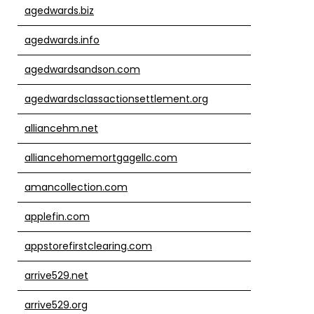
agedwards.biz
agedwards.info
agedwardsandson.com
agedwardsclassactionsettlement.org
alliancehm.net
alliancehomemortgagellc.com
amancollection.com
applefin.com
appstorefirstclearing.com
arrive529.net
arrive529.org