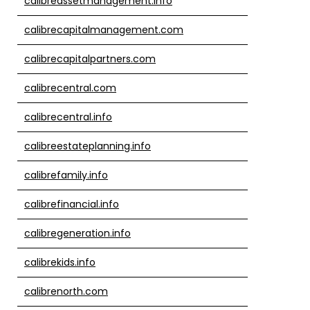
calibreassetmanagement.info
calibrecapitalmanagement.com
calibrecapitalpartners.com
calibrecentral.com
calibrecentral.info
calibreestateplanning.info
calibrefamily.info
calibrefinancial.info
calibregeneration.info
calibrekids.info
calibrenorth.com