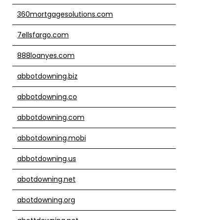
360mortgagesolutions.com
7ellsfargo.com
888loanyes.com
abbotdowning.biz
abbotdowning.co
abbotdowning.com
abbotdowning.mobi
abbotdowning.us
abotdowning.net
abotdowning.org