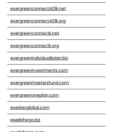
evergreenconnect401k.net
evergreenconnect401k.org
evergreenconnectk.net
evergreenconnectk.org
evergreenindividualkplan.biz
evergreeninvestments.com
evergreenmastersfund.com
evergreenoneplan.com
everkeyglobal.com
ewellsfargo.biz