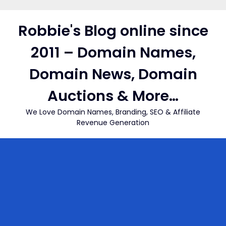
Skip
to
Robbie's Blog online since
content
2011 – Domain Names,
Domain News, Domain
Auctions & More…
We Love Domain Names, Branding, SEO & Affiliate
Revenue Generation