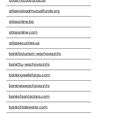
atlasmutualfunds.us
atlasnoloadmutualfunds.org
atlasonline.biz
atlasonline.com
atlassecurities.us
bankfirstunion-wachovia.info
bankftu-wachovia.info
bankingwellsfargo.com
banknewwachovia.info
bankofsantaclara.com
bankoftidewater.com