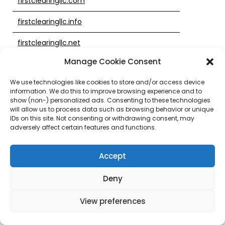
firstclearingllc.com
firstclearingllc.info
firstclearingllc.net
Manage Cookie Consent
firstclearingllc.org
We use technologies like cookies to store and/or access device
firstclearingtrust.site
information. We do this to improve browsing experience and to
show (non-) personalized ads. Consenting to these technologies
firstplaceatwachovia.com
will allow us to process data such as browsing behavior or unique
IDs on this site. Not consenting or withdrawing consent, may
firstunion-thenewwachovia.info
adversely affect certain features and functions.
firstunion-wachovia.info
Accept
firstunion-wachoviainformation.info
Deny
firstunion-wachoviaonline.info
View preferences
firstunion3.com