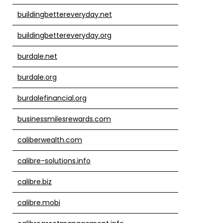
buildingbettereveryday.net
buildingbettereveryday.org
burdale.net
burdale.org
burdalefinancial.org
businessmilesrewards.com
caliberwealth.com
calibre-solutions.info
calibre.biz
calibre.mobi