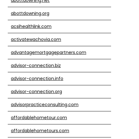
abottdowning.net
abottdowning.org
acsihealthlink.com
activatewachovia.com
advantagemortgagepartners.com
advisor-connection.biz
advisor-connection.info
advisor-connection.org
advisorpracticeconsulting.com
affordablehometour.com
affordablehometours.com