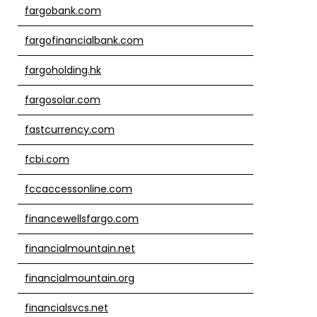
fargobank.com
fargofinancialbank.com
fargoholding.hk
fargosolar.com
fastcurrency.com
fcbi.com
fccaccessonline.com
financewellsfargo.com
financialmountain.net
financialmountain.org
financialsvcs.net