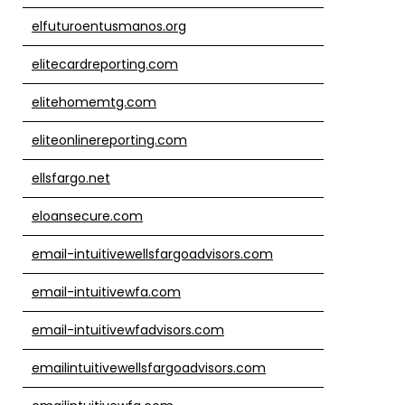
elfuturoentusmanos.org
elitecardreporting.com
elitehomemtg.com
eliteonlinereporting.com
ellsfargo.net
eloansecure.com
email-intuitivewellsfargoadvisors.com
email-intuitivewfa.com
email-intuitivewfadvisors.com
emailintuitivewellsfargoadvisors.com