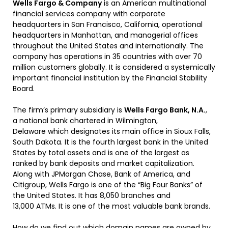
Wells Fargo & Company
is an American multinational
financial services company with corporate
headquarters in San Francisco, California, operational
headquarters in Manhattan,
and managerial offices
throughout the United States and internationally.
The
company has operations in 35 countries with over 70
million customers globally.
It is considered a systemically
important financial institution by the Financial Stability
Board.
The firm’s primary subsidiary is
Wells Fargo Bank, N.A.
,
a national bank chartered in Wilmington,
Delaware
which designates its main office in Sioux Falls,
South Dakota. It is the fourth largest bank in the United
States by total assets and is one of the largest as
ranked by bank deposits and market capitalization.
Along with JPMorgan Chase, Bank of America, and
Citigroup, Wells Fargo is one of the “Big Four Banks” of
the United States.
It has 8,050 branches and
13,000 ATMs.
It is one of the most valuable bank brands.
How do we find out which domain names are owned by