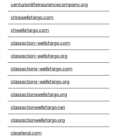
centurionlifeinsurancecompany.org
chriswellsfargo.com
chwellsfargo.com
classaction-wellsfargo.com
classaction-wellsfargo.org
classactions-wellsfargo.com
classactions-wellsfargo.org
classactionswellsfargo.org
classactionwellsfargo.net
classactionwellsfargo.org
clearlend.com