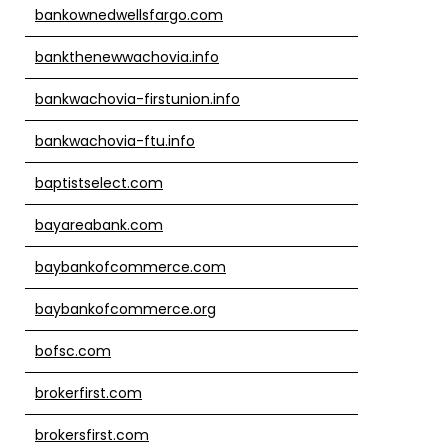
bankownedwellsfargo.com
bankthenewwachovia.info
bankwachovia-firstunion.info
bankwachovia-ftu.info
baptistselect.com
bayareabank.com
baybankofcommerce.com
baybankofcommerce.org
bofsc.com
brokerfirst.com
brokersfirst.com