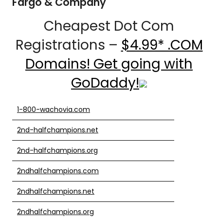
Fargo & Company
Cheapest Dot Com
Registrations –
$4.99* .COM
Domains! Get going with
GoDaddy!
1-800-wachovia.com
2nd-halfchampions.net
2nd-halfchampions.org
2ndhalfchampions.com
2ndhalfchampions.net
2ndhalfchampions.org