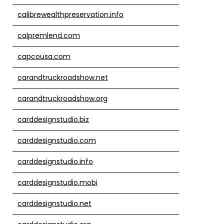
calibrewealthpreservation.info
calpremlend.com
capcousa.com
carandtruckroadshow.net
carandtruckroadshow.org
carddesignstudio.biz
carddesignstudio.com
carddesignstudio.info
carddesignstudio.mobi
carddesignstudio.net