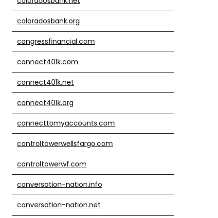
coloradosbank.net
coloradosbank.org
congressfinancial.com
connect401k.com
connect401k.net
connect401k.org
connecttomyaccounts.com
controltowerwellsfargo.com
controltowerwf.com
conversation-nation.info
conversation-nation.net