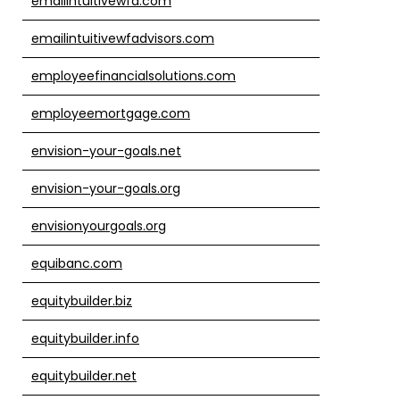
emailintuitivewfa.com
emailintuitivewfadvisors.com
employeefinancialsolutions.com
employeemortgage.com
envision-your-goals.net
envision-your-goals.org
envisionyourgoals.org
equibanc.com
equitybuilder.biz
equitybuilder.info
equitybuilder.net