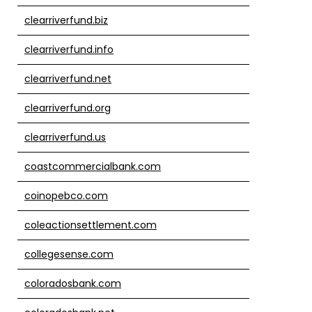
clearriverfund.biz
clearriverfund.info
clearriverfund.net
clearriverfund.org
clearriverfund.us
coastcommercialbank.com
coinopebco.com
coleactionsettlement.com
collegesense.com
coloradosbank.com