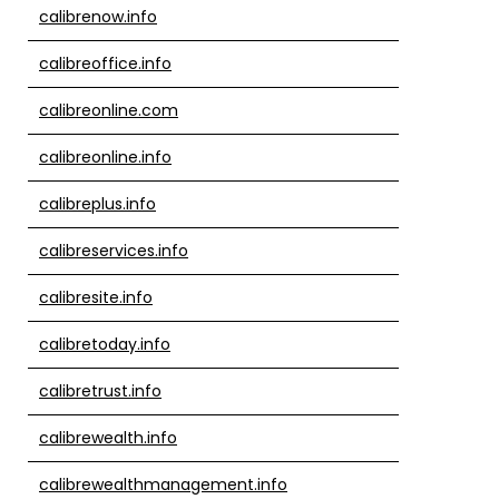
calibrenow.info
calibreoffice.info
calibreonline.com
calibreonline.info
calibreplus.info
calibreservices.info
calibresite.info
calibretoday.info
calibretrust.info
calibrewealth.info
calibrewealthmanagement.info