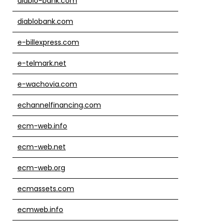
diablo-bank.com
diablobank.com
e-billexpress.com
e-telmark.net
e-wachovia.com
echannelfinancing.com
ecm-web.info
ecm-web.net
ecm-web.org
ecmassets.com
ecmweb.info