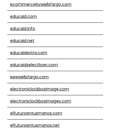
ecommercebywellsfargo.com
educaid.com
educaid.info
educaid.net
educaidextra.com
educaidselectloan.com
eeewellsfargo.com
electroniclockboximage.com
electroniclockboximages.com
elfuturoentusmanos.com
elfuturoentusmanos.net