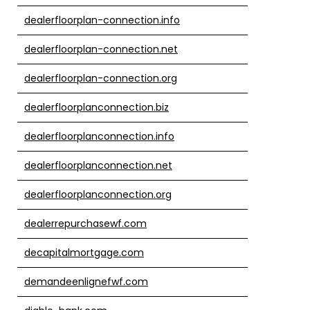
dealerfloorplan-connection.info
dealerfloorplan-connection.net
dealerfloorplan-connection.org
dealerfloorplanconnection.biz
dealerfloorplanconnection.info
dealerfloorplanconnection.net
dealerfloorplanconnection.org
dealerrepurchasewf.com
decapitalmortgage.com
demandeenlignefwf.com