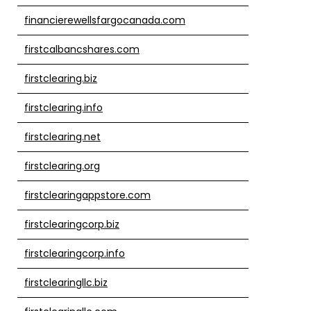
financierewellsfargocanada.com
firstcalbancshares.com
firstclearing.biz
firstclearing.info
firstclearing.net
firstclearing.org
firstclearingappstore.com
firstclearingcorp.biz
firstclearingcorp.info
firstclearingllc.biz