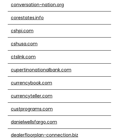
conversation-nation.org
corestates.info
cshpi.com
cshusa.com
ctslink.com
cupertinonationalbank.com
currencybook.com
currencyteller.com
custprograms.com
danielwellsfargo.com
dealerfloorplan-connection.biz