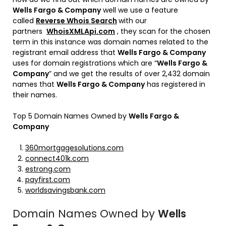
Wells Fargo & Company
well we use a feature
called
Reverse Whois Search
with our
partners
WhoisXMLApi.com
, they scan for the chosen
term in this instance was domain names related to the
registrant email address that
Wells Fargo & Company
uses for domain registrations which are “
Wells Fargo &
Company
” and we get the results of over 2,432 domain
names that
Wells Fargo & Company
has registered in
their names.
Top 5 Domain Names Owned by
Wells Fargo &
Company
360mortgagesolutions.com
connect401k.com
estrong.com
payfirst.com
worldsavingsbank.com
Domain Names Owned by
Wells