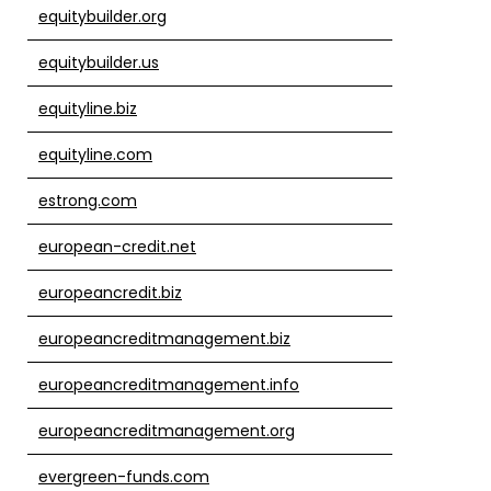
equitybuilder.org
equitybuilder.us
equityline.biz
equityline.com
estrong.com
european-credit.net
europeancredit.biz
europeancreditmanagement.biz
europeancreditmanagement.info
europeancreditmanagement.org
evergreen-funds.com