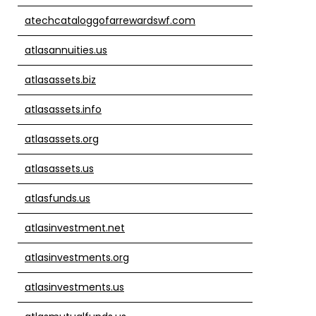
atechcataloggofarrewardswf.com
atlasannuities.us
atlasassets.biz
atlasassets.info
atlasassets.org
atlasassets.us
atlasfunds.us
atlasinvestment.net
atlasinvestments.org
atlasinvestments.us