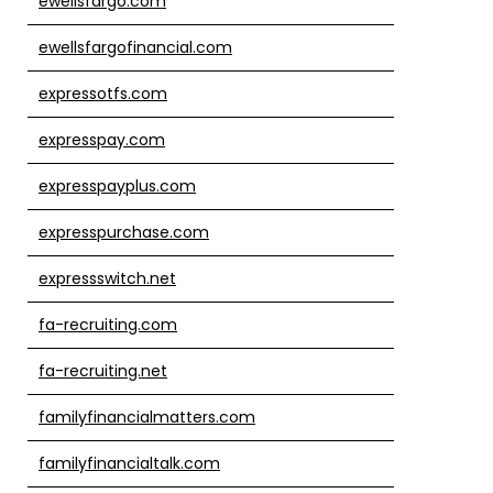
ewellsfargo.com
ewellsfargofinancial.com
expressotfs.com
expresspay.com
expresspayplus.com
expresspurchase.com
expressswitch.net
fa-recruiting.com
fa-recruiting.net
familyfinancialmatters.com
familyfinancialtalk.com