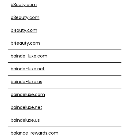
b3auty.com
b3eauty.com
b4auty.com
b4eauty.com
bainde-luxe.com
bainde-luxe.net
bainde-luxe.us
baindeluxe.com
baindeluxe.net
baindeluxe.us
balance-rewards.com