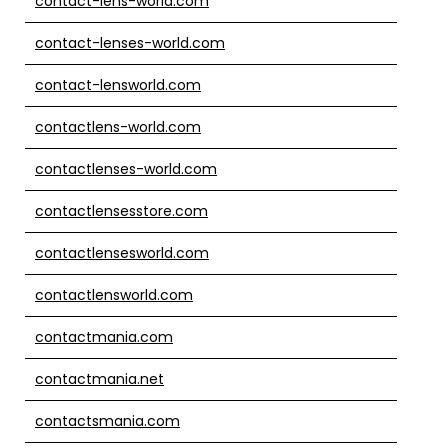
contact-lens-world.com
contact-lenses-world.com
contact-lensworld.com
contactlens-world.com
contactlenses-world.com
contactlensesstore.com
contactlensesworld.com
contactlensworld.com
contactmania.com
contactmania.net
contactsmania.com