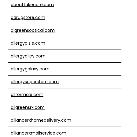
abouttakecare.com
adrugstore.com
algreensoptical.com
allergyaisle.com
allergyalley.com
allergygalaxy.com
allergysuperstore.com
allformale.com
allgreensrx.com
alliancerxhomedelivery.com
alliancerxmailservice.com