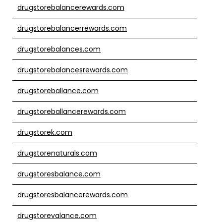
drugstorebalancerewards.com
drugstorebalancerrewards.com
drugstorebalances.com
drugstorebalancesrewards.com
drugstoreballance.com
drugstoreballancerewards.com
drugstorek.com
drugstorenaturals.com
drugstoresbalance.com
drugstoresbalancerewards.com
drugstorevalance.com