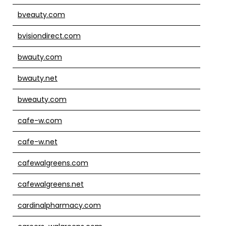
bveauty.com
bvisiondirect.com
bwauty.com
bwauty.net
bweauty.com
cafe-w.com
cafe-w.net
cafewalgreens.com
cafewalgreens.net
cardinalpharmacy.com