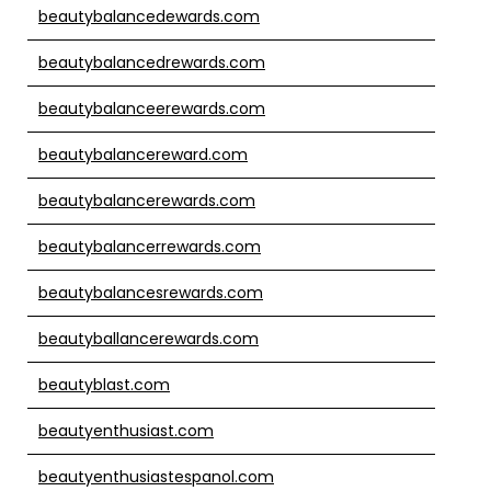
beautybalancedewards.com
beautybalancedrewards.com
beautybalanceerewards.com
beautybalancereward.com
beautybalancerewards.com
beautybalancerrewards.com
beautybalancesrewards.com
beautyballancerewards.com
beautyblast.com
beautyenthusiast.com
beautyenthusiastespanol.com