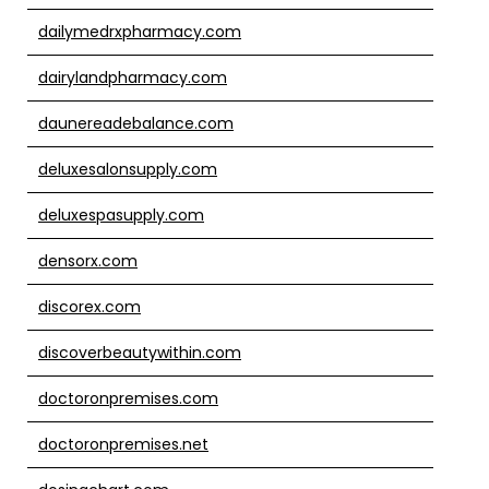
dailymedrxpharmacy.com
dairylandpharmacy.com
daunereadebalance.com
deluxesalonsupply.com
deluxespasupply.com
densorx.com
discorex.com
discoverbeautywithin.com
doctoronpremises.com
doctoronpremises.net