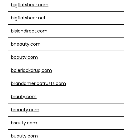
bigflatsbeer.com
bigflatsbeer.net
bisiondirect.com
bneauty.com
boauty.com
bolerjackdrug.com
brandamericatrusts.com
brauty.com
breauty.com
bsauty.com
buauty.com