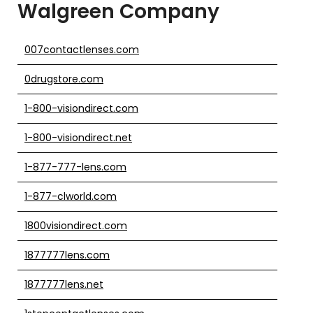
Walgreen Company
007contactlenses.com
0drugstore.com
1-800-visiondirect.com
1-800-visiondirect.net
1-877-777-lens.com
1-877-clworld.com
1800visiondirect.com
1877777lens.com
1877777lens.net