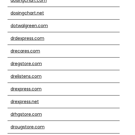
dosingchart.com
dosingchart.net
dotwalgreen.com
drdexpress.com
drecares.com
dregstore.com
drelistens.com
drexpress.com
drexpress.net
drhgstore.com
drougstore.com