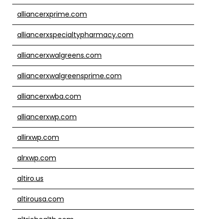
alliancerxprime.com
alliancerxspecialtypharmacy.com
alliancerxwalgreens.com
alliancerxwalgreensprime.com
alliancerxwba.com
alliancerxwp.com
allirxwp.com
alrxwp.com
altiro.us
altirousa.com