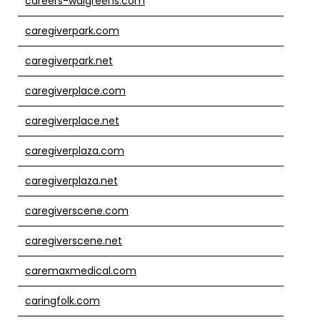
careers-walgreens.com
caregiverpark.com
caregiverpark.net
caregiverplace.com
caregiverplace.net
caregiverplaza.com
caregiverplaza.net
caregiverscene.com
caregiverscene.net
caremaxmedical.com
caringfolk.com