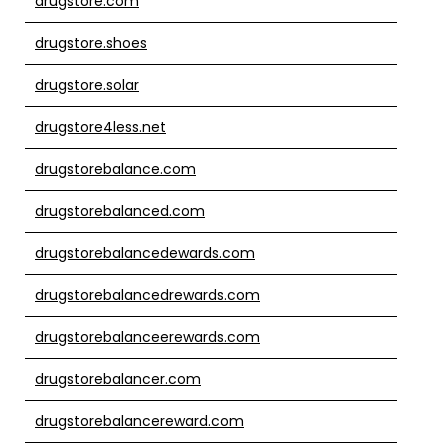
drugstore.com
drugstore.shoes
drugstore.solar
drugstore4less.net
drugstorebalance.com
drugstorebalanced.com
drugstorebalancedewards.com
drugstorebalancedrewards.com
drugstorebalanceerewards.com
drugstorebalancer.com
drugstorebalancereward.com