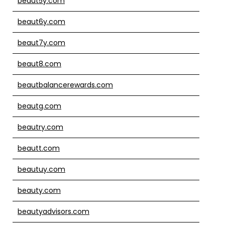
beaut5y.com
beaut6y.com
beaut7y.com
beaut8.com
beautbalancerewards.com
beautg.com
beautry.com
beautt.com
beautuy.com
beauty.com
beautyadvisors.com