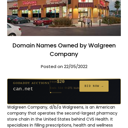
Domain Names Owned by Walgreen
Company
Posted on 22/05/2022
$20
GODADDY AUCTIONS
FROM
$20
$20
$20
$20
$1,261
$20
$332
$20
$500
FROM
FROM
FROM
FROM
FROM
FROM
FROM
FROM
FROM
BID NOW →
can.net
Ends 52d 9h
271 bids
Ends 53d 8h
Ends 31d 8h
Ends 33d 8h
Ends 61d 8h
Ends 4d 10h
Ends 33d 9h
Ends 15d 8h
Ends 43d 8h
Ends 28d 9h
627 bids
181 bids
174 bids
159 bids
158 bids
157 bids
140 bids
139 bids
381 bids
Walgreen Company, d/b/a Walgreens, is an American
company that operates the second-largest pharmacy
store chain in the United States behind CVS Health. It
specializes in filling prescriptions, health and wellness