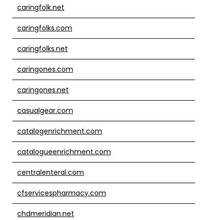
caringfolk.net
caringfolks.com
caringfolks.net
caringones.com
caringones.net
casualgear.com
catalogenrichment.com
catalogueenrichment.com
centralenteral.com
cfservicespharmacy.com
chdmeridian.net