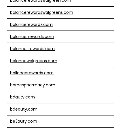
balancerewardswalgreen.com
balancerewardswalgreens.com
balancerewardz.com
balancerrewards.com
balancesrewards.com
balancewalgreens.com
ballancerewards.com
barnespharmacy.com
bdauty.com
bdeauty.com
be3auty.com