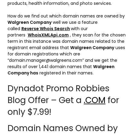
products, health information, and photo services.
How do we find out which domain names are owned by
Walgreen Company
well we use a feature
called
Reverse Whois Search
with our
partners
WhoisXMLApi.com
, they scan for the chosen
term in this instance was domain names related to the
registrant email address that
Walgreen Company
uses
for domain registrations which are
“domain.manager@walgreens.com” and we get the
results of over 1,441 domain names that
Walgreen
Company has
registered in their names.
Dynadot Promo Robbies
Blog Offer – Get a
.COM
for
only $7.99!
Domain Names Owned by