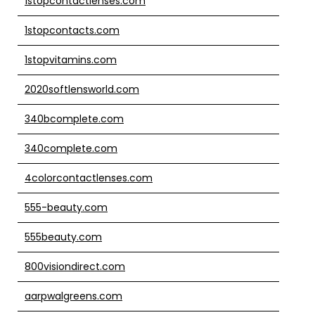
1stopcontactlenses.com
1stopcontacts.com
1stopvitamins.com
2020softlensworld.com
340bcomplete.com
340complete.com
4colorcontactlenses.com
555-beauty.com
555beauty.com
800visiondirect.com
aarpwalgreens.com