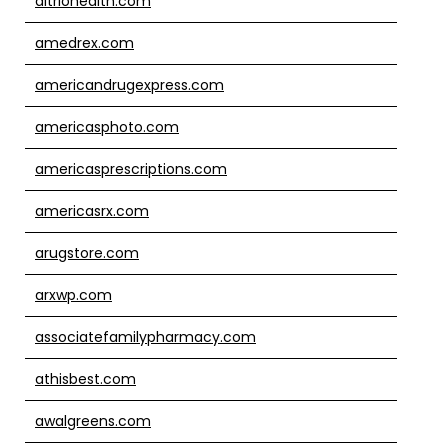
altriohealth.com
amedrex.com
americandrugexpress.com
americasphoto.com
americasprescriptions.com
americasrx.com
arugstore.com
arxwp.com
associatefamilypharmacy.com
athisbest.com
awalgreens.com