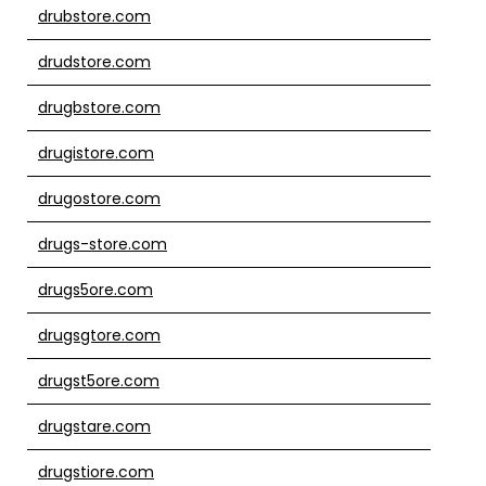
drubstore.com
drudstore.com
drugbstore.com
drugistore.com
drugostore.com
drugs-store.com
drugs5ore.com
drugsgtore.com
drugst5ore.com
drugstare.com
drugstiore.com