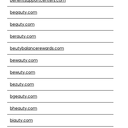
benefitsupportcenters.com
beqauty.com
bequty.com
berauty.com
beutybalancerewards.com
bewauty.com
bewuty.com
bezuty.com
bgeauty.com
bheauty.com
biauty.com