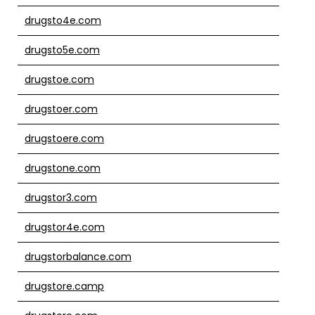
drugsto4e.com
drugsto5e.com
drugstoe.com
drugstoer.com
drugstoere.com
drugstone.com
drugstor3.com
drugstor4e.com
drugstorbalance.com
drugstore.camp