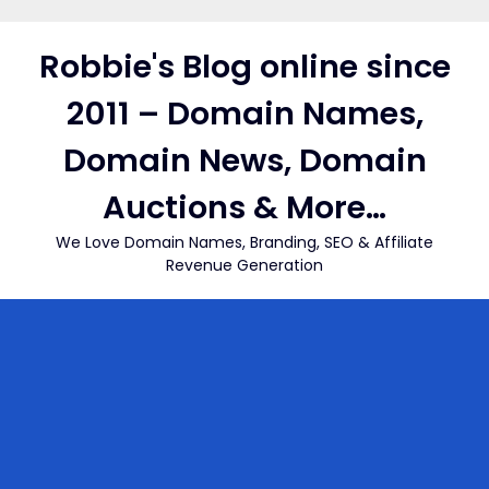
Skip
to
Robbie's Blog online since
content
2011 – Domain Names,
Domain News, Domain
Auctions & More…
We Love Domain Names, Branding, SEO & Affiliate
Revenue Generation