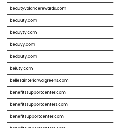
beautyvalancerewards.com
beauuty.com
beauyty.com
beauyy.com
bedauty.com
beiuty.com
bellezainteriorwalgreens.com
benefitssupportcenter.com
benefitssupportcenters.com
benefitsupportcenter.com