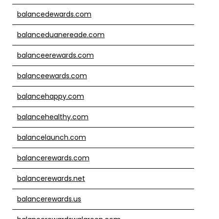
balancedewards.com
balanceduanereade.com
balanceerewards.com
balanceewards.com
balancehappy.com
balancehealthy.com
balancelaunch.com
balancerewards.com
balancerewards.net
balancerewards.us