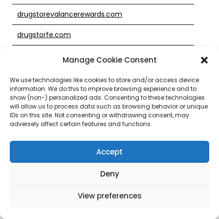
drugstorevalancerewards.com
drugstorfe.com
drugstotre.com
Manage Cookie Consent
drugstroe.com
We use technologies like cookies to store and/or access device
information. We do this to improve browsing experience and to
drugstroi.com
show (non-) personalized ads. Consenting to these technologies
will allow us to process data such as browsing behavior or unique
IDs on this site. Not consenting or withdrawing consent, may
drugsture.com
adversely affect certain features and functions.
drugsxtore.com
Accept
drugtore.com
Deny
drugtsore.com
View preferences
drugtstore.com