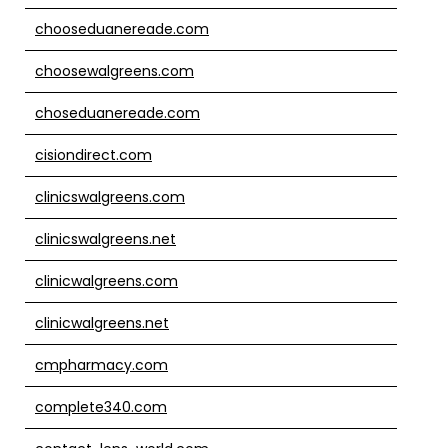
chooseduanereade.com
choosewalgreens.com
choseduanereade.com
cisiondirect.com
clinicswalgreens.com
clinicswalgreens.net
clinicwalgreens.com
clinicwalgreens.net
cmpharmacy.com
complete340.com