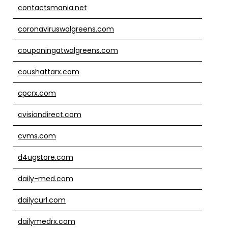
contactsmania.net
coronaviruswalgreens.com
couponingatwalgreens.com
coushattarx.com
cpcrx.com
cvisiondirect.com
cvms.com
d4ugstore.com
daily-med.com
dailycurl.com
dailymedrx.com