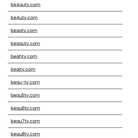
be4auty.com
be4uty.com
beaaty.com
beaauty.com
beahty.com
beajty.com
beau-ty.com
beau5ty.com
beau6ty.com
beau7ty.com
beau8ty.com