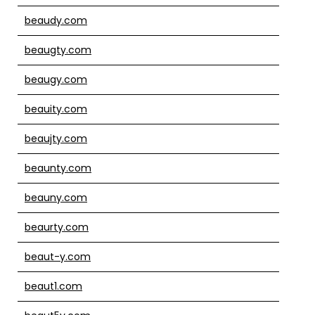
beaudy.com
beaugty.com
beaugy.com
beauity.com
beaujty.com
beaunty.com
beauny.com
beaurty.com
beaut-y.com
beaut1.com