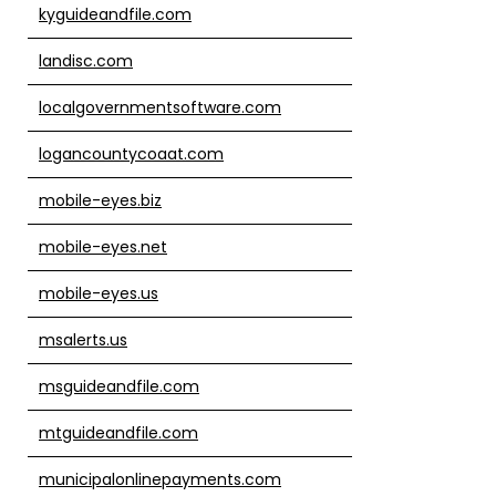
kyguideandfile.com
landisc.com
localgovernmentsoftware.com
logancountycoaat.com
mobile-eyes.biz
mobile-eyes.net
mobile-eyes.us
msalerts.us
msguideandfile.com
mtguideandfile.com
municipalonlinepayments.com