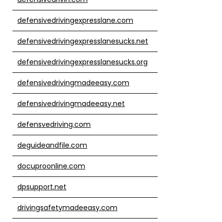
defensivedrivingexpresslane.com
defensivedrivingexpresslanesucks.net
defensivedrivingexpresslanesucks.org
defensivedrivingmadeeasy.com
defensivedrivingmadeeasy.net
defensvedriving.com
deguideandfile.com
docuproonline.com
dpsupport.net
drivingsafetymadeeasy.com