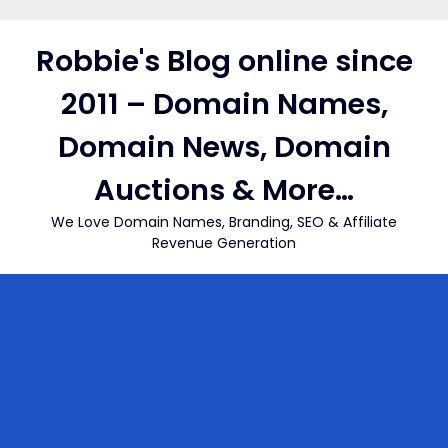
Skip
to
Robbie's Blog online since
content
2011 – Domain Names,
Domain News, Domain
Auctions & More…
We Love Domain Names, Branding, SEO & Affiliate
Revenue Generation