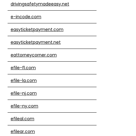
drivingsafetymadeeasy.net
e-incode.com
easyticketpayment.com
easyticketpayment.net
eattorneycorner.com
efile-fl.com
efile-la.com
efile-nj.com
efile-ny.com
efileal.com
efilear.com