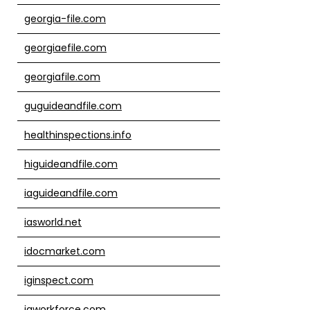
georgia-file.com
georgiaefile.com
georgiafile.com
guguideandfile.com
healthinspections.info
higuideandfile.com
iaguideandfile.com
iasworld.net
idocmarket.com
iginspect.com
igworkforce.com