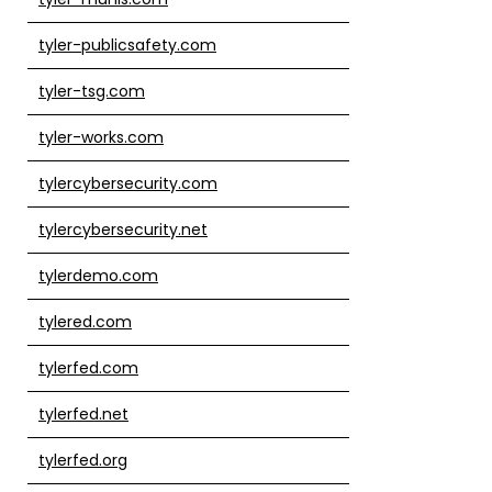
tyler-publicsafety.com
tyler-tsg.com
tyler-works.com
tylercybersecurity.com
tylercybersecurity.net
tylerdemo.com
tylered.com
tylerfed.com
tylerfed.net
tylerfed.org