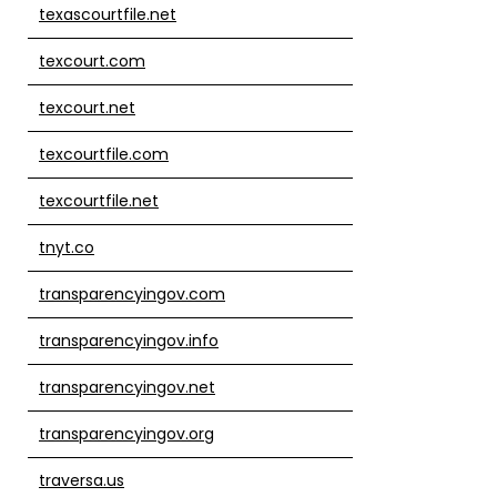
texascourtfile.net
texcourt.com
texcourt.net
texcourtfile.com
texcourtfile.net
tnyt.co
transparencyingov.com
transparencyingov.info
transparencyingov.net
transparencyingov.org
traversa.us