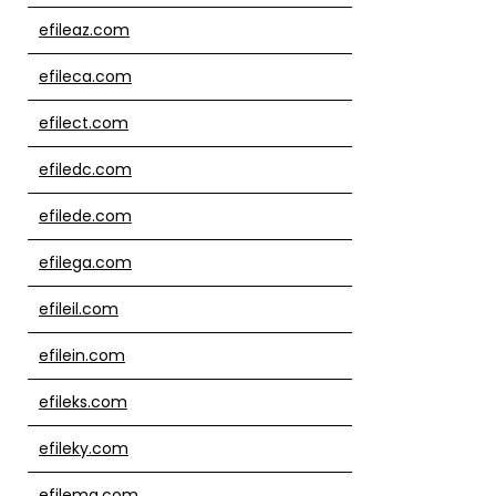
efileaz.com
efileca.com
efilect.com
efiledc.com
efilede.com
efilega.com
efileil.com
efilein.com
efileks.com
efileky.com
efilema.com