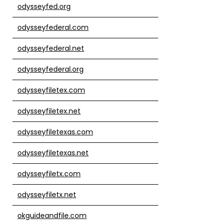
odysseyfed.org
odysseyfederal.com
odysseyfederal.net
odysseyfederal.org
odysseyfiletex.com
odysseyfiletex.net
odysseyfiletexas.com
odysseyfiletexas.net
odysseyfiletx.com
odysseyfiletx.net
okguideandfile.com