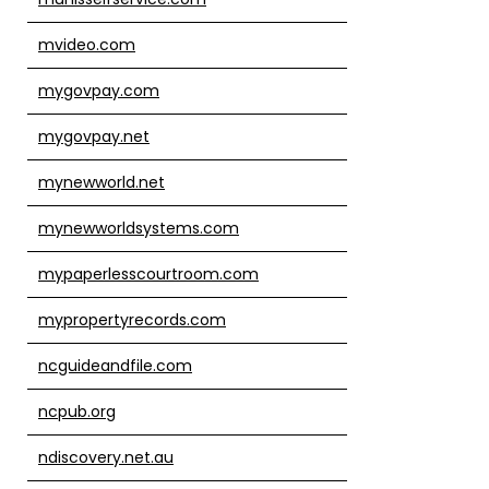
mvideo.com
mygovpay.com
mygovpay.net
mynewworld.net
mynewworldsystems.com
mypaperlesscourtroom.com
mypropertyrecords.com
ncguideandfile.com
ncpub.org
ndiscovery.net.au