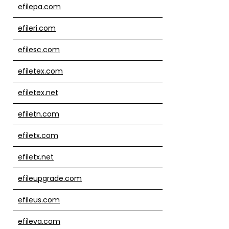
efilepa.com
efileri.com
efilesc.com
efiletex.com
efiletex.net
efiletn.com
efiletx.com
efiletx.net
efileupgrade.com
efileus.com
efileva.com