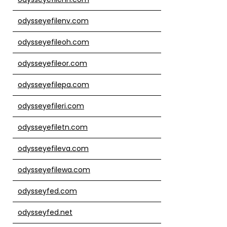
odysseyefilenv.com
odysseyefileoh.com
odysseyefileor.com
odysseyefilepa.com
odysseyefileri.com
odysseyefiletn.com
odysseyefileva.com
odysseyefilewa.com
odysseyfed.com
odysseyfed.net