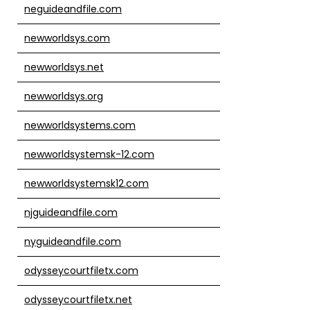
neguideandfile.com
newworldsys.com
newworldsys.net
newworldsys.org
newworldsystems.com
newworldsystemsk-12.com
newworldsystemsk12.com
njguideandfile.com
nyguideandfile.com
odysseycourtfiletx.com
odysseycourtfiletx.net