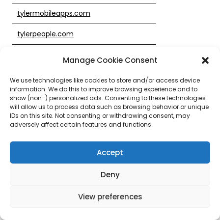
tylermobileapps.com
tylerpeople.com
tylerpublicsafety.com
Manage Cookie Consent
tylertech.biz
We use technologies like cookies to store and/or access device
information. We do this to improve browsing experience and to
tylertech.co
show (non-) personalized ads. Consenting to these technologies
will allow us to process data such as browsing behavior or unique
IDs on this site. Not consenting or withdrawing consent, may
tylertech.com
adversely affect certain features and functions.
tylertech.info
Accept
tylertech.me
Deny
tylertech.org
View preferences
tylertech.pro
tylertechfed.com