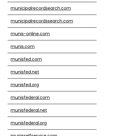
municipalrecordsearch.com
municipalrecordssearch.com
munis-online.com
munis.com
munisfed.com
munisfed.net
munisfed.org
munisfederal.com
munisfederal.net
munisfederal.org
munisselfservice.com