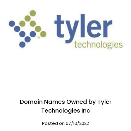
Domain Names Owned by Tyler
Technologies Inc
Posted on 07/10/2022