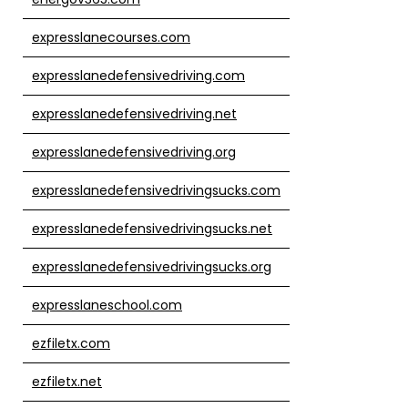
expresslanecourses.com
expresslanedefensivedriving.com
expresslanedefensivedriving.net
expresslanedefensivedriving.org
expresslanedefensivedrivingsucks.com
expresslanedefensivedrivingsucks.net
expresslanedefensivedrivingsucks.org
expresslaneschool.com
ezfiletx.com
ezfiletx.net