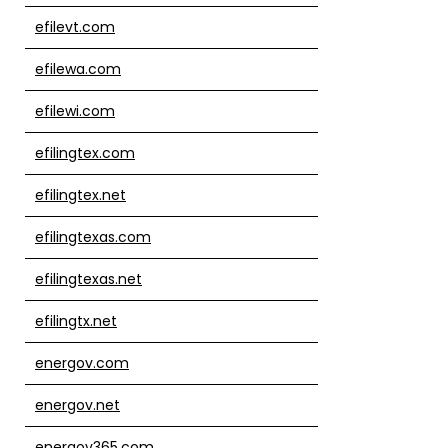
efilevt.com
efilewa.com
efilewi.com
efilingtex.com
efilingtex.net
efilingtexas.com
efilingtexas.net
efilingtx.net
energov.com
energov.net
energov365.com