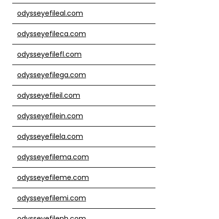
odysseyefileal.com
odysseyefileca.com
odysseyefilefl.com
odysseyefilega.com
odysseyefileil.com
odysseyefilein.com
odysseyefilela.com
odysseyefilema.com
odysseyefileme.com
odysseyefilemi.com
odysseyefilenh.com