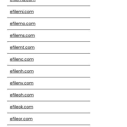
efilemi.com
efilemo.com
efilems.com
efilemt.com
efilenc.com
efilenh.com
efilenv.com
efileoh.com
efileok.com
efileor.com