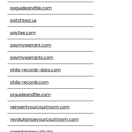
paguideandfile.com
patchtest.us
payfee.com
paymywarrant.com
paymywarrants.com
phila-records-data.com
phila-records.com
prguideandfile.com
reinventyourcourtroom.com
revolutionizeyourcourtroom.com
sagedatasecurity.biz