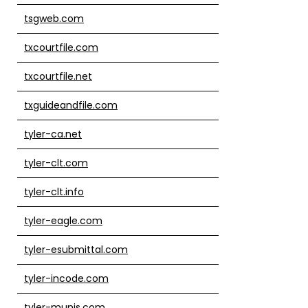
tsgweb.com
txcourtfile.com
txcourtfile.net
txguideandfile.com
tyler-ca.net
tyler-clt.com
tyler-clt.info
tyler-eagle.com
tyler-esubmittal.com
tyler-incode.com
tyler-munis.com