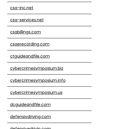
csa-inc.net
csa-services.net
csabillings.com
csaerecording.com
ctguideandfile.com
cybercrimesymposium.biz
cybercrimesymposium.info
cybercrimesymposium.us
dcguideandfile.com
defensivdriving.com
defensivedrivin.com