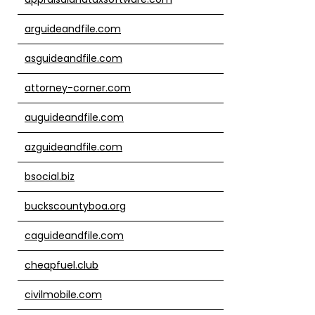
arguideandfile.com
asguideandfile.com
attorney-corner.com
auguideandfile.com
azguideandfile.com
bsocial.biz
buckscountyboa.org
caguideandfile.com
cheapfuel.club
civilmobile.com