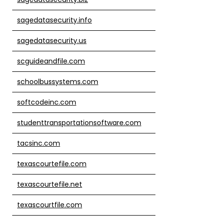
sagedatasecurity.info
sagedatasecurity.us
scguideandfile.com
schoolbussystems.com
softcodeinc.com
studenttransportationsoftware.com
tacsinc.com
texascourtefile.com
texascourtefile.net
texascourtfile.com