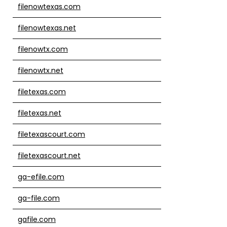
filenowtexas.com
filenowtexas.net
filenowtx.com
filenowtx.net
filetexas.com
filetexas.net
filetexascourt.com
filetexascourt.net
ga-efile.com
ga-file.com
gafile.com