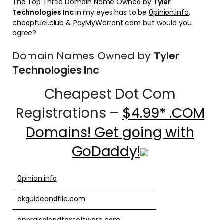
The Top Three Domain Name Owned by
Tyler
Technologies Inc
in my eyes has to be
0pinion.info
,
cheapfuel.club
&
PayMyWarrant.com
but would you
agree?
Domain Names Owned by
Tyler
Technologies Inc
Cheapest Dot Com
Registrations –
$4.99* .COM
Domains! Get going with
GoDaddy!
0pinion.info
akguideandfile.com
appraisalandtaxsoftware.com