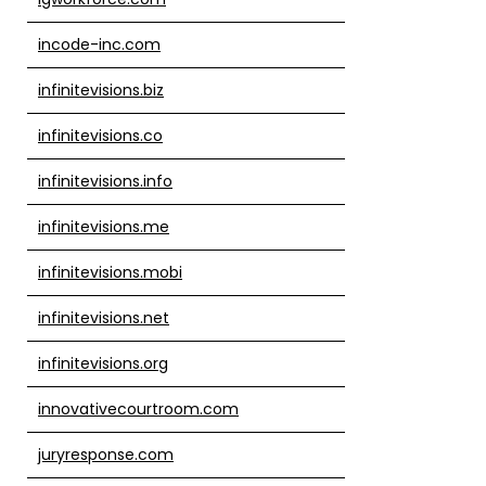
incode-inc.com
infinitevisions.biz
infinitevisions.co
infinitevisions.info
infinitevisions.me
infinitevisions.mobi
infinitevisions.net
infinitevisions.org
innovativecourtroom.com
juryresponse.com