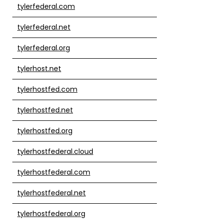
tylerfederal.com
tylerfederal.net
tylerfederal.org
tylerhost.net
tylerhostfed.com
tylerhostfed.net
tylerhostfed.org
tylerhostfederal.cloud
tylerhostfederal.com
tylerhostfederal.net
tylerhostfederal.org