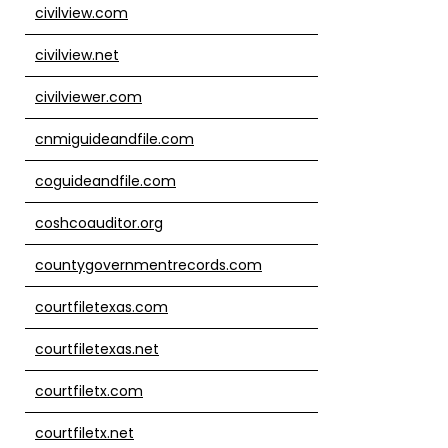
civilview.com
civilview.net
civilviewer.com
cnmiguideandfile.com
coguideandfile.com
coshcoauditor.org
countygovernmentrecords.com
courtfiletexas.com
courtfiletexas.net
courtfiletx.com
courtfiletx.net