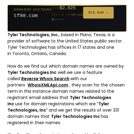
$2,025
GODADDY AUCTIONS
FROM
$20
$20
$20
$20
$20
$20
$332
$20
$500
FROM
FROM
FROM
FROM
FROM
FROM
FROM
FROM
FROM
BID NOW →
tf88.com
Ends 3d 10h
192 bids
Ends 52d 8h
Ends 51d 8h
Ends 30d 8h
Ends 32d 8h
Ends 60d 8h
Ends 32d 8h
Ends 14d 8h
Ends 42d 8h
Ends 27d 9h
627 bids
271 bids
181 bids
174 bids
159 bids
157 bids
140 bids
139 bids
381 bids
Tyler Technologies, Inc.
, based in Plano, Texas, is a
provider of software to the United States public sector.
Tyler Technologies has offices in 17 states and one
in Toronto, Ontario, Canada.
How do we find out which domain names are owned by
Tyler Technologies Inc
well we use a feature
called
Reverse Whois Search
with our
partners
WhoisXMLApi.com
, they scan for the chosen
term in this instance domain names related to the
registrant email address that
Tyler Technologies
Inc
use for domain registrations which are “
Tyler
Technologies, Inc
” and we get the results of over 331
domain names that
Tyler Technologies Inc
has
registered in their names.