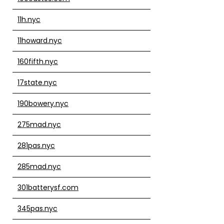
11h.nyc
11howard.nyc
160fifth.nyc
17state.nyc
190bowery.nyc
275mad.nyc
281pas.nyc
285mad.nyc
301batterysf.com
345pas.nyc