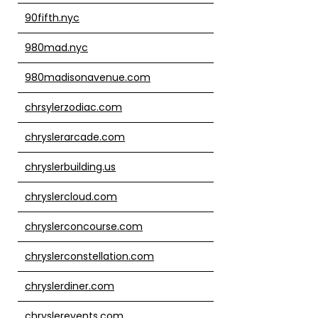
90fifth.nyc
980mad.nyc
980madisonavenue.com
chrsylerzodiac.com
chryslerarcade.com
chryslerbuilding.us
chryslercloud.com
chryslerconcourse.com
chryslerconstellation.com
chryslerdiner.com
chryslerevents.com