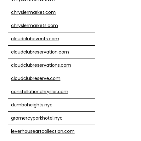
chryslermarket.com
chryslermarkets.com
cloudclubevents.com
cloudclubreservation.com
cloudclubreservations.com
cloudclubreserve.com
constellationchrysler.com
dumboheights.nyc
gramercyparkhotel.nyc
leverhouseartcollection.com