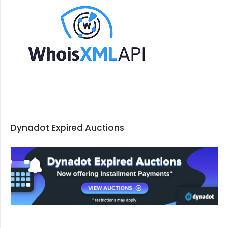
Dynadot Expired Auctions