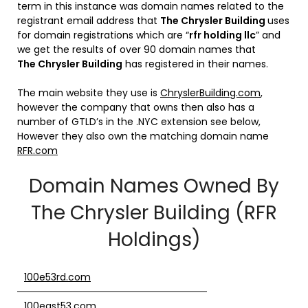
term in this instance was domain names related to the
registrant email address that
The
Chrysler Building
uses
for domain registrations which are “
rfr holding llc
” and
we get the results of over 90 domain names that
The
Chrysler Building
has registered in their names.
The main website they use is
ChryslerBuilding.com
,
however the company that owns then also has a
number of GTLD’s in the .NYC extension see below,
However they also own the matching domain name
RFR.com
Domain Names Owned By
The Chrysler Building (RFR
Holdings)
100e53rd.com
100east53.com