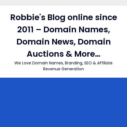
Skip
to
Robbie's Blog online since
content
2011 – Domain Names,
Domain News, Domain
Auctions & More…
We Love Domain Names, Branding, SEO & Affiliate
Revenue Generation