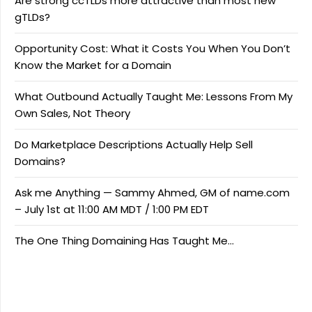
Are strong ccTLDs more attractive than most new
gTLDs?
Opportunity Cost: What it Costs You When You Don’t
Know the Market for a Domain
What Outbound Actually Taught Me: Lessons From My
Own Sales, Not Theory
Do Marketplace Descriptions Actually Help Sell
Domains?
Ask me Anything — Sammy Ahmed, GM of name.com
– July 1st at 11:00 AM MDT / 1:00 PM EDT
The One Thing Domaining Has Taught Me…