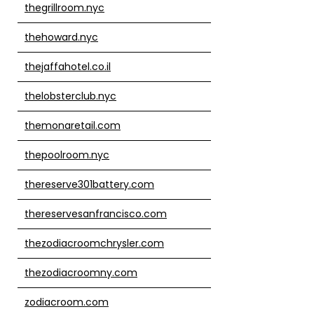
thegrillroom.nyc
thehoward.nyc
thejaffahotel.co.il
thelobsterclub.nyc
themonaretail.com
thepoolroom.nyc
thereserve301battery.com
thereservesanfrancisco.com
thezodiacroomchrysler.com
thezodiacroomny.com
zodiacroom.com