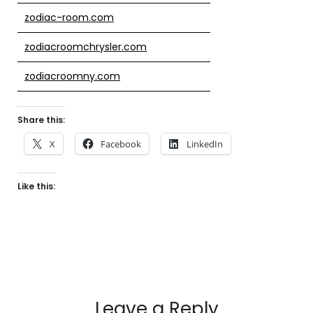
zodiac-room.com
zodiacroomchrysler.com
zodiacroomny.com
Share this:
X
Facebook
LinkedIn
Like this:
Leave a Reply