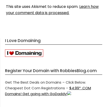
This site uses Akismet to reduce spam.
Learn how
your comment data is processed.
I Love Domaining
Register Your Domain with RobbiesBlog.com
Get The Best Deals on Domains – Click Below.
Cheapest Dot Com Registrations –
$4.99* .COM
Domains! Get going with GoDaddy!