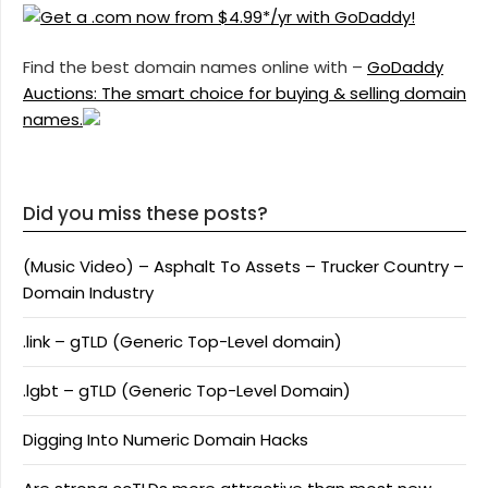
Find the best domain names online with –
GoDaddy
Auctions: The smart choice for buying & selling domain
names.
Did you miss these posts?
(Music Video) – Asphalt To Assets – Trucker Country –
Domain Industry
.link – gTLD (Generic Top-Level domain)
.lgbt – gTLD (Generic Top-Level Domain)
Digging Into Numeric Domain Hacks