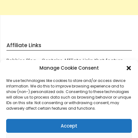
Affiliate Links
Robbies Blog – Contains Affiliate Links that feature
through most posts and pages on our website, You
Manage Cookie Consent
won’t be charged any additional monies for visiting
We use technologies like cookies to store and/or access device
these links, we get paid a small commission should
information. We do this to improve browsing experience and to
you decide to purchase an item via one of our links.
show (non-) personalized ads. Consenting to these technologies
will allow us to process data such as browsing behavior or unique
IDs on this site. Not consenting or withdrawing consent, may
Thanks for supporting Robbies Blog – These links help
adversely affect certain features and functions.
keep us online.
Accept