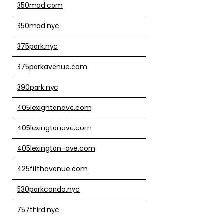
350mad.com
350mad.nyc
375park.nyc
375parkavenue.com
390park.nyc
405lexigntonave.com
405lexingtonave.com
405lexington-ave.com
425fifthavenue.com
530parkcondo.nyc
757third.nyc