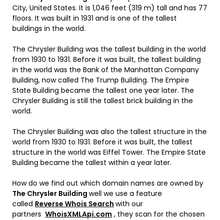
City, United States. It is 1,046 feet (319 m) tall and has 77
floors. It was built in 1931 and is one of the tallest
buildings in the world.
The Chrysler Building was the tallest building in the world
from 1930 to 1931. Before it was built, the tallest building
in the world was the Bank of the Manhattan Company
Building, now called The Trump Building. The Empire
State Building became the tallest one year later. The
Chrysler Building is still the tallest brick building in the
world.
The Chrysler Building was also the tallest structure in the
world from 1930 to 1931. Before it was built, the tallest
structure in the world was Eiffel Tower. The Empire State
Building became the tallest within a year later.
How do we find out which domain names are owned by
The
Chrysler Building
well we use a feature
called
Reverse Whois Search
with our
partners
WhoisXMLApi.com
, they scan for the chosen