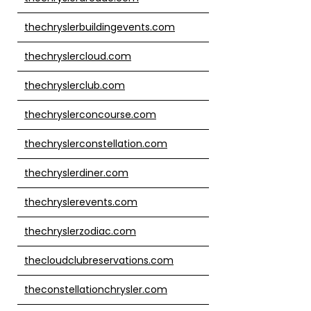
thechryslerbuildingevents.com
thechryslercloud.com
thechryslerclub.com
thechryslerconcourse.com
thechryslerconstellation.com
thechryslerdiner.com
thechryslerevents.com
thechryslerzodiac.com
thecloudclubreservations.com
theconstellationchrysler.com