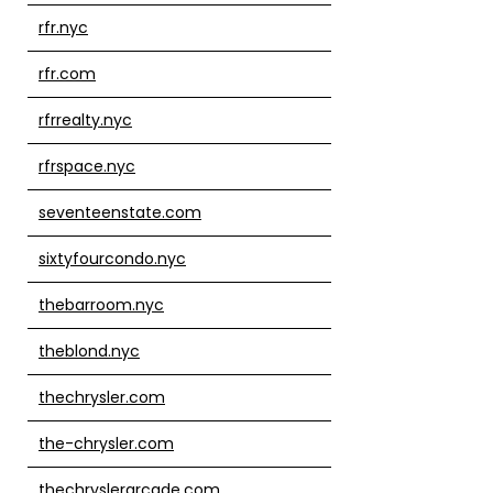
rfr.nyc
rfr.com
rfrrealty.nyc
rfrspace.nyc
seventeenstate.com
sixtyfourcondo.nyc
thebarroom.nyc
theblond.nyc
thechrysler.com
the-chrysler.com
thechryslerarcade.com