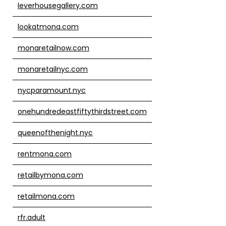
leverhousegallery.com
lookatmona.com
monaretailnow.com
monaretailnyc.com
nycparamount.nyc
onehundredeastfiftythirdstreet.com
queenofthenight.nyc
rentmona.com
retailbymona.com
retailmona.com
rfr.adult