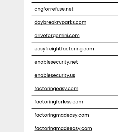
cngforrefuse.net
daybreakrvparks.com
driveforgemini.com
easyfreightfactoring.com
enoblesecurity.net
enoblesecurity.us
factoringeasy.com
factoringforless.com
factoringmadeasy.com
factoringmadeeasy.com