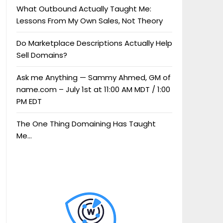
What Outbound Actually Taught Me:
Lessons From My Own Sales, Not Theory
Do Marketplace Descriptions Actually Help
Sell Domains?
Ask me Anything — Sammy Ahmed, GM of
name.com – July 1st at 11:00 AM MDT / 1:00
PM EDT
The One Thing Domaining Has Taught
Me…