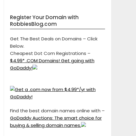
Register Your Domain with
RobbiesBlog.com
Get The Best Deals on Domains – Click
Below.
Cheapest Dot Com Registrations –
$4.99* .COM Domains! Get going with
GoDaddy!
Find the best domain names online with –
GoDaddy Auctions: The smart choice for
buying & selling domain names.