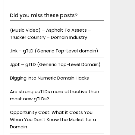
Did you miss these posts?
(Music Video) – Asphalt To Assets –
Trucker Country – Domain Industry
.link – gTLD (Generic Top-Level domain)
.lgbt – gTLD (Generic Top-Level Domain)
Digging Into Numeric Domain Hacks
Are strong ccTLDs more attractive than
most new gTLDs?
Opportunity Cost: What it Costs You
When You Don’t Know the Market for a
Domain