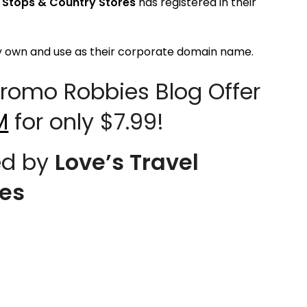
l Stops & Country Stores
has registered in their
y own and use as their corporate domain name.
omo Robbies Blog Offer
M
for only $7.99!
d by
Love’s Travel
res