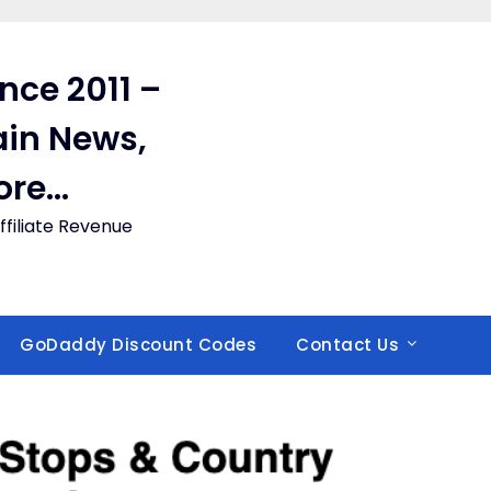
ince 2011 –
in News,
ore…
filiate Revenue
GoDaddy Discount Codes
Contact Us