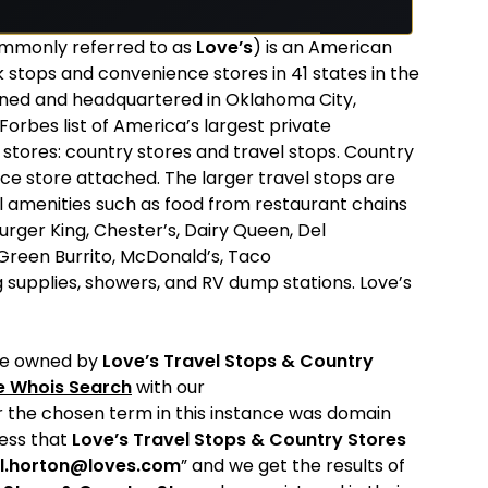
mmonly referred to as
Love’s
) is an American
stops and convenience stores in 41 states in the
wned and headquartered in Oklahoma City,
Forbes list of America’s largest private
 stores: country stores and travel stops. Country
nce store attached. The larger travel stops are
l amenities such as food from restaurant chains
Burger King, Chester’s, Dairy Queen, Del
, Green Burrito, McDonald’s, Taco
g supplies, showers, and RV dump stations. Love’s
re owned by
Love’s Travel Stops & Country
e Whois Search
with our
r the chosen term in this instance was domain
ress that
Love’s Travel Stops & Country Stores
l.horton@loves.com
” and we get the results of