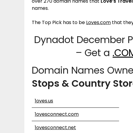
over 270 domain names that
Love’s Trave
names.
The Top Pick has to be
Loves.com
that the
Dynadot December Pr
– Get a
.CO
Domain Names Owne
Stops & Country Sto
1oves.us
1ovesconnect.com
1ovesconnect.net