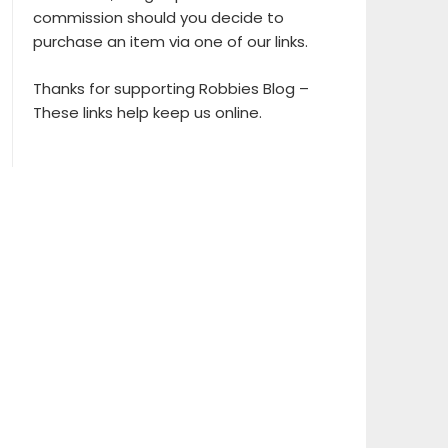
commission should you decide to
purchase an item via one of our links.
Thanks for supporting Robbies Blog –
These links help keep us online.