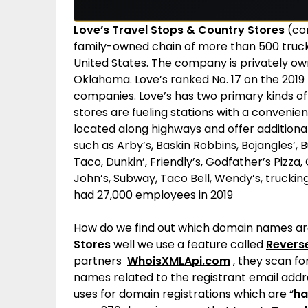
Love’s Travel Stops & Country Stores
(co
family-owned chain of more than 500 truck 
United States. The company is privately o
Oklahoma. Love’s ranked No. 17 on the 2019 
companies.
Love’s has two primary kinds of
stores are fueling stations with a convenie
located along highways and offer additiona
such as Arby’s, Baskin Robbins, Bojangles’, 
Taco, Dunkin’, Friendly’s, Godfather’s Pizza
John’s, Subway, Taco Bell, Wendy’s, truckin
had 27,000 employees in 2019
How do we find out which domain names a
Stores
well we use a feature called
Revers
partners
WhoisXMLApi.com
, they scan fo
names related to the registrant email add
uses for domain registrations which are “
ha