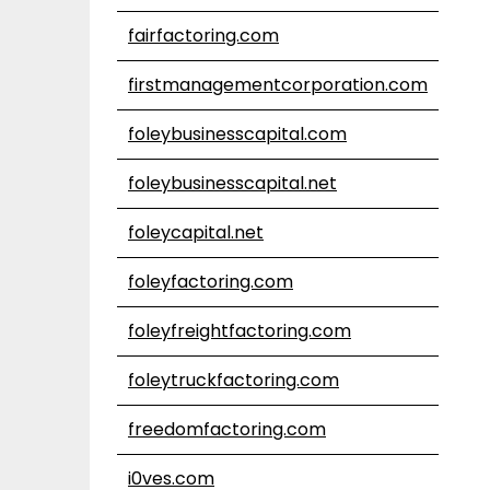
fairfactoring.com
firstmanagementcorporation.com
foleybusinesscapital.com
foleybusinesscapital.net
foleycapital.net
foleyfactoring.com
foleyfreightfactoring.com
foleytruckfactoring.com
freedomfactoring.com
i0ves.com