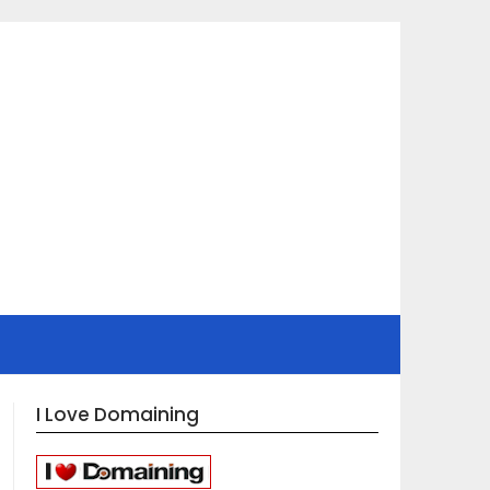
I Love Domaining