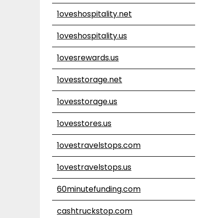
1oveshospitality.net
1oveshospitality.us
1ovesrewards.us
1ovesstorage.net
1ovesstorage.us
1ovesstores.us
1ovestravelstops.com
1ovestravelstops.us
60minutefunding.com
cashtruckstop.com