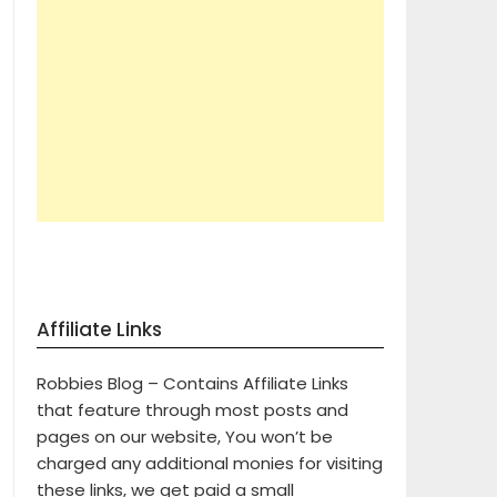
Affiliate Links
Robbies Blog – Contains Affiliate Links
that feature through most posts and
pages on our website, You won’t be
charged any additional monies for visiting
these links, we get paid a small