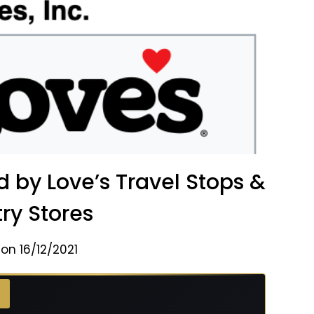
y Love’s Travel Stops &
ry Stores
on 16/12/2021