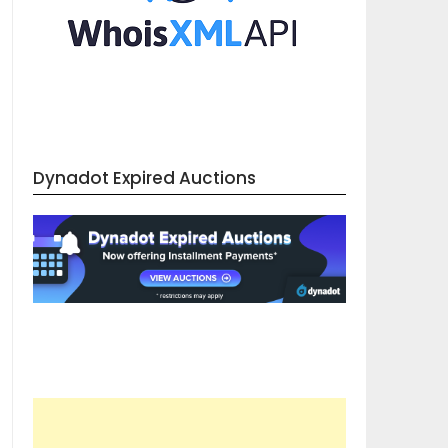
Dynadot Expired Auctions