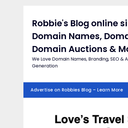
Skip
to
content
Robbie's Blog online s
Domain Names, Doma
Domain Auctions & M
We Love Domain Names, Branding, SEO & Af
Generation
Advertise on Robbies Blog – Learn More