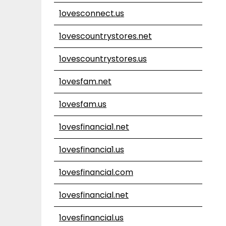
1ovesconnect.us
1ovescountrystores.net
1ovescountrystores.us
1ovesfam.net
1ovesfam.us
1ovesfinancia1.net
1ovesfinancia1.us
1ovesfinancial.com
1ovesfinancial.net
1ovesfinancial.us