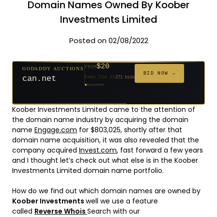
Domain Names Owned By Koober
Investments Limited
Posted on 02/08/2022
$20
GODADDY AUCTIONS
FROM
$20
$20
$20
$20
$20
$1,059
$332
$20
$500
FROM
FROM
FROM
FROM
FROM
FROM
FROM
FROM
FROM
BID NOW →
can.net
Ends 53d 3h
271 bids
Ends 54d 3h
Ends 32d 3h
Ends 34d 3h
Ends 62d 3h
Ends 34d 3h
Ends 5d 4h
Ends 16d 3h
Ends 44d 3h
Ends 29d 3h
146 bids
627 bids
181 bids
174 bids
159 bids
157 bids
140 bids
139 bids
381 bids
Koober Investments Limited came to the attention of
the domain name industry by acquiring the domain
name
Engage.com
for $803,025, shortly after that
domain name acquisition, it was also revealed that the
company acquired
Invest.com
, fast forward a few years
and I thought let’s check out what else is in the Koober
Investments Limited domain name portfolio.
How do we find out which domain names are owned by
Koober Investments
well we use a feature
called
Reverse Whois
Search with our