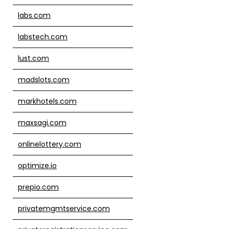
labs.com
labstech.com
lust.com
madslots.com
markhotels.com
maxsagi.com
onlinelottery.com
optimize.io
prepio.com
privatemgmtservice.com