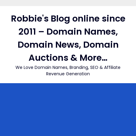
Skip
to
Robbie's Blog online since
content
2011 – Domain Names,
Domain News, Domain
Auctions & More…
We Love Domain Names, Branding, SEO & Affiliate
Revenue Generation