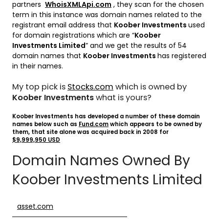
partners
WhoisXMLApi.com
, they scan for the chosen
term in this instance was domain names related to the
registrant email address that
Koober Investments
used
for domain registrations which are “
Koober
Investments Limited
” and we get the results of 54
domain names that
Koober Investments
has registered
in their names.
My top pick is
Stocks.com
which is owned by
Koober Investments
what is yours?
Koober Investments has developed a number of these domain
names below such as
Fund.com
which appears to be owned by
them, that site alone was acquired back in 2008 for
$9,999,950 USD
Domain Names Owned By
Koober Investments Limited
asset.com