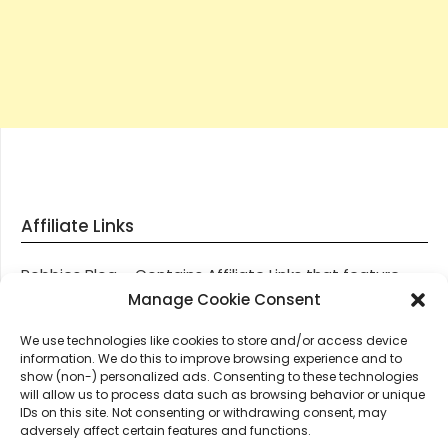
Affiliate Links
Robbies Blog – Contains Affiliate Links that feature
through most posts and pages on our website, You
Manage Cookie Consent
won’t be charged any additional monies for visiting
We use technologies like cookies to store and/or access device
these links, we get paid a small commission should
information. We do this to improve browsing experience and to
you decide to purchase an item via one of our links.
show (non-) personalized ads. Consenting to these technologies
will allow us to process data such as browsing behavior or unique
IDs on this site. Not consenting or withdrawing consent, may
Thanks for supporting Robbies Blog – These links help
adversely affect certain features and functions.
keep us online.