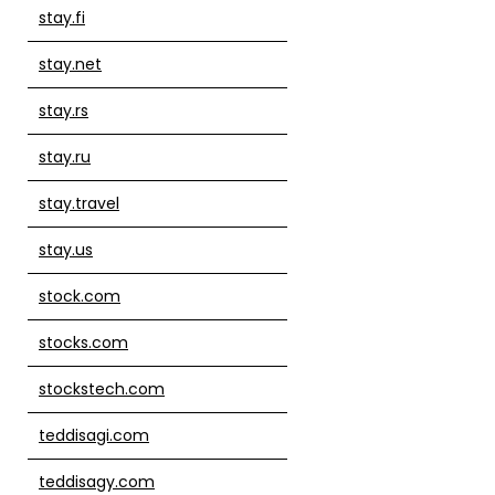
stay.fi
stay.net
stay.rs
stay.ru
stay.travel
stay.us
stock.com
stocks.com
stockstech.com
teddisagi.com
teddisagy.com