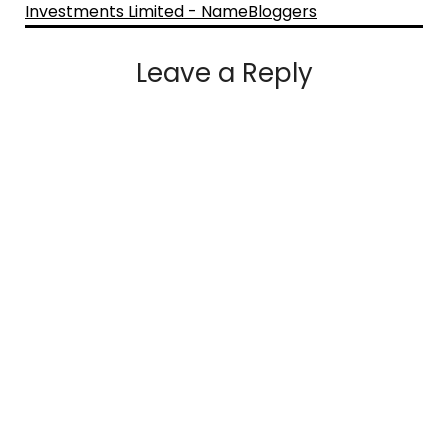
Investments Limited - NameBloggers
Leave a Reply