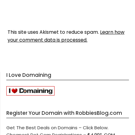
This site uses Akismet to reduce spam.
Learn how
your comment data is processed.
I Love Domaining
Register Your Domain with RobbiesBlog.com
Get The Best Deals on Domains – Click Below.
Cheapest Dot Com Registrations –
$4.99* .COM