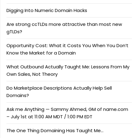
Digging Into Numeric Domain Hacks
Are strong ccTLDs more attractive than most new
gTLDs?
Opportunity Cost: What it Costs You When You Don’t
Know the Market for a Domain
What Outbound Actually Taught Me: Lessons From My
Own Sales, Not Theory
Do Marketplace Descriptions Actually Help Sell
Domains?
Ask me Anything — Sammy Ahmed, GM of name.com
– July 1st at 11:00 AM MDT / 1:00 PM EDT
The One Thing Domaining Has Taught Me…