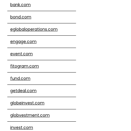
bank.com
bond.com
eglobaloperations.com
engage.com
event.com
fitogram.com
fund.com
getdeal.com
globeinvest.com
globvestment.com
invest.com