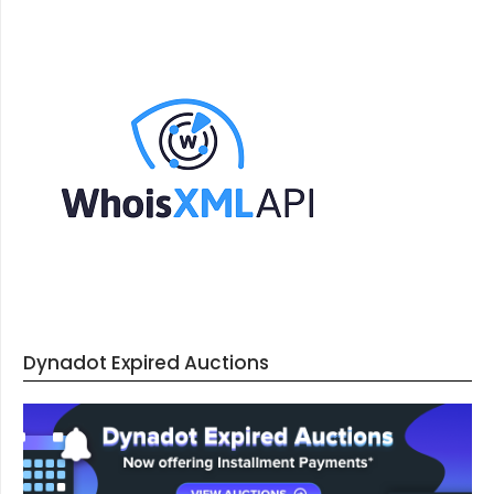
Dynadot Expired Auctions