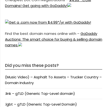
Domains! Get going with GoDaddy!
Find the best domain names online with –
GoDaddy
Auctions: The smart choice for buying & selling domain
names.
Did you miss these posts?
(Music Video) – Asphalt To Assets – Trucker Country –
Domain Industry
.link – gTLD (Generic Top-Level domain)
.lgbt – gTLD (Generic Top-Level Domain)