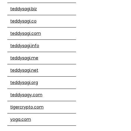
teddysagi.biz
teddysagi.co
teddysagi.com
teddysagi.info
teddysagi.me
teddysagi.net
teddysagi.org
teddysagy.com
tigercrypto.com
yoga.com