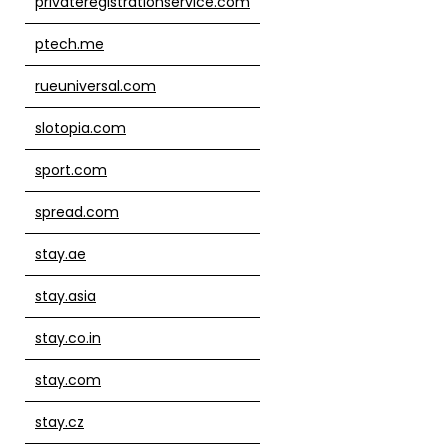
privateregistrationservice.com
ptech.me
rueuniversal.com
slotopia.com
sport.com
spread.com
stay.ae
stay.asia
stay.co.in
stay.com
stay.cz