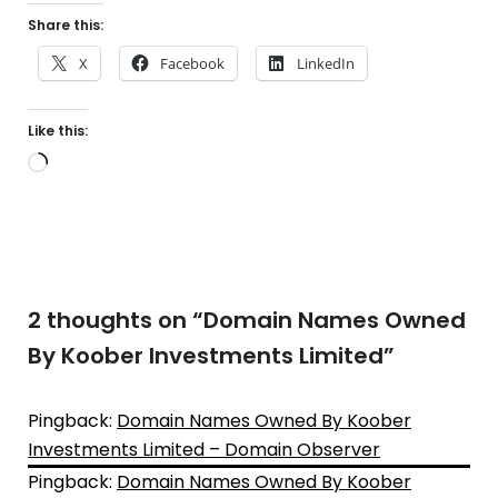
Share this:
X
Facebook
LinkedIn
Like this:
Loading…
2 thoughts on “
Domain Names Owned
By Koober Investments Limited
”
Pingback:
Domain Names Owned By Koober
Investments Limited – Domain Observer
Pingback:
Domain Names Owned By Koober