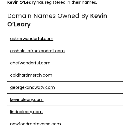
Kevin O’Leary
has registered in their names.
Domain Names Owned By
Kevin
O’Leary
askmrwonderful.com
assholesofrockandroll.com
chefwonderful.com
coldhardmerch.com
georgekanawaty.com
kevinoleary.com
lindaoleary.com
newfoodmetaverse.com