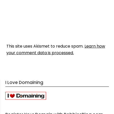
This site uses Akismet to reduce spam.
Learn how
your comment data is processed.
I Love Domaining