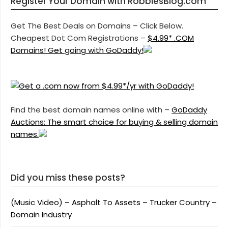
Register Your Domain with RobbiesBlog.com
Get The Best Deals on Domains – Click Below.
Cheapest Dot Com Registrations –
$4.99* .COM
Domains! Get going with GoDaddy!
Find the best domain names online with –
GoDaddy
Auctions: The smart choice for buying & selling domain
names.
Did you miss these posts?
(Music Video) – Asphalt To Assets – Trucker Country –
Domain Industry