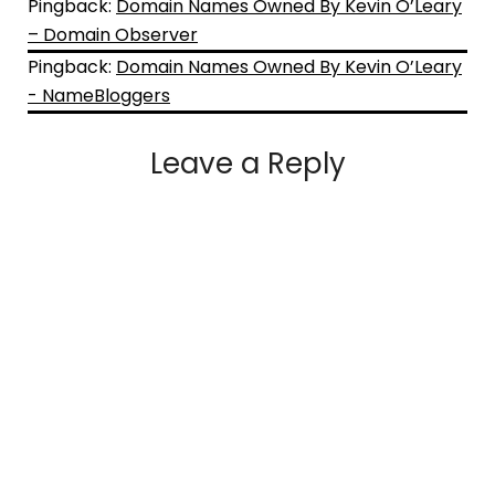
Pingback:
Domain Names Owned By Kevin O’Leary
– Domain Observer
Pingback:
Domain Names Owned By Kevin O’Leary
- NameBloggers
Leave a Reply