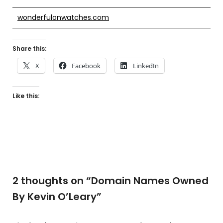
wonderfulonwatches.com
Share this:
X
Facebook
LinkedIn
Like this:
2 thoughts on “
Domain Names Owned
By Kevin O’Leary
”