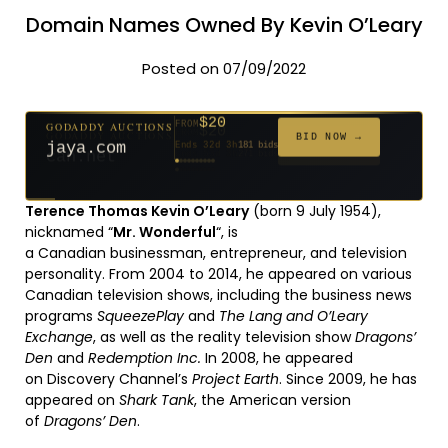
Domain Names Owned By Kevin O’Leary
Posted on 07/09/2022
$20
GODADDY AUCTIONS
FROM
$20
$20
$20
$20
$20
$1,059
$332
$20
$500
FROM
FROM
FROM
FROM
FROM
FROM
FROM
FROM
FROM
BID NOW →
jaya.com
Ends 32d 3h
181 bids
Ends 54d 3h
Ends 53d 3h
Ends 34d 3h
Ends 62d 3h
Ends 34d 3h
Ends 5d 4h
Ends 16d 3h
Ends 44d 3h
Ends 29d 3h
146 bids
627 bids
271 bids
174 bids
159 bids
157 bids
140 bids
139 bids
381 bids
Terence Thomas Kevin O’Leary
(born 9 July 1954),
nicknamed “
Mr. Wonderful
“, is
a Canadian businessman, entrepreneur, and television
personality.
From 2004 to 2014, he appeared on various
Canadian television shows, including the business news
programs
SqueezePlay
and
The Lang and O’Leary
Exchange
, as well as the reality television show
Dragons’
Den
and
Redemption Inc.
In 2008, he appeared
on Discovery Channel’s
Project Earth
. Since 2009, he has
appeared on
Shark Tank
, the American version
of
Dragons’ Den
.