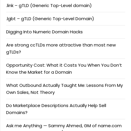
.link – gTLD (Generic Top-Level domain)
.lgbt – gTLD (Generic Top-Level Domain)
Digging Into Numeric Domain Hacks
Are strong ccTLDs more attractive than most new
gTLDs?
Opportunity Cost: What it Costs You When You Don’t
Know the Market for a Domain
What Outbound Actually Taught Me: Lessons From My
Own Sales, Not Theory
Do Marketplace Descriptions Actually Help Sell
Domains?
Ask me Anything — Sammy Ahmed, GM of name.com