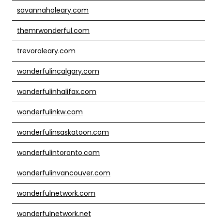
savannaholeary.com
themrwonderful.com
trevoroleary.com
wonderfulincalgary.com
wonderfulinhalifax.com
wonderfulinkw.com
wonderfulinsaskatoon.com
wonderfulintoronto.com
wonderfulinvancouver.com
wonderfulnetwork.com
wonderfulnetwork.net