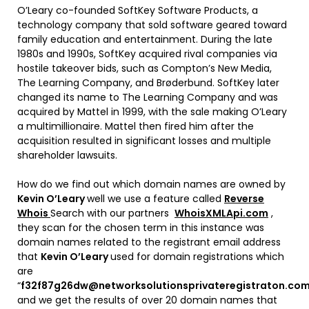
O’Leary co-founded SoftKey Software Products, a
technology company that sold software geared toward
family education and entertainment. During the late
1980s and 1990s, SoftKey acquired rival companies via
hostile takeover bids, such as Compton’s New Media,
The Learning Company, and Brøderbund. SoftKey later
changed its name to The Learning Company and was
acquired by Mattel in 1999, with the sale making O’Leary
a multimillionaire. Mattel then fired him after the
acquisition resulted in significant losses and multiple
shareholder lawsuits.
How do we find out which domain names are owned by
Kevin O’Leary
well we use a feature called
Reverse
Whois
Search with our partners
WhoisXMLApi.com
,
they scan for the chosen term in this instance was
domain names related to the registrant email address
that
Kevin O’Leary
used for domain registrations which
are
“
f32f87g26dw@networksolutionsprivateregistraton.co
and we get the results of over 20 domain names that