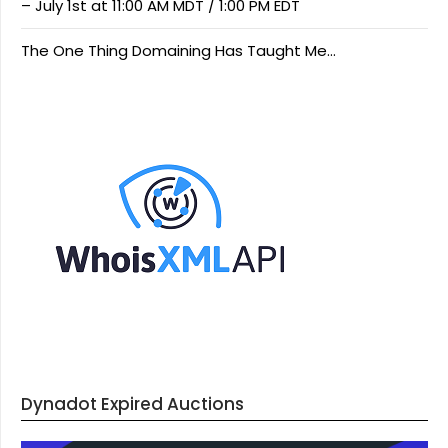
– July 1st at 11:00 AM MDT / 1:00 PM EDT
The One Thing Domaining Has Taught Me…
Dynadot Expired Auctions