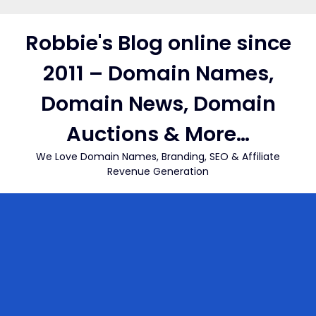
Skip
to
Robbie's Blog online since
content
2011 – Domain Names,
Domain News, Domain
Auctions & More…
We Love Domain Names, Branding, SEO & Affiliate
Revenue Generation