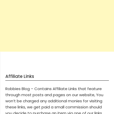
Affiliate Links
Robbies Blog – Contains Affiliate Links that feature
through most posts and pages on our website, You
won’t be charged any additional monies for visiting
these links, we get paid a small commission should
you decide to purchase an item via one of our links.