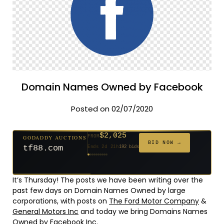
Domain Names Owned by Facebook
Posted on 02/07/2020
$2,025
GODADDY AUCTIONS
FROM
$20
$20
$20
$20
$20
$20
$332
$20
$500
FROM
FROM
FROM
FROM
FROM
FROM
FROM
FROM
FROM
BID NOW →
tf88.com
Ends 2d 21h
192 bids
Ends 51d 19h
Ends 50d 20h
Ends 29d 19h
Ends 31d 20h
Ends 59d 20h
Ends 31d 20h
Ends 13d 19h
Ends 41d 19h
Ends 26d 20h
627 bids
271 bids
181 bids
174 bids
159 bids
157 bids
140 bids
139 bids
381 bids
It’s Thursday! The posts we have been writing over the
past few days on Domain Names Owned by large
corporations, with posts on
The Ford Motor Company
&
General Motors Inc
and today we bring Domains Names
Owned by Facebook Inc.