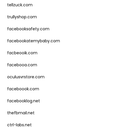
tellzuck.com
trullyshop.com
facebooksafety.com
facebookatemybaby.com
facbeooik.com
facebooa.com
oculusvrstore.com
faceboook.com
facebooklog.net
thefbmail.net
ctrl-labs.net