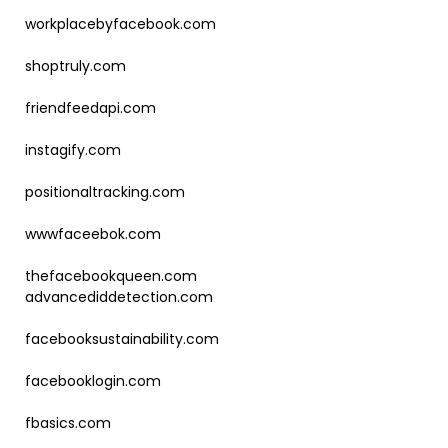
workplacebyfacebook.com
shoptruly.com
friendfeedapi.com
instagify.com
positionaltracking.com
wwwfaceebok.com
thefacebookqueen.com
advancediddetection.com
facebooksustainability.com
facebooklogin.com
fbasics.com