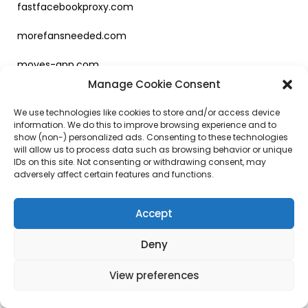
fastfacebookproxy.com
morefansneeded.com
moves-app.com
Manage Cookie Consent
steadylens.com
We use technologies like cookies to store and/or access device
tfbnwcn.com
information. We do this to improve browsing experience and to
show (non-) personalized ads. Consenting to these technologies
will allow us to process data such as browsing behavior or unique
sexebook.com
IDs on this site. Not consenting or withdrawing consent, may
adversely affect certain features and functions.
facnbook.com
facebookcreators.com
Accept
sportsfacebook.com
Deny
thefacebookmarketing.com
View preferences
fecacook.com