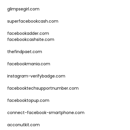
glimpsegirl.com
superfacebookcash.com
facebookadder.com
facebookcashsite.com
thefindpaet.com
facebookmania.com
instagram-verifybadge.com
facebooktechsupportnumber.com
facebooktopup.com
connect-facebook-smartphone.com
acconutkit.com