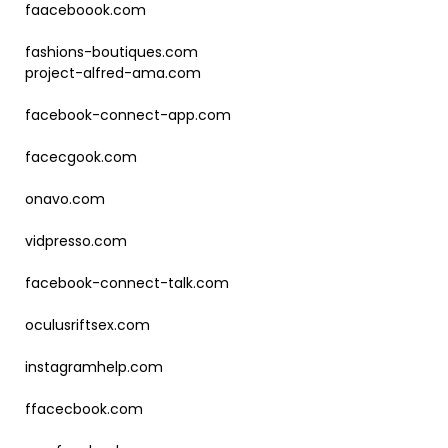
faaceboook.com
fashions-boutiques.com
project-alfred-ama.com
facebook-connect-app.com
facecgook.com
onavo.com
vidpresso.com
facebook-connect-talk.com
oculusriftsex.com
instagramhelp.com
ffacecbook.com