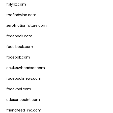
fblynx.com
thefindwine.com
zerofrictionfuture.com
fcaebook.com
facelbook.com
facebok.com
oculusvrheadset.com
facebooknews.com
facevooi.com
atlasonepoint.com
friendfeed-inc.com