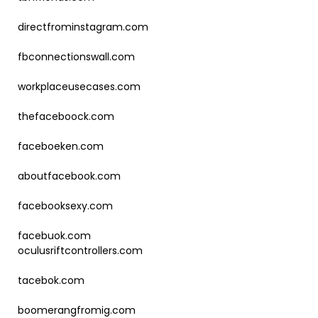
directfrominstagram.com
fbconnectionswall.com
workplaceusecases.com
thefaceboock.com
faceboeken.com
aboutfacebook.com
facebooksexy.com
facebuok.com
oculusriftcontrollers.com
tacebok.com
boomerangfromig.com