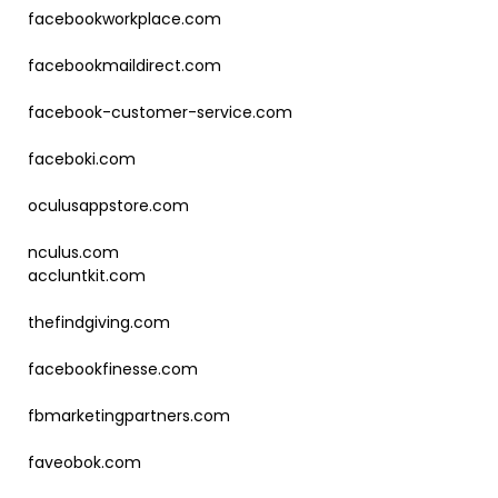
facebookworkplace.com
facebookmaildirect.com
facebook-customer-service.com
faceboki.com
oculusappstore.com
nculus.com
accluntkit.com
thefindgiving.com
facebookfinesse.com
fbmarketingpartners.com
faveobok.com