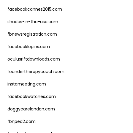
facebookcannes2015.com
shades-in-the-usa.com
fbnewsregistration.com
facebooklogins.com
oculusriftdownloads.com
foundertherapycouch.com
instameeting.com
facebookwatches.com
doggycarelondon.com
fbnped2.com