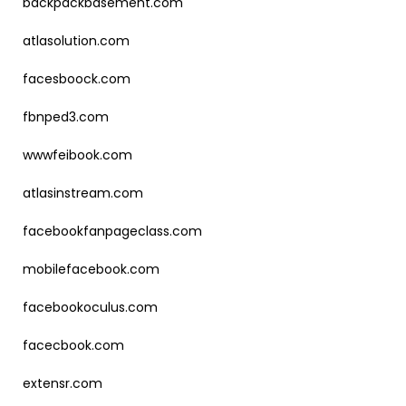
backpackbasement.com
atlasolution.com
facesboock.com
fbnped3.com
wwwfeibook.com
atlasinstream.com
facebookfanpageclass.com
mobilefacebook.com
facebookoculus.com
facecbook.com
extensr.com