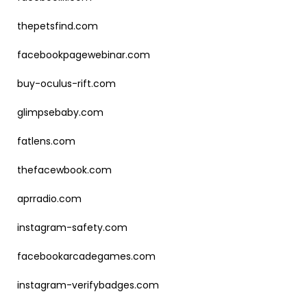
thepetsfind.com
facebookpagewebinar.com
buy-oculus-rift.com
glimpsebaby.com
fatlens.com
thefacewbook.com
aprradio.com
instagram-safety.com
facebookarcadegames.com
instagram-verifybadges.com