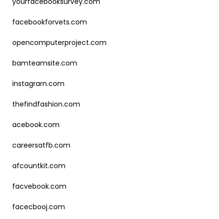
yourfacebooksurvey.com
facebookforvets.com
opencomputerproject.com
bamteamsite.com
instagrarn.com
thefindfashion.com
acebook.com
careersatfb.com
afcountkit.com
facvebook.com
facecbooj.com