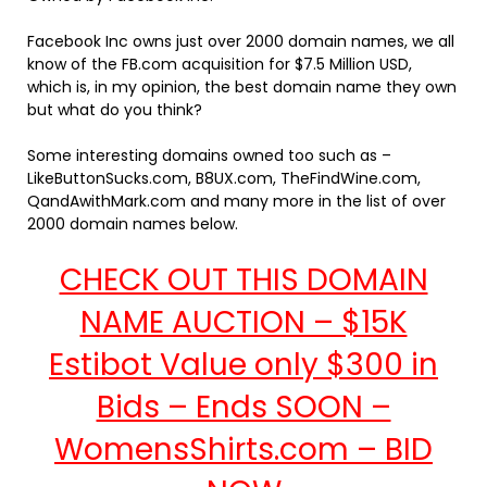
Facebook Inc owns just over 2000 domain names, we all
know of the FB.com acquisition for $7.5 Million USD,
which is, in my opinion, the best domain name they own
but what do you think?
Some interesting domains owned too such as –
LikeButtonSucks.com, B8UX.com, TheFindWine.com,
QandAwithMark.com and many more in the list of over
2000 domain names below.
CHECK OUT THIS DOMAIN
NAME AUCTION – $15K
Estibot Value only $300 in
Bids – Ends SOON –
WomensShirts.com – BID