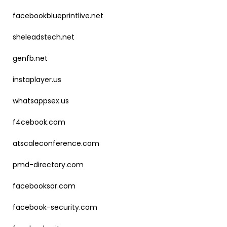
facebookblueprintlive.net
sheleadstech.net
genfb.net
instaplayer.us
whatsappsex.us
f4cebook.com
atscaleconference.com
pmd-directory.com
facebooksor.com
facebook-security.com