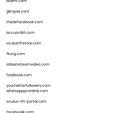
atdmt.com
glimpse.com
thedefacebook.com
accuontkit.com
oculusriftstore.com
fborg.com
atlasinstreamvideo.com
fosebook.com
yourtwitterfollowers.com
whatsapppconline.com
oculus-rift-portal.com
facebooiik.com