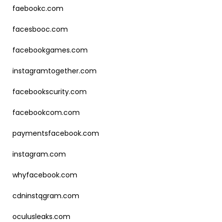
faebookc.com
facesbooc.com
facebookgames.com
instagramtogether.com
facebookscurity.com
facebookcom.com
paymentsfacebook.com
instagram.com
whyfacebook.com
cdninstqgram.com
oculusleaks.com