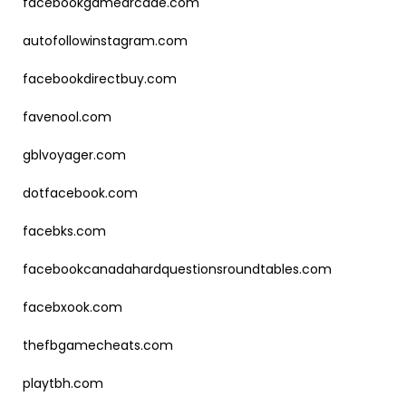
facebookgamearcade.com
autofollowinstagram.com
facebookdirectbuy.com
favenool.com
gblvoyager.com
dotfacebook.com
facebks.com
facebookcanadahardquestionsroundtables.com
facebxook.com
thefbgamecheats.com
playtbh.com