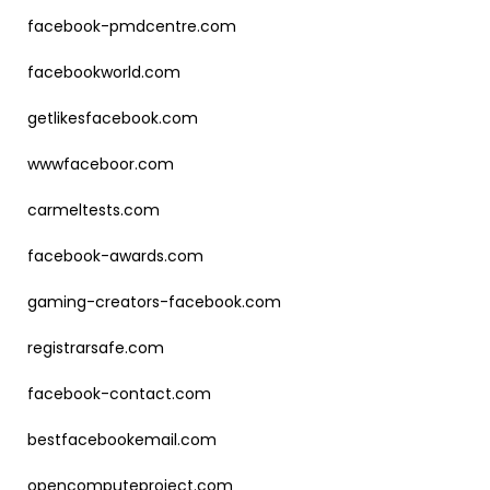
facebook-pmdcentre.com
facebookworld.com
getlikesfacebook.com
wwwfaceboor.com
carmeltests.com
facebook-awards.com
gaming-creators-facebook.com
registrarsafe.com
facebook-contact.com
bestfacebookemail.com
opencomputeproject.com