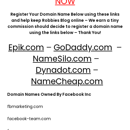
NOW
Register Your Domain Name Below using these links
and help keep Robbies Blog online – We earn a tiny
commission should decide to register a domain name
using the links below – Thank You!
Epik.com
–
GoDaddy.com
–
NameSilo.com
–
Dynadot.com
–
NameCheap.com
Domain Names Owned By Facebook Inc
fbmarketing.com
facebook-team.com