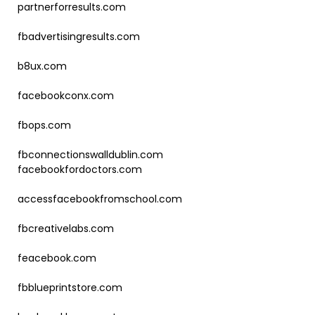
partnerforresults.com
fbadvertisingresults.com
b8ux.com
facebookconx.com
fbops.com
fbconnectionswalldublin.com
facebookfordoctors.com
accessfacebookfromschool.com
fbcreativelabs.com
feacebook.com
fbblueprintstore.com