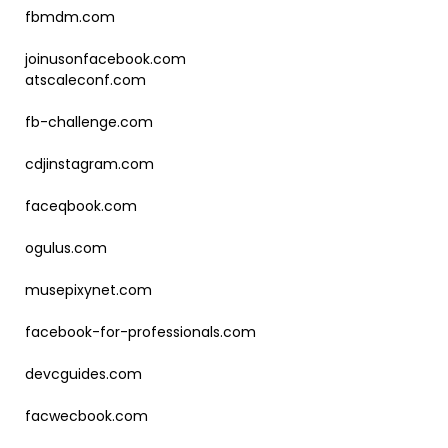
fbmdm.com
joinusonfacebook.com
atscaleconf.com
fb-challenge.com
cdjinstagram.com
faceqbook.com
ogulus.com
musepixynet.com
facebook-for-professionals.com
devcguides.com
facwecbook.com