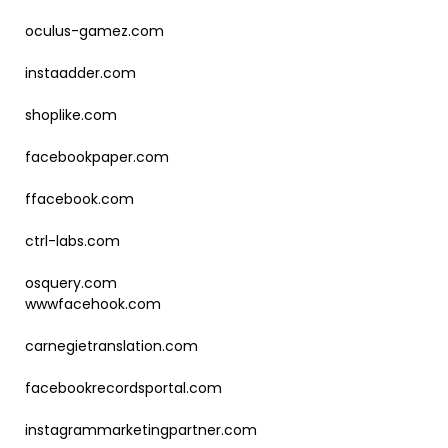
oculus-gamez.com
instaadder.com
shoplike.com
facebookpaper.com
ffacebook.com
ctrl-labs.com
osquery.com
wwwfacehook.com
carnegietranslation.com
facebookrecordsportal.com
instagrammarketingpartner.com