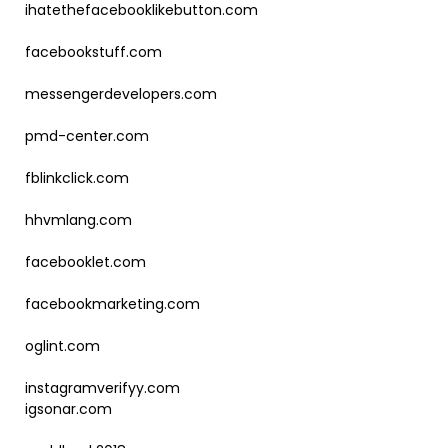
ihatethefacebooklikebutton.com
facebookstuff.com
messengerdevelopers.com
pmd-center.com
fblinkclick.com
hhvmlang.com
facebooklet.com
facebookmarketing.com
oglint.com
instagramverifyy.com
igsonar.com