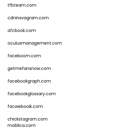
tfbteam.com
cdninsvagram.com
afcbook.com
oculusmanagement.com
faceboom.com
getmefansnow.com
facebookgraph.com
facebookglossary.com
facwebooik.com
chickstagram.com
moblica.com