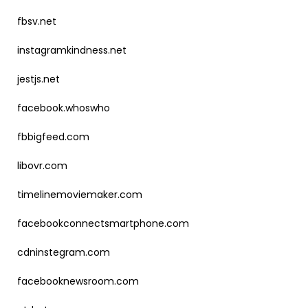
fbsv.net
instagramkindness.net
jestjs.net
facebook.whoswho
fbbigfeed.com
libovr.com
timelinemoviemaker.com
facebookconnectsmartphone.com
cdninstegram.com
facebooknewsroom.com