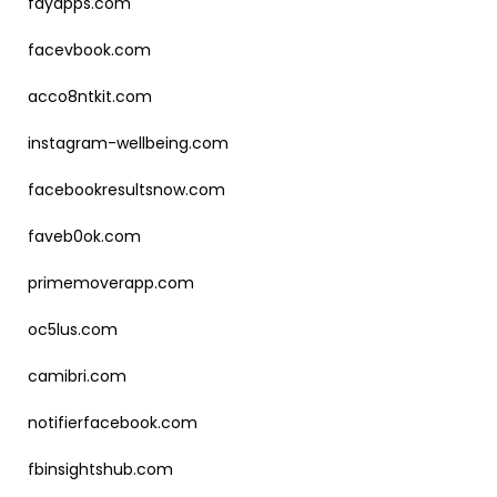
fayapps.com
facevbook.com
acco8ntkit.com
instagram-wellbeing.com
facebookresultsnow.com
faveb0ok.com
primemoverapp.com
oc5lus.com
camibri.com
notifierfacebook.com
fbinsightshub.com