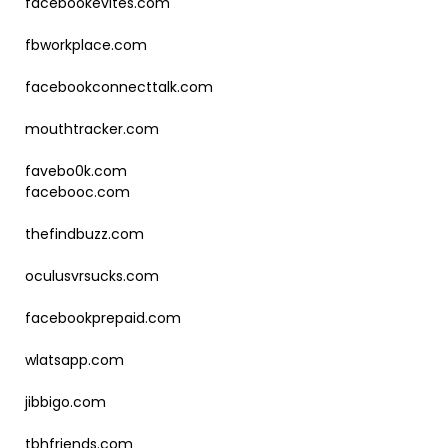
facebookevites.com
fbworkplace.com
facebookconnecttalk.com
mouthtracker.com
favebo0k.com
facebooc.com
thefindbuzz.com
oculusvrsucks.com
facebookprepaid.com
wlatsapp.com
jibbigo.com
tbhfriends.com