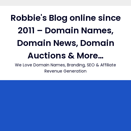
Skip
to
Robbie's Blog online since
content
2011 – Domain Names,
Domain News, Domain
Auctions & More…
We Love Domain Names, Branding, SEO & Affiliate
Revenue Generation