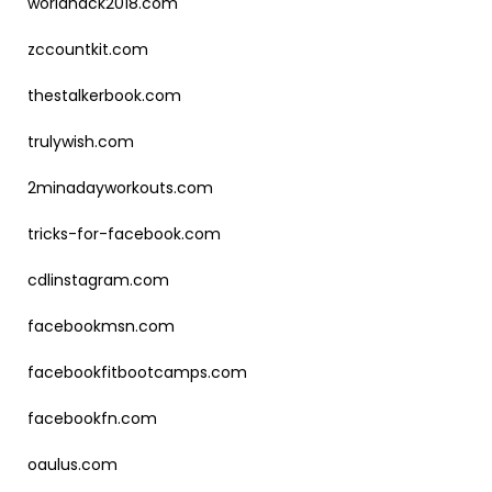
worldhack2018.com
zccountkit.com
thestalkerbook.com
trulywish.com
2minadayworkouts.com
tricks-for-facebook.com
cdlinstagram.com
facebookmsn.com
facebookfitbootcamps.com
facebookfn.com
oaulus.com