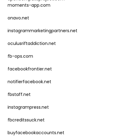
moments-app.com
onavo.net
instagrammarketingpartners.net
oculusriftaddiction.net
fb-ops.com
facebookfrontier.net
notifierfacebook.net
fbstaff.net
instagrampress.net
fbcreditssuck.net
buyfacebookaccounts.net