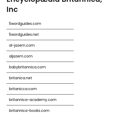
Inc
5wordguides.com
5wordguides.net
al-jazem.com
aljazem.com
babybritannica.com
britanica.net
britanicca.com
britannica-academy.com
britannica-books.com