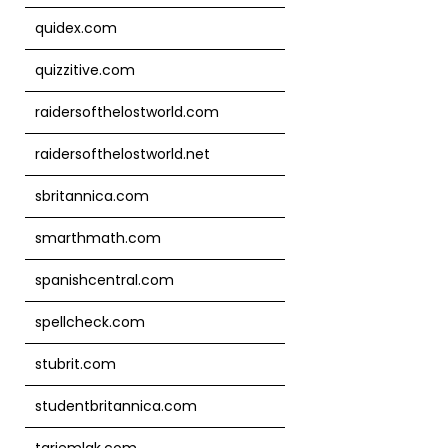
quidex.com
quizzitive.com
raidersofthelostworld.com
raidersofthelostworld.net
sbritannica.com
smarthmath.com
spanishcentral.com
spellcheck.com
stubrit.com
studentbritannica.com
tarjemlak.com