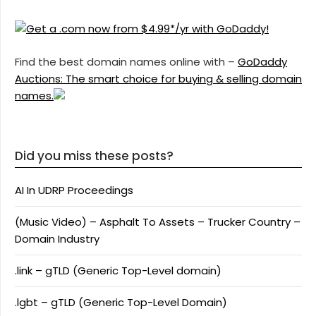
Find the best domain names online with –
GoDaddy
Auctions: The smart choice for buying & selling domain
names.
Did you miss these posts?
AI In UDRP Proceedings
(Music Video) – Asphalt To Assets – Trucker Country –
Domain Industry
.link – gTLD (Generic Top-Level domain)
.lgbt – gTLD (Generic Top-Level Domain)