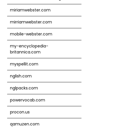
miriamwebster.com
mirriamwebster.com
mobile-webster.com
my-encyclopedia-
britannica.com
myspellit.com
nglish.com
nglpacks.com
powervocab.com
procon.us
qamuzen.com