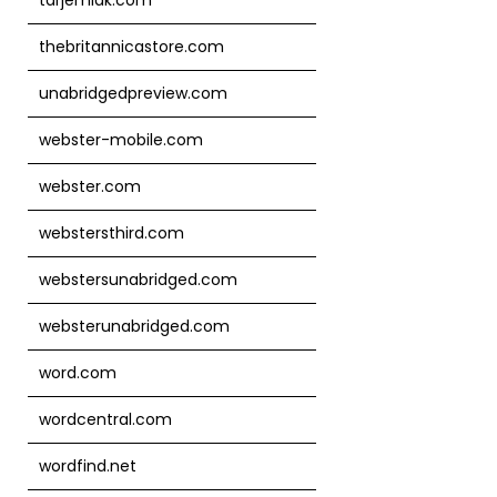
thebritannicastore.com
unabridgedpreview.com
webster-mobile.com
webster.com
webstersthird.com
webstersunabridged.com
websterunabridged.com
word.com
wordcentral.com
wordfind.net