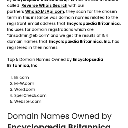
called
Reverse Whois Search
with our
partners
WhoisXMLApi.com
, they scan for the chosen
term in this instance was domain names related to the
registrant email address that
Encyclopædia Britannica,
Inc
uses for domain registrations which are
“dnsadmin@eb.com” and we get the results of 154
domain names that
Encyclopædia Britannica, Inc
.
has
registered in their names.
Top 5 Domain Names Owned by
Encyclopædia
Britannica, Inc
EB.com
M-W.com
Word.com
SpellCheck.com
Webster.com
Domain Names Owned by
Encyclopædia Britannica,