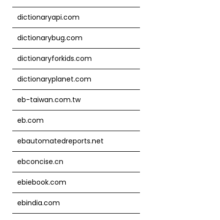
dictionaryapi.com
dictionarybug.com
dictionaryforkids.com
dictionaryplanet.com
eb-taiwan.com.tw
eb.com
ebautomatedreports.net
ebconcise.cn
ebiebook.com
ebindia.com