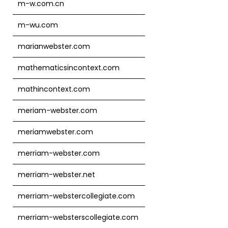
m-w.com.cn
m-wu.com
marianwebster.com
mathematicsincontext.com
mathincontext.com
meriam-webster.com
meriamwebster.com
merriam-webster.com
merriam-webster.net
merriam-webstercollegiate.com
merriam-websterscollegiate.com