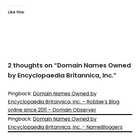
Like this:
2 thoughts on “
Domain Names Owned
by Encyclopaedia Britannica, Inc.
”
Pingback:
Domain Names Owned by
Encyclopaedia Britannica, Inc. – Robbie’s Blog
online since 2011 – Domain Observer
Pingback:
Domain Names Owned by
Encyclopaedia Britannica, Inc. - NameBloggers