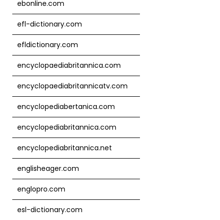
ebonline.com
efl-dictionary.com
efldictionary.com
encyclopaediabritannica.com
encyclopaediabritannicatv.com
encyclopediabertanica.com
encyclopediabritannica.com
encyclopediabritannica.net
englisheager.com
englopro.com
esl-dictionary.com