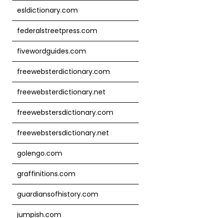
esldictionary.com
federalstreetpress.com
fivewordguides.com
freewebsterdictionary.com
freewebsterdictionary.net
freewebstersdictionary.com
freewebstersdictionary.net
golengo.com
graffinitions.com
guardiansofhistory.com
jumpish.com