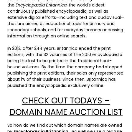
the
Encyclopædia Britannica
, the world’s oldest
continuously published encyclopaedia, as well as
extensive digital efforts—including text and audiovisual—
that are aimed at educational tools for primary and
secondary schools, and for everyday learners accessing
information through an online search.
In 2012, after 244 years, Britannica ended the print
editions, with the 32 volumes of the 2010 encyclopædia
being the last to be printed in the traditional hard-
bound volumes. By the time the company had stopped
publishing the print editions, their sales only represented
about 1% of their business. Since then, Britannica has
published the encyclopædia exclusively online.
CHECK OUT TODAYS –
DOMAIN NAME AUCTION LIST
So how do we find out which domain names are owned
by
Encyclopædia Britannica, Inc
well we use a feature