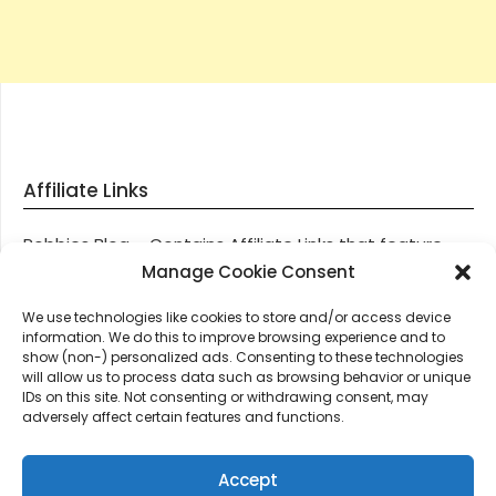
Affiliate Links
Robbies Blog – Contains Affiliate Links that feature
through most posts and pages on our website, You
Manage Cookie Consent
won’t be charged any additional monies for visiting
We use technologies like cookies to store and/or access device
these links, we get paid a small commission should
information. We do this to improve browsing experience and to
you decide to purchase an item via one of our links.
show (non-) personalized ads. Consenting to these technologies
will allow us to process data such as browsing behavior or unique
IDs on this site. Not consenting or withdrawing consent, may
Thanks for supporting Robbies Blog – These links help
adversely affect certain features and functions.
keep us online.
Accept