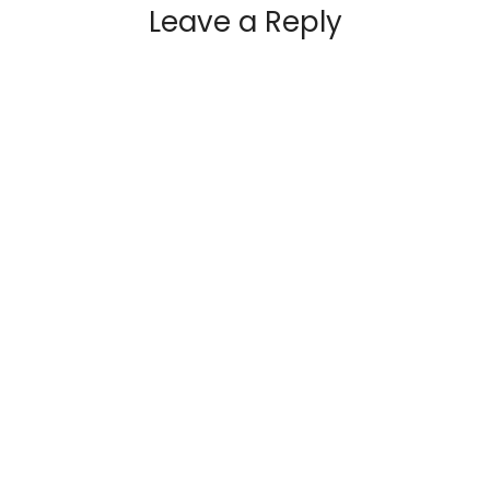
Leave a Reply