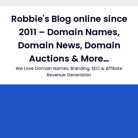
Skip
to
Robbie's Blog online since
content
2011 – Domain Names,
Domain News, Domain
Auctions & More…
We Love Domain Names, Branding, SEO & Affiliate
Revenue Generation