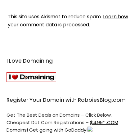
This site uses Akismet to reduce spam.
Learn how
your comment data is processed.
I Love Domaining
Register Your Domain with RobbiesBlog.com
Get The Best Deals on Domains – Click Below.
Cheapest Dot Com Registrations –
$4.99* .COM
Domains! Get going with GoDaddy!