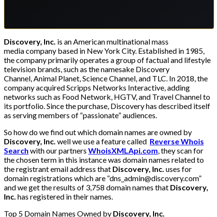
Discovery, Inc.
is an American multinational mass
media company based in New York City. Established in 1985,
the company primarily operates a group of factual and lifestyle
television brands, such as the namesake Discovery
Channel, Animal Planet, Science Channel, and TLC. In 2018, the
company acquired Scripps Networks Interactive, adding
networks such as Food Network, HGTV, and Travel Channel to
its portfolio. Since the purchase, Discovery has described itself
as serving members of “passionate” audiences.
So how do we find out which domain names are owned by
Discovery, Inc.
well we use a feature called
Reverse Whois
Search
with our partners
WhoisXMLApi.com
, they scan for
the chosen term in this instance was domain names related to
the registrant email address that
Discovery, Inc.
uses for
domain registrations which are “dns_admin@discovery.com”
and we get the results of 3,758 domain names that
Discovery,
Inc.
has registered in their names.
Top 5 Domain Names Owned by
Discovery, Inc.