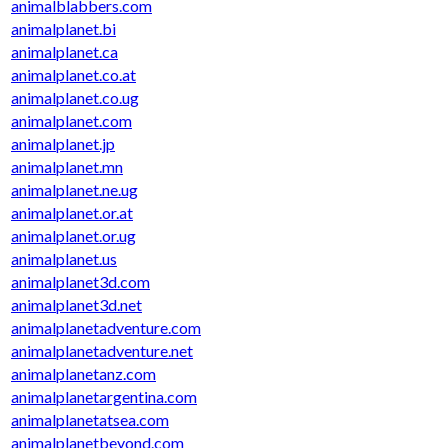
animalblabbers.com
animalplanet.bi
animalplanet.ca
animalplanet.co.at
animalplanet.co.ug
animalplanet.com
animalplanet.jp
animalplanet.mn
animalplanet.ne.ug
animalplanet.or.at
animalplanet.or.ug
animalplanet.us
animalplanet3d.com
animalplanet3d.net
animalplanetadventure.com
animalplanetadventure.net
animalplanetanz.com
animalplanetargentina.com
animalplanetatsea.com
animalplanetbeyond.com