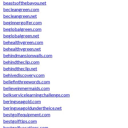
beastsofthebayou.net
becleangreen.com
becleangreen.net
beginnergolfer.com
beglobalgreen.com
beglobalgreen.net
behealthygreen.com
behealthygreen.net
behindmansionwalls.com
behindtheclip.com
behindtheclip.net
behivediscovery.com
beliefinthreewords.com
believeinmermaids.com
belkservicelearningchallenge.com
beringseagold.com
beringseagoldundertheice.net
bestgolfequipment.com
bestgolftips.com
bestgolfvacations.com