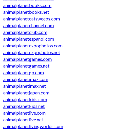
animalplanetbooks.com
animalplanetbooks.net
animalplanetcatsweeps.com
animalplanetchannel.com
animalplanetclub.com
animalplanetespanol.com
animalplanetexpophotos.com
animalplanetexpophotos.net
animalplanetgames.com
animalplanetgames.net
animalplanetgo.com
animalplanetimax.com
animalplanetimax.net
animalplanetjapan.com
animalplanetkids.com
animalplanetkids.net
animalplanetlive.com
animalplanetlive.net
animalplanetlivingworlds.com