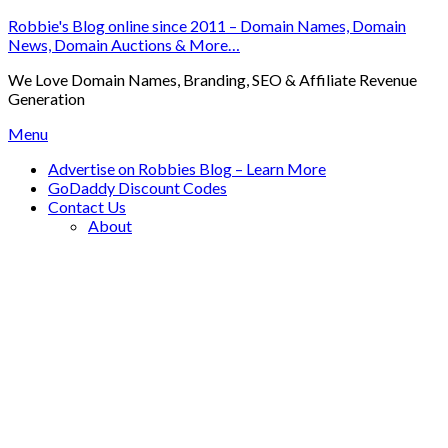
Skip
Robbie's Blog online since 2011 – Domain Names, Domain
to
News, Domain Auctions & More…
content
We Love Domain Names, Branding, SEO & Affiliate Revenue
Generation
Menu
Advertise on Robbies Blog – Learn More
GoDaddy Discount Codes
Contact Us
About