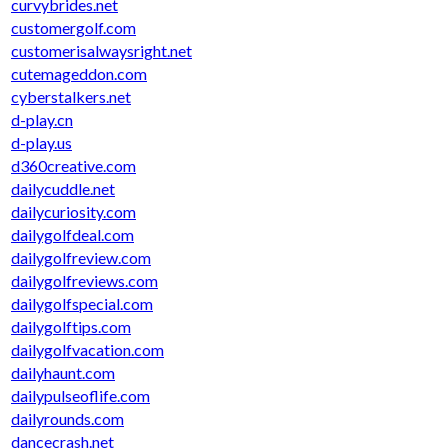
curvybrides.net
customergolf.com
customerisalwaysright.net
cutemageddon.com
cyberstalkers.net
d-play.cn
d-play.us
d360creative.com
dailycuddle.net
dailycuriosity.com
dailygolfdeal.com
dailygolfreview.com
dailygolfreviews.com
dailygolfspecial.com
dailygolftips.com
dailygolfvacation.com
dailyhaunt.com
dailypulseoflife.com
dailyrounds.com
dancecrash.net