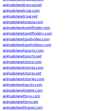
animalplanetrescue.net
animalplanetroar.com
animalplanetroar.net
animalplanetseasia.com
animalplanetspetfinder.com
animalplanetspetfinders.com
animalplanetspetvideo.com
animalplanetspetvideos.com
animalplanetsports.com
animalplanetsports.net
animalplanetstore.com
animalplanetstores.com
animalplanetstores.net
animalplanetstories.com
animalplanetsucks.com
animalplanettalent.com
animalplanettoys.com
animalplanettoys.net
animalplanettravel.com