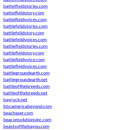
battelfieldstories.com
battelfieldstory.com
battelfieldvoices.com
battlefeildstories.com
battlefeildstory.com
battlefeildvoices.com
battlefieldstories.com
battlefieldstory.com
battlefieldvoice.com
battlefieldvoices.com
battlegroundearth.com
battlegroundearth.net
battleofthebreeds.com
battleofthebreeds.net
bayrock.net
bbcamericabeyond.com
beachaser.com
beaconsolutionsinc.com
beastsofthebayou.com