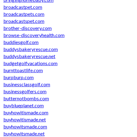
broadcastpet.com
broadcastpets.com
broadcastspet.com
brother-discovery.com
browse-discoveryhealth.com
buddiesgolf.com
buddysbakeryrescue.com
buddysbakeryrescue.net
budgetgolfvacations.com
burnttoastlife.com
burpburp.com
businessclassgolf.com
businessgolfers.com
butternotbombs.com
buyblueplanet.com
buyhowitismade.com
buyhowitismade.net
buyhowitsmade.com
buyhowitsmade.net