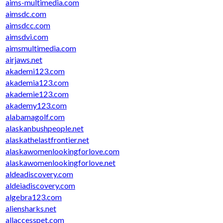
aims-multimedia.com
aimsdc.com
aimsdcc.com
aimsdvi.com
aimsmultimedia.com
airjaws.net
akademi123.com
akademia123.com
akademie123.com
akademy123.com
alabamagolf.com
alaskanbushpeople.net
alaskathelastfrontier.net
alaskawomenlookingforlove.com
alaskawomenlookingforlove.net
aldeadiscovery.com
aldeiadiscovery.com
algebra123.com
aliensharks.net
allaccesspet.com