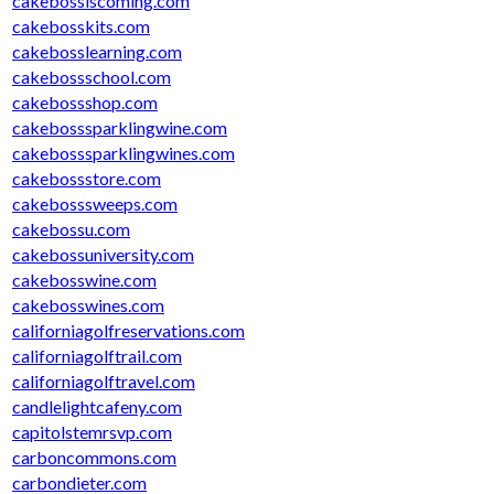
cakebossiscoming.com
cakebosskits.com
cakebosslearning.com
cakebossschool.com
cakebossshop.com
cakebosssparklingwine.com
cakebosssparklingwines.com
cakebossstore.com
cakebosssweeps.com
cakebossu.com
cakebossuniversity.com
cakebosswine.com
cakebosswines.com
californiagolfreservations.com
californiagolftrail.com
californiagolftravel.com
candlelightcafeny.com
capitolstemrsvp.com
carboncommons.com
carbondieter.com