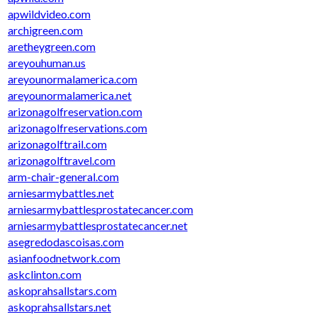
apwildvideo.com
archigreen.com
aretheygreen.com
areyouhuman.us
areyounormalamerica.com
areyounormalamerica.net
arizonagolfreservation.com
arizonagolfreservations.com
arizonagolftrail.com
arizonagolftravel.com
arm-chair-general.com
arniesarmybattles.net
arniesarmybattlesprostatecancer.com
arniesarmybattlesprostatecancer.net
asegredodascoisas.com
asianfoodnetwork.com
askclinton.com
askoprahsallstars.com
askoprahsallstars.net