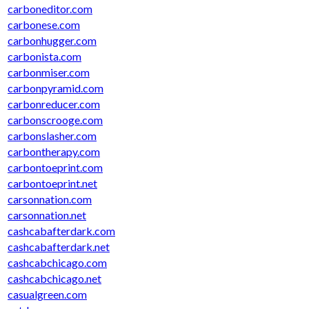
carboneditor.com
carbonese.com
carbonhugger.com
carbonista.com
carbonmiser.com
carbonpyramid.com
carbonreducer.com
carbonscrooge.com
carbonslasher.com
carbontherapy.com
carbontoeprint.com
carbontoeprint.net
carsonnation.com
carsonnation.net
cashcabafterdark.com
cashcabafterdark.net
cashcabchicago.com
cashcabchicago.net
casualgreen.com