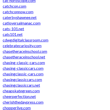
cat-horoscope.com
catchcon.com
catchconnow.com
caterbyshawnee.net
catloversalmanac.com
cats-101.net
cats101.net
cdwgdigitalclassroom.com
celebratecuriosity.com
chasetheraceinschool.com
chasetheraceinschool.net
chasing-classic-cars.com
chasing-classiccars.com
chasingclassic-cars.com
chasingclassiccars.com
chasingclassiccars.net
cheapskategreen.com
cheerperfection.net
cherishthedaypress.com
chopperlive.com