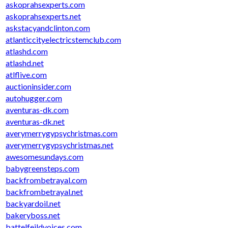
askoprahsexperts.com
askoprahsexperts.net
askstacyandclinton.com
atlanticcityelectricstemclub.com
atlashd.com
atlashd.net
atlflive.com
auctioninsider.com
autohugger.com
aventuras-dk.com
aventuras-dk.net
averymerrygypsychristmas.com
averymerrygypsychristmas.net
awesomesundays.com
babygreensteps.com
backfrombetrayal.com
backfrombetrayal.net
backyardoil.net
bakeryboss.net
battelfeildvoices.com