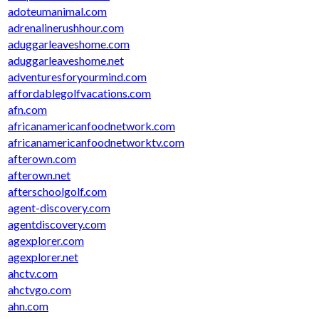
adoteumanimal.com
adrenalinerushhour.com
aduggarleaveshome.com
aduggarleaveshome.net
adventuresforyourmind.com
affordablegolfvacations.com
afn.com
africanamericanfoodnetwork.com
africanamericanfoodnetworktv.com
afterown.com
afterown.net
afterschoolgolf.com
agent-discovery.com
agentdiscovery.com
agexplorer.com
agexplorer.net
ahctv.com
ahctvgo.com
ahn.com