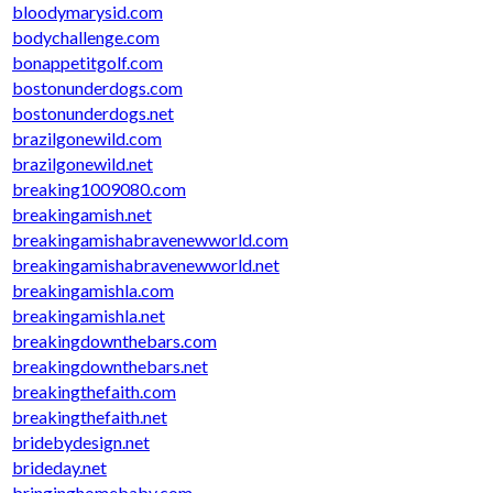
bloodymarysid.com
bodychallenge.com
bonappetitgolf.com
bostonunderdogs.com
bostonunderdogs.net
brazilgonewild.com
brazilgonewild.net
breaking1009080.com
breakingamish.net
breakingamishabravenewworld.com
breakingamishabravenewworld.net
breakingamishla.com
breakingamishla.net
breakingdownthebars.com
breakingdownthebars.net
breakingthefaith.com
breakingthefaith.net
bridebydesign.net
brideday.net
bringinghomebaby.com