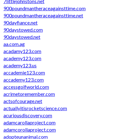
7littlejohnstons.net
900poundmantheraceagainsttime.com
900poundmantheraceagainsttime.net
90dayfiance.net
90daystowed.com
90daystowed.net
aa.com.ag
acadamy123.com
academy123.com
academy123.us
accademie123.com
accademy123.com
accessgolfworld.com
acrimetoremember.com
actsofcourage.net
actuallyitisrocketscience.com
acuriousdiscovery.com
adamcarollaproject.com
adamcorollaproject.com
adopteunanimal.com