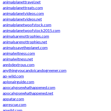
animalplanettravel.net
animalplanettreats.com
animalplanetvideos.com
animalplanetvideos.net
animalplanetwoofstock.com
animalplanetwoofstock2015.com
animalsarenottrophies.com
animalsarenottrophies.net
animalssavetheplanet.com
animalwitness.com
animalwitness.net
annbdextrous.com
anythingyoucandoicandogreener.com
ap-wild.com
aplonairguide.com
apocalypsewhathappened.com
apocalypsewhathappened.net
appatar.com
aprescue.com
apwild.com