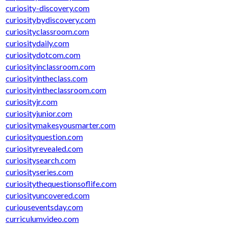
curiosity-discovery.com
curiositybydiscovery.com
curiosityclassroom.com
curiositydaily.com
curiositydotcom.com
curiosityinclassroom.com
curiosityintheclass.com
curiosityintheclassroom.com
curiosityjr.com
curiosityjunior.com
curiositymakesyousmarter.com
curiosityquestion.com
curiosityrevealed.com
curiositysearch.com
curiosityseries.com
curiositythequestionsoflife.com
curiosityuncovered.com
curiouseventsday.com
curriculumvideo.com