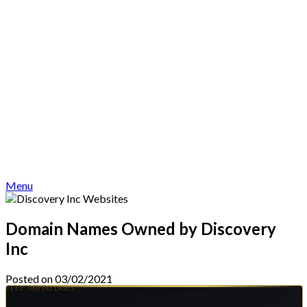
Menu
Domain Names Owned by Discovery
Inc
Posted on 03/02/2021
FEED UNAVAILABLE