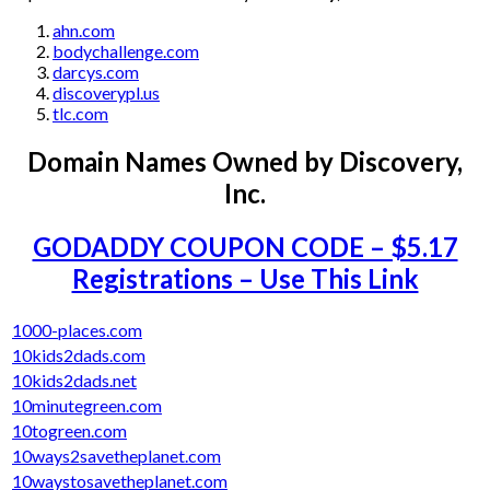
ahn.com
bodychallenge.com
darcys.com
discoverypl.us
tlc.com
Domain Names Owned by
Discovery,
Inc.
GODADDY COUPON CODE – $5.17
Registrations – Use This Link
1000-places.com
10kids2dads.com
10kids2dads.net
10minutegreen.com
10togreen.com
10ways2savetheplanet.com
10waystosavetheplanet.com