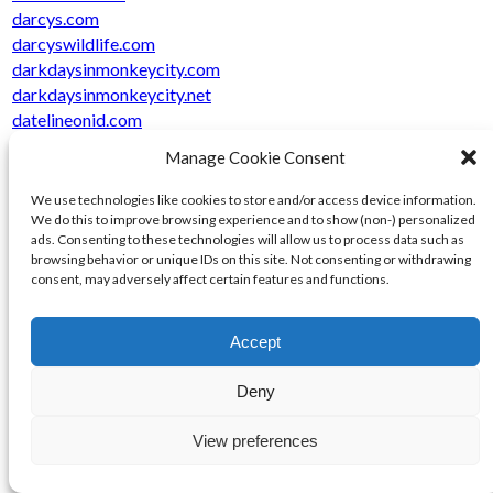
darcys.com
darcyswildlife.com
darkdaysinmonkeycity.com
darkdaysinmonkeycity.net
datelineonid.com
davidmakesmanpress.com
Manage Cookie Consent
davidmakesmanpress.net
dayialmostdied.com
We use technologies like cookies to store and/or access device information.
dayialmostdied.net
We do this to improve browsing experience and to show (non-) personalized
ads. Consenting to these technologies will allow us to process data such as
dayofdiscoverytour.com
browsing behavior or unique IDs on this site. Not consenting or withdrawing
dcilogistics.com
consent, may adversely affect certain features and functions.
dcisupplies.com
dciurl.com
Accept
dclearn.com
dclurl.com
Deny
dcqgame.com
dcrsolar.com
View preferences
dcrwebworks.com
dcrwebworks.net