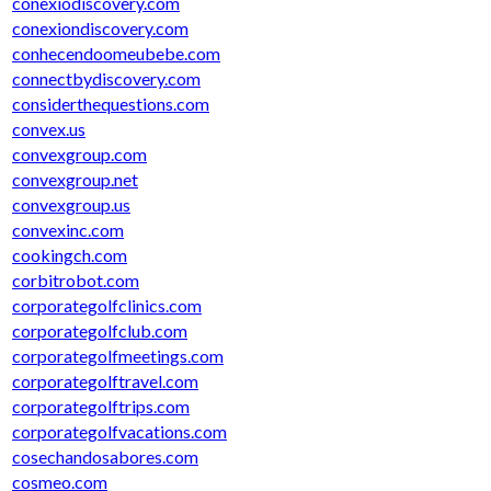
conexiodiscovery.com
conexiondiscovery.com
conhecendoomeubebe.com
connectbydiscovery.com
considerthequestions.com
convex.us
convexgroup.com
convexgroup.net
convexgroup.us
convexinc.com
cookingch.com
corbitrobot.com
corporategolfclinics.com
corporategolfclub.com
corporategolfmeetings.com
corporategolftravel.com
corporategolftrips.com
corporategolfvacations.com
cosechandosabores.com
cosmeo.com