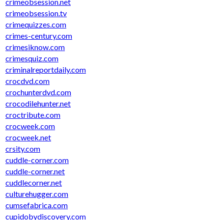
crimeobsession.net
crimeobsession.tv
crimequizzes.com
crimes-century.com
crimesiknow.com
crimesquiz.com
criminalreportdaily.com
crocdvd.com
crochunterdvd.com
crocodilehunter.net
croctribute.com
crocweek.com
crocweek.net
crsity.com
cuddle-corner.com
cuddle-corner.net
cuddlecorner.net
culturehugger.com
cumsefabrica.com
cupidobydiscovery.com