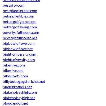
bestoftv.com
bestplanetgreen.com
betsincredible.com
bettergolfgame.com
bettergolfswing.com
beverlysfullhouse.com
beverlysfullhouse.net
bigbowloflove.com
bigbowloflove.net
bight-university.com
bightuniversity.com
bikerlive.com
bikerlive.net
bikerlivetv.com
billybobsgagstoriches.net
bladebrothers.net
blakeholseyhigh.com
blakeholseyhigh.net
bloodandoil.net