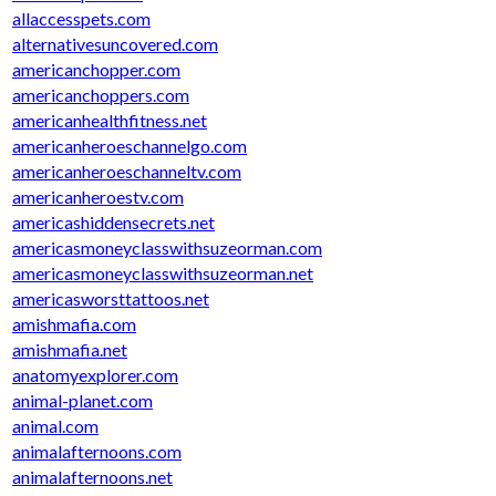
allaccesspets.com
alternativesuncovered.com
americanchopper.com
americanchoppers.com
americanhealthfitness.net
americanheroeschannelgo.com
americanheroeschanneltv.com
americanheroestv.com
americashiddensecrets.net
americasmoneyclasswithsuzeorman.com
americasmoneyclasswithsuzeorman.net
americasworsttattoos.net
amishmafia.com
amishmafia.net
anatomyexplorer.com
animal-planet.com
animal.com
animalafternoons.com
animalafternoons.net