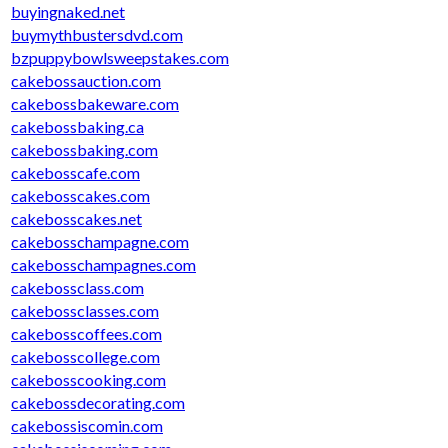
buyingnaked.net
buymythbustersdvd.com
bzpuppybowlsweepstakes.com
cakebossauction.com
cakebossbakeware.com
cakebossbaking.ca
cakebossbaking.com
cakebosscafe.com
cakebosscakes.com
cakebosscakes.net
cakebosschampagne.com
cakebosschampagnes.com
cakebossclass.com
cakebossclasses.com
cakebosscoffees.com
cakebosscollege.com
cakebosscooking.com
cakebossdecorating.com
cakebossiscomin.com