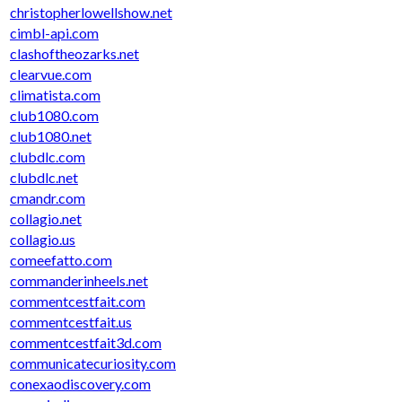
christopherlowellshow.net
cimbl-api.com
clashoftheozarks.net
clearvue.com
climatista.com
club1080.com
club1080.net
clubdlc.com
clubdlc.net
cmandr.com
collagio.net
collagio.us
comeefatto.com
commanderinheels.net
commentcestfait.com
commentcestfait.us
commentcestfait3d.com
communicatecuriosity.com
conexaodiscovery.com