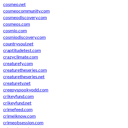
cosmeo.net
cosmeocommunity.com
cosmeodiscovery.com
cosmeos.com
cosmio.com
cosmiodiscovery.com
countrysoul.net
craptitudetest.com
crazyclimate.com
creaturefy.com
creaturetheseries.com
creaturetheseries.net
creaturetv.net
creepyspookyodd.com
crikeyfund.com
crikeyfund.net
crimefeed.com
crimeiknow.com
crimeobsession.com