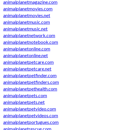
animalplanetmagazine.com
animalplanetmovies.com
animalplanetmovies.net
animalplanetmusic.com
animalplanetmusic.net
animalplanetnetwork.com
animalplanetnotebook.com
animalplanetonline.com
animalplanetonline.net
animalplanetpetcare.com
animalplanetpetcare.net
animalplanetpetfinder.com
animalplanetpetfinders.com
animalplanetpethealth.com
animalplanetpets.com
animalplanetpets.net
animalplanetpetvideo.com
animalplanetpetvideos.com
animalplanetportugues.com
animalplanetrescue.com