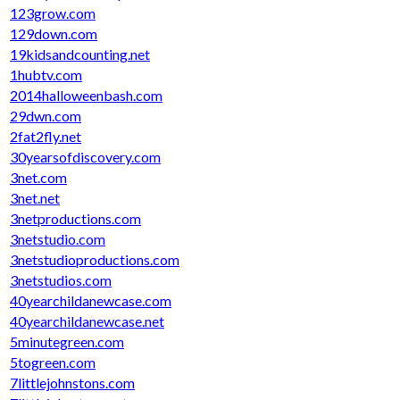
123grow.com
129down.com
19kidsandcounting.net
1hubtv.com
2014halloweenbash.com
29dwn.com
2fat2fly.net
30yearsofdiscovery.com
3net.com
3net.net
3netproductions.com
3netstudio.com
3netstudioproductions.com
3netstudios.com
40yearchildanewcase.com
40yearchildanewcase.net
5minutegreen.com
5togreen.com
7littlejohnstons.com