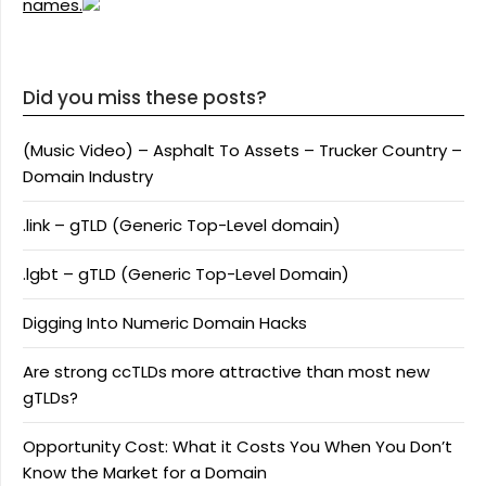
names.
Did you miss these posts?
(Music Video) – Asphalt To Assets – Trucker Country –
Domain Industry
.link – gTLD (Generic Top-Level domain)
.lgbt – gTLD (Generic Top-Level Domain)
Digging Into Numeric Domain Hacks
Are strong ccTLDs more attractive than most new
gTLDs?
Opportunity Cost: What it Costs You When You Don’t
Know the Market for a Domain