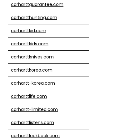
carharttguarantee.com
carhartthunting.com
carharttkid.com
carharttkids.com
carharttknives.com
carharttkorea.com
carhartt-korea.com
carharttlife.com
carhartt-limited.com
carharttlistens.com
carharttlookbook.com