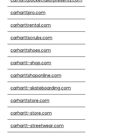
carharttpro.com
carharttrental.com
carharttscrubs.com
carharttshoes.com
carhartt-shop.com
carharttshoponline.com
carhartt-skateboarding.com
carharttstore.com
carhartt-store.com
carhartt-streetwear.com