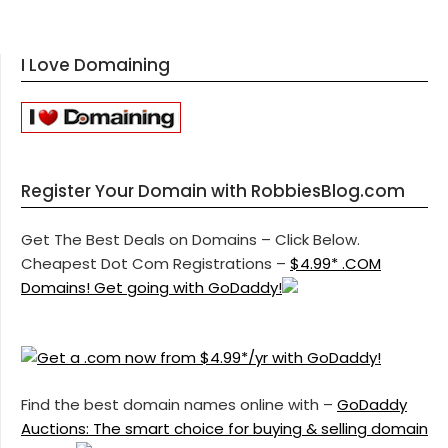
I Love Domaining
Register Your Domain with RobbiesBlog.com
Get The Best Deals on Domains – Click Below.
Cheapest Dot Com Registrations –
$4.99* .COM
Domains! Get going with GoDaddy!
Find the best domain names online with –
GoDaddy
Auctions: The smart choice for buying & selling domain