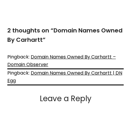
2 thoughts on “
Domain Names Owned
By Carhartt
”
Pingback:
Domain Names Owned By Carhartt –
Domain Observer
Pingback:
Domain Names Owned By Carhartt | DN
Egg
Leave a Reply