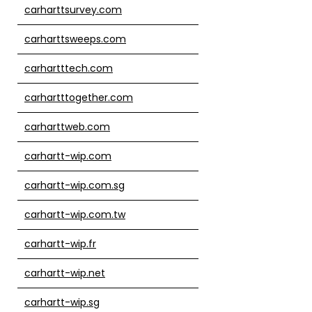
carharttsurvey.com
carharttsweeps.com
carhartttech.com
carhartttogether.com
carharttweb.com
carhartt-wip.com
carhartt-wip.com.sg
carhartt-wip.com.tw
carhartt-wip.fr
carhartt-wip.net
carhartt-wip.sg