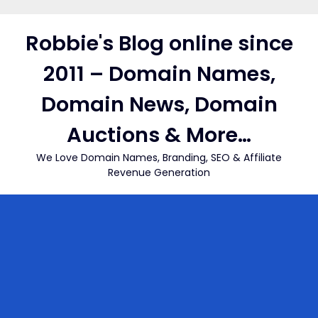
Skip
to
Robbie's Blog online since
content
2011 – Domain Names,
Domain News, Domain
Auctions & More…
We Love Domain Names, Branding, SEO & Affiliate
Revenue Generation