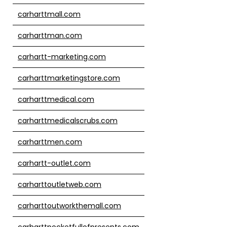
carharttmall.com
carharttman.com
carhartt-marketing.com
carharttmarketingstore.com
carharttmedical.com
carharttmedicalscrubs.com
carharttmen.com
carhartt-outlet.com
carharttoutletweb.com
carharttoutworkthemall.com
carharttpocketfullofpresents.com