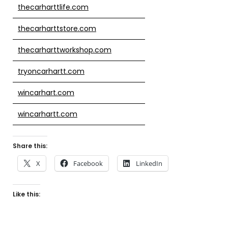
thecarharttlife.com
thecarharttstore.com
thecarharttworkshop.com
tryoncarhartt.com
wincarhart.com
wincarhartt.com
Share this:
X
Facebook
LinkedIn
Like this: