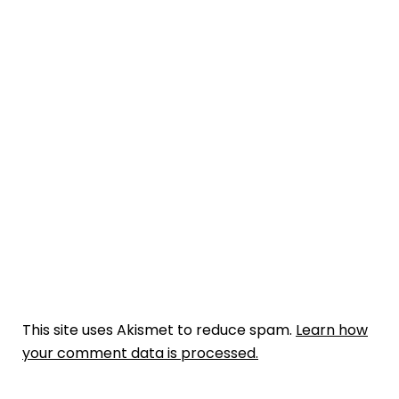
This site uses Akismet to reduce spam.
Learn how
your comment data is processed.