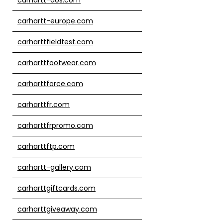
carhartt-europe.com
carharttfieldtest.com
carharttfootwear.com
carharttforce.com
carharttfr.com
carharttfrpromo.com
carharttftp.com
carhartt-gallery.com
carharttgiftcards.com
carharttgiveaway.com