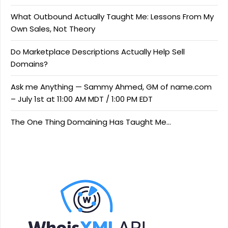
What Outbound Actually Taught Me: Lessons From My
Own Sales, Not Theory
Do Marketplace Descriptions Actually Help Sell
Domains?
Ask me Anything — Sammy Ahmed, GM of name.com
– July 1st at 11:00 AM MDT / 1:00 PM EDT
The One Thing Domaining Has Taught Me…