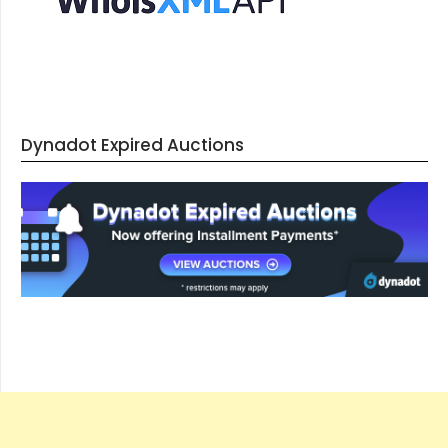
Dynadot Expired Auctions