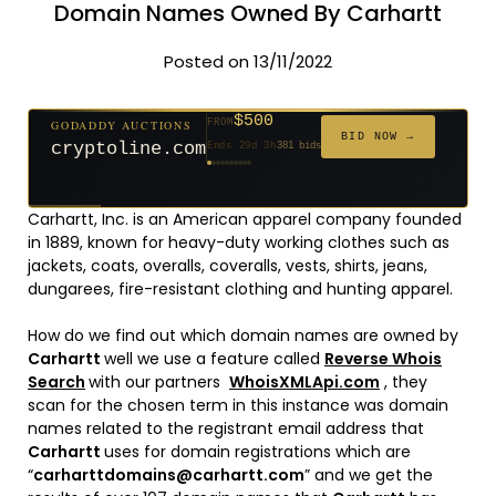
Domain Names Owned By Carhartt
Posted on 13/11/2022
$500
GODADDY AUCTIONS
FROM
$20
$20
$20
$20
$20
$20
$1,059
$332
$20
FROM
FROM
FROM
FROM
FROM
FROM
FROM
FROM
FROM
BID NOW →
cryptoline.com
Ends 29d 3h
381 bids
Ends 54d 3h
Ends 53d 3h
Ends 32d 3h
Ends 34d 3h
Ends 62d 3h
Ends 34d 3h
Ends 5d 4h
Ends 16d 3h
Ends 44d 3h
146 bids
627 bids
271 bids
181 bids
174 bids
159 bids
157 bids
140 bids
139 bids
Carhartt, Inc. is an American apparel company founded
in 1889, known for heavy-duty working clothes such as
jackets, coats, overalls, coveralls, vests, shirts, jeans,
dungarees, fire-resistant clothing and hunting apparel.
How do we find out which domain names are owned by
Carhartt
well we use a feature called
Reverse Whois
Search
with our partners
WhoisXMLApi.com
, they
scan for the chosen term in this instance was domain
names related to the registrant email address that
Carhartt
uses for domain registrations which are
“
carharttdomains@carhartt.com
” and we get the