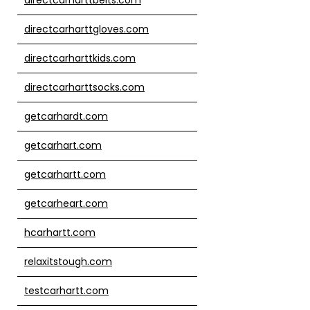
directcarharttgloves.com
directcarharttkids.com
directcarharttsocks.com
getcarhardt.com
getcarhart.com
getcarhartt.com
getcarheart.com
hcarhartt.com
relaxitstough.com
testcarhartt.com