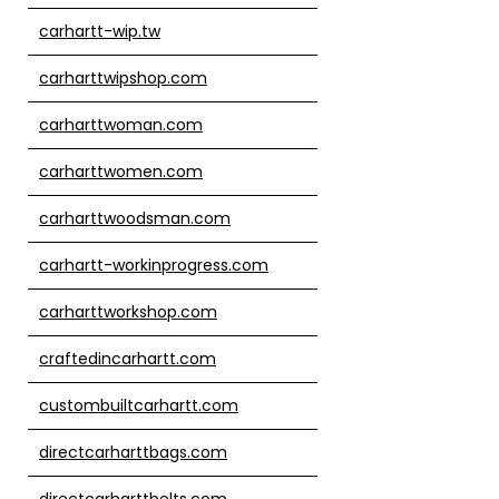
carhartt-wip.tw
carharttwipshop.com
carharttwoman.com
carharttwomen.com
carharttwoodsman.com
carhartt-workinprogress.com
carharttworkshop.com
craftedincarhartt.com
custombuiltcarhartt.com
directcarharttbags.com
directcarharttbelts.com