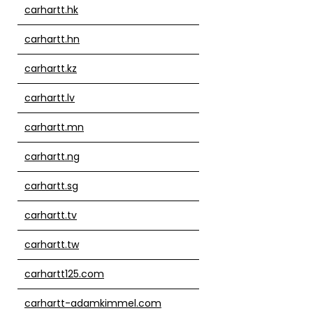
carhartt.hk
carhartt.hn
carhartt.kz
carhartt.lv
carhartt.mn
carhartt.ng
carhartt.sg
carhartt.tv
carhartt.tw
carhartt125.com
carhartt-adamkimmel.com