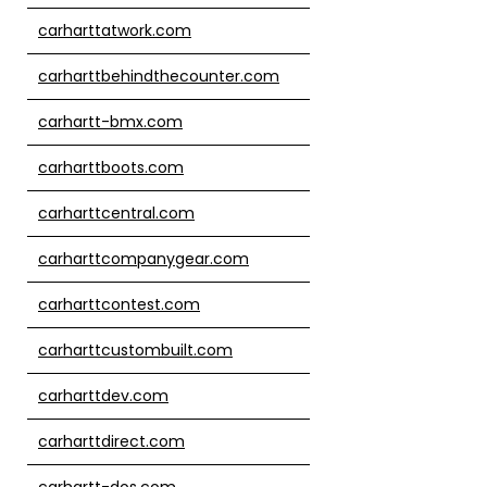
carharttatwork.com
carharttbehindthecounter.com
carhartt-bmx.com
carharttboots.com
carharttcentral.com
carharttcompanygear.com
carharttcontest.com
carharttcustombuilt.com
carharttdev.com
carharttdirect.com
carhartt-dos.com