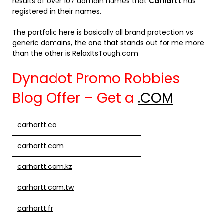
results of over 107 domain names that
Carhartt
has
registered in their names.
The portfolio here is basically all brand protection vs
generic domains, the one that stands out for me more
than the other is
RelaxItsTough.com
Dynadot Promo Robbies
Blog Offer – Get a
.COM
carhartt.ca
carhartt.com
carhartt.com.kz
carhartt.com.tw
carhartt.fr