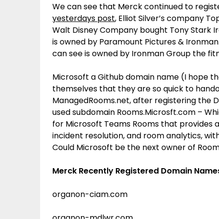
We can see that Merck continued to regis
yesterdays post
, Elliot Silver’s company 
Walt Disney Company bought Tony Stark I
is owned by Paramount Pictures & Ironman
can see is owned by Ironman Group the fitn
Microsoft a Github domain name (I hope the
themselves that they are so quick to hando
ManagedRooms.net, after registering the Dot 
used subdomain Rooms.Microsft.com – Whic
for Microsoft Teams Rooms that provides 
incident resolution, and room analytics, w
Could Microsoft be the next owner of Roo
Merck Recently Registered Domain Name
organon-ciam.com
organon-mdlwr.com