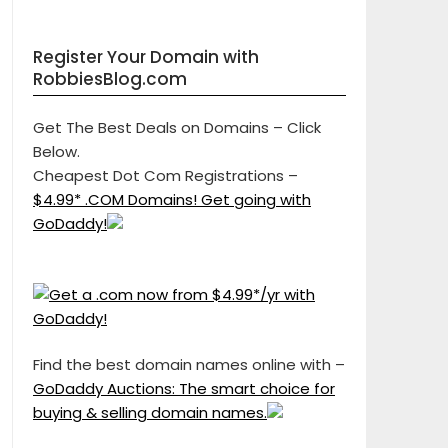
Register Your Domain with
RobbiesBlog.com
Get The Best Deals on Domains – Click
Below.
Cheapest Dot Com Registrations –
$4.99* .COM Domains! Get going with
GoDaddy!
Find the best domain names online with –
GoDaddy Auctions: The smart choice for
buying & selling domain names.