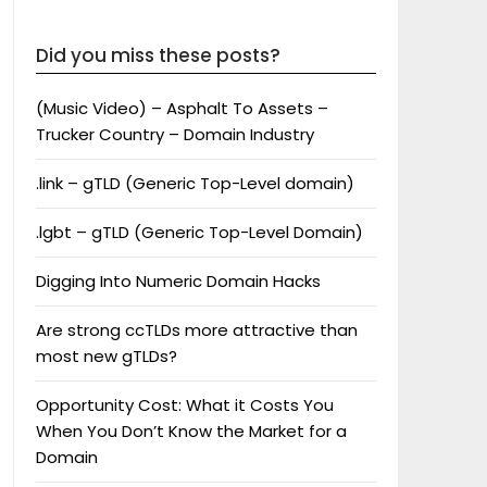
Did you miss these posts?
(Music Video) – Asphalt To Assets –
Trucker Country – Domain Industry
.link – gTLD (Generic Top-Level domain)
.lgbt – gTLD (Generic Top-Level Domain)
Digging Into Numeric Domain Hacks
Are strong ccTLDs more attractive than
most new gTLDs?
Opportunity Cost: What it Costs You
When You Don’t Know the Market for a
Domain