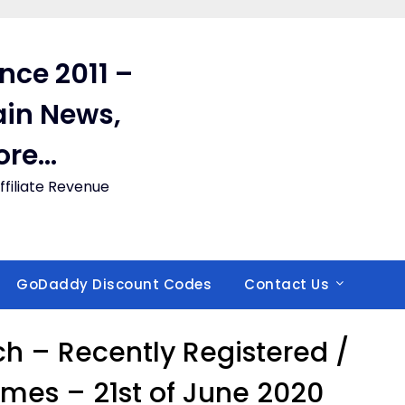
ince 2011 –
in News,
ore…
filiate Revenue
GoDaddy Discount Codes
Contact Us
 – Recently Registered /
es – 21st of June 2020