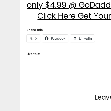
only $4.99 @ GoDaddy
Click Here Get Yo
Share this:
X
Facebook
LinkedIn
Like this:
Leav