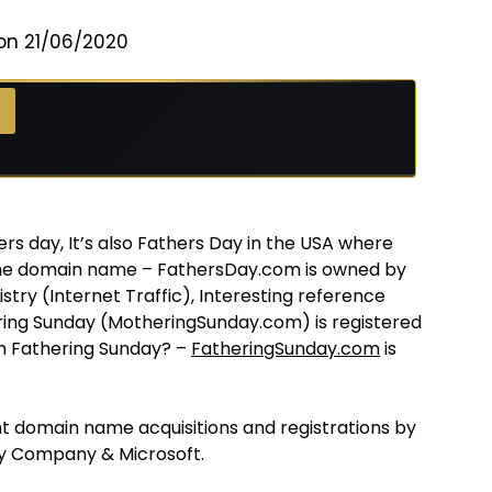
on 21/06/2020
ers day, It’s also Fathers Day in the USA where
The domain name – FathersDay.com is owned by
try (Internet Traffic), Interesting reference
ering Sunday (MotheringSunday.com) is registered
m Fathering Sunday? –
FatheringSunday.com
is
 domain name acquisitions and registrations by
y Company & Microsoft.