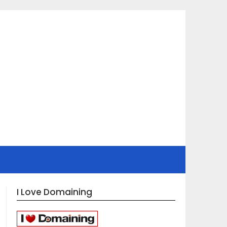
I Love Domaining