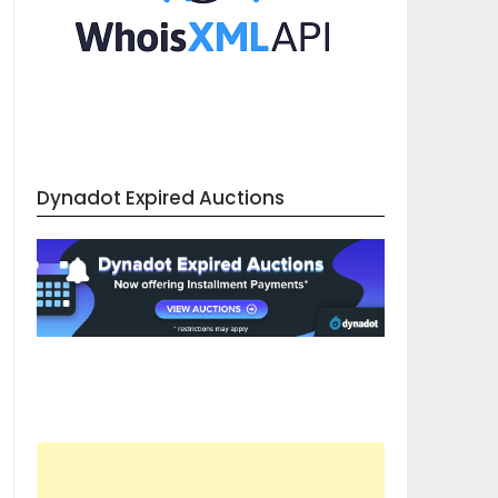
Dynadot Expired Auctions