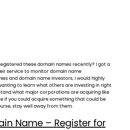
d registered these domain names recently? I got a
their service to monitor domain name
ies and domain name investors, I would highly
anting to learn what others are investing in right
tand what major corporations are acquiring like
e if you could acquire something that could be
ourse, stay well away from them.
n Name – Register for