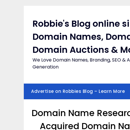
Skip
to
content
Robbie's Blog online s
Domain Names, Doma
Domain Auctions & M
We Love Domain Names, Branding, SEO & Af
Generation
Advertise on Robbies Blog – Learn More
Domain Name Research
Acquired Domain Nam