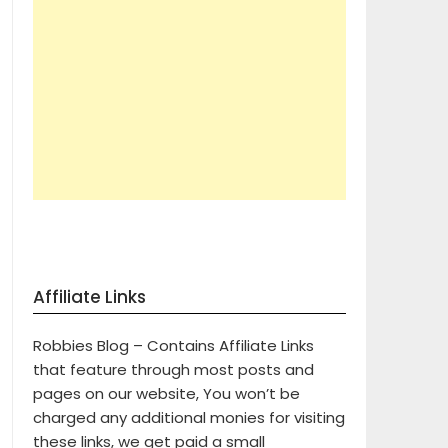
Affiliate Links
Robbies Blog – Contains Affiliate Links
that feature through most posts and
pages on our website, You won’t be
charged any additional monies for visiting
these links, we get paid a small