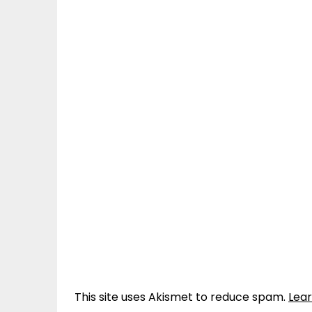
This site uses Akismet to reduce spam.
Lea