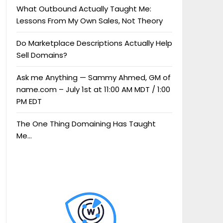
What Outbound Actually Taught Me:
Lessons From My Own Sales, Not Theory
Do Marketplace Descriptions Actually Help
Sell Domains?
Ask me Anything — Sammy Ahmed, GM of
name.com – July 1st at 11:00 AM MDT / 1:00
PM EDT
The One Thing Domaining Has Taught
Me…