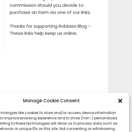
commission should you decide to
purchase an item via one of our links.
Thanks for supporting Robbies Blog –
These links help keep us online.
Manage Cookie Consent
hnologies like cookies to store and/or access device information.
 to improve browsing experience and to show (non-) personalized
nting to these technologies will allow us to process data such as
havior or unique IDs on this site. Not consenting or withdrawing