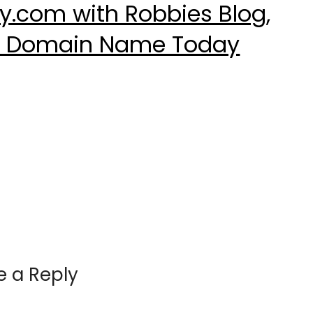
.com with Robbies Blog,
ur Domain Name Today
e a Reply