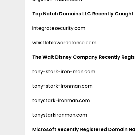
Top Notch Domains LLC Recently Caught
integratesecurity.com
whistleblowerdefense.com
The Walt Disney Company Recently Regi
tony-stark-iron-man.com
tony-stark-ironman.com
tonystark-ironman.com
tonystarkironman.com
Microsoft Recently Registered Domain 