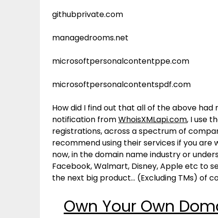
githubprivate.com
managedrooms.net
microsoftpersonalcontentppe.com
microsoftpersonalcontentspdf.com
How did I find out that all of the above ha
notification from
WhoisXMLapi.com
, I use 
registrations, across a spectrum of compan
recommend using their services if you are w
now, in the domain name industry or unders
Facebook, Walmart, Disney, Apple etc to se
the next big product… (Excluding TMs) of c
Own Your Own Domai