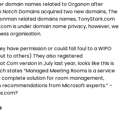
ter domain names related to Organon after
Top Notch Domains acquired two new domains, The
ronman related domains names, TonyStark.com
.com is under domain name privacy, however, we
ess organisation.
y have permission or could fall foul to a WIPO
ut to others) They also registered
Com version in July last year, looks like this is
h states “Managed Meeting Rooms is a service
a complete solution for room management,
ith recommendations from Microsoft experts.” –
ms.com?
s