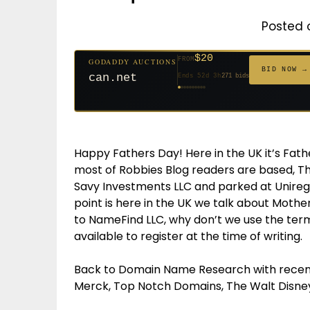
Posted 
$20
FROM
GODADDY AUCTIONS
$20
$20
$20
$20
$1,261
$20
$332
$20
$500
FROM
FROM
FROM
FROM
FROM
FROM
FROM
FROM
FROM
BID NOW →
jaya.com
Ends 31d 2h
181 bids
Ends 53d 2h
Ends 52d 3h
Ends 33d 2h
Ends 61d 2h
Ends 4d 4h
Ends 33d 2h
Ends 15d 2h
Ends 43d 2h
Ends 28d 3h
158 bids
627 bids
271 bids
174 bids
159 bids
157 bids
140 bids
139 bids
381 bids
Happy Fathers Day! Here in the UK it’s Fath
most of Robbies Blog readers are based, 
Savy Investments LLC and parked at Uniregis
point is here in the UK we talk about Moth
to NameFind LLC, why don’t we use the ter
available to register at the time of writing.
Back to Domain Name Research with recent
Merck, Top Notch Domains, The Walt Disne