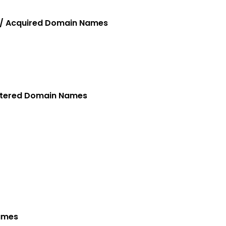
 / Acquired Domain Names
stered Domain Names
Names