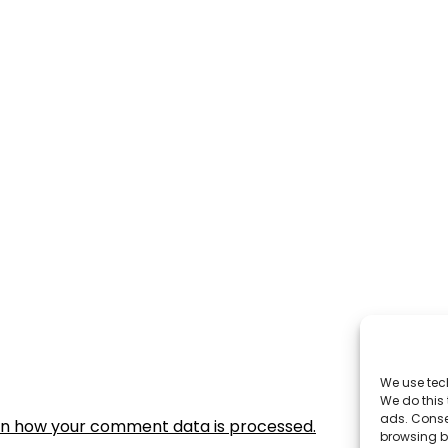
We use tec
We do this
ads. Conse
rn how your comment data is processed.
browsing be