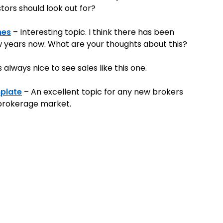
tors should look out for?
mes
– Interesting topic. I think there has been
w years now. What are your thoughts about this?
s always nice to see sales like this one.
plate
– An excellent topic for any new brokers
 brokerage market.