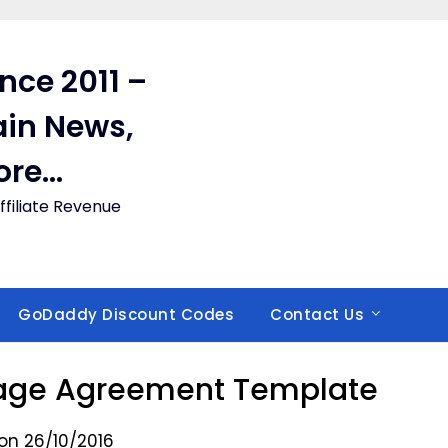
ince 2011 –
in News,
ore…
filiate Revenue
GoDaddy Discount Codes
Contact Us
age Agreement Template
on 26/10/2016