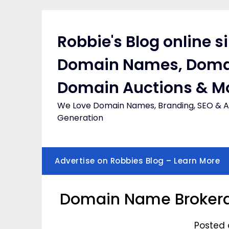
Skip
to
content
Robbie's Blog online s
Domain Names, Doma
Domain Auctions & M
We Love Domain Names, Branding, SEO & Af
Generation
Advertise on Robbies Blog – Learn More
Domain Name Broker
Posted 