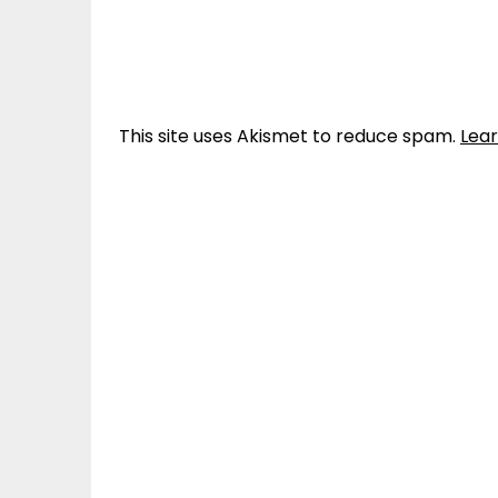
This site uses Akismet to reduce spam.
Lea