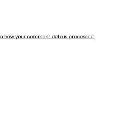
rn how your comment data is processed.