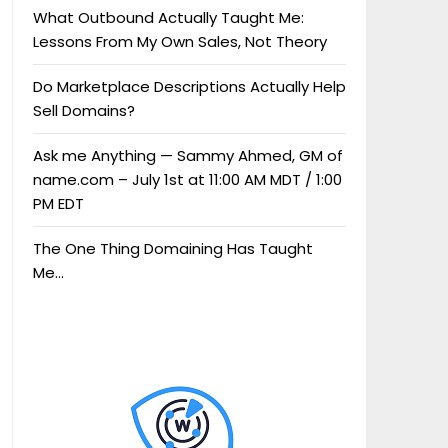
What Outbound Actually Taught Me:
Lessons From My Own Sales, Not Theory
Do Marketplace Descriptions Actually Help
Sell Domains?
Ask me Anything — Sammy Ahmed, GM of
name.com – July 1st at 11:00 AM MDT / 1:00
PM EDT
The One Thing Domaining Has Taught
Me…