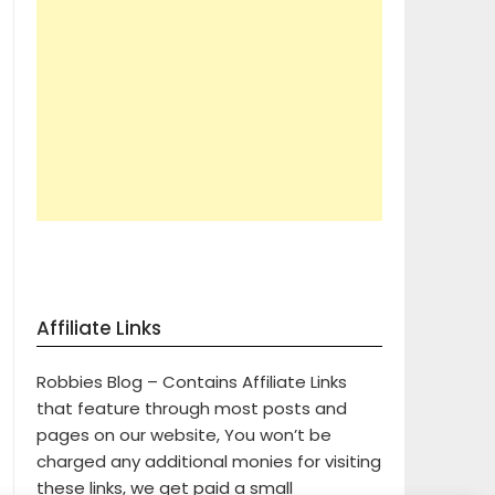
Affiliate Links
Robbies Blog – Contains Affiliate Links
that feature through most posts and
pages on our website, You won’t be
charged any additional monies for visiting
these links, we get paid a small