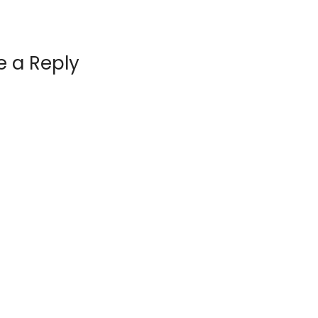
e a Reply