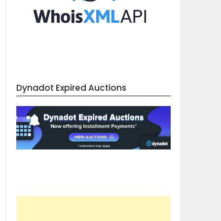
Dynadot Expired Auctions