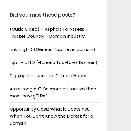
Did you miss these posts?
(Music Video) – Asphalt To Assets –
Trucker Country – Domain Industry
.link – gTLD (Generic Top-Level domain)
.lgbt – gTLD (Generic Top-Level Domain)
Digging Into Numeric Domain Hacks
Are strong ccTLDs more attractive than
most new gTLDs?
Opportunity Cost: What it Costs You
When You Don’t Know the Market for a
Domain