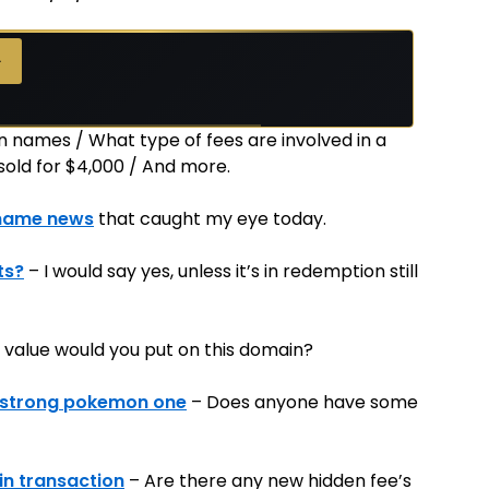
→
n names / What type of fees are involved in a
old for $4,000 / And more.
name news
that caught my eye today.
ts?
– I would say yes, unless it’s in redemption still
 value would you put on this domain?
y strong pokemon one
– Does anyone have some
in transaction
– Are there any new hidden fee’s