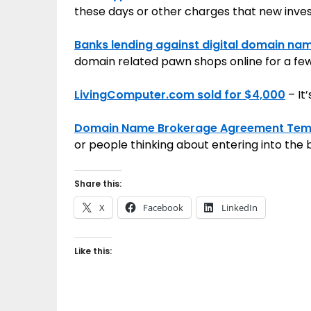
these days or other charges that new inves
Banks lending against digital domain na
domain related pawn shops online for a fe
LivingComputer.com sold for $4,000
– It’
Domain Name Brokerage Agreement Tem
or people thinking about entering into the
Share this:
X
Facebook
LinkedIn
Like this: