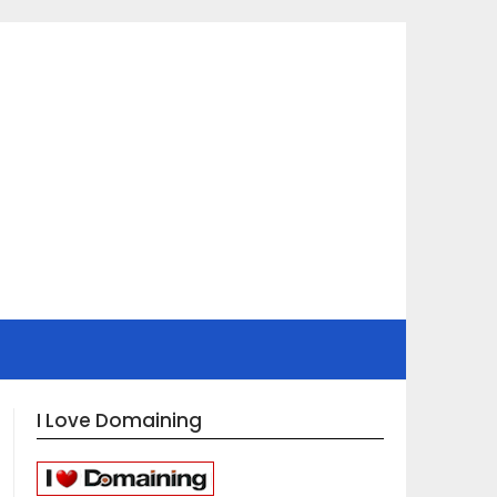
I Love Domaining