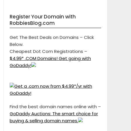
Register Your Domain with
RobbiesBlog.com
Get The Best Deals on Domains – Click
Below.
Cheapest Dot Com Registrations –
$4.99* .COM Domains! Get going with
GoDaddy!
Find the best domain names online with –
GoDaddy Auctions: The smart choice for
buying & selling domain names.