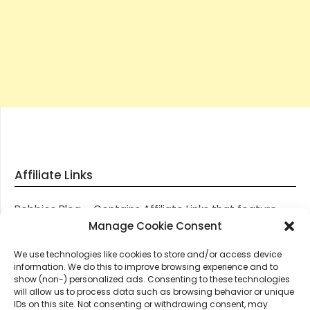
Affiliate Links
Robbies Blog – Contains Affiliate Links that feature
through most posts and pages on our website, You
Manage Cookie Consent
won’t be charged any additional monies for visiting
We use technologies like cookies to store and/or access device
these links, we get paid a small commission should
information. We do this to improve browsing experience and to
you decide to purchase an item via one of our links.
show (non-) personalized ads. Consenting to these technologies
will allow us to process data such as browsing behavior or unique
IDs on this site. Not consenting or withdrawing consent, may
Thanks for supporting Robbies Blog – These links help