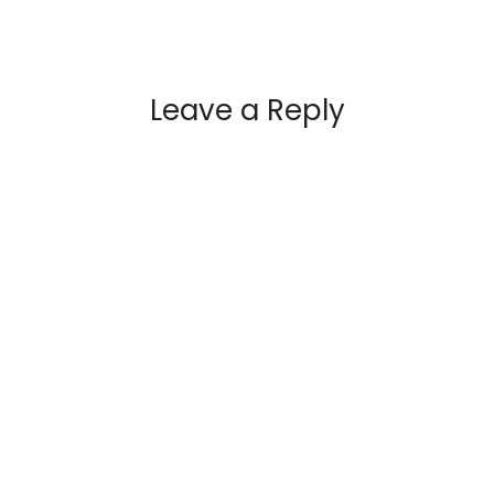
Leave a Reply