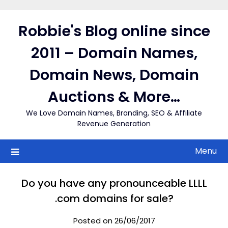
Skip
to
Robbie's Blog online since
content
2011 – Domain Names,
Domain News, Domain
Auctions & More…
We Love Domain Names, Branding, SEO & Affiliate
Revenue Generation
Menu
Do you have any pronounceable LLLL
.com domains for sale?
Posted on 26/06/2017