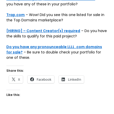
you have any of these in your portfolio?
Trap.com
– Wow! Did you see this one listed for sale in
the Top Domains marketplace?
[HIRING] – Content Creator(s) required
– Do you have
the skills to qualify for this paid project?
Do you have any pronounceable LLLL .com domains
for sale?
– Be sure to double check your portfolio for
one of these.
Share this:
X
Facebook
LinkedIn
Like this: