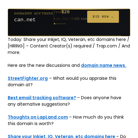
$20
GODADDY AUCTIONS
FROM
$20
$2,025
$20
$20
$20
$20
$332
$20
$500
FROM
FROM
FROM
FROM
FROM
FROM
FROM
FROM
FROM
BID NOW →
can.net
Ends 52d 15h
271 bids
Ends 53d 14h
Ends 4d 16h
Ends 31d 14h
Ends 33d 14h
Ends 61d 14h
Ends 33d 14h
Ends 15d 14h
Ends 43d 14h
Ends 28d 15h
192 bids
627 bids
181 bids
174 bids
159 bids
157 bids
140 bids
139 bids
381 bids
Today: Share your Inkjet, IQ, Veteran, etc domains here /
[HIRING] – Content Creator(s) required / Trap.com / And
more.
Here are the new discussions and
domain name news.
StreetFighter.org
– What would you appraise this
domain at?
Best email tracking software?
– Does anyone have
any alternative suggestions?
Thoughts on LapLand.com
– How much do you think
this domain is worth?
Share your Inkjet, IQ, Veteran, etc domains here
– Do