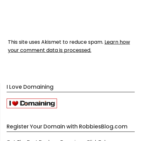
This site uses Akismet to reduce spam.
Learn how
your comment data is processed.
I Love Domaining
Register Your Domain with RobbiesBlog.com