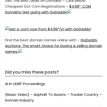
Get The Best Deals on Domains – Click Below.
Cheapest Dot Com Registrations –
$4.99* .COM
Domains! Get going with GoDaddy!
Find the best domain names online with –
GoDaddy
Auctions: The smart choice for buying & selling domain
names.
Did you miss these posts?
AI In UDRP Proceedings
(Music Video) – Asphalt To Assets – Trucker Country –
Domain Industry