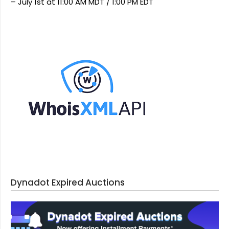
– July 1st at 11:00 AM MDT / 1:00 PM EDT
Dynadot Expired Auctions