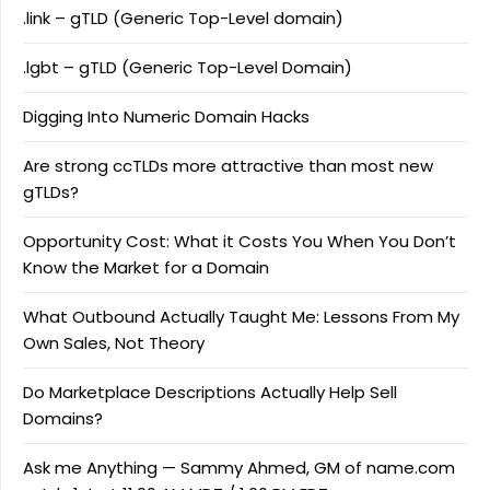
.link – gTLD (Generic Top-Level domain)
.lgbt – gTLD (Generic Top-Level Domain)
Digging Into Numeric Domain Hacks
Are strong ccTLDs more attractive than most new
gTLDs?
Opportunity Cost: What it Costs You When You Don’t
Know the Market for a Domain
What Outbound Actually Taught Me: Lessons From My
Own Sales, Not Theory
Do Marketplace Descriptions Actually Help Sell
Domains?
Ask me Anything — Sammy Ahmed, GM of name.com