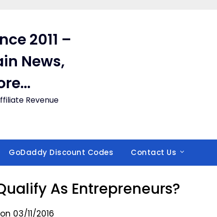
ince 2011 –
in News,
ore…
filiate Revenue
GoDaddy Discount Codes
Contact Us
Qualify As Entrepreneurs?
on 03/11/2016