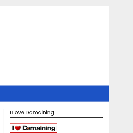
I Love Domaining