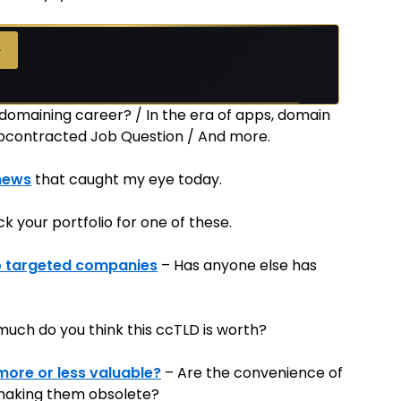
→
→
 domaining career? / In the era of apps, domain
ubcontracted Job Question / And more.
news
that caught my eye today.
k your portfolio for one of these.
to targeted companies
– Has anyone else has
uch do you think this ccTLD is worth?
more or less valuable?
– Are the convenience of
making them obsolete?