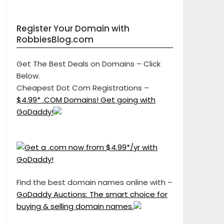
Register Your Domain with
RobbiesBlog.com
Get The Best Deals on Domains – Click
Below.
Cheapest Dot Com Registrations –
$4.99* .COM Domains! Get going with
GoDaddy!
Find the best domain names online with –
GoDaddy Auctions: The smart choice for
buying & selling domain names.