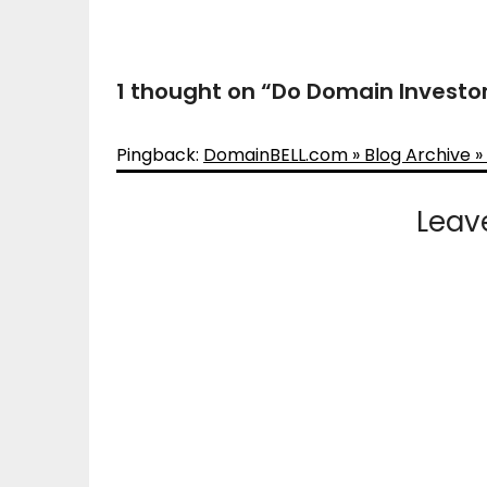
1 thought on “
Do Domain Investor
Pingback:
DomainBELL.com » Blog Archive »
Leav