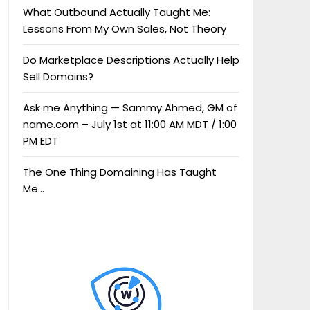
What Outbound Actually Taught Me:
Lessons From My Own Sales, Not Theory
Do Marketplace Descriptions Actually Help
Sell Domains?
Ask me Anything — Sammy Ahmed, GM of
name.com – July 1st at 11:00 AM MDT / 1:00
PM EDT
The One Thing Domaining Has Taught
Me…