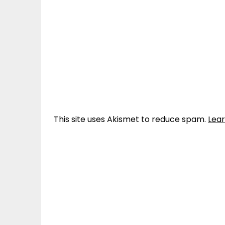
This site uses Akismet to reduce spam.
Lea