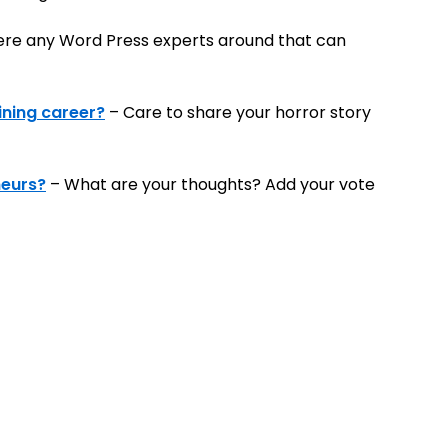
ere any Word Press experts around that can
ining career?
– Care to share your horror story
neurs?
– What are your thoughts? Add your vote