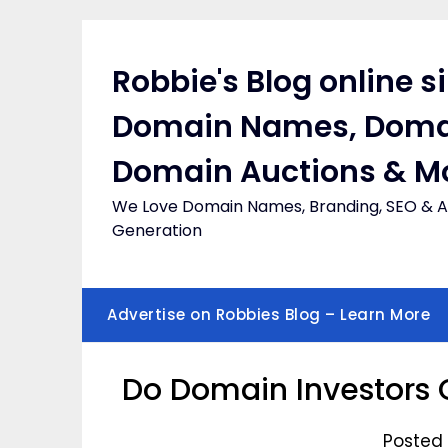
Skip
to
content
Robbie's Blog online s
Domain Names, Doma
Domain Auctions & M
We Love Domain Names, Branding, SEO & Af
Generation
Advertise on Robbies Blog – Learn More
Do Domain Investors 
Posted 