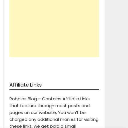
Affiliate Links
Robbies Blog – Contains Affiliate Links
that feature through most posts and
pages on our website, You won’t be
charged any additional monies for visiting
these links, we get paid a small