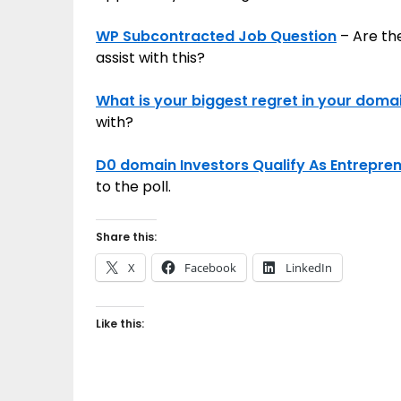
WP Subcontracted Job Question
– Are th
assist with this?
What is your biggest regret in your doma
with?
D0 domain Investors Qualify As Entrepre
to the poll.
Share this:
X
Facebook
LinkedIn
Like this: