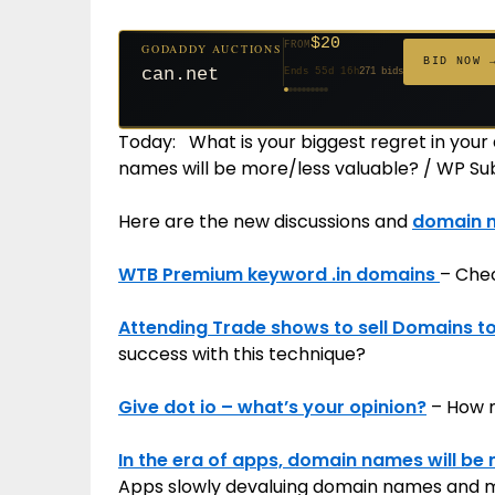
$20
FROM
GODADDY AUCTIONS
$20
$20
$20
$20
$20
$332
$20
$100
$500
FROM
GODADDY AUCTIONS
FROM
FROM
FROM
FROM
FROM
FROM
FROM
FROM
BID NOW 
BID NOW 
jaya.com
Ends 34d 16h
181 bids
can.net
Ends 55d 16h
271 bids
Ends 56d 16h
Ends 36d 16h
Ends 64d 16h
Ends 36d 16h
Ends 18d 16h
Ends 46d 16h
Ends 72d 16h
Ends 31d 16h
627 bids
174 bids
159 bids
157 bids
140 bids
139 bids
137 bids
381 bids
Today: What is your biggest regret in your
names will be more/less valuable? / WP S
Here are the new discussions and
domain 
WTB Premium keyword .in domains
– Chec
Attending Trade shows to sell Domains 
success with this technique?
Give dot io – what’s your opinion?
– How m
In the era of apps, domain names will be 
Apps slowly devaluing domain names and 