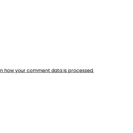
rn how your comment data is processed.