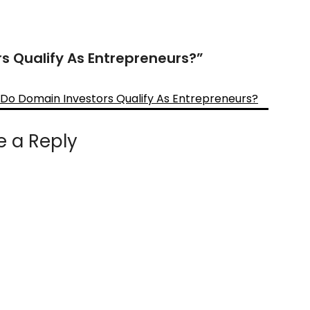
s Qualify As Entrepreneurs?
”
 Do Domain Investors Qualify As Entrepreneurs?
e a Reply