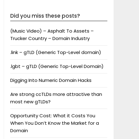
Did you miss these posts?
(Music Video) – Asphalt To Assets –
Trucker Country – Domain Industry
.link – gTLD (Generic Top-Level domain)
.lgbt – gTLD (Generic Top-Level Domain)
Digging Into Numeric Domain Hacks
Are strong ccTLDs more attractive than
most new gTLDs?
Opportunity Cost: What it Costs You
When You Don’t Know the Market for a
Domain