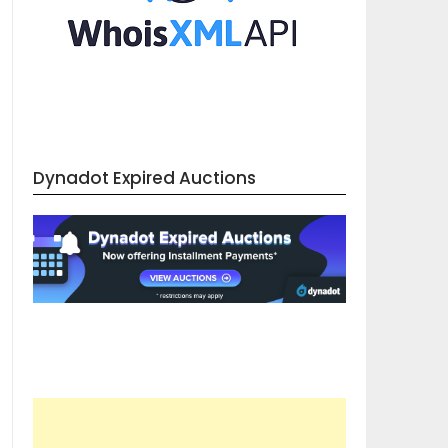
Dynadot Expired Auctions