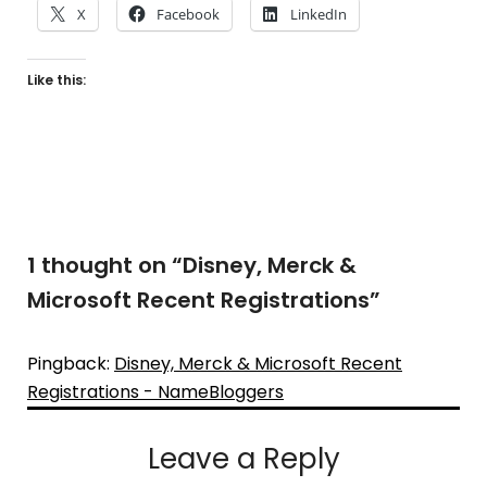
X
Facebook
LinkedIn
Like this:
1 thought on “
Disney, Merck &
Microsoft Recent Registrations
”
Pingback:
Disney, Merck & Microsoft Recent
Registrations - NameBloggers
Leave a Reply