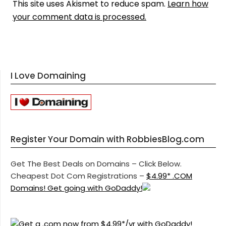
This site uses Akismet to reduce spam.
Learn how
your comment data is processed.
I Love Domaining
Register Your Domain with RobbiesBlog.com
Get The Best Deals on Domains – Click Below.
Cheapest Dot Com Registrations –
$4.99* .COM
Domains! Get going with GoDaddy!