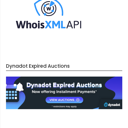
Dynadot Expired Auctions