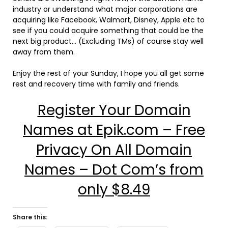
industry or understand what major corporations are
acquiring like Facebook, Walmart, Disney, Apple etc to
see if you could acquire something that could be the
next big product… (Excluding TMs) of course stay well
away from them.
Enjoy the rest of your Sunday, I hope you all get some
rest and recovery time with family and friends.
Register Your Domain
Names at Epik.com – Free
Privacy On All Domain
Names – Dot Com’s from
only $8.49
Share this: