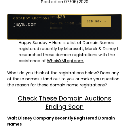
Posted on 07/06/2020
$20
GODADDY AUCTIONS
FROM
$20
$20
$20
$20
$20
$1,059
$332
$20
$500
FROM
FROM
FROM
FROM
FROM
FROM
FROM
FROM
FROM
BID NOW →
jaya.com
Ends 33d 15h
181 bids
Ends 55d 15h
Ends 54d 15h
Ends 35d 15h
Ends 63d 15h
Ends 35d 15h
Ends 6d 17h
Ends 17d 15h
Ends 45d 15h
Ends 30d 16h
146 bids
627 bids
271 bids
174 bids
159 bids
157 bids
140 bids
139 bids
381 bids
Happy Sunday – Here is a list of Domain Names
registered recently by Microsoft, Merck & Disney I
researched these domain registrations with the
assistance of
WhoisXMLapi.com
,
What do you think of the registrations below? Does any
of these names stand out to you or make you question
the reason for these domain name registrations?
Check These Domain Auctions
Ending Soon
Walt Disney Company Recently Registered Domain
Names