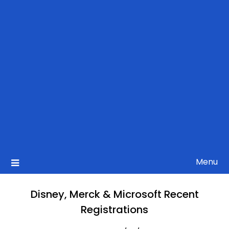
Menu
Disney, Merck & Microsoft Recent
Registrations