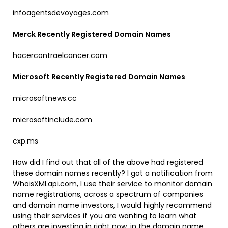
infoagentsdevoyages.com
Merck Recently Registered Domain Names
hacercontraelcancer.com
Microsoft Recently Registered Domain Names
microsoftnews.cc
microsoftinclude.com
cxp.ms
How did I find out that all of the above had registered
these domain names recently? I got a notification from
WhoisXMLapi.com
, I use their service to monitor domain
name registrations, across a spectrum of companies
and domain name investors, I would highly recommend
using their services if you are wanting to learn what
others are investing in right now, in the domain name