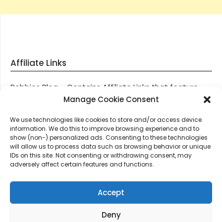
Affiliate Links
Robbies Blog – Contains Affiliate Links that feature
through most posts and pages on our website, You
Manage Cookie Consent
won’t be charged any additional monies for visiting
We use technologies like cookies to store and/or access device
these links, we get paid a small commission should
information. We do this to improve browsing experience and to
you decide to purchase an item via one of our links.
show (non-) personalized ads. Consenting to these technologies
will allow us to process data such as browsing behavior or unique
IDs on this site. Not consenting or withdrawing consent, may
Thanks for supporting Robbies Blog – These links help
adversely affect certain features and functions.
keep us online.
Accept
Deny