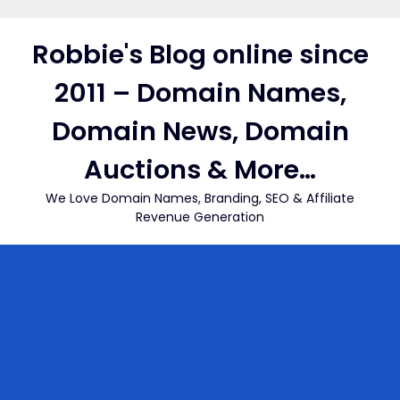
Skip
to
Robbie's Blog online since
content
2011 – Domain Names,
Domain News, Domain
Auctions & More…
We Love Domain Names, Branding, SEO & Affiliate
Revenue Generation