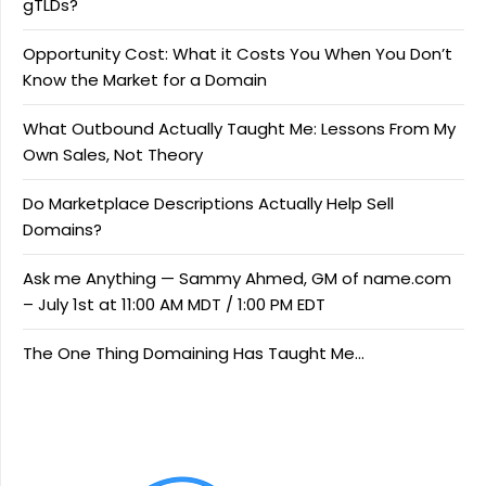
gTLDs?
Opportunity Cost: What it Costs You When You Don’t
Know the Market for a Domain
What Outbound Actually Taught Me: Lessons From My
Own Sales, Not Theory
Do Marketplace Descriptions Actually Help Sell
Domains?
Ask me Anything — Sammy Ahmed, GM of name.com
– July 1st at 11:00 AM MDT / 1:00 PM EDT
The One Thing Domaining Has Taught Me…