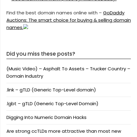
Find the best domain names online with –
GoDaddy
Auctions: The smart choice for buying & selling domain
names.
Did you miss these posts?
(Music Video) – Asphalt To Assets – Trucker Country –
Domain Industry
.link – gTLD (Generic Top-Level domain)
.lgbt – gTLD (Generic Top-Level Domain)
Digging Into Numeric Domain Hacks
Are strong ccTLDs more attractive than most new