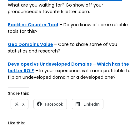
What are you waiting for? Go show off your
pronounceable favorite 5 letter .com.
Backlink Counter Tool
– Do you know of some reliable
tools for this?
Geo Domains Value
– Care to share some of you
statistics and research?
Developed vs Undeveloped Domains – Which has the
better ROI?
– In your experience, is it more profitable to
flip an undeveloped domain or a developed one?
Share this:
X
Facebook
LinkedIn
Like this: