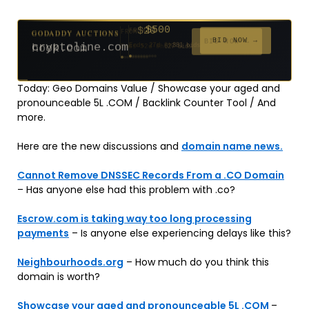
$500
GODADDY AUCTIONS
FROM
$20
$20
$2,025
$20
$20
$20
$20
$332
$20
GODADDY AUCTIONS
FROM
FROM
FROM
FROM
FROM
FROM
FROM
FROM
FROM
BID NOW →
cryptoline.com
Ends 27d 9h
381 bids
BID NOW →
hook.com
Ends 52d 8h
Ends 51d 8h
Ends 3d 10h
Ends 30d 8h
Ends 32d 8h
Ends 60d 8h
Ends 32d 8h
Ends 14d 8h
Ends 42d 8h
627 bids
271 bids
192 bids
181 bids
174 bids
159 bids
157 bids
140 bids
139 bids
Today: Geo Domains Value / Showcase your aged and
pronounceable 5L .COM / Backlink Counter Tool / And
more.
Here are the new discussions and
domain name news.
Cannot Remove DNSSEC Records From a .CO Domain
– Has anyone else had this problem with .co?
Escrow.com is taking way too long processing
payments
– Is anyone else experiencing delays like this?
Neighbourhoods.org
– How much do you think this
domain is worth?
Showcase your aged and pronounceable 5L .COM
–