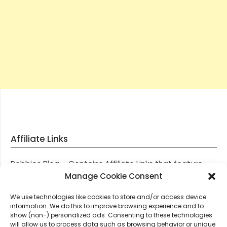
Affiliate Links
Robbies Blog – Contains Affiliate Links that feature
through most posts and pages on our website, You
Manage Cookie Consent
won’t be charged any additional monies for visiting
We use technologies like cookies to store and/or access device
these links, we get paid a small commission should
information. We do this to improve browsing experience and to
you decide to purchase an item via one of our links.
show (non-) personalized ads. Consenting to these technologies
will allow us to process data such as browsing behavior or unique