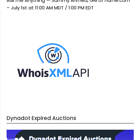
Ask me Anything — Sammy Ahmed, GM of name.com
– July 1st at 11:00 AM MDT / 1:00 PM EDT
Dynadot Expired Auctions