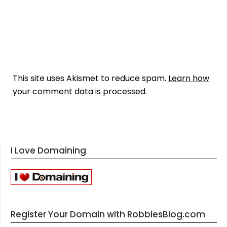
This site uses Akismet to reduce spam.
Learn how
your comment data is processed.
I Love Domaining
Register Your Domain with RobbiesBlog.com