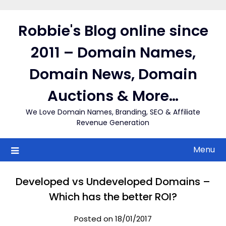
Skip
to
Robbie's Blog online since
content
2011 – Domain Names,
Domain News, Domain
Auctions & More…
We Love Domain Names, Branding, SEO & Affiliate
Revenue Generation
Menu
Developed vs Undeveloped Domains –
Which has the better ROI?
Posted on 18/01/2017