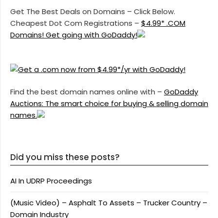
Get The Best Deals on Domains – Click Below.
Cheapest Dot Com Registrations –
$4.99* .COM
Domains! Get going with GoDaddy!
Find the best domain names online with –
GoDaddy
Auctions: The smart choice for buying & selling domain
names.
Did you miss these posts?
AI In UDRP Proceedings
(Music Video) – Asphalt To Assets – Trucker Country –
Domain Industry