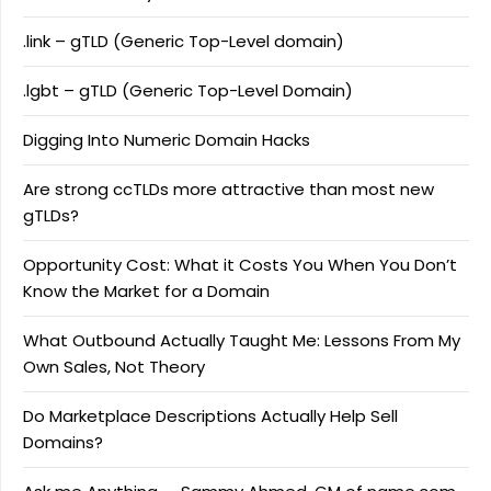
.link – gTLD (Generic Top-Level domain)
.lgbt – gTLD (Generic Top-Level Domain)
Digging Into Numeric Domain Hacks
Are strong ccTLDs more attractive than most new
gTLDs?
Opportunity Cost: What it Costs You When You Don’t
Know the Market for a Domain
What Outbound Actually Taught Me: Lessons From My
Own Sales, Not Theory
Do Marketplace Descriptions Actually Help Sell
Domains?