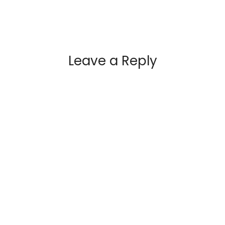
Leave a Reply