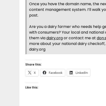
Once you have the domain name, the next 
content management system. I’ll walk yo
post.
Are you a dairy farmer who needs help ge
with consumers? Your local and national 
them via
dairy.org
or contact me at
don.
more about your national dairy checkoff,
dairy.org
Share this:
X
Facebook
LinkedIn
Like this: