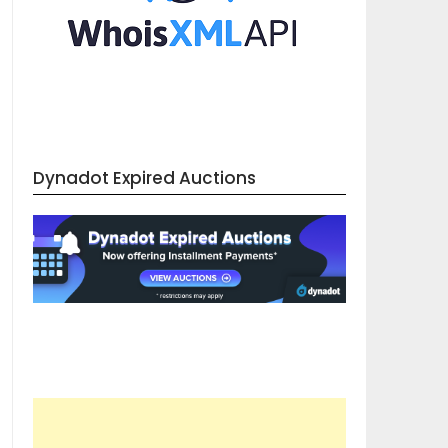
Dynadot Expired Auctions