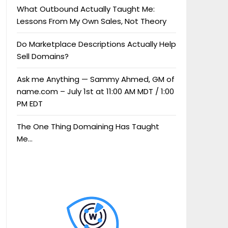
What Outbound Actually Taught Me:
Lessons From My Own Sales, Not Theory
Do Marketplace Descriptions Actually Help
Sell Domains?
Ask me Anything — Sammy Ahmed, GM of
name.com – July 1st at 11:00 AM MDT / 1:00
PM EDT
The One Thing Domaining Has Taught
Me…