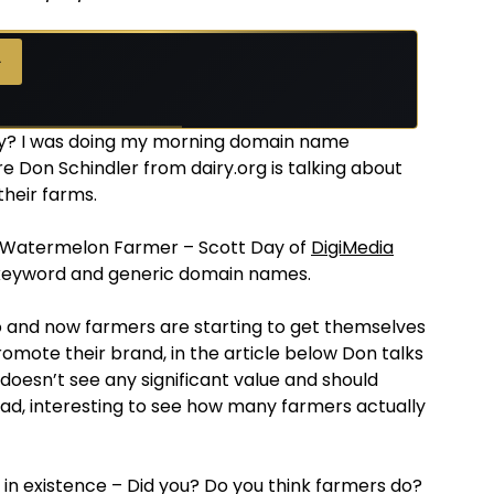
→
day? I was doing my morning domain name
e Don Schindler from dairy.org is talking about
their farms.
s Watermelon Farmer – Scott Day of
DigiMedia
 keyword and generic domain names.
 and now farmers are starting to get themselves
promote their brand, in the article below Don talks
 doesn’t see any significant value and should
d, interesting to see how many farmers actually
s in existence – Did you? Do you think farmers do?