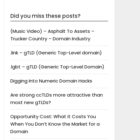
Did you miss these posts?
(Music Video) – Asphalt To Assets –
Trucker Country – Domain Industry
.link – gTLD (Generic Top-Level domain)
.lgbt – gTLD (Generic Top-Level Domain)
Digging Into Numeric Domain Hacks
Are strong ccTLDs more attractive than
most new gTLDs?
Opportunity Cost: What it Costs You
When You Don’t Know the Market for a
Domain