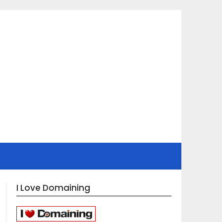
I Love Domaining