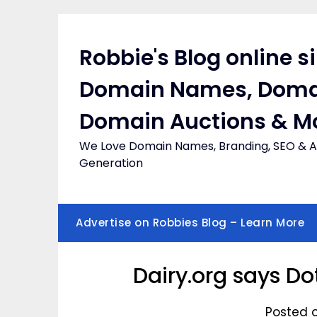
Skip
to
content
Robbie's Blog online s
Domain Names, Doma
Domain Auctions & M
We Love Domain Names, Branding, SEO & Af
Generation
Advertise on Robbies Blog – Learn More
Dairy.org says D
Posted 