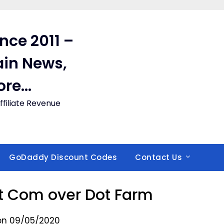
ince 2011 –
in News,
ore…
filiate Revenue
GoDaddy Discount Codes
Contact Us
ot Com over Dot Farm
on 09/05/2020