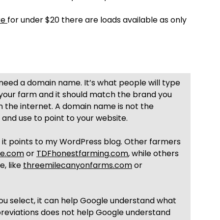
re
for under $20 there are loads available as only
 need a domain name. It’s what people will type
 your farm and it should match the brand you
 the internet. A domain name is not the
 and use to point to your website.
it points to my WordPress blog. Other farmers
ie.com
or
TDFhonestfarming.com
, while others
, like
threemilecanyonfarms.com
or
you select, it can help Google understand what
bbreviations does not help Google understand