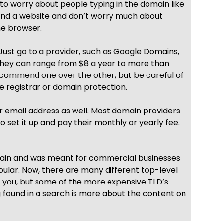
 to worry about people typing in the domain like
 find a website and don’t worry much about
he browser.
Just go to a provider, such as Google Domains,
hey can range from $8 a year to more than
recommend one over the other, but be careful of
te registrar or domain protection.
 email address as well. Most domain providers
to set it up and pay their monthly or yearly fee.
omain and was meant for commercial businesses
opular. Now, there are many different top-level
 to you, but some of the more expensive TLD’s
g found in a search is more about the content on