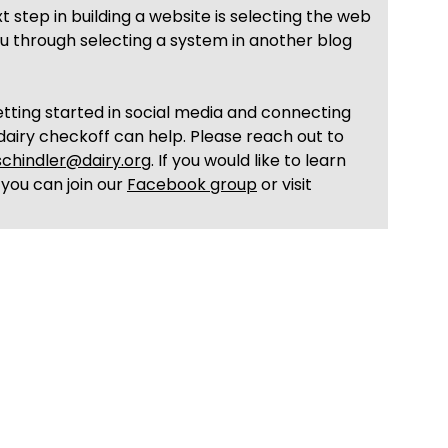
step in building a website is selecting the web
u through selecting a system in another blog
tting started in social media and connecting
dairy checkoff can help. Please reach out to
schindler@dairy.org
. If you would like to learn
 you can join our
Facebook group
or visit