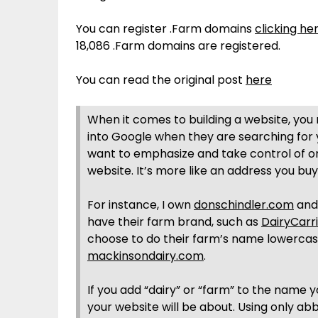
You can register .Farm domains
clicking he
18,086 .Farm domains are registered.
You can read the original post
here
When it comes to building a website, you
into Google when they are searching for
want to emphasize and take control of on
website. It’s more like an address you buy
For instance, I own
donschindler.com
and 
have their farm brand, such as
DairyCarr
choose to do their farm’s name lowercase
mackinsondairy.com
.
If you add “dairy” or “farm” to the name 
your website will be about. Using only a