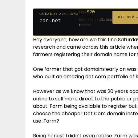
$20
FROM
GODADDY AUCTIONS
$20
$20
$20
$20
$20
$332
$20
$100
$500
FROM
FROM
FROM
FROM
FROM
FROM
FROM
FROM
FROM
BID NOW 
can.net
Ends 54d 10h
271 bids
Ends 55d 9h
Ends 33d 9h
Ends 35d 9h
Ends 63d 9h
Ends 35d 10h
Ends 17d 9h
Ends 45d 9h
Ends 71d 9h
Ends 30d 10h
627 bids
181 bids
174 bids
159 bids
140 bids
139 bids
137 bids
157 bids
381 bids
Hey everyone, how are we this fine Satur
research and came across this article wher
farmers registering their domain name for 
One farmer that got domains early on wa
who built an amazing dot com portfolio of
However as we know that was 20 years ago
online to sell more direct to the public or 
about .Farm being available to register but
choose the cheaper Dot Com domain instea
use .Farm?
Being honest I didn’t even realise .Farm wa