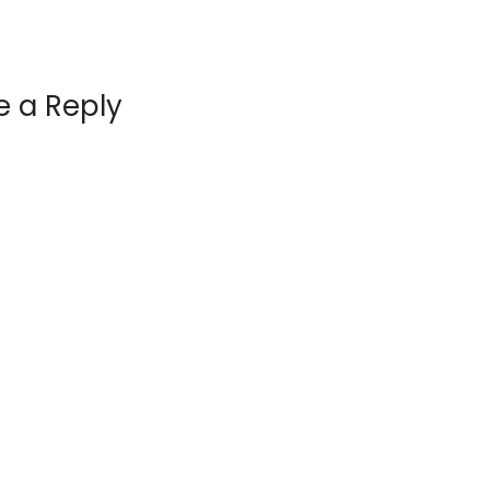
e a Reply