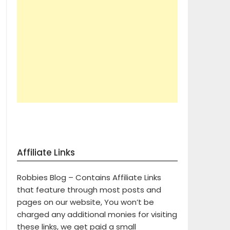
Affiliate Links
Robbies Blog – Contains Affiliate Links
that feature through most posts and
pages on our website, You won’t be
charged any additional monies for visiting
these links, we get paid a small