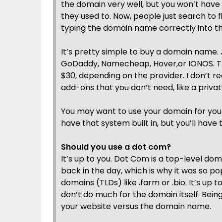
the domain very well, but you won’t have
they used to. Now, people just search to
typing the domain name correctly into t
It’s pretty simple to buy a domain name. 
GoDaddy, Namecheap, Hover,or IONOS. T
$30, depending on the provider. I don’t 
add-ons that you don’t need, like a priva
You may want to use your domain for your
have that system built in, but you’ll have 
Should you use a dot com?
It’s up to you. Dot Com is a top-level d
back in the day, which is why it was so p
domains (TLDs) like .farm or .bio. It’s up
don’t do much for the domain itself. Bein
your website versus the domain name.