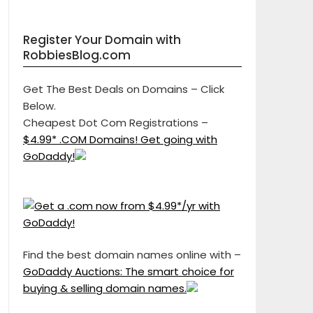
Register Your Domain with
RobbiesBlog.com
Get The Best Deals on Domains – Click
Below.
Cheapest Dot Com Registrations –
$4.99* .COM Domains! Get going with
GoDaddy!
Find the best domain names online with –
GoDaddy Auctions: The smart choice for
buying & selling domain names.