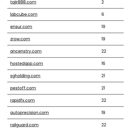
tajir888.com
2
labcube.com
6
ensur.com
19
zrow.com
19
ancenstry.com
22
hostedapp.com
16
sgholding.com
21
pestoff.com
21
rapidfx.com
22
autoprecision.com
19
railguard.com
22