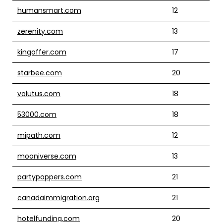
humansmart.com
12
zerenity.com
13
kingoffer.com
17
starbee.com
20
volutus.com
18
53000.com
18
mipath.com
12
mooniverse.com
13
partypoppers.com
21
canadaimmigration.org
21
hotelfunding.com
20