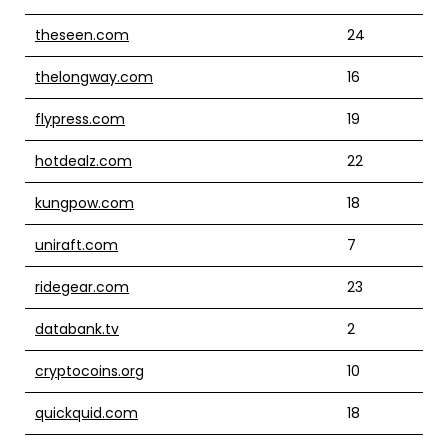
theseen.com
24
thelongway.com
16
flypress.com
19
hotdealz.com
22
kungpow.com
18
uniraft.com
7
ridegear.com
23
databank.tv
2
cryptocoins.org
10
quickquid.com
18