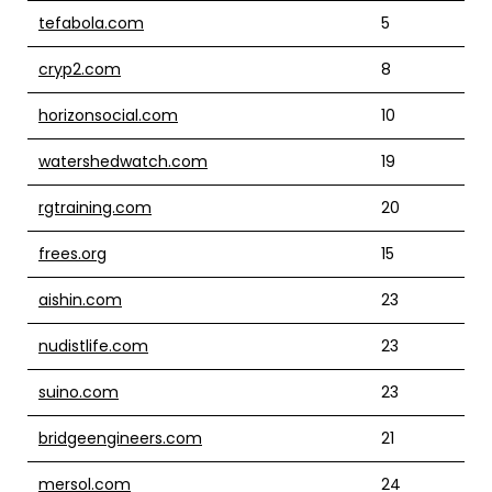
tefabola.com
5
cryp2.com
8
horizonsocial.com
10
watershedwatch.com
19
rgtraining.com
20
frees.org
15
aishin.com
23
nudistlife.com
23
suino.com
23
bridgeengineers.com
21
mersol.com
24