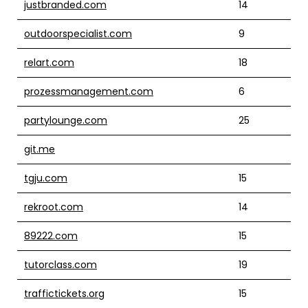
justbranded.com
14
outdoorspecialist.com
9
relart.com
18
prozessmanagement.com
6
partylounge.com
25
git.me
tgju.com
15
rekroot.com
14
89222.com
15
tutorclass.com
19
traffictickets.org
15