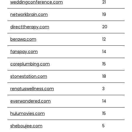
weddingconference.com
21
networkbrain.com
19
directtherapy.com
20
berawa.com
12
fanspay.com
14
coreplumbing.com
15
stonestation.com
18
renatuswellness.com
3
everwondered.com
14
hulumovies.com
15
sheboujee.com
5