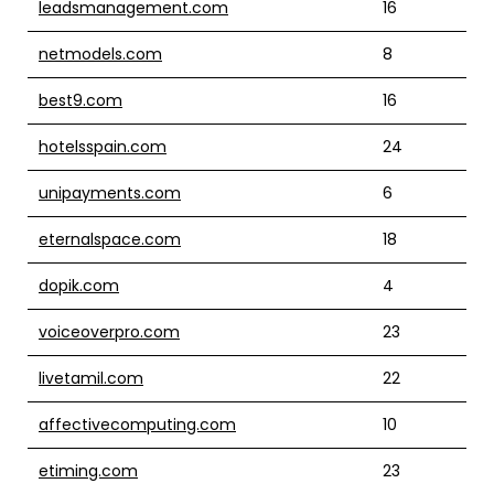
leadsmanagement.com
16
netmodels.com
8
best9.com
16
hotelsspain.com
24
unipayments.com
6
eternalspace.com
18
dopik.com
4
voiceoverpro.com
23
livetamil.com
22
affectivecomputing.com
10
etiming.com
23