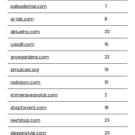
palisadetrial.com
7
ai-lab.com
8
aktuelno.com
20
casa8.com
16
growgardens.com
23
simulcast.org
19
radvisory.com
10
immersiveavatar.com
2
shopforrent.com
18
reefshop.com
23
sleepinstyle.com
20