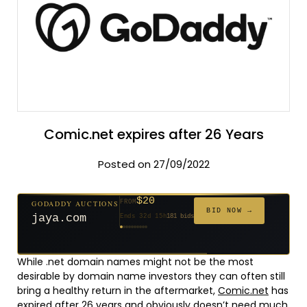
Comic.net expires after 26 Years
Posted on 27/09/2022
$20
GODADDY AUCTIONS
FROM
$20
$20
$20
$20
$1,261
$20
$332
$20
$500
FROM
FROM
FROM
FROM
FROM
FROM
FROM
FROM
FROM
BID NOW →
jaya.com
Ends 32d 15h
181 bids
Ends 54d 15h
Ends 53d 15h
Ends 34d 15h
Ends 62d 15h
Ends 5d 16h
Ends 34d 15h
Ends 16d 15h
Ends 44d 15h
Ends 29d 15h
158 bids
627 bids
271 bids
174 bids
159 bids
157 bids
140 bids
139 bids
381 bids
While .net domain names might not be the most
desirable by domain name investors they can often still
bring a healthy return in the aftermarket,
Comic.net
has
expired after 26 years and obviously doesn’t need much