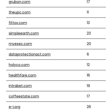
grubon.com
17
theupc.com
11
fittox.com
13
simpleearth.com
23
myexec.com
20
dataprotectionact.com
6
holyco.com
12
healthfare.com
16
intrabet.com
19
coffeestate.com
17
e-i.org
26