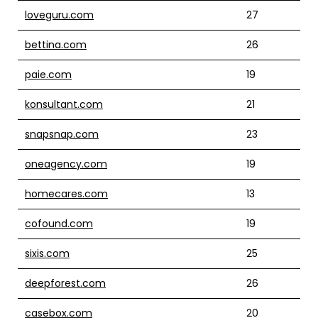
loveguru.com
27
bettina.com
26
paie.com
19
konsultant.com
21
snapsnap.com
23
oneagency.com
19
homecares.com
13
cofound.com
19
sixis.com
25
deepforest.com
26
casebox.com
20