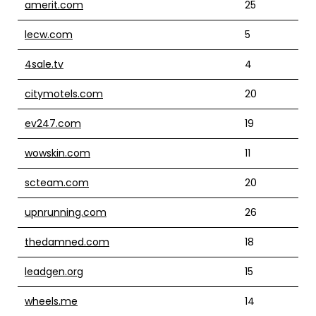
amerit.com
25
lecw.com
5
4sale.tv
4
citymotels.com
20
ev247.com
19
wowskin.com
11
scteam.com
20
upnrunning.com
26
thedamned.com
18
leadgen.org
15
wheels.me
14