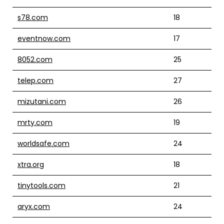
s78.com
18
eventnow.com
17
8052.com
25
telep.com
27
mizutani.com
26
mrty.com
19
worldsafe.com
24
xtra.org
18
tinytools.com
21
aryx.com
24