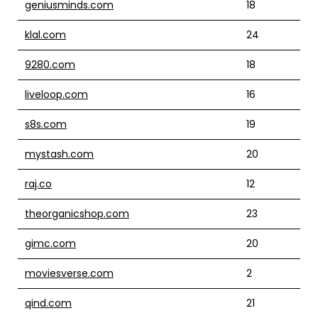
geniusminds.com
18
klal.com
24
9280.com
18
liveloop.com
16
s8s.com
19
mystash.com
20
raj.co
12
theorganicshop.com
23
gimc.com
20
moviesverse.com
2
qind.com
21