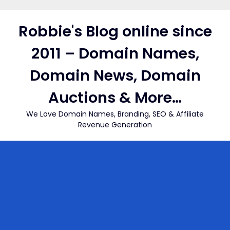
Skip
to
Robbie's Blog online since
content
2011 – Domain Names,
Domain News, Domain
Auctions & More…
We Love Domain Names, Branding, SEO & Affiliate
Revenue Generation