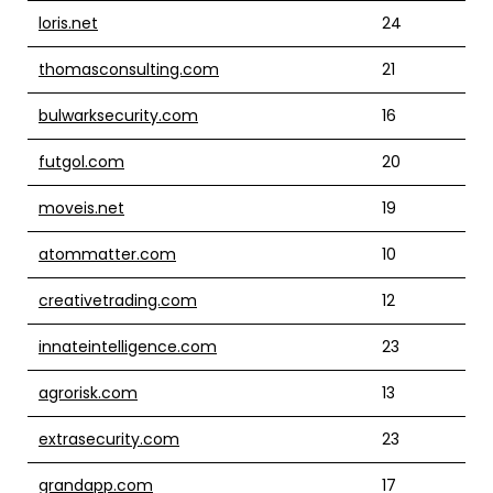
loris.net
24
thomasconsulting.com
21
bulwarksecurity.com
16
futgol.com
20
moveis.net
19
atommatter.com
10
creativetrading.com
12
innateintelligence.com
23
agrorisk.com
13
extrasecurity.com
23
grandapp.com
17