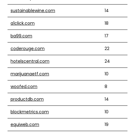
sustainablewine.com
14
a1click.com
18
ba99.com
17
coderouge.com
22
hotelscentral.com
24
marijuanaetf.com
10
woofed.com
8
productdb.com
14
blockmetrics.com
10
equiweb.com
19