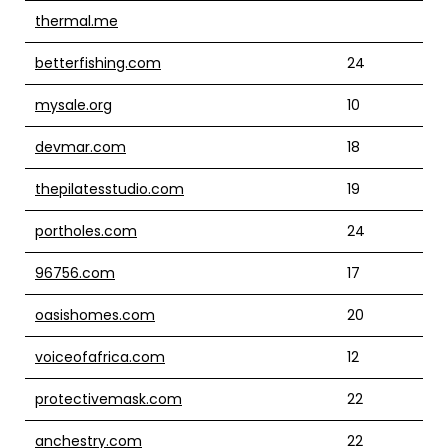
thermal.me
betterfishing.com
24
mysale.org
10
devmar.com
18
thepilatesstudio.com
19
portholes.com
24
96756.com
17
oasishomes.com
20
voiceofafrica.com
12
protectivemask.com
22
anchestry.com
22