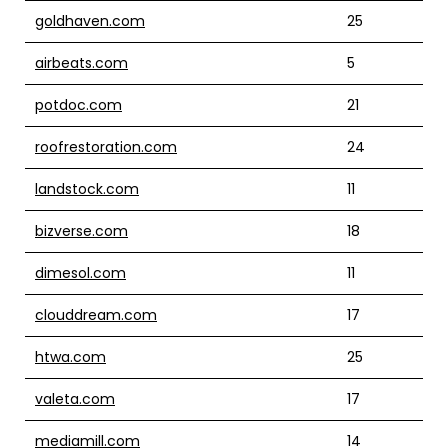
goldhaven.com
25
airbeats.com
5
potdoc.com
21
roofrestoration.com
24
landstock.com
11
bizverse.com
18
dimesol.com
11
clouddream.com
17
htwa.com
25
valeta.com
17
mediamill.com
14