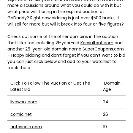
more discussions around what you could do with it but
what price will it bring in the expired auction at
GoDaddy? Right now bidding is just over $500 bucks, it
will sell for more but will it break into four or five figures?
Check out some of the other domains in the auction
that I like too including 21-year-old
Konsultant.com
and
another 26-year-old domain name
SuperCoupons.com
– Happy bidding and don’t forget if you don’t want to bid
you can just click below and add to your watchlist to
track the a
Click To Follow The Auction or Get The
Domain
Latest Bid
Age
livework.com
24
comic.net
26
autoscale.com
19