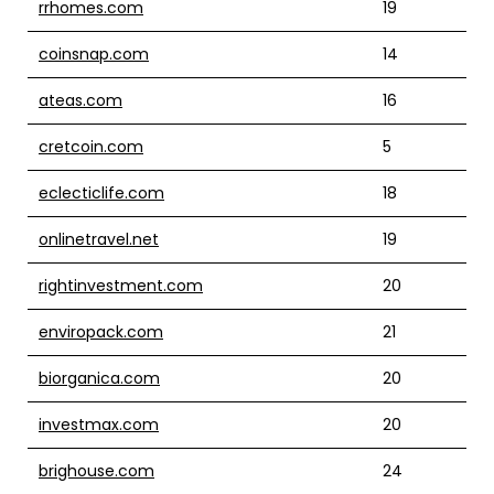
rrhomes.com
19
coinsnap.com
14
ateas.com
16
cretcoin.com
5
eclecticlife.com
18
onlinetravel.net
19
rightinvestment.com
20
enviropack.com
21
biorganica.com
20
investmax.com
20
brighouse.com
24