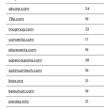
ukcorp.com
24
78p.com
19
mugmug.com
22
convertio.com
17
playevents.com
19
supercoupons.com
26
optimumtech.com
19
boxx.org
21
beautyon.com
19
payday.info
21