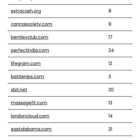
extracash.org
8
cannasociety.com
9
bentleyclub.com
17
perfectindia.com
24
lifegram.com
12
battlenips.com
3
xbit.net
20
massagefit.com
13
londoncloud.com
14
eastalabama.com
21