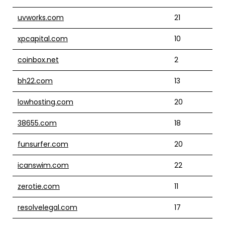
uvworks.com
21
xpcapital.com
10
coinbox.net
2
bh22.com
13
lowhosting.com
20
38655.com
18
funsurfer.com
20
icanswim.com
22
zerotie.com
11
resolvelegal.com
17