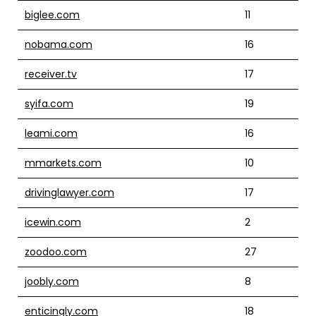
biglee.com
11
nobama.com
16
receiver.tv
17
syifa.com
19
leami.com
16
mmarkets.com
10
drivinglawyer.com
17
icewin.com
2
zoodoo.com
27
joobly.com
8
enticingly.com
18