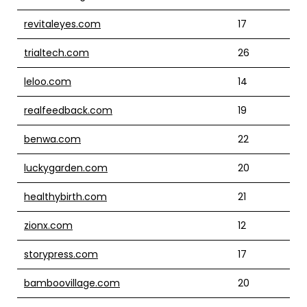
revitaleyes.com
17
trialtech.com
26
leloo.com
14
realfeedback.com
19
benwa.com
22
luckygarden.com
20
healthybirth.com
21
zionx.com
12
storypress.com
17
bamboovillage.com
20