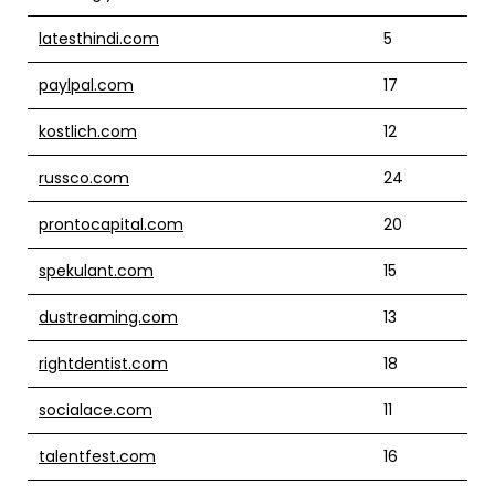
latesthindi.com
5
paylpal.com
17
kostlich.com
12
russco.com
24
prontocapital.com
20
spekulant.com
15
dustreaming.com
13
rightdentist.com
18
socialace.com
11
talentfest.com
16