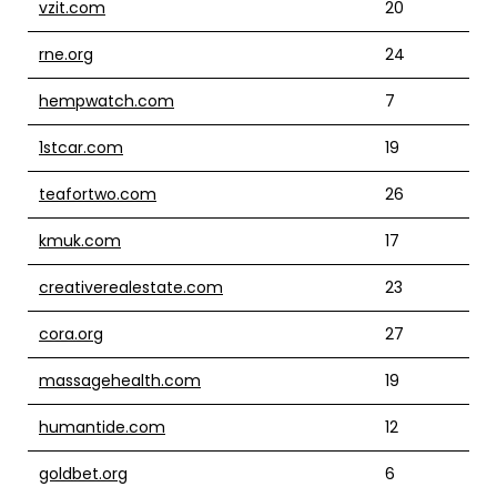
vzit.com
20
rne.org
24
hempwatch.com
7
1stcar.com
19
teafortwo.com
26
kmuk.com
17
creativerealestate.com
23
cora.org
27
massagehealth.com
19
humantide.com
12
goldbet.org
6