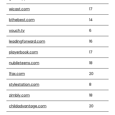
wicast.com
17
bthebest.com
14
vouch.tv
6
leadingforward.com
16
playerbook.com
17
nubileteens.com
18
1fax.com
20
stylestation.com
8
zimbly.com
18
childadvantage.com
20