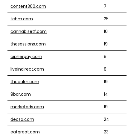
content360.com
7
tcbm.com
25
cannabisetf.com
10
thesessions.com
19
cipherpay.com
9
liveindirect.com
8
thecalm.com
19
9bar.com
14
marketads.com
19
decsa.com
24
eatgreat.com
23