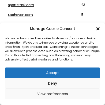
sportstack.com
23
usahaven.com
5
glamourcosmetics.com
23
Manage Cookie Consent
preparedbet.com
4
We use technologies like cookies to store and/or access device
information. We do this to improve browsing experience and to
utilitysettlementcoin.com
6
show (non-) personalized ads. Consenting to these technologies
will allow us to process data such as browsing behavior or unique
minisuites.com
19
IDs on this site. Not consenting or withdrawing consent, may
adversely affect certain features and functions.
dentalhomecare.com
12
Accept
gamechess.com
21
Deny
coreclinical.com
22
igiraffe.com
7
View preferences
veventures.com
21