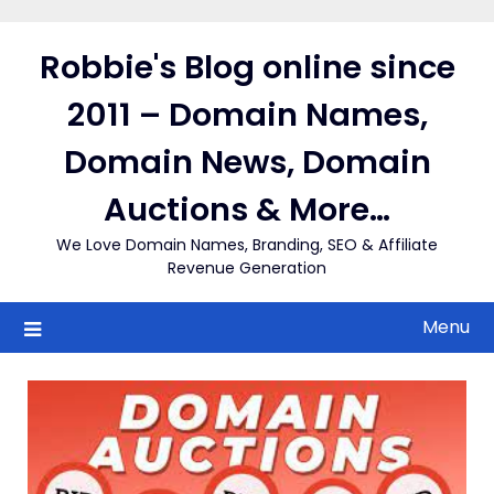
Skip
to
Robbie's Blog online since
content
2011 – Domain Names,
Domain News, Domain
Auctions & More…
We Love Domain Names, Branding, SEO & Affiliate
Revenue Generation
Menu