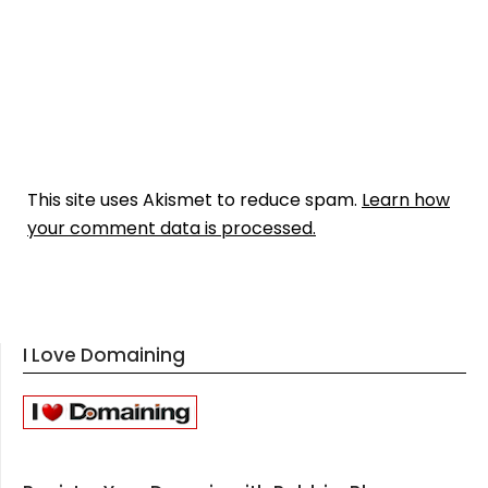
This site uses Akismet to reduce spam.
Learn how
your comment data is processed.
I Love Domaining