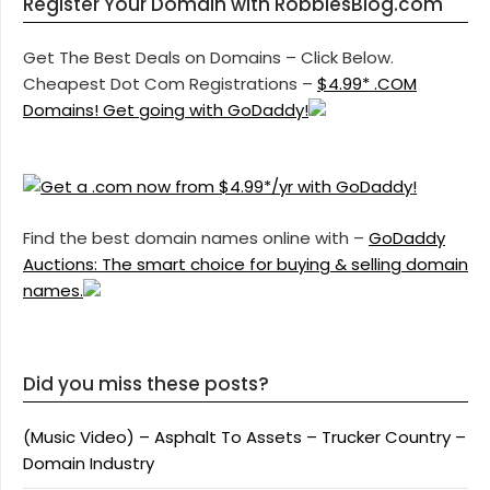
Register Your Domain with RobbiesBlog.com
Get The Best Deals on Domains – Click Below.
Cheapest Dot Com Registrations –
$4.99* .COM
Domains! Get going with GoDaddy!
Find the best domain names online with –
GoDaddy
Auctions: The smart choice for buying & selling domain
names.
Did you miss these posts?
(Music Video) – Asphalt To Assets – Trucker Country –
Domain Industry