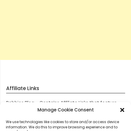
Affiliate Links
Robbies Blog – Contains Affiliate Links that feature
through most posts and pages on our website, You
Manage Cookie Consent
won’t be charged any additional monies for visiting
We use technologies like cookies to store and/or access device
these links, we get paid a small commission should
information. We do this to improve browsing experience and to
you decide to purchase an item via one of our links.