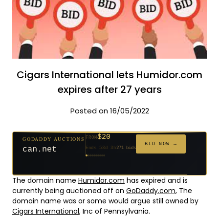
Cigars International lets Humidor.com
expires after 27 years
Posted on 16/05/2022
$20
GODADDY AUCTIONS
FROM
$20
$20
$20
$20
$20
$1,059
$332
$20
$500
FROM
FROM
FROM
FROM
FROM
FROM
FROM
FROM
FROM
BID NOW →
can.net
Ends 53d 3h
271 bids
Ends 54d 3h
Ends 32d 3h
Ends 34d 3h
Ends 62d 3h
Ends 34d 3h
Ends 5d 4h
Ends 16d 3h
Ends 44d 3h
Ends 29d 3h
146 bids
627 bids
181 bids
174 bids
159 bids
157 bids
140 bids
139 bids
381 bids
The domain name
Humidor.com
has expired and is
currently being auctioned off on
GoDaddy.com
, The
domain name was or some would argue still owned by
Cigars International
, Inc of Pennsylvania.