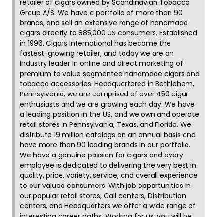
retailer of cigars owned by Scandinavian Tobacco
Group A/S. We have a portfolio of more than 90
brands, and sell an extensive range of handmade
cigars directly to 885,000 US consumers. Established
in 1996, Cigars International has become the
fastest-growing retailer, and today we are an
industry leader in online and direct marketing of
premium to value segmented handmade cigars and
tobacco accessories. Headquartered in Bethlehem,
Pennsylvania, we are comprised of over 450 cigar
enthusiasts and we are growing each day. We have
a leading position in the US, and we own and operate
retail stores in Pennsylvania, Texas, and Florida. We
distribute 19 million catalogs on an annual basis and
have more than 90 leading brands in our portfolio.
We have a genuine passion for cigars and every
employee is dedicated to delivering the very best in
quality, price, variety, service, and overall experience
to our valued consumers. With job opportunities in
our popular retail stores, Call centers, Distribution
centers, and Headquarters we offer a wide range of
interesting career paths. Working for us, you will be