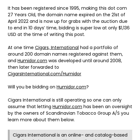
It has been registered since 1995, making this dot com
27 Years Old, the domain name expired on the 21st of
April 2022 and is now up for grabs with the auction due
to end in 10 days’ time, bidding is super low at only $1,136
USD at the time of writing this post.
At one time
Cigars, International
had a portfolio of
around 200 domain names registered against them,
and
Humidor.com
was developed until around 2008,
then later forwarded to
CigarsInternational.com/Humidor
Will you be bidding on
Humidor.com
?
Cigars International is still operating so one can only
assume that letting
Humidor.com
has been an oversight
by the owners of Scandinavian Tobacco Group A/S you
learn more about them below.
Cigars International is an online- and catalog-based