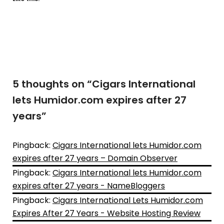
5 thoughts on “
Cigars International
lets Humidor.com expires after 27
years
”
Pingback:
Cigars International lets Humidor.com
expires after 27 years – Domain Observer
Pingback:
Cigars International lets Humidor.com
expires after 27 years - NameBloggers
Pingback:
Cigars International Lets Humidor.com
Expires After 27 Years - Website Hosting Review