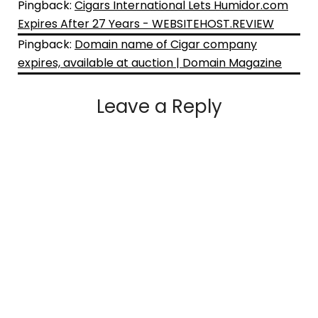
Pingback:
Cigars International Lets Humidor.com
Expires After 27 Years - WEBSITEHOST.REVIEW
Pingback:
Domain name of Cigar company
expires, available at auction | Domain Magazine
Leave a Reply