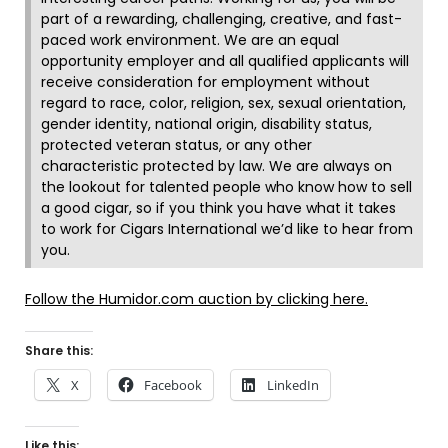
part of a rewarding, challenging, creative, and fast-
paced work environment. We are an equal
opportunity employer and all qualified applicants will
receive consideration for employment without
regard to race, color, religion, sex, sexual orientation,
gender identity, national origin, disability status,
protected veteran status, or any other
characteristic protected by law. We are always on
the lookout for talented people who know how to sell
a good cigar, so if you think you have what it takes
to work for Cigars International we’d like to hear from
you.
Follow the Humidor.com auction by clicking here.
Share this:
X
Facebook
LinkedIn
Like this: