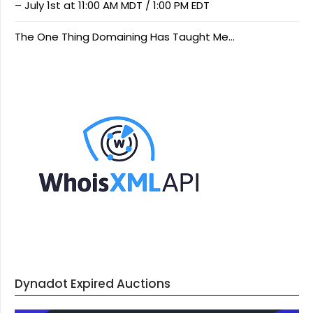
– July 1st at 11:00 AM MDT / 1:00 PM EDT
The One Thing Domaining Has Taught Me…
Dynadot Expired Auctions