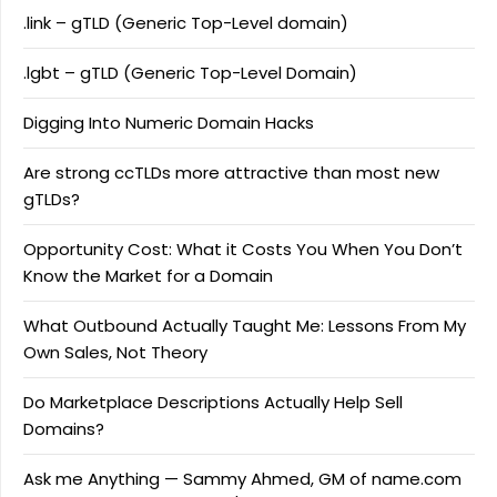
.link – gTLD (Generic Top-Level domain)
.lgbt – gTLD (Generic Top-Level Domain)
Digging Into Numeric Domain Hacks
Are strong ccTLDs more attractive than most new
gTLDs?
Opportunity Cost: What it Costs You When You Don’t
Know the Market for a Domain
What Outbound Actually Taught Me: Lessons From My
Own Sales, Not Theory
Do Marketplace Descriptions Actually Help Sell
Domains?
Ask me Anything — Sammy Ahmed, GM of name.com