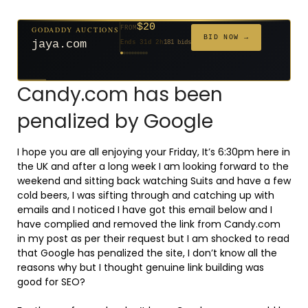
$20
GODADDY AUCTIONS
FROM
$20
$20
$20
$20
$1,261
$20
$332
$20
$500
FROM
FROM
FROM
FROM
FROM
FROM
FROM
FROM
FROM
BID NOW →
jaya.com
Ends 31d 2h
181 bids
Ends 53d 2h
Ends 52d 3h
Ends 33d 2h
Ends 61d 2h
Ends 4d 4h
Ends 33d 2h
Ends 15d 2h
Ends 43d 2h
Ends 28d 3h
158 bids
627 bids
271 bids
174 bids
159 bids
157 bids
140 bids
139 bids
381 bids
Candy.com has been
penalized by Google
I hope you are all enjoying your Friday, It’s 6:30pm here in
the UK and after a long week I am looking forward to the
weekend and sitting back watching Suits and have a few
cold beers, I was sifting through and catching up with
emails and I noticed I have got this email below and I
have complied and removed the link from Candy.com
in my post as per their request but I am shocked to read
that Google has penalized the site, I don’t know all the
reasons why but I thought genuine link building was
good for SEO?