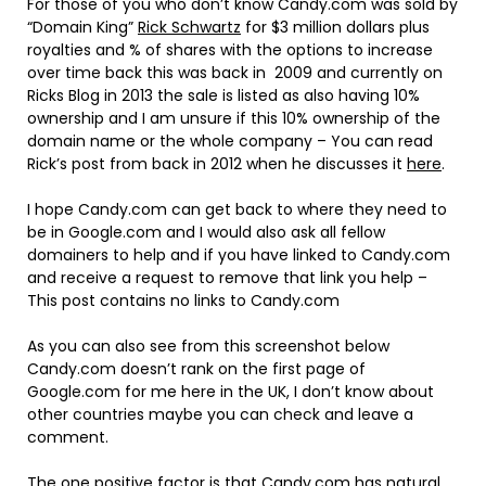
For those of you who don’t know Candy.com was sold by
“Domain King”
Rick Schwartz
for $3 million dollars plus
royalties and % of shares with the options to increase
over time back this was back in 2009 and currently on
Ricks Blog in 2013 the sale is listed as also having 10%
ownership and I am unsure if this 10% ownership of the
domain name or the whole company – You can read
Rick’s post from back in 2012 when he discusses it
here
.
I hope Candy.com can get back to where they need to
be in Google.com and I would also ask all fellow
domainers to help and if you have linked to Candy.com
and receive a request to remove that link you help –
This post contains no links to Candy.com
As you can also see from this screenshot below
Candy.com doesn’t rank on the first page of
Google.com for me here in the UK, I don’t know about
other countries maybe you can check and leave a
comment.
The one positive factor is that Candy.com has natural