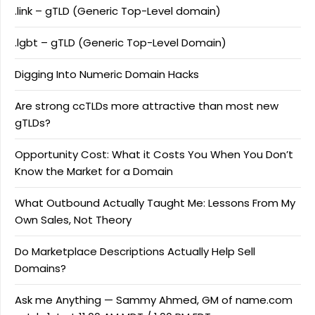
.link – gTLD (Generic Top-Level domain)
.lgbt – gTLD (Generic Top-Level Domain)
Digging Into Numeric Domain Hacks
Are strong ccTLDs more attractive than most new
gTLDs?
Opportunity Cost: What it Costs You When You Don’t
Know the Market for a Domain
What Outbound Actually Taught Me: Lessons From My
Own Sales, Not Theory
Do Marketplace Descriptions Actually Help Sell
Domains?
Ask me Anything — Sammy Ahmed, GM of name.com