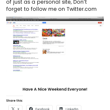
of just as a personal site, Don’t
forget to follow me on Twitter.com
Have A Nice Weekend Everyone!
Share this:
X
Facebook
LinkedIn