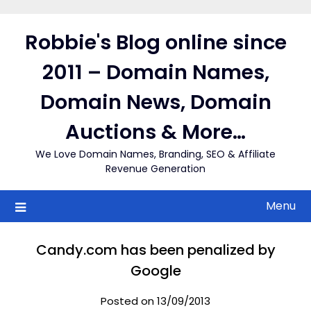
Skip
to
Robbie's Blog online since
content
2011 – Domain Names,
Domain News, Domain
Auctions & More…
We Love Domain Names, Branding, SEO & Affiliate
Revenue Generation
Menu
Candy.com has been penalized by
Google
Posted on 13/09/2013