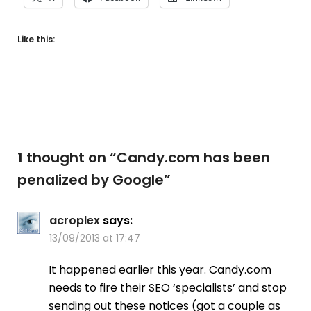
Like this:
1 thought on “
Candy.com has been
penalized by Google
”
acroplex
says:
13/09/2013 at 17:47
It happened earlier this year. Candy.com
needs to fire their SEO ‘specialists’ and stop
sending out these notices (got a couple as