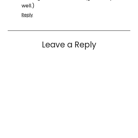
well.)
Reply
Leave a Reply