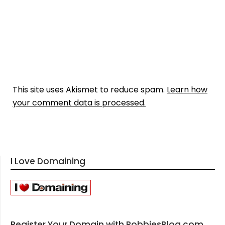
This site uses Akismet to reduce spam.
Learn how
your comment data is processed.
I Love Domaining
Register Your Domain with RobbiesBlog.com