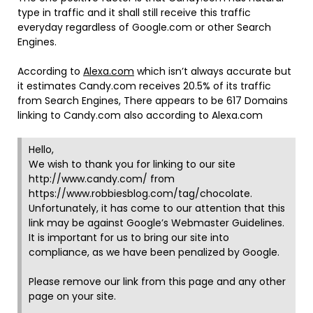
type in traffic and it shall still receive this traffic
everyday regardless of Google.com or other Search
Engines.
According to
Alexa.com
which isn’t always accurate but
it estimates Candy.com receives 20.5% of its traffic
from Search Engines, There appears to be 617 Domains
linking to Candy.com also according to Alexa.com
Hello,
We wish to thank you for linking to our site
http://www.candy.com/ from
https://www.robbiesblog.com/tag/chocolate.
Unfortunately, it has come to our attention that this
link may be against Google’s Webmaster Guidelines.
It is important for us to bring our site into
compliance, as we have been penalized by Google.
Please remove our link from this page and any other
page on your site.