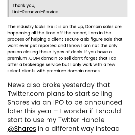
Thank you,
Link-Removal-Service
The industry looks like it is on the up, Domain sales are
happening all the time off the record, I am in the
process of helping a client secure a six figure sale that
wont ever get reported and I know I am not the only
person closing these types of deals. If you have a
premium .COM domain to sell don’t forget that I do
offer a brokerage service but I only work with a few
select clients with premium domain names.
News also broke yesterday that
Twitter.com plans to start selling
Shares via an IPO to be announced
later this year – I wonder if I should
start to use my Twitter Handle
@Shares
in a different way instead