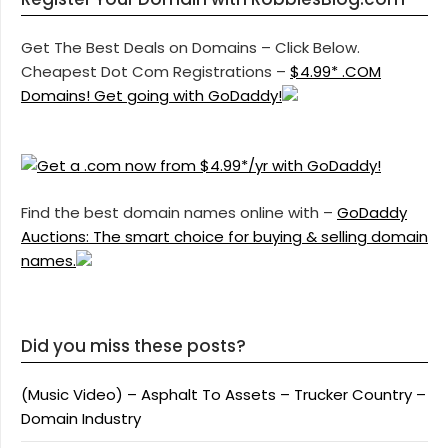
Get The Best Deals on Domains – Click Below.
Cheapest Dot Com Registrations –
$4.99* .COM
Domains! Get going with GoDaddy!
Find the best domain names online with –
GoDaddy
Auctions: The smart choice for buying & selling domain
names.
Did you miss these posts?
(Music Video) – Asphalt To Assets – Trucker Country –
Domain Industry