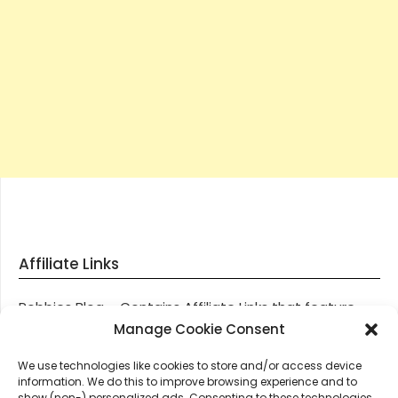
Affiliate Links
Robbies Blog – Contains Affiliate Links that feature
through most posts and pages on our website, You
Manage Cookie Consent
won’t be charged any additional monies for visiting
We use technologies like cookies to store and/or access device
these links, we get paid a small commission should
information. We do this to improve browsing experience and to
you decide to purchase an item via one of our links.
show (non-) personalized ads. Consenting to these technologies