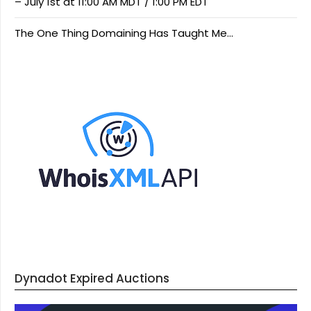
– July 1st at 11:00 AM MDT / 1:00 PM EDT
The One Thing Domaining Has Taught Me…
Dynadot Expired Auctions