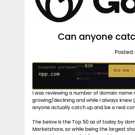
Can anyone catc
Posted 
$1,261
FROM
GODADDY AUCTIONS
$20
$20
$20
$20
$20
$20
$332
$20
$500
FROM
GODADDY AUCTIONS
FROM
FROM
FROM
FROM
FROM
FROM
FROM
FROM
BID NOW →
BID NOW →
tf88.com
Ends 4d 4h
158 bids
npp.com
Ends 61d 2h
159 bids
Ends 53d 2h
Ends 52d 3h
Ends 31d 2h
Ends 33d 2h
Ends 33d 2h
Ends 15d 2h
Ends 43d 2h
Ends 28d 3h
627 bids
271 bids
181 bids
174 bids
157 bids
140 bids
139 bids
381 bids
I was reviewing a number of domain name reg
growing/declining and while I always knew
anyone actually catch up and be a real co
The below is the Top 50 as of today by dom
Marketshare, so while being the largest sh