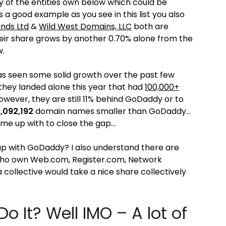
y of the entities own below which could be
 a good example as you see in this list you also
nds Ltd
&
Wild West Domains, LLC
both are
ir share grows by another 0.70% alone from the
w.
as seen some solid growth over the past few
 they landed alone this year that had
100,000+
wever, they are still 11% behind GoDaddy or to
,092,192
domain names smaller than GoDaddy…
come up with to close the gap…
up with GoDaddy? I also understand there are
who own Web.com, Register.com, Network
 collective would take a nice share collectively
It? Well IMO – A lot of