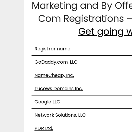
Marketing and By Off
Com Registrations 
Get going 
Registrar name
GoDaddy.com, LLC
NameCheap, Inc.
Tucows Domains Inc.
Google LLC
Network Solutions, LLC
PDR Ltd.