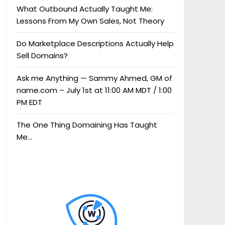
What Outbound Actually Taught Me:
Lessons From My Own Sales, Not Theory
Do Marketplace Descriptions Actually Help
Sell Domains?
Ask me Anything — Sammy Ahmed, GM of
name.com – July 1st at 11:00 AM MDT / 1:00
PM EDT
The One Thing Domaining Has Taught
Me…