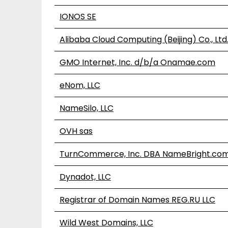
IONOS SE
Alibaba Cloud Computing (Beijing) Co., Ltd
GMO Internet, Inc. d/b/a Onamae.com
eNom, LLC
NameSilo, LLC
OVH sas
TurnCommerce, Inc. DBA NameBright.co
Dynadot, LLC
Registrar of Domain Names REG.RU LLC
Wild West Domains, LLC