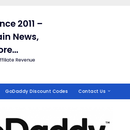
ince 2011 –
in News,
ore…
filiate Revenue
GoDaddy Discount Codes
Contact Us