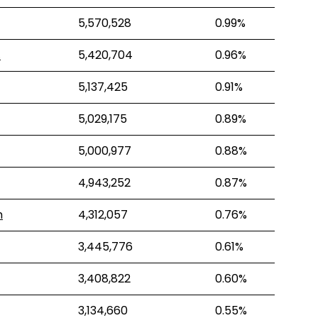
5,570,528
0.99%
.
5,420,704
0.96%
5,137,425
0.91%
5,029,175
0.89%
5,000,977
0.88%
4,943,252
0.87%
m
4,312,057
0.76%
3,445,776
0.61%
3,408,822
0.60%
3,134,660
0.55%