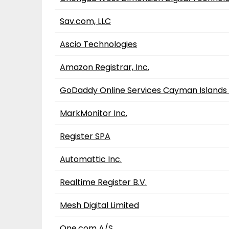
Sav.com, LLC
Ascio Technologies
Amazon Registrar, Inc.
GoDaddy Online Services Cayman Islands 
MarkMonitor Inc.
Register SPA
Automattic Inc.
Realtime Register B.V.
Mesh Digital Limited
One.com A/S