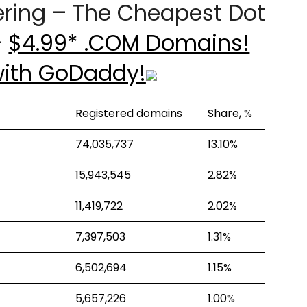
ering – The Cheapest Dot
–
$4.99* .COM Domains!
with GoDaddy!
Registered domains
Share, %
74,035,737
13.10%
15,943,545
2.82%
11,419,722
2.02%
7,397,503
1.31%
6,502,694
1.15%
5,657,226
1.00%