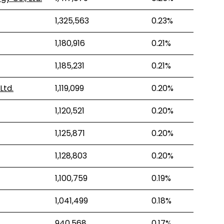
1,325,563
0.23%
1,180,916
0.21%
1,185,231
0.21%
Ltd.
1,119,099
0.20%
1,120,521
0.20%
1,125,871
0.20%
1,128,803
0.20%
1,100,759
0.19%
1,041,499
0.18%
940,568
0.17%