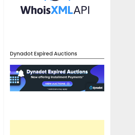
Dynadot Expired Auctions