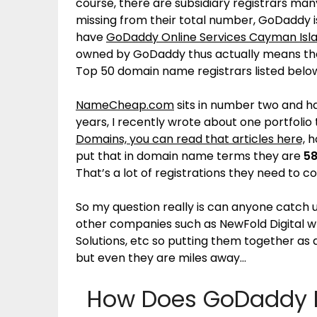
course, there are subsidiary registrars man
missing from their total number, GoDaddy is
have
GoDaddy Online Services Cayman Isla
owned by GoDaddy thus actually means the
Top 50 domain name registrars listed belo
NameCheap.com
sits in number two and h
years, I recently wrote about one portfolio
Domains, you can read that articles here,
ho
put that in domain name terms they are
58
That’s a lot of registrations they need to 
So my question really is can anyone catch 
other companies such as NewFold Digital 
Solutions, etc so putting them together as a
but even they are miles away…
How Does GoDaddy Do 