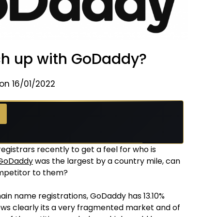
h up with GoDaddy?
on 16/01/2022
istrars recently to get a feel for who is
GoDaddy
was the largest by a country mile, can
mpetitor to them?
ain name registrations, GoDaddy has 13.10%
ows clearly its a very fragmented market and of