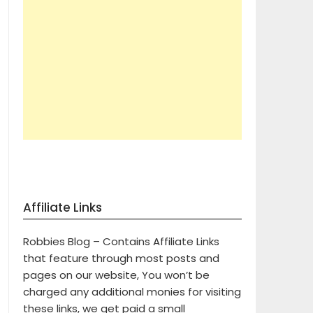
Affiliate Links
Robbies Blog – Contains Affiliate Links
that feature through most posts and
pages on our website, You won’t be
charged any additional monies for visiting
these links, we get paid a small