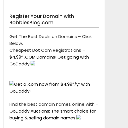
Register Your Domain with
RobbiesBlog.com
Get The Best Deals on Domains – Click
Below.
Cheapest Dot Com Registrations –
$4.99* .COM Domains! Get going with
GoDaddy!
Find the best domain names online with –
GoDaddy Auctions: The smart choice for
buying & selling domain names.