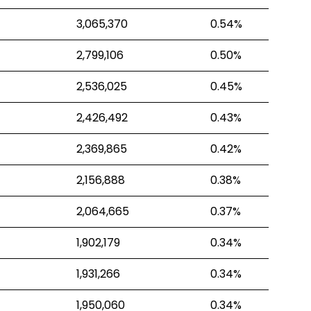
3,065,370
0.54%
2,799,106
0.50%
2,536,025
0.45%
2,426,492
0.43%
2,369,865
0.42%
2,156,888
0.38%
2,064,665
0.37%
1,902,179
0.34%
1,931,266
0.34%
1,950,060
0.34%