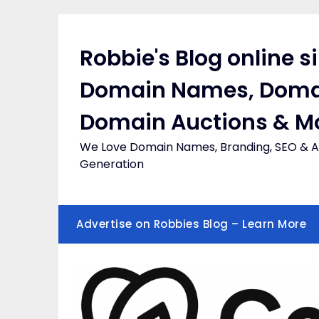
Skip
to
content
Robbie's Blog online s
Domain Names, Doma
Domain Auctions & M
We Love Domain Names, Branding, SEO & Af
Generation
Advertise on Robbies Blog – Learn More