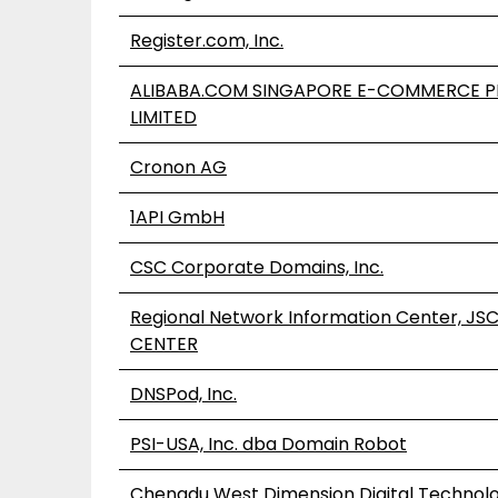
Register.com, Inc.
ALIBABA.COM SINGAPORE E-COMMERCE P
LIMITED
Cronon AG
1API GmbH
CSC Corporate Domains, Inc.
Regional Network Information Center, JS
CENTER
DNSPod, Inc.
PSI-USA, Inc. dba Domain Robot
Chengdu West Dimension Digital Technolog