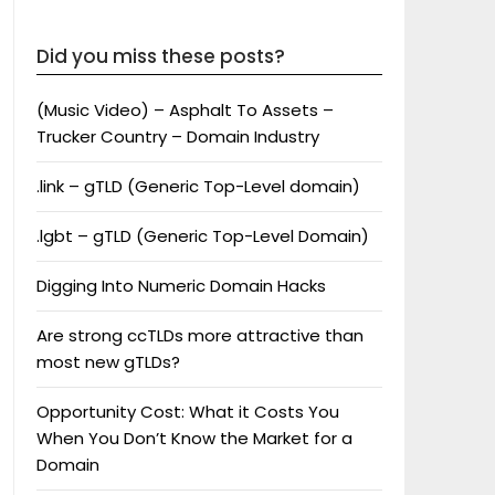
Did you miss these posts?
(Music Video) – Asphalt To Assets –
Trucker Country – Domain Industry
.link – gTLD (Generic Top-Level domain)
.lgbt – gTLD (Generic Top-Level Domain)
Digging Into Numeric Domain Hacks
Are strong ccTLDs more attractive than
most new gTLDs?
Opportunity Cost: What it Costs You
When You Don’t Know the Market for a
Domain