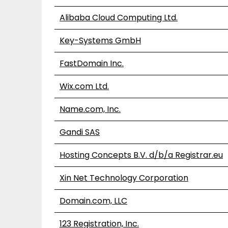
Alibaba Cloud Computing Ltd.
Key-Systems GmbH
FastDomain Inc.
Wix.com Ltd.
Name.com, Inc.
Gandi SAS
Hosting Concepts B.V. d/b/a Registrar.eu
Xin Net Technology Corporation
Domain.com, LLC
123 Registration, Inc.