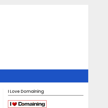
I Love Domaining