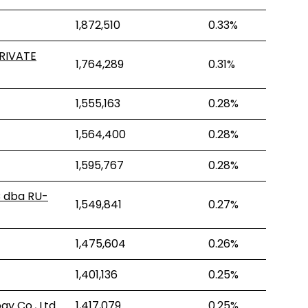
1,872,510
0.33%
RIVATE
1,764,289
0.31%
1,555,163
0.28%
1,564,400
0.28%
1,595,767
0.28%
C dba RU-
1,549,841
0.27%
1,475,604
0.26%
1,401,136
0.25%
y Co., Ltd.
1,417,079
0.25%