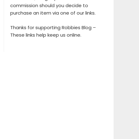
commission should you decide to
purchase an item via one of our links.
Thanks for supporting Robbies Blog –
These links help keep us online.