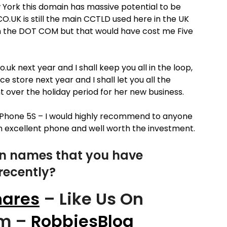
w York this domain has massive potential to be
CO.UK is still the main CCTLD used here in the UK
n the DOT COM but that would have cost me Five
uk next year and I shall keep you all in the loop,
e store next year and I shall let you all the
t over the holiday period for her new business.
iPhone 5S – I would highly recommend to anyone
 an excellent phone and well worth the investment.
n names that you have
recently?
ares
– Like Us On
om –
RobbiesBlog