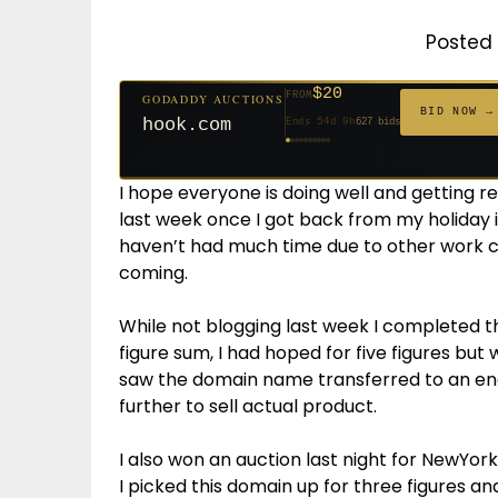
Posted 
$20
FROM
GODADDY AUCTIONS
$20
$20
$20
$20
$20
$1,059
$332
$20
$500
FROM
FROM
FROM
FROM
FROM
FROM
FROM
FROM
FROM
BID NOW →
hook.com
Ends 54d 9h
627 bids
Ends 53d 9h
Ends 32d 9h
Ends 34d 9h
Ends 62d 9h
Ends 34d 9h
Ends 5d 11h
Ends 16d 9h
Ends 44d 9h
Ends 29d 10h
271 bids
181 bids
174 bids
159 bids
157 bids
146 bids
140 bids
139 bids
381 bids
I hope everyone is doing well and getting re
last week once I got back from my holiday i
haven’t had much time due to other work 
coming.
While not blogging last week I completed 
figure sum, I had hoped for five figures but
saw the domain name transferred to an en
further to sell actual product.
I also won an auction last night for NewYor
I picked this domain up for three figures a