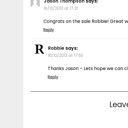
Jason Thompson
says:
16/12/2013 at 17:21
Congrats on the sale Robbie! Great wa
Reply
Robbie
says:
16/12/2013 at 17:55
Thanks Jason – Lets hope we can cl
Reply
Leav