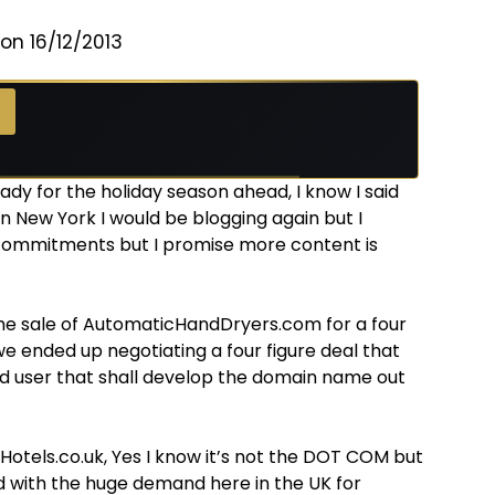
on 16/12/2013
ady for the holiday season ahead, I know I said
n New York I would be blogging again but I
commitments but I promise more content is
the sale of AutomaticHandDryers.com for a four
 we ended up negotiating a four figure deal that
d user that shall develop the domain name out
kHotels.co.uk, Yes I know it’s not the DOT COM but
nd with the huge demand here in the UK for