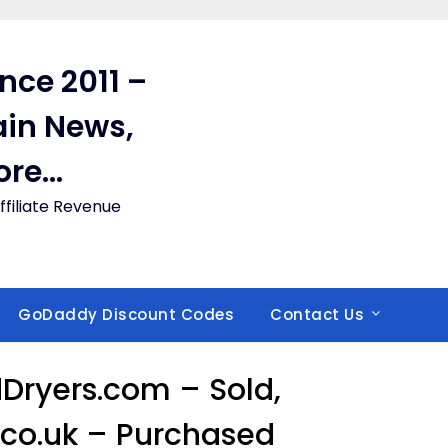
ince 2011 –
in News,
ore…
filiate Revenue
GoDaddy Discount Codes
Contact Us
ryers.com – Sold,
co.uk – Purchased