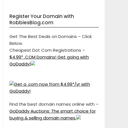
Register Your Domain with
RobbiesBlog.com
Get The Best Deals on Domains – Click
Below.
Cheapest Dot Com Registrations –
$4.99* .COM Domains! Get going with
GoDaddy!
Find the best domain names online with –
GoDaddy Auctions: The smart choice for
buying & selling domain names.