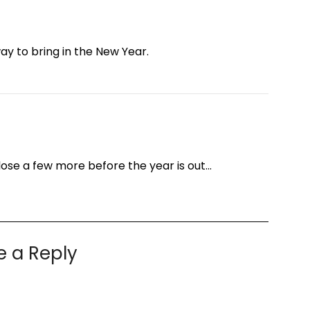
y to bring in the New Year.
ose a few more before the year is out…
e a Reply