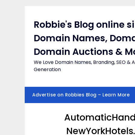
Skip
to
content
Robbie's Blog online s
Domain Names, Doma
Domain Auctions & M
We Love Domain Names, Branding, SEO & Af
Generation
Advertise on Robbies Blog – Learn More
AutomaticHandD
NewYorkHotels.