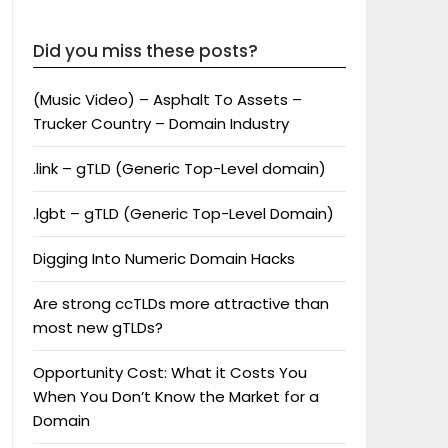
Did you miss these posts?
(Music Video) – Asphalt To Assets –
Trucker Country – Domain Industry
.link – gTLD (Generic Top-Level domain)
.lgbt – gTLD (Generic Top-Level Domain)
Digging Into Numeric Domain Hacks
Are strong ccTLDs more attractive than
most new gTLDs?
Opportunity Cost: What it Costs You
When You Don’t Know the Market for a
Domain