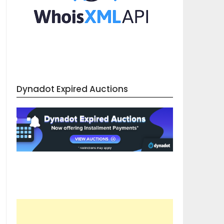
Dynadot Expired Auctions