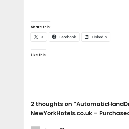
Share this:
X
Facebook
LinkedIn
Like this:
2 thoughts on “
AutomaticHandDr
NewYorkHotels.co.uk – Purchase