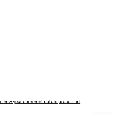
rn how your comment data is processed.