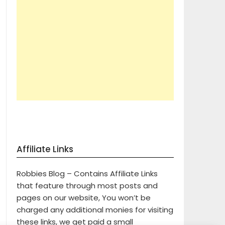
Affiliate Links
Robbies Blog – Contains Affiliate Links
that feature through most posts and
pages on our website, You won’t be
charged any additional monies for visiting
these links, we get paid a small