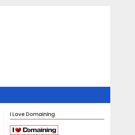
I Love Domaining