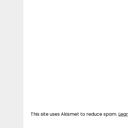
This site uses Akismet to reduce spam.
Lea