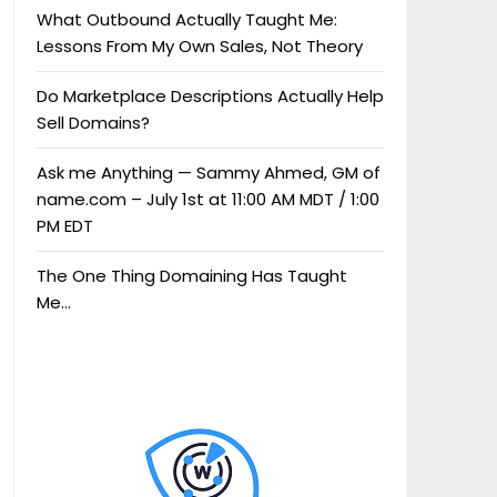
What Outbound Actually Taught Me:
Lessons From My Own Sales, Not Theory
Do Marketplace Descriptions Actually Help
Sell Domains?
Ask me Anything — Sammy Ahmed, GM of
name.com – July 1st at 11:00 AM MDT / 1:00
PM EDT
The One Thing Domaining Has Taught
Me…