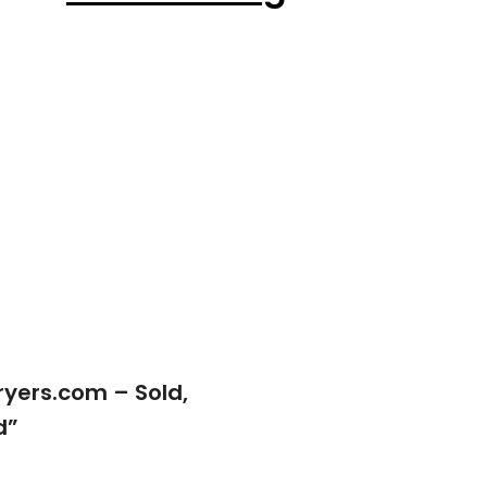
yers.com – Sold,
d
”