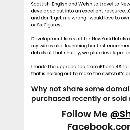
Scottish, English and Welsh to travel to Ne
developed out into an excellent resource. .
and don’t get me wrong I would love to ow
or Six Figures…
Development kicks off for NewYorkHotels.co.
my wife is also launching her first ecommerc
details of that shortly, we plan developmen
I made the upgrade too from iPhone 4S to 
that is holding out to make the switch it’s
Why not share some domai
purchased recently or sold 
Follow Me
@Sh
Facebook.c