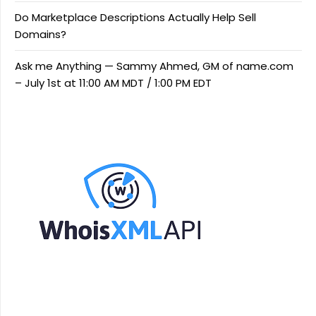
Do Marketplace Descriptions Actually Help Sell
Domains?
Ask me Anything — Sammy Ahmed, GM of name.com
– July 1st at 11:00 AM MDT / 1:00 PM EDT