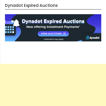
Dynadot Expired Auctions