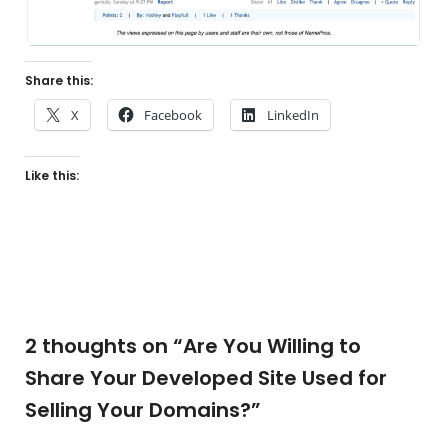
Share this:
X
Facebook
LinkedIn
Like this:
2 thoughts on “
Are You Willing to
Share Your Developed Site Used for
Selling Your Domains?
”