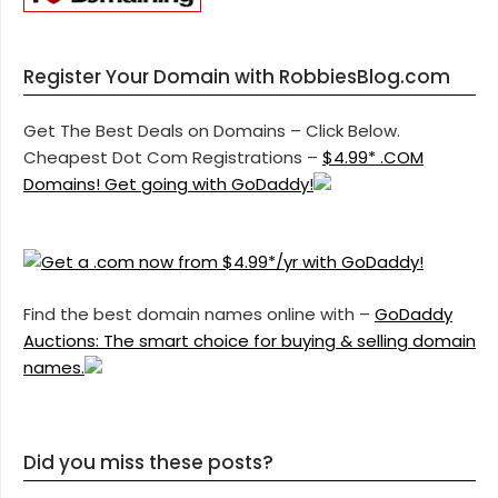
Register Your Domain with RobbiesBlog.com
Get The Best Deals on Domains – Click Below.
Cheapest Dot Com Registrations –
$4.99* .COM
Domains! Get going with GoDaddy!
Find the best domain names online with –
GoDaddy
Auctions: The smart choice for buying & selling domain
names.
Did you miss these posts?