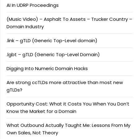
AI In UDRP Proceedings
(Music Video) – Asphalt To Assets – Trucker Country –
Domain Industry
.link – gTLD (Generic Top-Level domain)
.lgbt – gTLD (Generic Top-Level Domain)
Digging Into Numeric Domain Hacks
Are strong ccTLDs more attractive than most new
gTLDs?
Opportunity Cost: What it Costs You When You Don’t
Know the Market for a Domain
What Outbound Actually Taught Me: Lessons From My
Own Sales, Not Theory