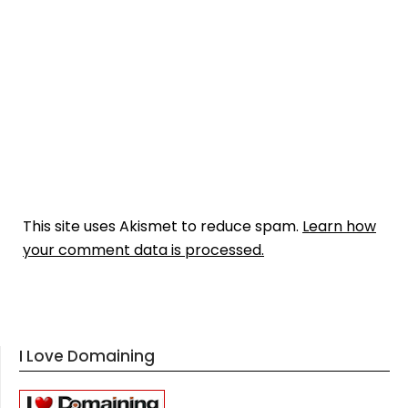
This site uses Akismet to reduce spam.
Learn how
your comment data is processed.
I Love Domaining