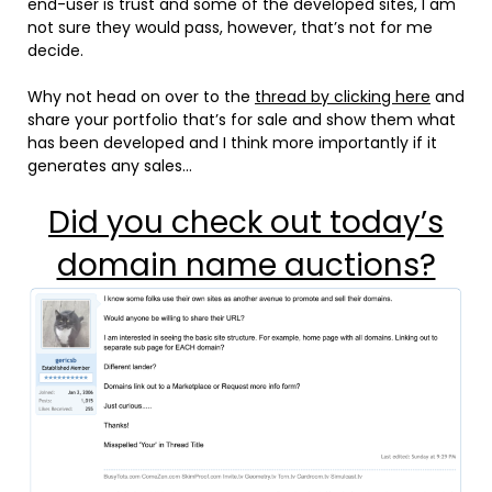
end-user is trust and some of the developed sites, I am
not sure they would pass, however, that’s not for me
decide.
Why not head on over to the
thread by clicking here
and
share your portfolio that’s for sale and show them what
has been developed and I think more importantly if it
generates any sales…
Did you check out today’s
domain name auctions?