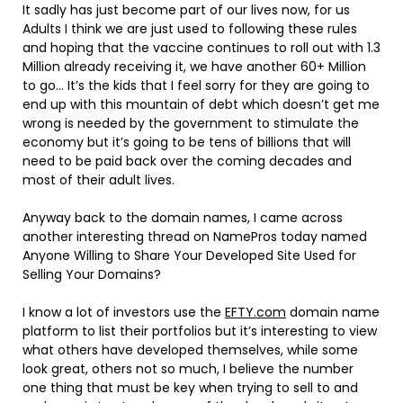
It sadly has just become part of our lives now, for us
Adults I think we are just used to following these rules
and hoping that the vaccine continues to roll out with 1.3
Million already receiving it, we have another 60+ Million
to go… It’s the kids that I feel sorry for they are going to
end up with this mountain of debt which doesn’t get me
wrong is needed by the government to stimulate the
economy but it’s going to be tens of billions that will
need to be paid back over the coming decades and
most of their adult lives.
Anyway back to the domain names, I came across
another interesting thread on NamePros today named
Anyone Willing to Share Your Developed Site Used for
Selling Your Domains?
I know a lot of investors use the
EFTY.com
domain name
platform to list their portfolios but it’s interesting to view
what others have developed themselves, while some
look great, others not so much, I believe the number
one thing that must be key when trying to sell to and