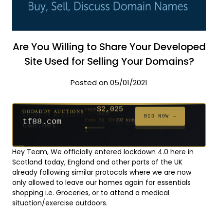
Are You Willing to Share Your Developed
Site Used for Selling Your Domains?
Posted on 05/01/2021
$2,025
GODADDY AUCTIONS
FROM
$20
$20
$20
$20
$20
$20
$332
$20
$500
FROM
FROM
FROM
FROM
FROM
FROM
FROM
FROM
FROM
BID NOW →
tf88.com
Ends 3d 10h
192 bids
Ends 52d 8h
Ends 51d 8h
Ends 30d 8h
Ends 32d 8h
Ends 60d 8h
Ends 32d 8h
Ends 14d 8h
Ends 42d 8h
Ends 27d 9h
627 bids
271 bids
181 bids
174 bids
159 bids
157 bids
140 bids
139 bids
381 bids
Hey Team, We officially entered lockdown 4.0 here in
Scotland today, England and other parts of the UK
already following similar protocols where we are now
only allowed to leave our homes again for essentials
shopping i.e. Groceries, or to attend a medical
situation/exercise outdoors.