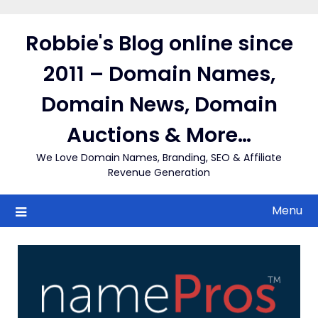
Skip
to
Robbie's Blog online since
content
2011 – Domain Names,
Domain News, Domain
Auctions & More…
We Love Domain Names, Branding, SEO & Affiliate
Revenue Generation
Menu