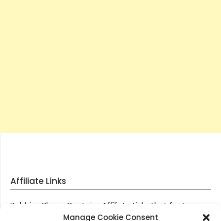
Affiliate Links
Robbies Blog – Contains Affiliate Links that feature
through most posts and pages on our website, You
Manage Cookie Consent