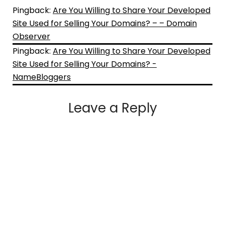
Pingback:
Are You Willing to Share Your Developed
Site Used for Selling Your Domains? – – Domain
Observer
Pingback:
Are You Willing to Share Your Developed
Site Used for Selling Your Domains? -
NameBloggers
Leave a Reply