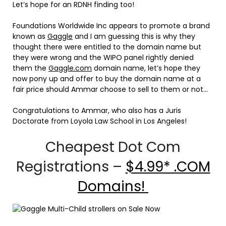
Let’s hope for an RDNH finding too!
Foundations Worldwide Inc appears to promote a brand
known as
Gaggle
and I am guessing this is why they
thought there were entitled to the domain name but
they were wrong and the WIPO panel rightly denied
them the
Gaggle.com
domain name, let’s hope they
now pony up and offer to buy the domain name at a
fair price should Ammar choose to sell to them or not…
Congratulations to Ammar, who also has a Juris
Doctorate from Loyola Law School in Los Angeles!
Cheapest Dot Com
Registrations –
$4.99* .COM
Domains!