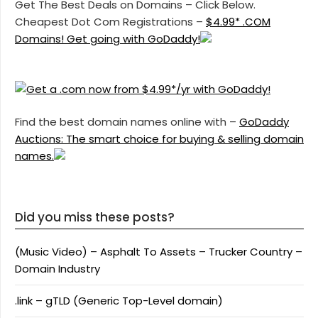
Get The Best Deals on Domains – Click Below.
Cheapest Dot Com Registrations –
$4.99* .COM
Domains! Get going with GoDaddy!
Find the best domain names online with –
GoDaddy
Auctions: The smart choice for buying & selling domain
names.
Did you miss these posts?
(Music Video) – Asphalt To Assets – Trucker Country –
Domain Industry
.link – gTLD (Generic Top-Level domain)