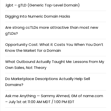
.lgbt – gTLD (Generic Top-Level Domain)
Digging Into Numeric Domain Hacks
Are strong ccTLDs more attractive than most new
gTLDs?
Opportunity Cost: What it Costs You When You Don’t
Know the Market for a Domain
What Outbound Actually Taught Me: Lessons From My
Own Sales, Not Theory
Do Marketplace Descriptions Actually Help Sell
Domains?
Ask me Anything — Sammy Ahmed, GM of name.com
– July 1st at 11:00 AM MDT / 1:00 PM EDT