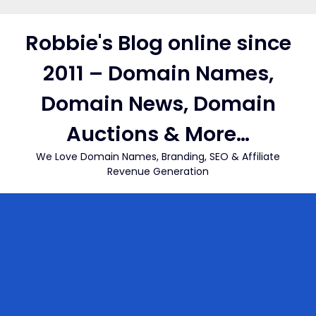
Skip
to
Robbie's Blog online since
content
2011 – Domain Names,
Domain News, Domain
Auctions & More…
We Love Domain Names, Branding, SEO & Affiliate
Revenue Generation