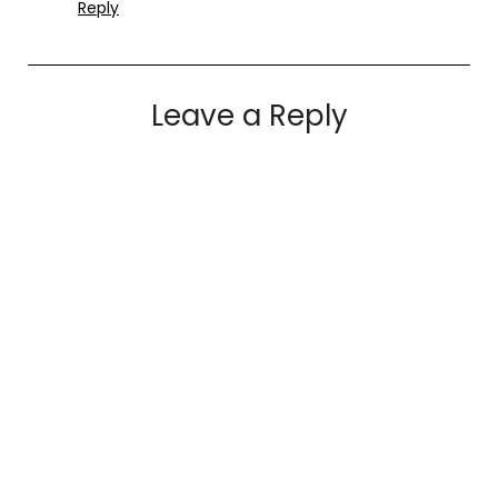
Reply
Leave a Reply