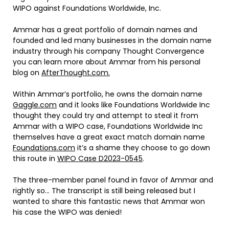
WIPO against Foundations Worldwide, Inc.
Ammar has a great portfolio of domain names and
founded and led many businesses in the domain name
industry through his company Thought Convergence
you can learn more about Ammar from his personal
blog on
AfterThought.com.
Within Ammar’s portfolio, he owns the domain name
Gaggle.com
and it looks like Foundations Worldwide Inc
thought they could try and attempt to steal it from
Ammar with a WIPO case, Foundations Worldwide Inc
themselves have a great exact match domain name
Foundations.com
it’s a shame they choose to go down
this route in
WIPO Case D2023-0545
.
The three-member panel found in favor of Ammar and
rightly so… The transcript is still being released but I
wanted to share this fantastic news that Ammar won
his case the WIPO was denied!