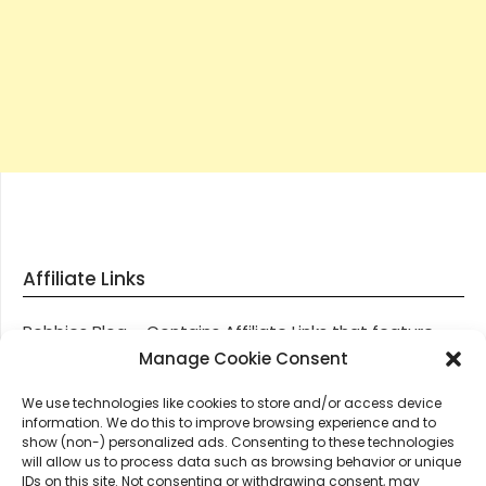
Affiliate Links
Robbies Blog – Contains Affiliate Links that feature
through most posts and pages on our website, You
Manage Cookie Consent
won’t be charged any additional monies for visiting
We use technologies like cookies to store and/or access device
these links, we get paid a small commission should
information. We do this to improve browsing experience and to
you decide to purchase an item via one of our links.
show (non-) personalized ads. Consenting to these technologies
will allow us to process data such as browsing behavior or unique
IDs on this site. Not consenting or withdrawing consent, may
Thanks for supporting Robbies Blog – These links help