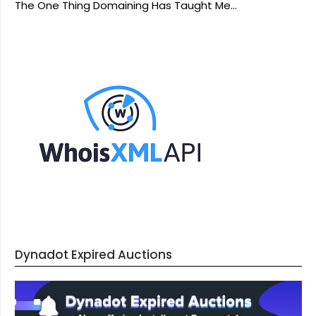
The One Thing Domaining Has Taught Me…
Dynadot Expired Auctions