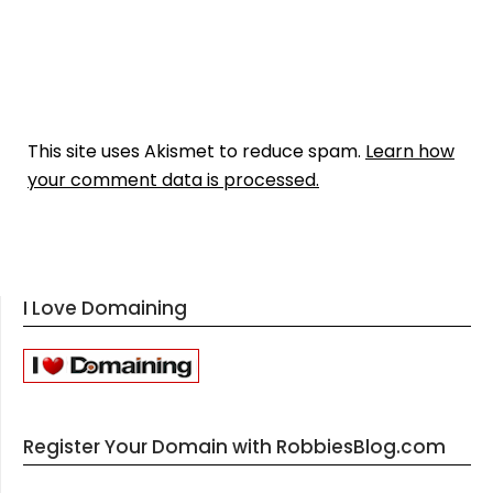
This site uses Akismet to reduce spam.
Learn how
your comment data is processed.
I Love Domaining
Register Your Domain with RobbiesBlog.com