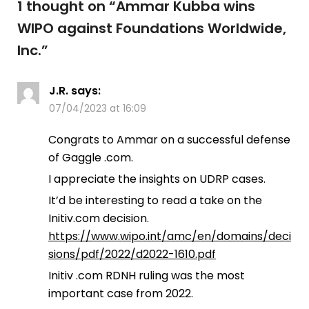
1 thought on “
Ammar Kubba wins
WIPO against Foundations Worldwide,
Inc.
”
J.R.
says:
07/04/2023 at 16:09
Congrats to Ammar on a successful defense
of Gaggle .com.
I appreciate the insights on UDRP cases.
It’d be interesting to read a take on the
Initiv.com decision.
https://www.wipo.int/amc/en/domains/deci
sions/pdf/2022/d2022-1610.pdf
Initiv .com RDNH ruling was the most
important case from 2022.