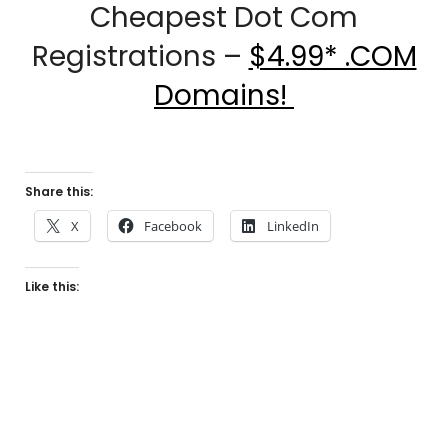
Cheapest Dot Com
Registrations –
$4.99* .COM
Domains!
Share this:
X
Facebook
LinkedIn
Like this: