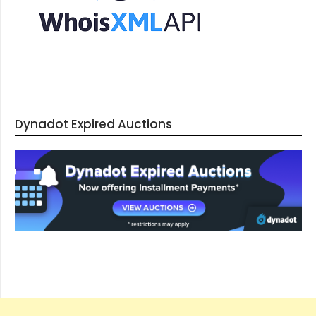
Dynadot Expired Auctions