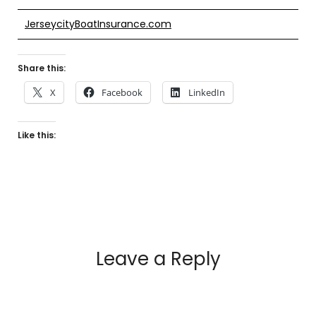
JerseycityBoatInsurance.com
Share this:
X
Facebook
LinkedIn
Like this:
Leave a Reply