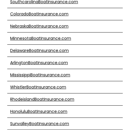
SouthcarolinaBoatInsurance.com
ColoradoBoatInsurance.com
NebraskaBoatInsurance.com
MinnesotaBoatInsurance.com
DelawareBoatInsurance.com
ArlingtonBoatInsurance.com
MississippiBoatInsurance.com
WhistlerBoatInsurance.com
RhodeislandBoatInsurance.com
HonoluluBoatInsurance.com
SunvalleyBoatInsurance.com