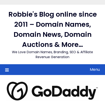
Skip
to
Robbie's Blog online since
content
2011 – Domain Names,
Domain News, Domain
Auctions & More…
We Love Domain Names, Branding, SEO & Affiliate
Revenue Generation
Menu