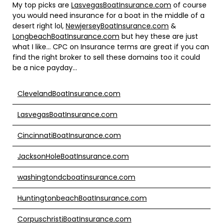
My top picks are
LasvegasBoatInsurance.com
of course
you would need insurance for a boat in the middle of a
desert right lol,
NewjerseyBoatInsurance.com
&
LongbeachBoatInsurance.com
but hey these are just
what I like… CPC on Insurance terms are great if you can
find the right broker to sell these domains too it could
be a nice payday…
ClevelandBoatInsurance.com
LasvegasBoatInsurance.com
CincinnatiBoatInsurance.com
JacksonHoleBoatInsurance.com
washingtondcboatinsurance.com
HuntingtonbeachBoatInsurance.com
CorpuschristiBoatInsurance.com