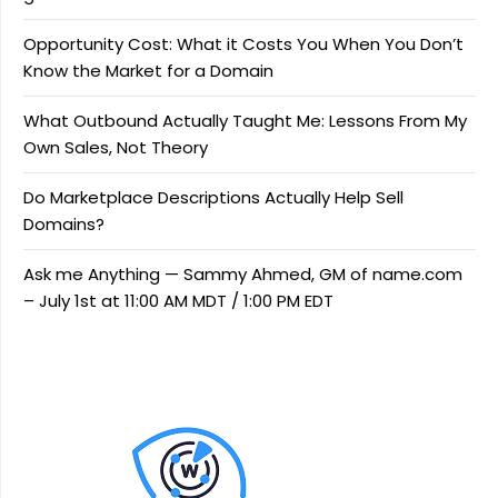
Opportunity Cost: What it Costs You When You Don’t
Know the Market for a Domain
What Outbound Actually Taught Me: Lessons From My
Own Sales, Not Theory
Do Marketplace Descriptions Actually Help Sell
Domains?
Ask me Anything — Sammy Ahmed, GM of name.com
– July 1st at 11:00 AM MDT / 1:00 PM EDT