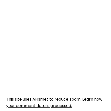
This site uses Akismet to reduce spam.
Learn how
your comment data is processed.