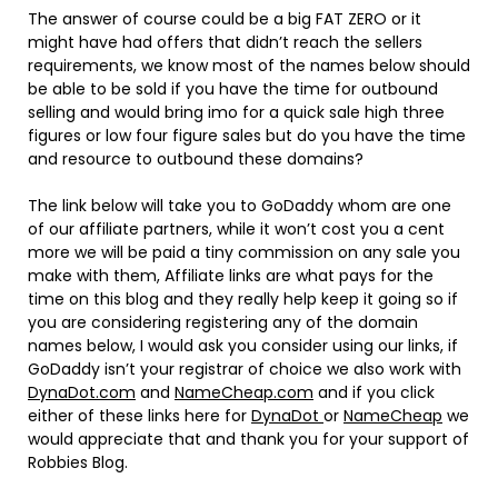
The answer of course could be a big FAT ZERO or it
might have had offers that didn’t reach the sellers
requirements, we know most of the names below should
be able to be sold if you have the time for outbound
selling and would bring imo for a quick sale high three
figures or low four figure sales but do you have the time
and resource to outbound these domains?
The link below will take you to GoDaddy whom are one
of our affiliate partners, while it won’t cost you a cent
more we will be paid a tiny commission on any sale you
make with them, Affiliate links are what pays for the
time on this blog and they really help keep it going so if
you are considering registering any of the domain
names below, I would ask you consider using our links, if
GoDaddy isn’t your registrar of choice we also work with
DynaDot.com
and
NameCheap.com
and if you click
either of these links here for
DynaDot
or
NameCheap
we
would appreciate that and thank you for your support of
Robbies Blog.