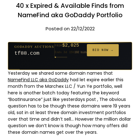
40 x Expired & Available Finds from
NameFind aka GoDaddy Portfolio
Posted on 22/12/2022
$2,025
GODADDY AUCTIONS
FROM
$20
$20
$20
$20
$20
$20
$332
$20
$500
FROM
FROM
FROM
FROM
FROM
FROM
FROM
FROM
FROM
BID NOW →
tf88.com
Ends 3d 15h
192 bids
Ends 52d 14h
Ends 51d 14h
Ends 30d 14h
Ends 32d 14h
Ends 60d 14h
Ends 32d 14h
Ends 14d 14h
Ends 42d 14h
Ends 27d 14h
627 bids
271 bids
181 bids
174 bids
159 bids
157 bids
140 bids
139 bids
381 bids
Yesterday we shared some domain names that
NameFind LLC aka GoDaddy
had let expire earlier this
month from the Marchex LLC / Yun Ye portfolio, well
here is another batch today featuring the keyword
“BoatInsurance” just like yesterdays post , The obvious
question has to be though these domains were 19 years
old, sat in at least three domain investment portfolios
over that time and didn’t sell… However the million dollar
question we don’t know is though how many offers did
these domain names get over the years.