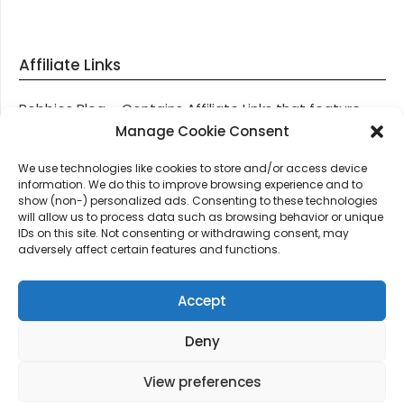
Affiliate Links
Robbies Blog – Contains Affiliate Links that feature
through most posts and pages on our website, You
Manage Cookie Consent
won’t be charged any additional monies for visiting
We use technologies like cookies to store and/or access device
these links, we get paid a small commission should
information. We do this to improve browsing experience and to
you decide to purchase an item via one of our links.
show (non-) personalized ads. Consenting to these technologies
will allow us to process data such as browsing behavior or unique
IDs on this site. Not consenting or withdrawing consent, may
Thanks for supporting Robbies Blog – These links help
adversely affect certain features and functions.
keep us online.
Accept
Deny
©2026 Robbie's Blog online since 2011 – Domain
Names, Domain News, Domain Auctions & More…
|
View preferences
Design:
Newspaperly WordPress Theme