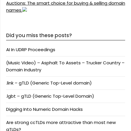
Auctions: The smart choice for buying & selling domain
names.
Did you miss these posts?
AI In UDRP Proceedings
(Music Video) – Asphalt To Assets – Trucker Country –
Domain Industry
.link – gTLD (Generic Top-Level domain)
.lgbt – gTLD (Generic Top-Level Domain)
Digging Into Numeric Domain Hacks
Are strong ccTLDs more attractive than most new
gTLDs?