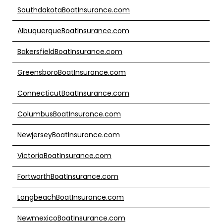
SouthdakotaBoatInsurance.com
AlbuquerqueBoatInsurance.com
BakersfieldBoatInsurance.com
GreensboroBoatInsurance.com
ConnecticutBoatInsurance.com
ColumbusBoatInsurance.com
NewjerseyBoatInsurance.com
VictoriaBoatInsurance.com
FortworthBoatInsurance.com
LongbeachBoatInsurance.com
NewmexicoBoatInsurance.com