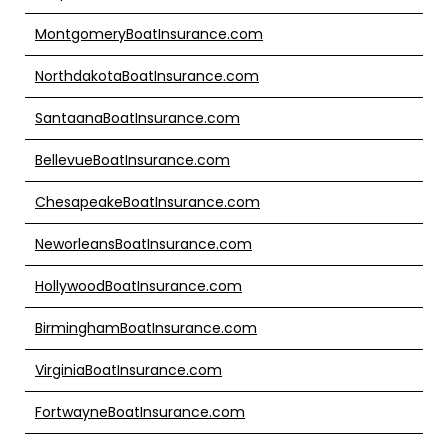
MontgomeryBoatInsurance.com
NorthdakotaBoatInsurance.com
SantaanaBoatInsurance.com
BellevueBoatInsurance.com
ChesapeakeBoatInsurance.com
NeworleansBoatInsurance.com
HollywoodBoatInsurance.com
BirminghamBoatInsurance.com
VirginiaBoatInsurance.com
FortwayneBoatInsurance.com