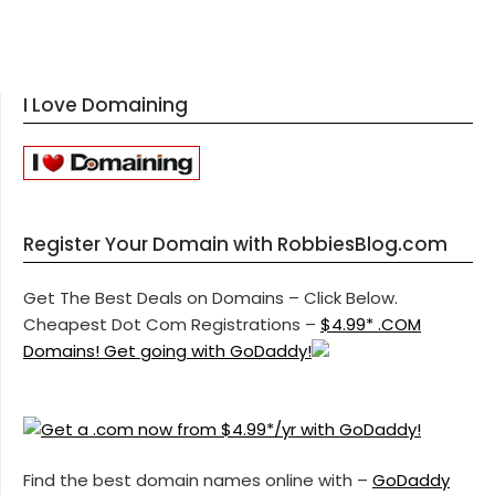
I Love Domaining
Register Your Domain with RobbiesBlog.com
Get The Best Deals on Domains – Click Below.
Cheapest Dot Com Registrations –
$4.99* .COM
Domains! Get going with GoDaddy!
Find the best domain names online with –
GoDaddy