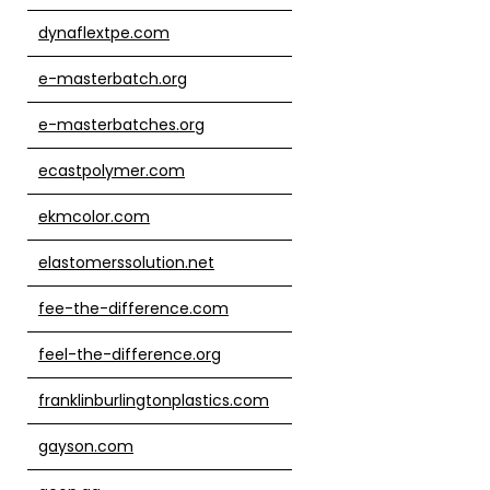
dynaflextpe.com
e-masterbatch.org
e-masterbatches.org
ecastpolymer.com
ekmcolor.com
elastomerssolution.net
fee-the-difference.com
feel-the-difference.org
franklinburlingtonplastics.com
gayson.com