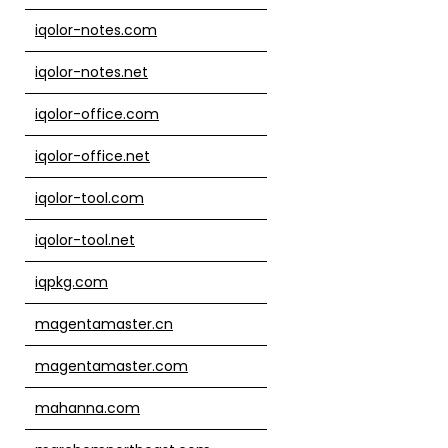
iqolor-notes.com
iqolor-notes.net
iqolor-office.com
iqolor-office.net
iqolor-tool.com
iqolor-tool.net
iqpkg.com
magentamaster.cn
magentamaster.com
mahanna.com