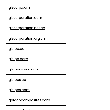
glscorp.com
glscorporation.com
glscorporation.net.cn
glscorporation.org.cn
glstpe.co
glstpe.com
glstpedesign.com
glstpes.co
glstpes.com
gordoncomposites.com