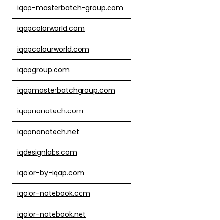
iqap-masterbatch-group.com
iqapcolorworld.com
iqapcolourworld.com
iqapgroup.com
iqapmasterbatchgroup.com
iqapnanotech.com
iqapnanotech.net
iqdesignlabs.com
iqolor-by-iqap.com
iqolor-notebook.com
iqolor-notebook.net