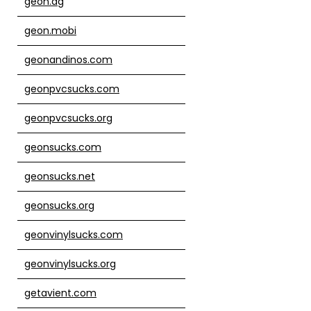
geon.ag
geon.mobi
geonandinos.com
geonpvcsucks.com
geonpvcsucks.org
geonsucks.com
geonsucks.net
geonsucks.org
geonvinylsucks.com
geonvinylsucks.org
getavient.com