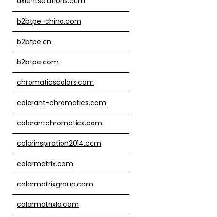
axientsolutions.com
b2btpe-china.com
b2btpe.cn
b2btpe.com
chromaticscolors.com
colorant-chromatics.com
colorantchromatics.com
colorinspiration2014.com
colormatrix.com
colormatrixgroup.com
colormatrixla.com