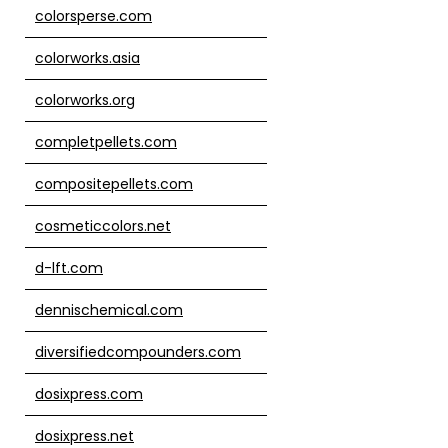
colorsperse.com
colorworks.asia
colorworks.org
completpellets.com
compositepellets.com
cosmeticcolors.net
d-lft.com
dennischemical.com
diversifiedcompounders.com
dosixpress.com
dosixpress.net