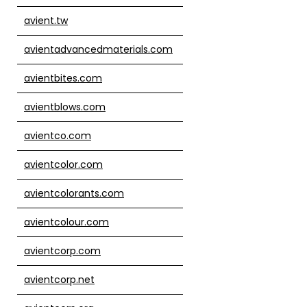
avient.tw
avientadvancedmaterials.com
avientbites.com
avientblows.com
avientco.com
avientcolor.com
avientcolorants.com
avientcolour.com
avientcorp.com
avientcorp.net