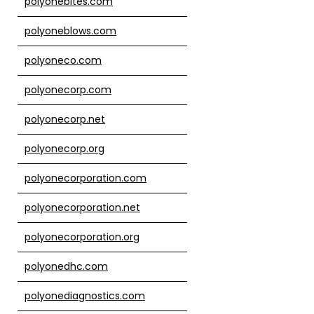
polyonebites.com
polyoneblows.com
polyoneco.com
polyonecorp.com
polyonecorp.net
polyonecorp.org
polyonecorporation.com
polyonecorporation.net
polyonecorporation.org
polyonedhc.com
polyonediagnostics.com