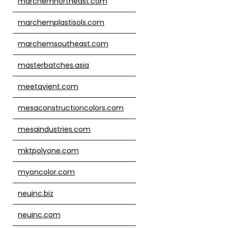
marchemnortheast.com
marchemplastisols.com
marchemsoutheast.com
masterbatches.asia
meetavient.com
mesaconstructioncolors.com
mesaindustries.com
mktpolyone.com
myoncolor.com
neuinc.biz
neuinc.com