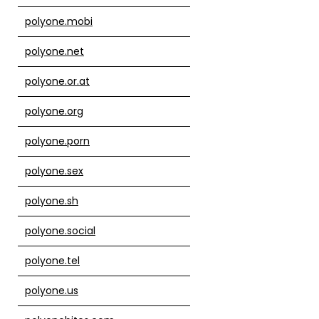
polyone.mobi
polyone.net
polyone.or.at
polyone.org
polyone.porn
polyone.sex
polyone.sh
polyone.social
polyone.tel
polyone.us