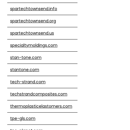
spartechtownsend.info
spartechtownsend.org
spartechtownsend.us
specialtymoldings.com
stan-tone.com
stantone.com
tech-strand.com
techstrandcomposites.com
thermoplasticelastomers.com
tpe-gls.com