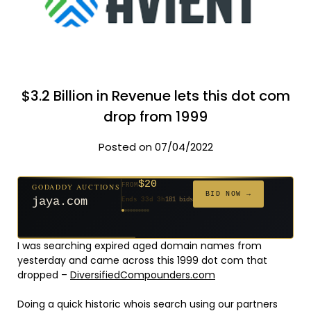
$3.2 Billion in Revenue lets this dot com
drop from 1999
Posted on 07/04/2022
$20
GODADDY AUCTIONS
FROM
$20
$20
$20
$20
$20
$332
$20
$100
$500
FROM
FROM
FROM
FROM
FROM
FROM
FROM
FROM
FROM
BID NOW →
jaya.com
Ends 33d 3h
181 bids
Ends 55d 3h
Ends 54d 4h
Ends 35d 3h
Ends 63d 3h
Ends 35d 4h
Ends 17d 3h
Ends 45d 3h
Ends 71d 3h
Ends 30d 4h
627 bids
271 bids
174 bids
159 bids
157 bids
140 bids
139 bids
137 bids
381 bids
I was searching expired aged domain names from
yesterday and came across this 1999 dot com that
dropped –
DiversifiedCompounders.com
Doing a quick historic whois search using our partners