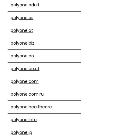
polyone.adult
polyone.as
polyone.at
polyone.biz
polyone.co
polyone.co.at
polyone.com
polyone.com.ru
polyone.healthcare
polyone.info
polyone.jp