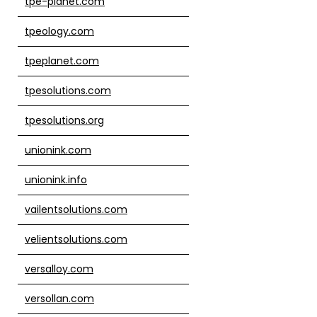
tpe-planet.com
tpeology.com
tpeplanet.com
tpesolutions.com
tpesolutions.org
unionink.com
unionink.info
vailentsolutions.com
velientsolutions.com
versalloy.com
versollan.com