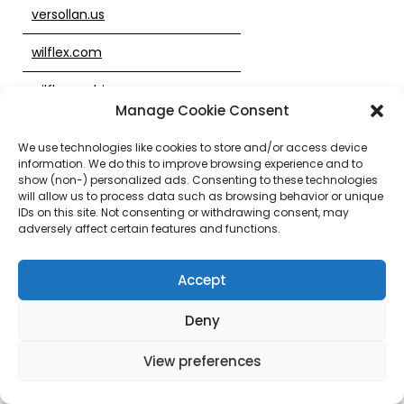
versollan.us
wilflex.com
wilflex.mobi
Manage Cookie Consent
wilflex.us
We use technologies like cookies to store and/or access device
information. We do this to improve browsing experience and to
wilflexdirect.com
show (non-) personalized ads. Consenting to these technologies
will allow us to process data such as browsing behavior or unique
wilflexink.com
IDs on this site. Not consenting or withdrawing consent, may
adversely affect certain features and functions.
wilflexoasis.com
Accept
wilflexvideo.com
workpostings.com
Deny
zodiacinks.com
View preferences