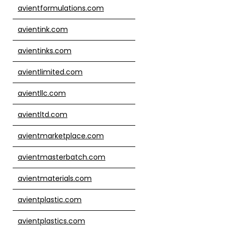
avientformulations.com
avientink.com
avientinks.com
avientlimited.com
avientllc.com
avientltd.com
avientmarketplace.com
avientmasterbatch.com
avientmaterials.com
avientplastic.com
avientplastics.com