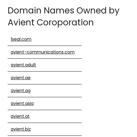
Domain Names Owned by
Avient Coroporation
1seal.com
avient-communications.com
avient.adult
avient.ae
avient.ag
avient.asia
avient.at
avient.biz