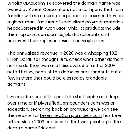
WhoisXMLApi.com
, I discovered the domain name was
owned by Avient Corporation, not a company that I am
familiar with so a quick google and I discovered they are
a global manufacturer of specialized polymer materials
headquartered in Avon Lake, Ohio. Its products include
thermoplastic compounds, plastic colorants and
additives, thermoplastic resins, and vinyl resins.
The annualized revenue in 2020 was a whopping $3.2
Billion Dollar, so I thought let’s check what other domain
names do they own and I discovered a further 300+
noted below, none of the domains are standouts but a
few in there that could be classed as brandable
domains.
I wonder if more of the portfolio shall expire and drop
over time or if
DiversifiedCompounders.com
was an
exception, searching back on archive.org we can see
the website for
DiversifiedCompounders.com
has been
offline since 2003 and prior to that was pointing to the
domain name Brick.net.