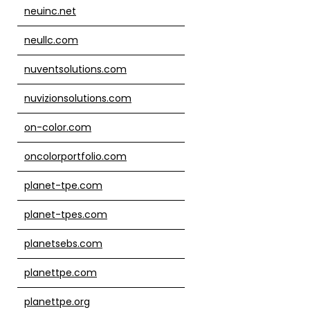
neuinc.net
neullc.com
nuventsolutions.com
nuvizionsolutions.com
on-color.com
oncolorportfolio.com
planet-tpe.com
planet-tpes.com
planetsebs.com
planettpe.com
planettpe.org