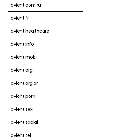
avient.com.ru
avient.fr
avient.healthcare
avient.info
avient.mobi
avient.org
avient.org.pr
avient.porn
avient.sex
avient.social
avient.tel