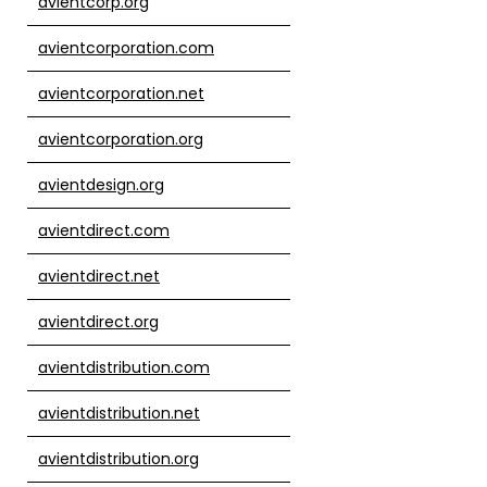
avientcorp.org
avientcorporation.com
avientcorporation.net
avientcorporation.org
avientdesign.org
avientdirect.com
avientdirect.net
avientdirect.org
avientdistribution.com
avientdistribution.net
avientdistribution.org