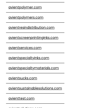
avientpolymer.com
avientpolymers.com
avientresindistribution.com
avientscreenprintinginks.com
avientservices.com
avientspecialtyinks.com
avientspecialtymaterials.com
avientsucks.com
avientsustainablesolutions.com
avienttest.com