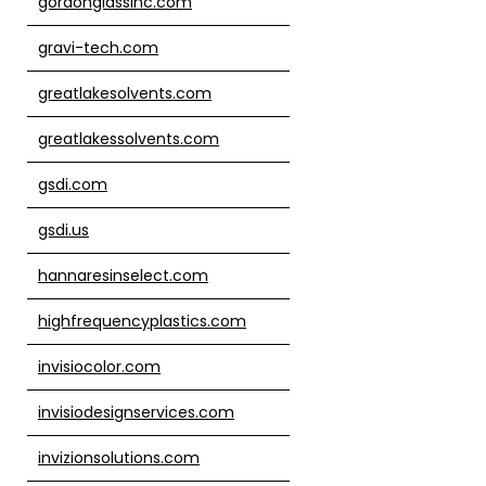
gordonglassinc.com
gravi-tech.com
greatlakesolvents.com
greatlakessolvents.com
gsdi.com
gsdi.us
hannaresinselect.com
highfrequencyplastics.com
invisiocolor.com
invisiodesignservices.com
invizionsolutions.com