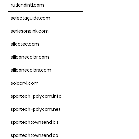
rutlandintl.com
selectaguide.com
seriesoneink.com
silcotec.com
siliconecolor.com
siliconecolors.com
solacryl.com
spartech-polycom.info
spartech-polycom.net
spartechtownsend.biz
spartechtownsend.co