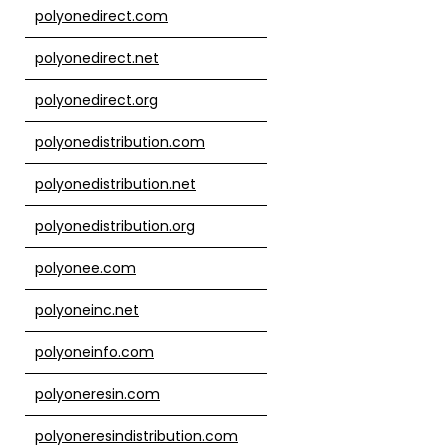
polyonedirect.com
polyonedirect.net
polyonedirect.org
polyonedistribution.com
polyonedistribution.net
polyonedistribution.org
polyonee.com
polyoneinc.net
polyoneinfo.com
polyoneresin.com
polyoneresindistribution.com