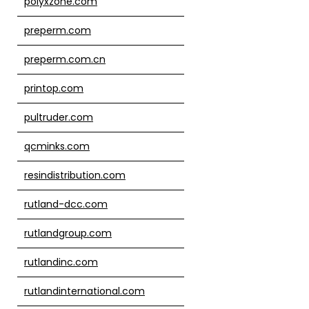
polyxzone.com
preperm.com
preperm.com.cn
printop.com
pultruder.com
qcminks.com
resindistribution.com
rutland-dcc.com
rutlandgroup.com
rutlandinc.com
rutlandinternational.com