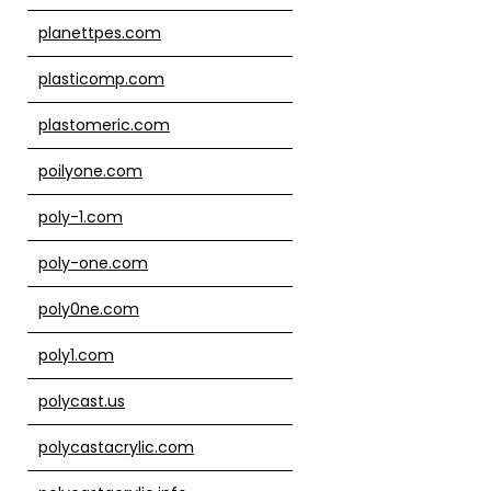
planettpes.com
plasticomp.com
plastomeric.com
poilyone.com
poly-1.com
poly-one.com
poly0ne.com
poly1.com
polycast.us
polycastacrylic.com