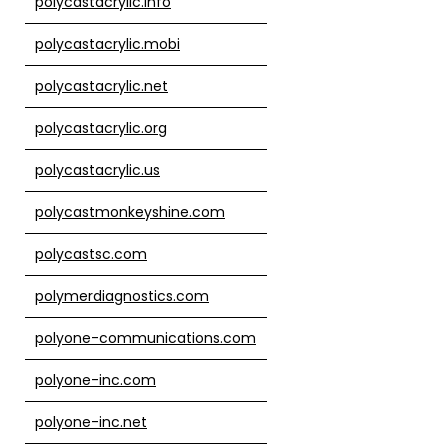
polycastacrylic.info
polycastacrylic.mobi
polycastacrylic.net
polycastacrylic.org
polycastacrylic.us
polycastmonkeyshine.com
polycastsc.com
polymerdiagnostics.com
polyone-communications.com
polyone-inc.com
polyone-inc.net