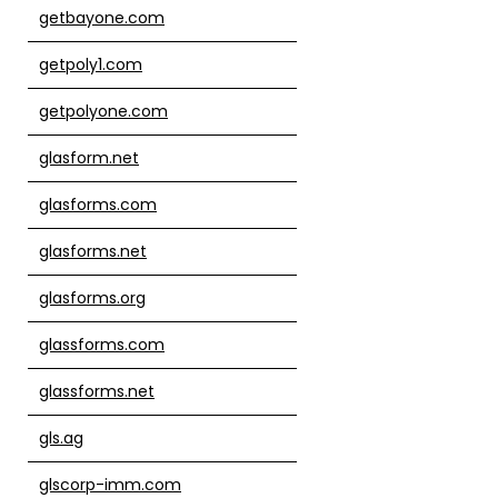
getbayone.com
getpoly1.com
getpolyone.com
glasform.net
glasforms.com
glasforms.net
glasforms.org
glassforms.com
glassforms.net
gls.ag
glscorp-imm.com