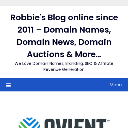
Skip
to
Robbie's Blog online since
content
2011 – Domain Names,
Domain News, Domain
Auctions & More…
We Love Domain Names, Branding, SEO & Affiliate
Revenue Generation
Menu