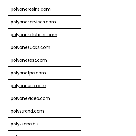
polyoneresins.com
polyoneservices.com
polyonesolutions.com
polyonesucks.com
polyonetest.com
polyonetpe.com
polyoneusa.com
polyonevideo.com
polystrand.com
polyxzone.biz