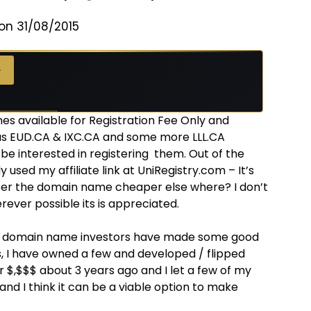
on 31/08/2015
→
 available for Registration Fee Only and
 as EUD.CA & IXC.CA and some more LLL.CA
 be interested in registering them. Out of the
sed my affiliate link at UniRegistry.com – It’s
ster the domain name cheaper else where? I don’t
erever possible its is appreciated.
e domain name investors have made some good
, I have owned a few and developed / flipped
 $,$$$ about 3 years ago and I let a few of my
n and I think it can be a viable option to make