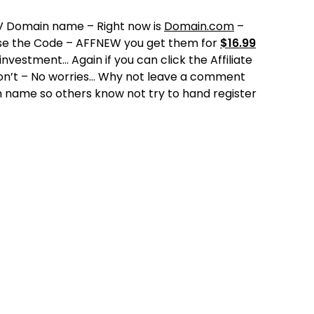
TV Domain name – Right now is
Domain.com
–
use the Code – AFFNEW you get them for
$16.99
vestment… Again if you can click the Affiliate
don’t – No worries… Why not leave a comment
in name so others know not try to hand register