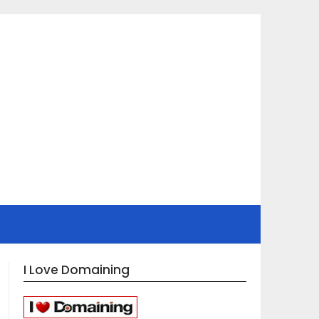
I Love Domaining