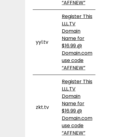
“AFFNEW”
Register This
LLL.TV
Domain
Name for
yyl.tv
$16.99 @
Domain.com
use code
“AFFNEW”
Register This
LLL.TV
Domain
Name for
zkt.tv
$16.99 @
Domain.com
use code
“AFFNEW”