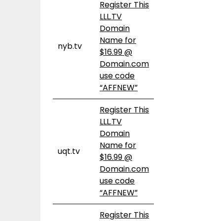
Register This
LLL.TV
Domain
Name for
nyb.tv
$16.99 @
Domain.com
use code
“AFFNEW”
Register This
LLL.TV
Domain
Name for
uqt.tv
$16.99 @
Domain.com
use code
“AFFNEW”
Register This