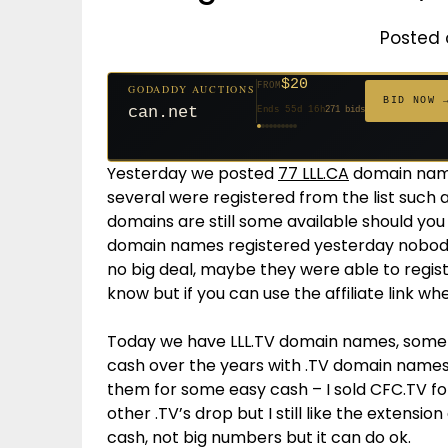
Posted 
$20
FROM
GODADDY AUCTIONS
$20
$20
$20
$20
$20
$332
$20
$100
$500
FROM
FROM
FROM
FROM
FROM
FROM
FROM
FROM
FROM
BID NOW 
can.net
Ends 55d 16h
271 bids
Ends 56d 16h
Ends 34d 16h
Ends 36d 16h
Ends 64d 16h
Ends 36d 16h
Ends 18d 16h
Ends 46d 16h
Ends 72d 16h
Ends 31d 16h
627 bids
181 bids
174 bids
159 bids
157 bids
140 bids
139 bids
137 bids
381 bids
Yesterday we posted
77 LLL.CA
domain names
several were registered from the list such
domains are still some available should you
domain names registered yesterday nobody u
no big deal, maybe they were able to regi
know but if you can use the affiliate link wh
Today we have LLL.TV domain names, som
cash over the years with .TV domain names
them for some easy cash – I sold CFC.TV for
other .TV’s drop but I still like the extensio
cash, not big numbers but it can do ok.