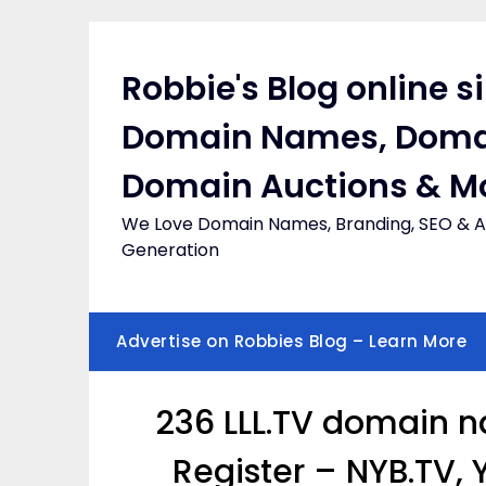
Skip
to
content
Robbie's Blog online s
Domain Names, Doma
Domain Auctions & M
We Love Domain Names, Branding, SEO & Af
Generation
Advertise on Robbies Blog – Learn More
236 LLL.TV domain n
Register – NYB.TV,