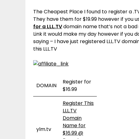
The Cheapest Place I found to register a .
They have them for $19.99 however if you 
for a LLL.TV
domain name that’s not a bad in
Link it would make my day however if you 
saying – I have just registered LLL.TV doma
this LLL.TV
Register for
DOMAIN
$16.99
Register This
LLL.TV
Domain
Name for
ylm.tv
$16.99 @