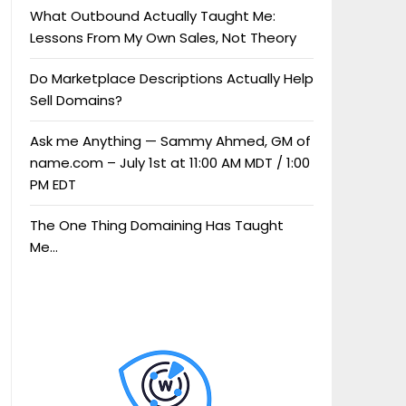
What Outbound Actually Taught Me:
Lessons From My Own Sales, Not Theory
Do Marketplace Descriptions Actually Help
Sell Domains?
Ask me Anything — Sammy Ahmed, GM of
name.com – July 1st at 11:00 AM MDT / 1:00
PM EDT
The One Thing Domaining Has Taught
Me…