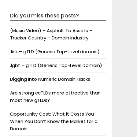
Did you miss these posts?
(Music Video) – Asphalt To Assets –
Trucker Country – Domain Industry
.link – gTLD (Generic Top-Level domain)
.lgbt – gTLD (Generic Top-Level Domain)
Digging Into Numeric Domain Hacks
Are strong ccTLDs more attractive than
most new gTLDs?
Opportunity Cost: What it Costs You
When You Don’t Know the Market for a
Domain