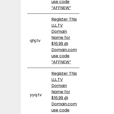
use code
“AFFNEW”
Register This
LLL.TV
Domain
Name for
qhj.tv
$16.99 @
Domain.com
use code
“AFFNEW”
Register This
LLL.TV
Domain
Name for
yyq.tv
$16.99 @
Domain.com
use code