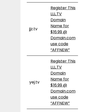
Register This
LLL.TV
Domain
Name for
jjz.tv
$16.99 @
Domain.com
use code
“AFFNEW”
Register This
LLL.TV
Domain
Name for
yej.tv
$16.99 @
Domain.com
use code
“AFFNEW”