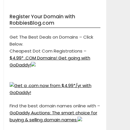
Register Your Domain with
RobbiesBlog.com
Get The Best Deals on Domains – Click
Below.
Cheapest Dot Com Registrations –
$4.99* .COM Domains! Get going with
GoDaddy!
Find the best domain names online with –
GoDaddy Auctions: The smart choice for
buying & selling domain names.