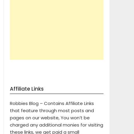
Affiliate Links
Robbies Blog – Contains Affiliate Links
that feature through most posts and
pages on our website, You won’t be
charged any additional monies for visiting
these links, we get paid a small