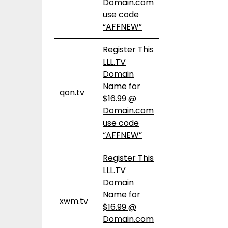
Domain.com
use code
“AFFNEW”
Register This
LLL.TV
Domain
Name for
qon.tv
$16.99 @
Domain.com
use code
“AFFNEW”
Register This
LLL.TV
Domain
Name for
xwm.tv
$16.99 @
Domain.com