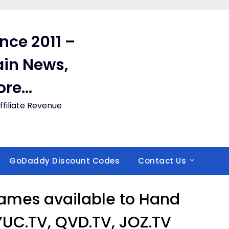
ince 2011 –
in News,
ore…
filiate Revenue
GoDaddy Discount Codes
Contact Us
ames available to Hand
 YUC.TV, QVD.TV, JOZ.TV