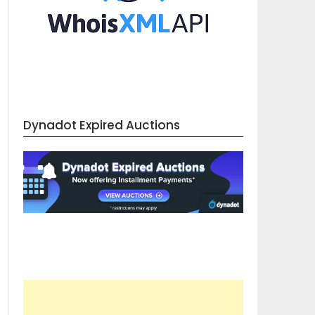
Dynadot Expired Auctions