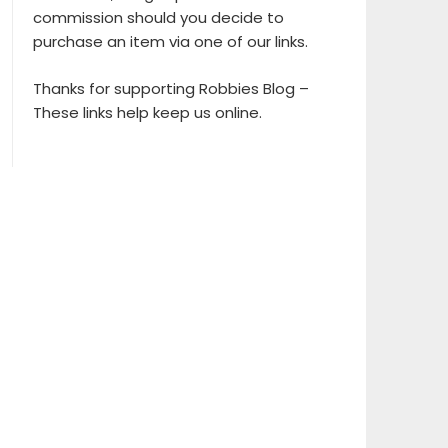
commission should you decide to
purchase an item via one of our links.
Thanks for supporting Robbies Blog –
These links help keep us online.