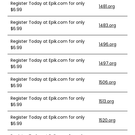
Register Today at Epik.com for only
1481.org
$6.99
Register Today at Epik.com for only
1483.org
$6.99
Register Today at Epik.com for only
1496.org
$6.99
Register Today at Epik.com for only
1497.org
$6.99
Register Today at Epik.com for only
1506.org
$6.99
Register Today at Epik.com for only
1513.org
$6.99
Register Today at Epik.com for only
1520.org
$6.99