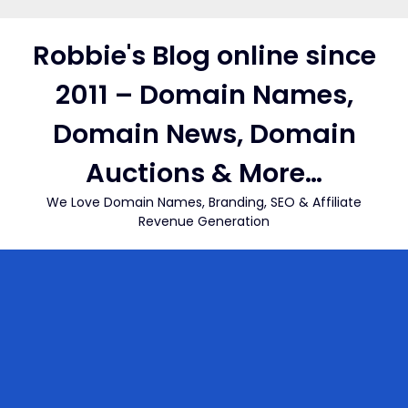
Skip
to
Robbie's Blog online since
content
2011 – Domain Names,
Domain News, Domain
Auctions & More…
We Love Domain Names, Branding, SEO & Affiliate
Revenue Generation