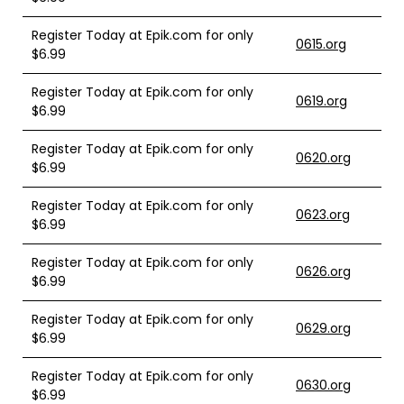
Register Today at Epik.com for only
0615.org
$6.99
Register Today at Epik.com for only
0619.org
$6.99
Register Today at Epik.com for only
0620.org
$6.99
Register Today at Epik.com for only
0623.org
$6.99
Register Today at Epik.com for only
0626.org
$6.99
Register Today at Epik.com for only
0629.org
$6.99
Register Today at Epik.com for only
0630.org
$6.99