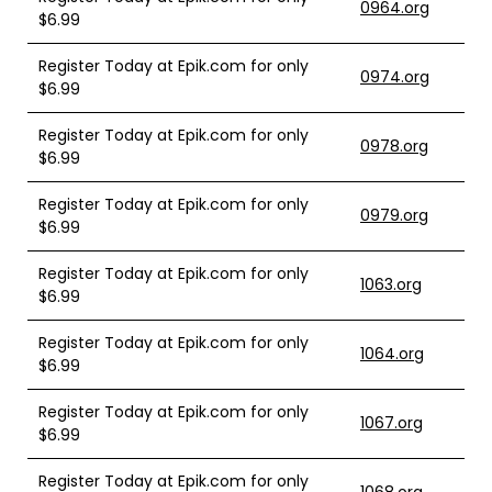
0964.org
$6.99
Register Today at Epik.com for only
0974.org
$6.99
Register Today at Epik.com for only
0978.org
$6.99
Register Today at Epik.com for only
0979.org
$6.99
Register Today at Epik.com for only
1063.org
$6.99
Register Today at Epik.com for only
1064.org
$6.99
Register Today at Epik.com for only
1067.org
$6.99
Register Today at Epik.com for only