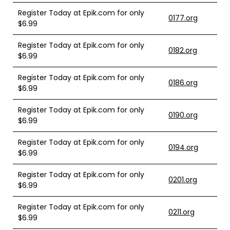
Register Today at Epik.com for only
0177.org
$6.99
Register Today at Epik.com for only
0182.org
$6.99
Register Today at Epik.com for only
0186.org
$6.99
Register Today at Epik.com for only
0190.org
$6.99
Register Today at Epik.com for only
0194.org
$6.99
Register Today at Epik.com for only
0201.org
$6.99
Register Today at Epik.com for only
0211.org
$6.99