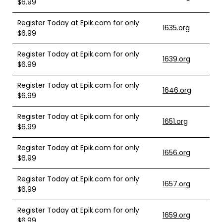
$6.99
Register Today at Epik.com for only
1635.org
$6.99
Register Today at Epik.com for only
1639.org
$6.99
Register Today at Epik.com for only
1646.org
$6.99
Register Today at Epik.com for only
1651.org
$6.99
Register Today at Epik.com for only
1656.org
$6.99
Register Today at Epik.com for only
1657.org
$6.99
Register Today at Epik.com for only
1659.org
$6.99