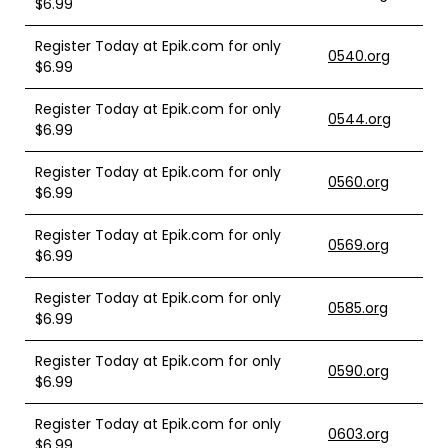
$6.99
Register Today at Epik.com for only
0540.org
$6.99
Register Today at Epik.com for only
0544.org
$6.99
Register Today at Epik.com for only
0560.org
$6.99
Register Today at Epik.com for only
0569.org
$6.99
Register Today at Epik.com for only
0585.org
$6.99
Register Today at Epik.com for only
0590.org
$6.99
Register Today at Epik.com for only
0603.org
$6.99