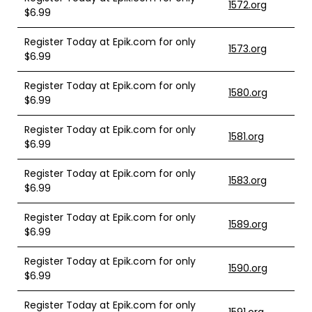
1572.org
$6.99
Register Today at Epik.com for only
1573.org
$6.99
Register Today at Epik.com for only
1580.org
$6.99
Register Today at Epik.com for only
1581.org
$6.99
Register Today at Epik.com for only
1583.org
$6.99
Register Today at Epik.com for only
1589.org
$6.99
Register Today at Epik.com for only
1590.org
$6.99
Register Today at Epik.com for only