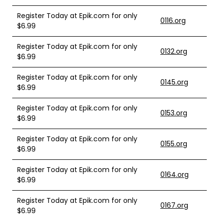
Register Today at Epik.com for only
0116.org
$6.99
Register Today at Epik.com for only
0132.org
$6.99
Register Today at Epik.com for only
0145.org
$6.99
Register Today at Epik.com for only
0153.org
$6.99
Register Today at Epik.com for only
0155.org
$6.99
Register Today at Epik.com for only
0164.org
$6.99
Register Today at Epik.com for only
0167.org
$6.99