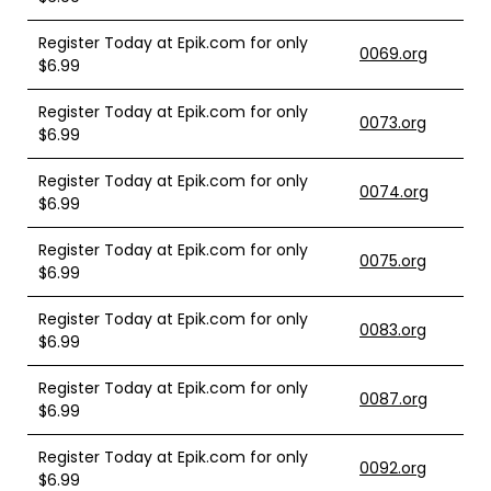
Register Today at Epik.com for only
0069.org
$6.99
Register Today at Epik.com for only
0073.org
$6.99
Register Today at Epik.com for only
0074.org
$6.99
Register Today at Epik.com for only
0075.org
$6.99
Register Today at Epik.com for only
0083.org
$6.99
Register Today at Epik.com for only
0087.org
$6.99
Register Today at Epik.com for only
0092.org
$6.99