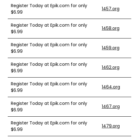
Register Today at Epik.com for only
1457.org
$6.99
Register Today at Epik.com for only
1458.org
$6.99
Register Today at Epik.com for only
1459.org
$6.99
Register Today at Epik.com for only
1462.org
$6.99
Register Today at Epik.com for only
1464.org
$6.99
Register Today at Epik.com for only
1467.org
$6.99
Register Today at Epik.com for only
1479.org
$6.99