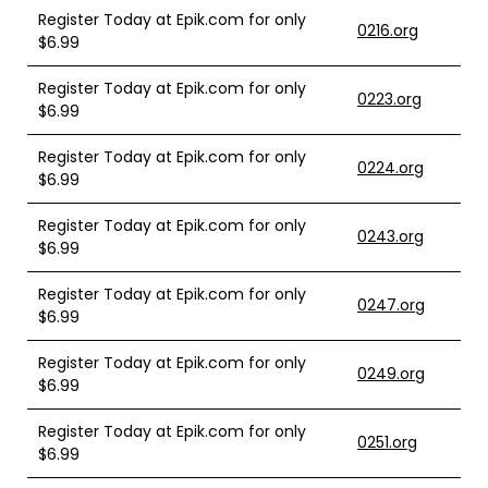
Register Today at Epik.com for only
0216.org
$6.99
Register Today at Epik.com for only
0223.org
$6.99
Register Today at Epik.com for only
0224.org
$6.99
Register Today at Epik.com for only
0243.org
$6.99
Register Today at Epik.com for only
0247.org
$6.99
Register Today at Epik.com for only
0249.org
$6.99
Register Today at Epik.com for only
0251.org
$6.99