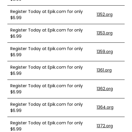
Register Today at Epik.com for only
1352.org
$6.99
Register Today at Epik.com for only
1353.org
$6.99
Register Today at Epik.com for only
1359.org
$6.99
Register Today at Epik.com for only
1361.org
$6.99
Register Today at Epik.com for only
1362.org
$6.99
Register Today at Epik.com for only
1364.org
$6.99
Register Today at Epik.com for only
1372.org
$6.99