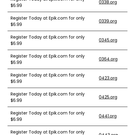
0338.org
$6.99
Register Today at Epik.com for only
0339.org
$6.99
Register Today at Epik.com for only
0345.org
$6.99
Register Today at Epik.com for only
0364.org
$6.99
Register Today at Epik.com for only
0423.org
$6.99
Register Today at Epik.com for only
0425.org
$6.99
Register Today at Epik.com for only
0441.org
$6.99
Register Today at Epik.com for only