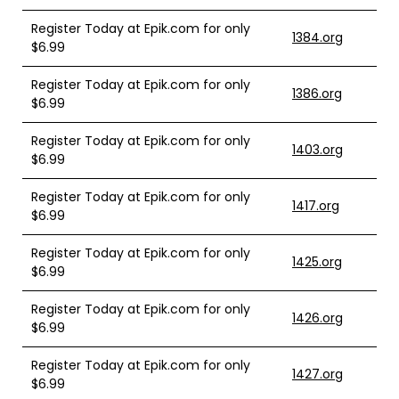
Register Today at Epik.com for only
1384.org
$6.99
Register Today at Epik.com for only
1386.org
$6.99
Register Today at Epik.com for only
1403.org
$6.99
Register Today at Epik.com for only
1417.org
$6.99
Register Today at Epik.com for only
1425.org
$6.99
Register Today at Epik.com for only
1426.org
$6.99
Register Today at Epik.com for only
1427.org
$6.99