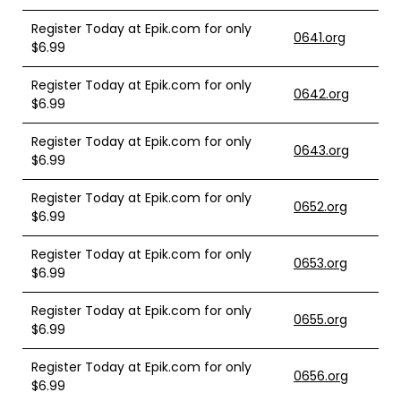
Register Today at Epik.com for only
0641.org
$6.99
Register Today at Epik.com for only
0642.org
$6.99
Register Today at Epik.com for only
0643.org
$6.99
Register Today at Epik.com for only
0652.org
$6.99
Register Today at Epik.com for only
0653.org
$6.99
Register Today at Epik.com for only
0655.org
$6.99
Register Today at Epik.com for only
0656.org
$6.99