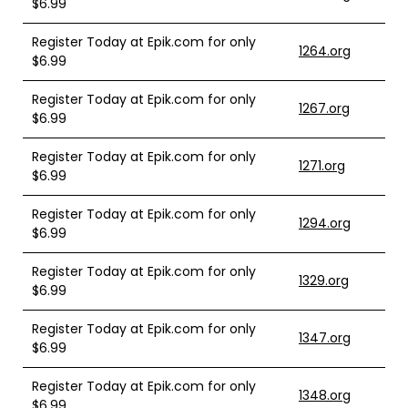
$6.99
Register Today at Epik.com for only
1264.org
$6.99
Register Today at Epik.com for only
1267.org
$6.99
Register Today at Epik.com for only
1271.org
$6.99
Register Today at Epik.com for only
1294.org
$6.99
Register Today at Epik.com for only
1329.org
$6.99
Register Today at Epik.com for only
1347.org
$6.99
Register Today at Epik.com for only
1348.org
$6.99