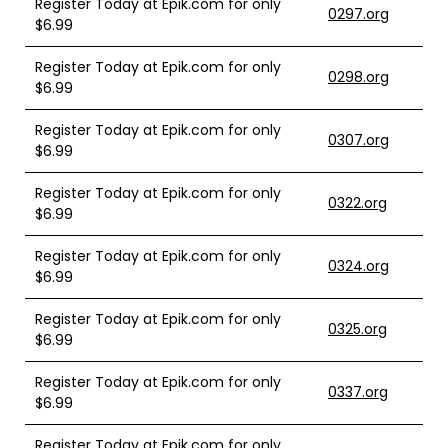
Register Today at Epik.com for only
0297.org
$6.99
Register Today at Epik.com for only
0298.org
$6.99
Register Today at Epik.com for only
0307.org
$6.99
Register Today at Epik.com for only
0322.org
$6.99
Register Today at Epik.com for only
0324.org
$6.99
Register Today at Epik.com for only
0325.org
$6.99
Register Today at Epik.com for only
0337.org
$6.99
Register Today at Epik.com for only