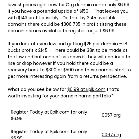
lowest prices right now for.Org domain name only $6.99
if you have a potential upside of $150 – That leaves you
with $143 profit possibly… Do that by 2145 available
domains there could be $306,735 in profit sitting these
domain names available to register for just $6.99
If you look at even low end getting $25 per domain – 18
bucks profit x 2145 – There could be 38K to be made at
the low end but none of us knows if they will continue to
rise or drop however if you hold there could be a
recovery back to $300 or $500 and these names start to
get more interesting again from a returns perspective.
What do you see below for
$6.99 at Epik.com
that’s
worth investing for your domain name portfolio?
Register Today at Epik.com for only
0057.org
$6.99
Register Today at Epik.com for only
0067.org
$6.99