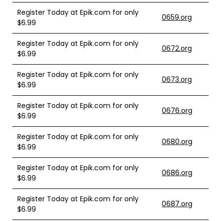
Register Today at Epik.com for only
0659.org
$6.99
Register Today at Epik.com for only
0672.org
$6.99
Register Today at Epik.com for only
0673.org
$6.99
Register Today at Epik.com for only
0676.org
$6.99
Register Today at Epik.com for only
0680.org
$6.99
Register Today at Epik.com for only
0686.org
$6.99
Register Today at Epik.com for only
0687.org
$6.99