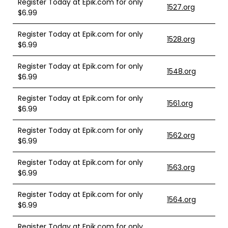
Register Today at Epik.com for only
1527.org
$6.99
Register Today at Epik.com for only
1528.org
$6.99
Register Today at Epik.com for only
1548.org
$6.99
Register Today at Epik.com for only
1561.org
$6.99
Register Today at Epik.com for only
1562.org
$6.99
Register Today at Epik.com for only
1563.org
$6.99
Register Today at Epik.com for only
1564.org
$6.99
Register Today at Epik.com for only