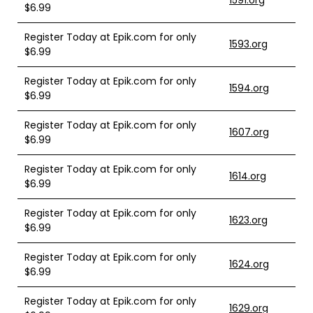
1591.org
$6.99
Register Today at Epik.com for only
1593.org
$6.99
Register Today at Epik.com for only
1594.org
$6.99
Register Today at Epik.com for only
1607.org
$6.99
Register Today at Epik.com for only
1614.org
$6.99
Register Today at Epik.com for only
1623.org
$6.99
Register Today at Epik.com for only
1624.org
$6.99
Register Today at Epik.com for only
1629.org