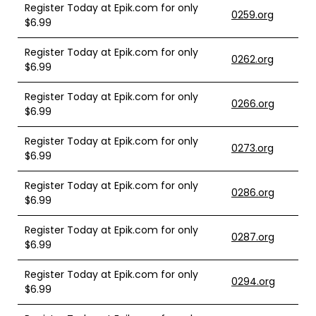
Register Today at Epik.com for only
0259.org
$6.99
Register Today at Epik.com for only
0262.org
$6.99
Register Today at Epik.com for only
0266.org
$6.99
Register Today at Epik.com for only
0273.org
$6.99
Register Today at Epik.com for only
0286.org
$6.99
Register Today at Epik.com for only
0287.org
$6.99
Register Today at Epik.com for only
0294.org
$6.99