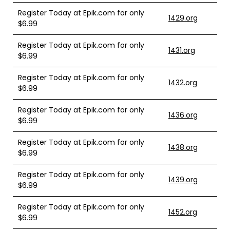
Register Today at Epik.com for only
1429.org
$6.99
Register Today at Epik.com for only
1431.org
$6.99
Register Today at Epik.com for only
1432.org
$6.99
Register Today at Epik.com for only
1436.org
$6.99
Register Today at Epik.com for only
1438.org
$6.99
Register Today at Epik.com for only
1439.org
$6.99
Register Today at Epik.com for only
1452.org
$6.99