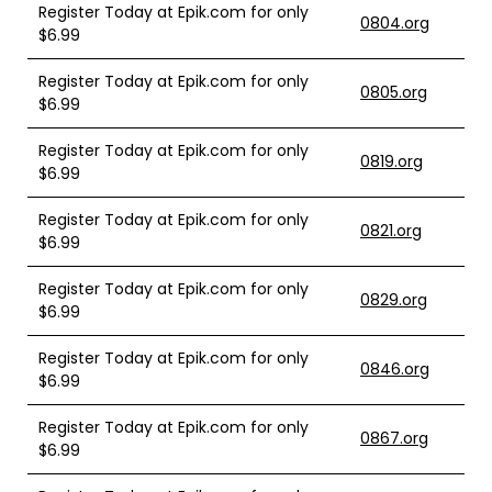
Register Today at Epik.com for only
0804.org
$6.99
Register Today at Epik.com for only
0805.org
$6.99
Register Today at Epik.com for only
0819.org
$6.99
Register Today at Epik.com for only
0821.org
$6.99
Register Today at Epik.com for only
0829.org
$6.99
Register Today at Epik.com for only
0846.org
$6.99
Register Today at Epik.com for only
0867.org
$6.99