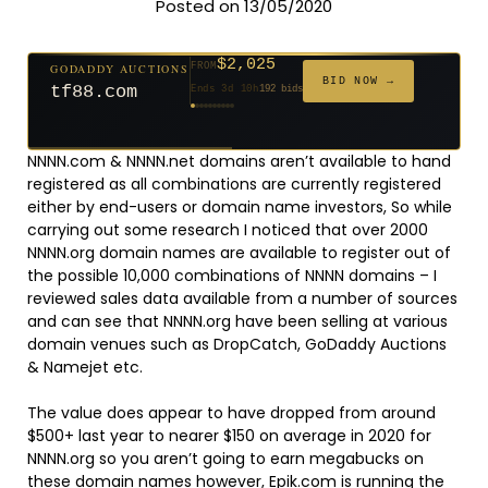
Posted on 13/05/2020
$2,025
GODADDY AUCTIONS
FROM
$20
$20
$20
$20
$20
$20
$332
$20
$500
FROM
FROM
FROM
FROM
FROM
FROM
FROM
FROM
FROM
BID NOW →
tf88.com
Ends 3d 10h
192 bids
Ends 52d 8h
Ends 51d 8h
Ends 30d 8h
Ends 32d 8h
Ends 60d 8h
Ends 32d 8h
Ends 14d 8h
Ends 42d 8h
Ends 27d 9h
627 bids
271 bids
181 bids
174 bids
159 bids
157 bids
140 bids
139 bids
381 bids
NNNN.com & NNNN.net domains aren’t available to hand
registered as all combinations are currently registered
either by end-users or domain name investors, So while
carrying out some research I noticed that over 2000
NNNN.org domain names are available to register out of
the possible 10,000 combinations of NNNN domains – I
reviewed sales data available from a number of sources
and can see that NNNN.org have been selling at various
domain venues such as DropCatch, GoDaddy Auctions
& Namejet etc.
The value does appear to have dropped from around
$500+ last year to nearer $150 on average in 2020 for
NNNN.org so you aren’t going to earn megabucks on
these domain names however,
Epik.com
is running the