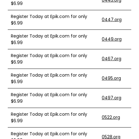
0443.org
$6.99
Register Today at Epik.com for only
0447.org
$6.99
Register Today at Epik.com for only
0449.org
$6.99
Register Today at Epik.com for only
0467.org
$6.99
Register Today at Epik.com for only
0495.org
$6.99
Register Today at Epik.com for only
0497.org
$6.99
Register Today at Epik.com for only
0522.org
$6.99
Register Today at Epik.com for only
0528.org