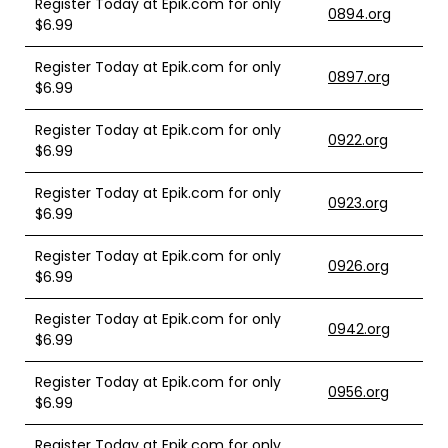
Register Today at Epik.com for only
0894.org
$6.99
Register Today at Epik.com for only
0897.org
$6.99
Register Today at Epik.com for only
0922.org
$6.99
Register Today at Epik.com for only
0923.org
$6.99
Register Today at Epik.com for only
0926.org
$6.99
Register Today at Epik.com for only
0942.org
$6.99
Register Today at Epik.com for only
0956.org
$6.99
Register Today at Epik.com for only