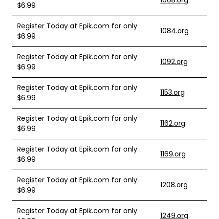
1068.org
$6.99
Register Today at Epik.com for only
1084.org
$6.99
Register Today at Epik.com for only
1092.org
$6.99
Register Today at Epik.com for only
1153.org
$6.99
Register Today at Epik.com for only
1162.org
$6.99
Register Today at Epik.com for only
1169.org
$6.99
Register Today at Epik.com for only
1208.org
$6.99
Register Today at Epik.com for only
1249.org