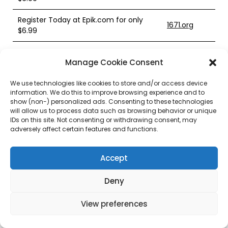
Register Today at Epik.com for only
1671.org
$6.99
Register Today at Epik.com for only
1676.org
Manage Cookie Consent
$6.99
We use technologies like cookies to store and/or access device
Register Today at Epik.com for only
1693.org
information. We do this to improve browsing experience and to
$6.99
show (non-) personalized ads. Consenting to these technologies
will allow us to process data such as browsing behavior or unique
Register Today at Epik.com for only
IDs on this site. Not consenting or withdrawing consent, may
1709.org
$6.99
adversely affect certain features and functions.
Register Today at Epik.com for only
1712.org
Accept
$6.99
Register Today at Epik.com for only
Deny
1715.org
$6.99
View preferences
Register Today at Epik.com for only
1726.org
$6.99