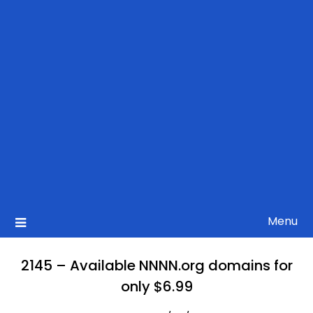
Menu
2145 – Available NNNN.org domains for
only $6.99