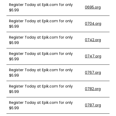
Register Today at Epik.com for only
0695.org
$6.99
Register Today at Epik.com for only
0704.org
$6.99
Register Today at Epik.com for only
0742.org
$6.99
Register Today at Epik.com for only
0747.org
$6.99
Register Today at Epik.com for only
0767.org
$6.99
Register Today at Epik.com for only
0782.org
$6.99
Register Today at Epik.com for only
0787.org
$6.99