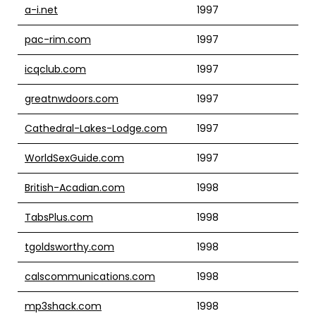
a-i.net
1997
pac-rim.com
1997
icqclub.com
1997
greatnwdoors.com
1997
Cathedral-Lakes-Lodge.com
1997
WorldSexGuide.com
1997
British-Acadian.com
1998
TabsPlus.com
1998
tgoldsworthy.com
1998
calscommunications.com
1998
mp3shack.com
1998