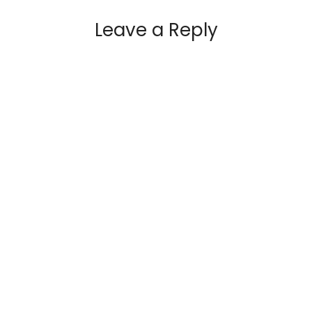
Leave a Reply