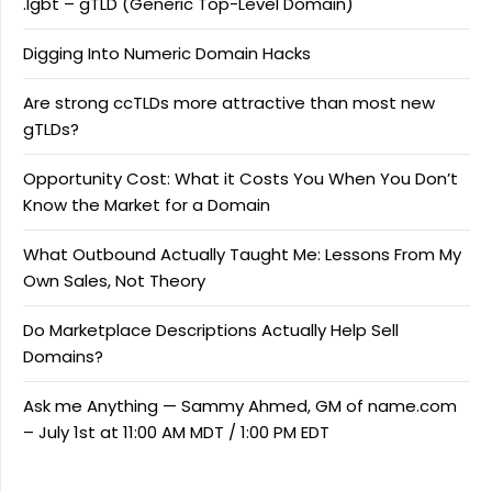
.lgbt – gTLD (Generic Top-Level Domain)
Digging Into Numeric Domain Hacks
Are strong ccTLDs more attractive than most new
gTLDs?
Opportunity Cost: What it Costs You When You Don’t
Know the Market for a Domain
What Outbound Actually Taught Me: Lessons From My
Own Sales, Not Theory
Do Marketplace Descriptions Actually Help Sell
Domains?
Ask me Anything — Sammy Ahmed, GM of name.com
– July 1st at 11:00 AM MDT / 1:00 PM EDT