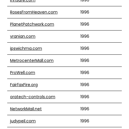
RosesFromHeaven.com
1996
PlanetPatchwork.com
1996
vranian.com
1996
ipswichma.com
1996
MetrocenterMall.com
1996
ProWell.com
1996
FairfaxFire.org
1996
oratech-controls.com
1996
NetworkMail.net
1996
judypeil.com
1996