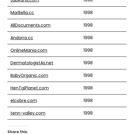
MarBella.cc
1998
AllDocuments.com
1998
Andorra.cc
1998
OnlineMania.com
1998
DermatologistAs.net
1998
BabyOrganic.com
1998
HenTaiPlanet.com
1998
elcobre.com
1998
tenn-valley.com
1998
Share this: