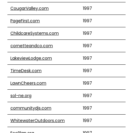
CougarValley.com
1997
PageFirst.com
1997
ChildcareSystems.com
1997
cornetteandco.com
1997
LakeviewLodge.com
1997
TimeDesk.com
1997
LawnCheers.com
1997
sol-ne.org
1997
communitydjs.com
1997
WhitewaterOutdoors.com
1997
EcoPlan.org
1997