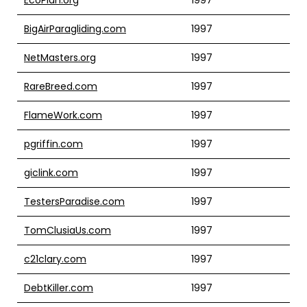
BigAirParagliding.com
1997
NetMasters.org
1997
RareBreed.com
1997
FlameWork.com
1997
pgriffin.com
1997
giclink.com
1997
TestersParadise.com
1997
TomClusiaUs.com
1997
c21clary.com
1997
DebtKiller.com
1997