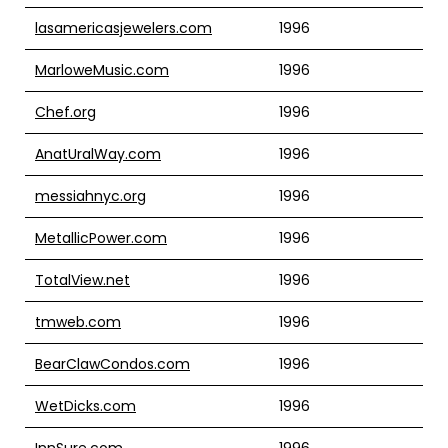
lasamericasjewelers.com
1996
MarloweMusic.com
1996
Chef.org
1996
AnatUralWay.com
1996
messiahnyc.org
1996
MetallicPower.com
1996
TotalView.net
1996
tmweb.com
1996
BearClawCondos.com
1996
WetDicks.com
1996
InnSure.com
1996