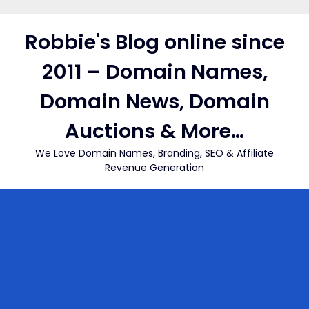
Skip
to
Robbie's Blog online since
content
2011 – Domain Names,
Domain News, Domain
Auctions & More…
We Love Domain Names, Branding, SEO & Affiliate
Revenue Generation