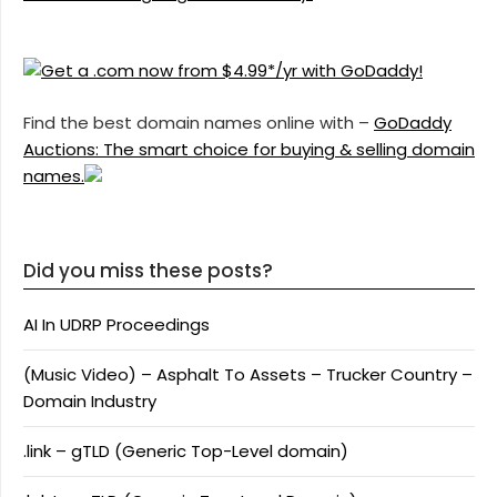
Find the best domain names online with –
GoDaddy
Auctions: The smart choice for buying & selling domain
names.
Did you miss these posts?
AI In UDRP Proceedings
(Music Video) – Asphalt To Assets – Trucker Country –
Domain Industry
.link – gTLD (Generic Top-Level domain)