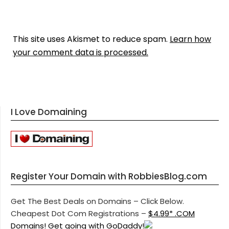
This site uses Akismet to reduce spam.
Learn how
your comment data is processed.
I Love Domaining
Register Your Domain with RobbiesBlog.com
Get The Best Deals on Domains – Click Below.
Cheapest Dot Com Registrations –
$4.99* .COM
Domains! Get going with GoDaddy!