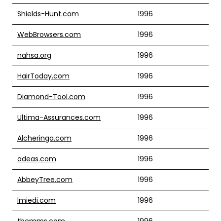
Shields-Hunt.com
1996
WebBrowsers.com
1996
nahsa.org
1996
HairToday.com
1996
Diamond-Tool.com
1996
Ultima-Assurances.com
1996
Alcheringa.com
1996
adeas.com
1996
AbbeyTree.com
1996
lmiedi.com
1996
themms.com
1996