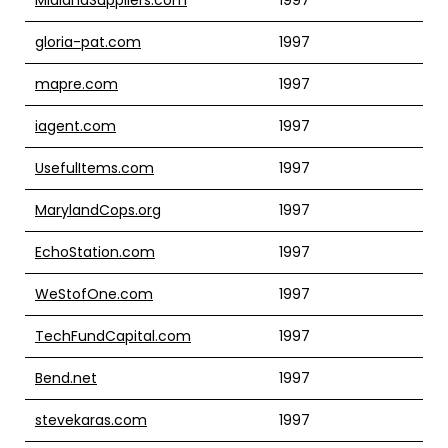
gloria-pat.com
1997
mapre.com
1997
iagent.com
1997
UsefulItems.com
1997
MarylandCops.org
1997
EchoStation.com
1997
WeStofOne.com
1997
TechFundCapital.com
1997
Bend.net
1997
stevekaras.com
1997