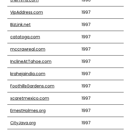
VipAddress.com
1997
BizLink.net
1997
catatoga.com
1997
mccrawreal.com
1997
InclineAtTahoe.com
1997
krahejaindia.com
1997
FoothillsGardens.com
1997
xcaretmexico.com
1997
ErnestHolmes.org
1997
CityJava.org
1997