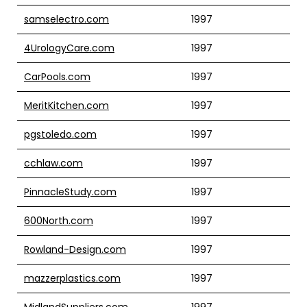
samselectro.com
1997
4UrologyCare.com
1997
CarPools.com
1997
MeritKitchen.com
1997
pgstoledo.com
1997
cchlaw.com
1997
PinnacleStudy.com
1997
600North.com
1997
Rowland-Design.com
1997
mazzerplastics.com
1997
MidlandSuppliers.com
1997