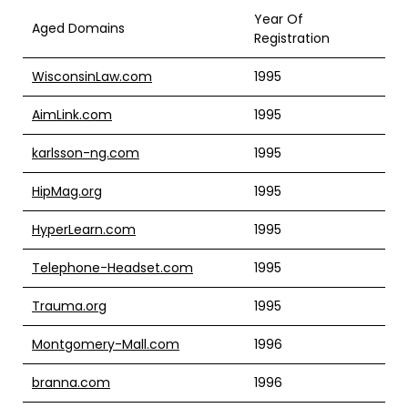
Year Of
Aged Domains
Registration
WisconsinLaw.com
1995
AimLink.com
1995
karlsson-ng.com
1995
HipMag.org
1995
HyperLearn.com
1995
Telephone-Headset.com
1995
Trauma.org
1995
Montgomery-Mall.com
1996
branna.com
1996