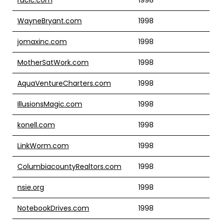
WayneBryant.com
1998
jomaxinc.com
1998
MotherSatWork.com
1998
AquaVentureCharters.com
1998
IllusionsMagic.com
1998
konell.com
1998
LinkWorm.com
1998
ColumbiacountyRealtors.com
1998
nsie.org
1998
NotebookDrives.com
1998