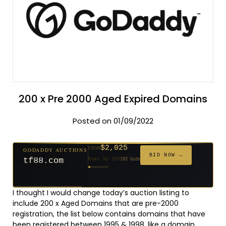
200 x Pre 2000 Aged Expired Domains
Posted on 01/09/2022
$2,025
GODADDY AUCTIONS
FROM
$20
$20
$20
$20
$20
$20
$332
$20
$500
FROM
FROM
FROM
FROM
FROM
FROM
FROM
FROM
FROM
BID NOW →
tf88.com
Ends 3d 15h
192 bids
Ends 52d 14h
Ends 51d 14h
Ends 30d 14h
Ends 32d 14h
Ends 60d 14h
Ends 32d 14h
Ends 14d 14h
Ends 42d 14h
Ends 27d 14h
627 bids
271 bids
181 bids
174 bids
159 bids
157 bids
140 bids
139 bids
381 bids
I thought I would change today’s auction listing to
include 200 x Aged Domains that are pre-2000
registration, the list below contains domains that have
been registered between 1995 & 1998, like a domain