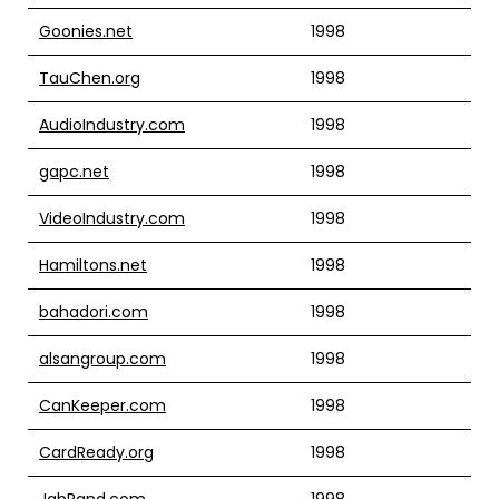
Goonies.net
1998
TauChen.org
1998
AudioIndustry.com
1998
gapc.net
1998
VideoIndustry.com
1998
Hamiltons.net
1998
bahadori.com
1998
alsangroup.com
1998
CanKeeper.com
1998
CardReady.org
1998
JabRand.com
1998