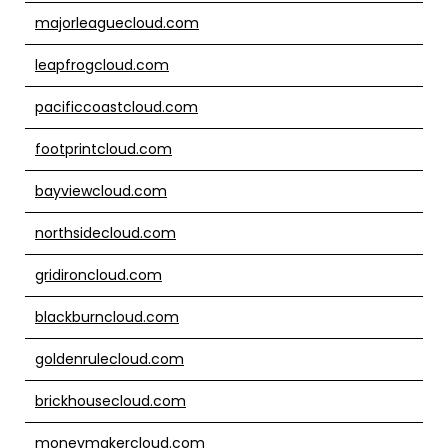
majorleaguecloud.com
leapfrogcloud.com
pacificcoastcloud.com
footprintcloud.com
bayviewcloud.com
northsidecloud.com
gridironcloud.com
blackburncloud.com
goldenrulecloud.com
brickhousecloud.com
moneymakercloud.com