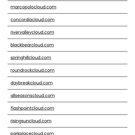
marcopolocloud.com
concordiacloud.com
rivervalleycloud.com
blackbearcloud.com
springhillcloud.com
roundrockcloud.com
daybreakcloud.com
allseasonscloud.com
flashpointcloud.com
risingsuncloud.com
parkplacecloud.com