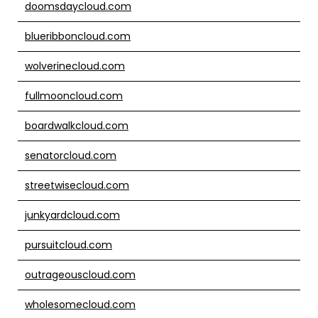
doomsdaycloud.com
blueribboncloud.com
wolverinecloud.com
fullmooncloud.com
boardwalkcloud.com
senatorcloud.com
streetwisecloud.com
junkyardcloud.com
pursuitcloud.com
outrageouscloud.com
wholesomecloud.com