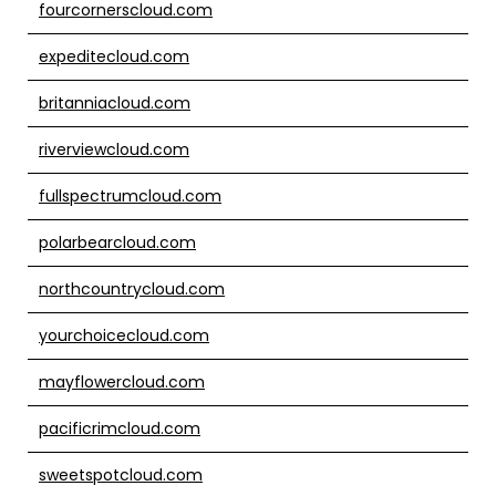
fourcornerscloud.com
expeditecloud.com
britanniacloud.com
riverviewcloud.com
fullspectrumcloud.com
polarbearcloud.com
northcountrycloud.com
yourchoicecloud.com
mayflowercloud.com
pacificrimcloud.com
sweetspotcloud.com