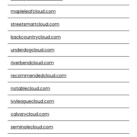
mapleleafcloud.com
streetsmartcloud.com
backcountrycloud.com
underdogcloud.com
riverbendcloud.com
recommendedcloud.com
notablecloud.com
ivyleaguecloud.com
calvarycloud.com
seminolecloud.com