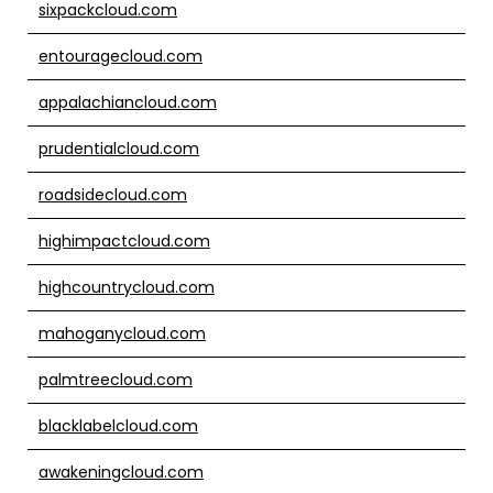
sixpackcloud.com
entouragecloud.com
appalachiancloud.com
prudentialcloud.com
roadsidecloud.com
highimpactcloud.com
highcountrycloud.com
mahoganycloud.com
palmtreecloud.com
blacklabelcloud.com
awakeningcloud.com