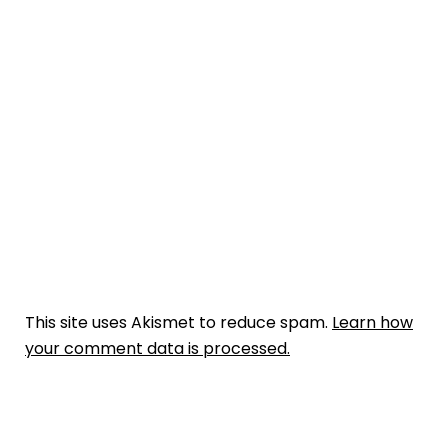
This site uses Akismet to reduce spam.
Learn how
your comment data is processed.