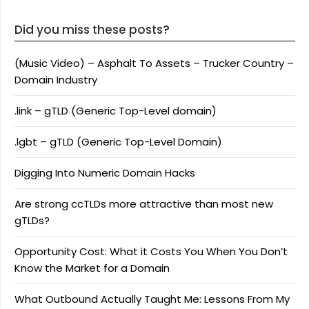
Did you miss these posts?
(Music Video) – Asphalt To Assets – Trucker Country –
Domain Industry
.link – gTLD (Generic Top-Level domain)
.lgbt – gTLD (Generic Top-Level Domain)
Digging Into Numeric Domain Hacks
Are strong ccTLDs more attractive than most new
gTLDs?
Opportunity Cost: What it Costs You When You Don’t
Know the Market for a Domain
What Outbound Actually Taught Me: Lessons From My