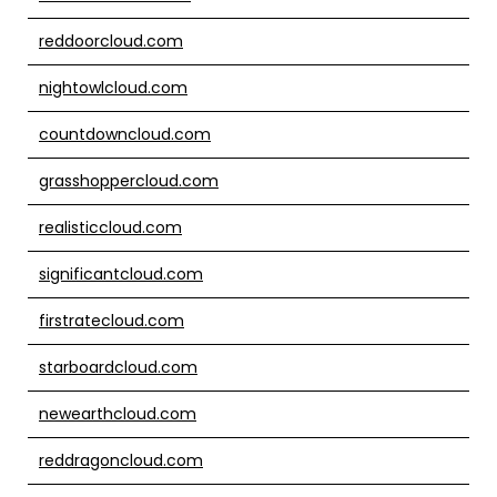
reddoorcloud.com
nightowlcloud.com
countdowncloud.com
grasshoppercloud.com
realisticcloud.com
significantcloud.com
firstratecloud.com
starboardcloud.com
newearthcloud.com
reddragoncloud.com