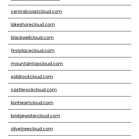
centralcoastcloud.com
lakeshorecloud.com
blackwellcloud.com
firstplacecloud.com
mountaintopcloud.com
solidrockcloud.com
castlerockcloud.com
lionheartcloud.com
bridgewatercloud.com
olivetreecloud.com