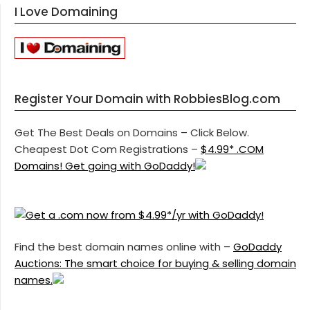
I Love Domaining
Register Your Domain with RobbiesBlog.com
Get The Best Deals on Domains – Click Below.
Cheapest Dot Com Registrations –
$4.99* .COM
Domains! Get going with GoDaddy!
Find the best domain names online with –
GoDaddy
Auctions: The smart choice for buying & selling domain
names.