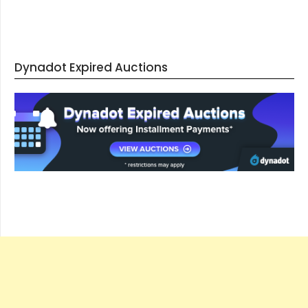
Dynadot Expired Auctions