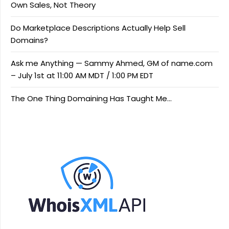
Own Sales, Not Theory
Do Marketplace Descriptions Actually Help Sell
Domains?
Ask me Anything — Sammy Ahmed, GM of name.com
– July 1st at 11:00 AM MDT / 1:00 PM EDT
The One Thing Domaining Has Taught Me…