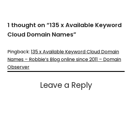
1 thought on “
135 x Available Keyword
Cloud Domain Names
”
Pingback:
135 x Available Keyword Cloud Domain
Names – Robbie’s Blog online since 2011 – Domain
Observer
Leave a Reply