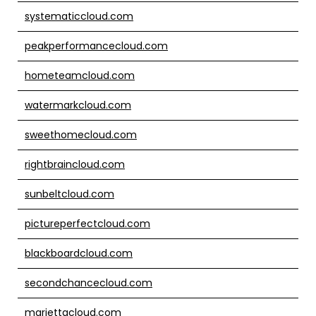
systematiccloud.com
peakperformancecloud.com
hometeamcloud.com
watermarkcloud.com
sweethomecloud.com
rightbraincloud.com
sunbeltcloud.com
pictureperfectcloud.com
blackboardcloud.com
secondchancecloud.com
mariettacloud.com