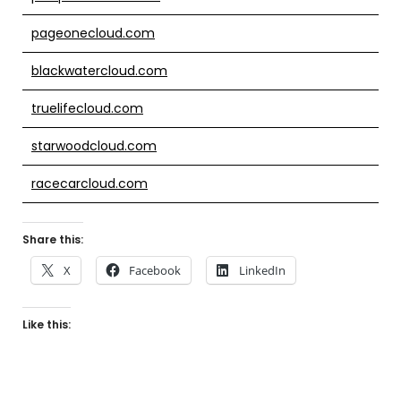
pageonecloud.com
blackwatercloud.com
truelifecloud.com
starwoodcloud.com
racecarcloud.com
Share this:
X
Facebook
LinkedIn
Like this: