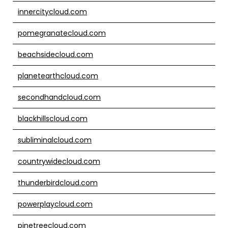
innercitycloud.com
pomegranatecloud.com
beachsidecloud.com
planetearthcloud.com
secondhandcloud.com
blackhillscloud.com
subliminalcloud.com
countrywidecloud.com
thunderbirdcloud.com
powerplaycloud.com
pinetreecloud.com