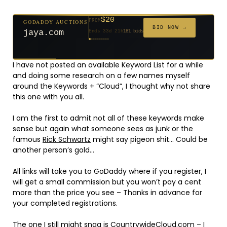
$20
GODADDY AUCTIONS
FROM
$20
$20
$20
$20
$20
$1,059
$332
$20
$500
FROM
FROM
FROM
FROM
FROM
FROM
FROM
FROM
FROM
BID NOW →
jaya.com
Ends 33d 21h
181 bids
Ends 55d 21h
Ends 54d 22h
Ends 35d 21h
Ends 63d 21h
Ends 35d 21h
Ends 6d 23h
Ends 17d 21h
Ends 45d 21h
Ends 30d 22h
146 bids
627 bids
271 bids
174 bids
159 bids
157 bids
140 bids
139 bids
381 bids
I have not posted an available Keyword List for a while
and doing some research on a few names myself
around the Keywords + “Cloud”, I thought why not share
this one with you all.
I am the first to admit not all of these keywords make
sense but again what someone sees as junk or the
famous
Rick Schwartz
might say pigeon shit… Could be
another person’s gold…
All links will take you to GoDaddy where if you register, I
will get a small commission but you won’t pay a cent
more than the price you see – Thanks in advance for
your completed registrations.
The one I still might snag is
CountrywideCloud.com
– I