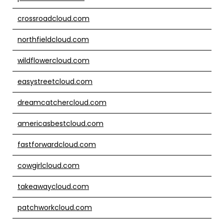
crossroadcloud.com
northfieldcloud.com
wildflowercloud.com
easystreetcloud.com
dreamcatchercloud.com
americasbestcloud.com
fastforwardcloud.com
cowgirlcloud.com
takeawaycloud.com
patchworkcloud.com