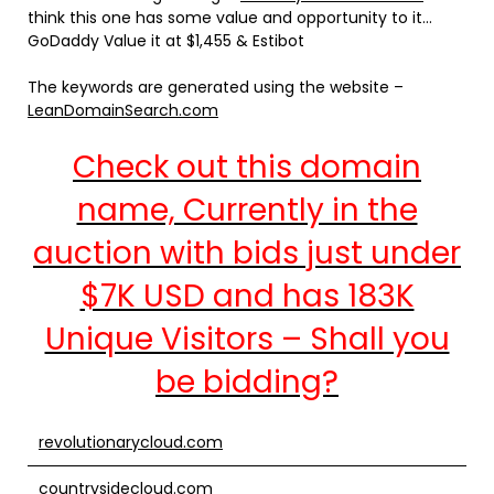
think this one has some value and opportunity to it…
GoDaddy Value it at $1,455 & Estibot
The keywords are generated using the website –
LeanDomainSearch.com
Check out this domain
name, Currently in the
auction with bids just under
$7K USD and has 183K
Unique Visitors – Shall you
be bidding?
revolutionarycloud.com
countrysidecloud.com