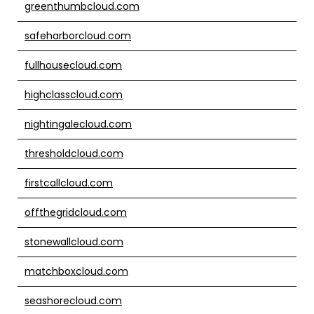
greenthumbcloud.com
safeharborcloud.com
fullhousecloud.com
highclasscloud.com
nightingalecloud.com
thresholdcloud.com
firstcallcloud.com
offthegridcloud.com
stonewallcloud.com
matchboxcloud.com
seashorecloud.com