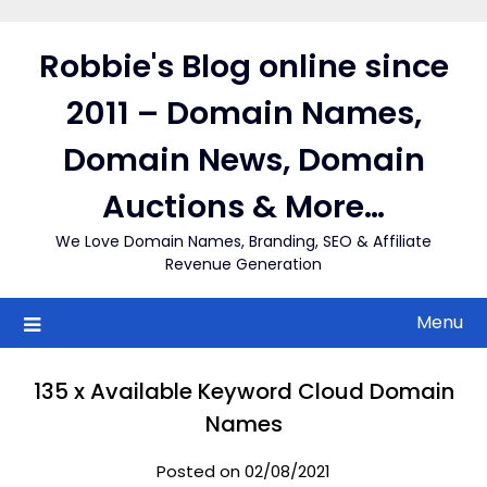
Skip
to
Robbie's Blog online since
content
2011 – Domain Names,
Domain News, Domain
Auctions & More…
We Love Domain Names, Branding, SEO & Affiliate
Revenue Generation
Menu
135 x Available Keyword Cloud Domain
Names
Posted on 02/08/2021