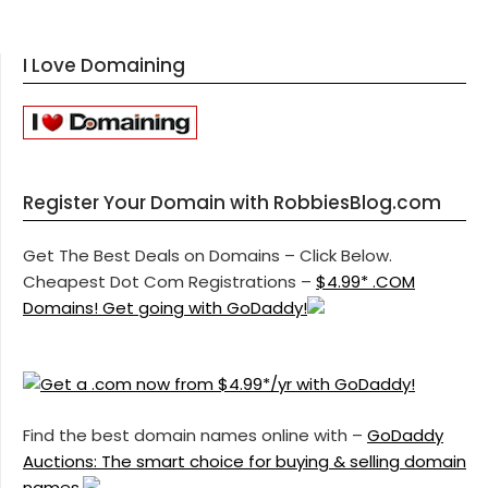
I Love Domaining
Register Your Domain with RobbiesBlog.com
Get The Best Deals on Domains – Click Below.
Cheapest Dot Com Registrations –
$4.99* .COM
Domains! Get going with GoDaddy!
Find the best domain names online with –
GoDaddy
Auctions: The smart choice for buying & selling domain
names.