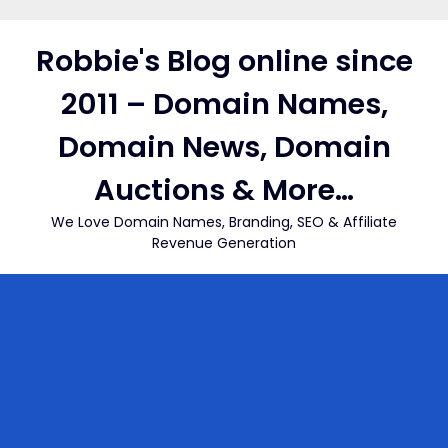
Skip
to
Robbie's Blog online since
content
2011 – Domain Names,
Domain News, Domain
Auctions & More…
We Love Domain Names, Branding, SEO & Affiliate
Revenue Generation