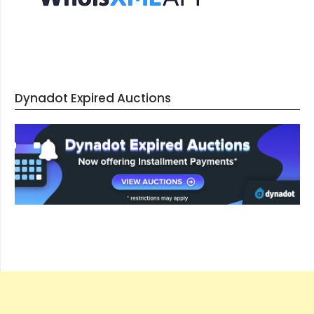
Dynadot Expired Auctions