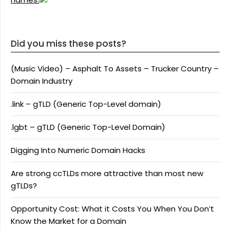
Did you miss these posts?
(Music Video) – Asphalt To Assets – Trucker Country –
Domain Industry
.link – gTLD (Generic Top-Level domain)
.lgbt – gTLD (Generic Top-Level Domain)
Digging Into Numeric Domain Hacks
Are strong ccTLDs more attractive than most new
gTLDs?
Opportunity Cost: What it Costs You When You Don’t
Know the Market for a Domain