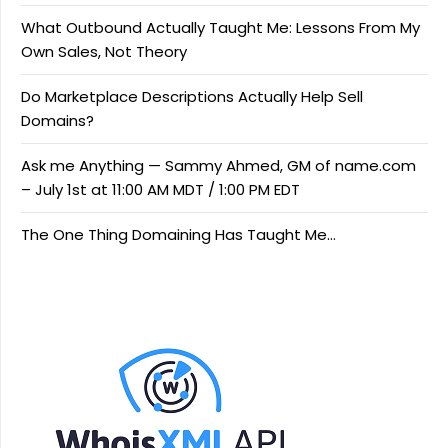
What Outbound Actually Taught Me: Lessons From My
Own Sales, Not Theory
Do Marketplace Descriptions Actually Help Sell
Domains?
Ask me Anything — Sammy Ahmed, GM of name.com
– July 1st at 11:00 AM MDT / 1:00 PM EDT
The One Thing Domaining Has Taught Me…