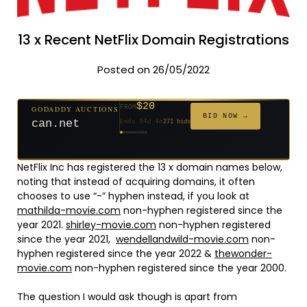
13 x Recent NetFlix Domain Registrations
Posted on 26/05/2022
$20
GODADDY AUCTIONS
FROM
$20
$20
$20
$20
$20
$332
$20
$100
$500
GODADDY AUCTIONS
FROM
FROM
FROM
FROM
FROM
FROM
FROM
FROM
FROM
BID NOW →
jaya.com
BID NOW →
Ends 33d 3h
181 bids
can.net
Ends 54d 4h
271 bids
Ends 55d 3h
Ends 35d 3h
Ends 63d 3h
Ends 35d 4h
Ends 17d 3h
Ends 45d 3h
Ends 71d 3h
Ends 30d 4h
627 bids
174 bids
159 bids
157 bids
140 bids
139 bids
137 bids
381 bids
NetFlix Inc has registered the 13 x domain names below,
noting that instead of acquiring domains, it often
chooses to use “-” hyphen instead, if you look at
mathilda-movie.com
non-hyphen registered since the
year 2021.
shirley-movie.com
non-hyphen registered
since the year 2021,
wendellandwild-movie.com
non-
hyphen registered since the year 2022 &
thewonder-
movie.com
non-hyphen registered since the year 2000.
The question I would ask though is apart from