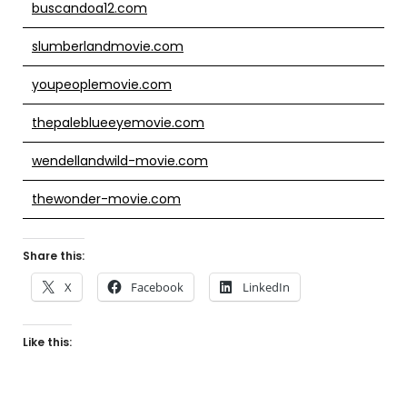
buscandoa12.com
slumberlandmovie.com
youpeoplemovie.com
thepaleblueeyemovie.com
wendellandwild-movie.com
thewonder-movie.com
Share this:
X
Facebook
LinkedIn
Like this: