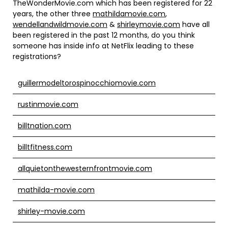
TheWonderMovie.com which has been registered for 22
years, the other three
mathildamovie.com
,
wendellandwildmovie.com
&
shirleymovie.com
have all
been registered in the past 12 months, do you think
someone has inside info at NetFlix leading to these
registrations?
guillermodeltorospinocchiomovie.com
rustinmovie.com
billtnation.com
billtfitness.com
allquietonthewesternfrontmovie.com
mathilda-movie.com
shirley-movie.com