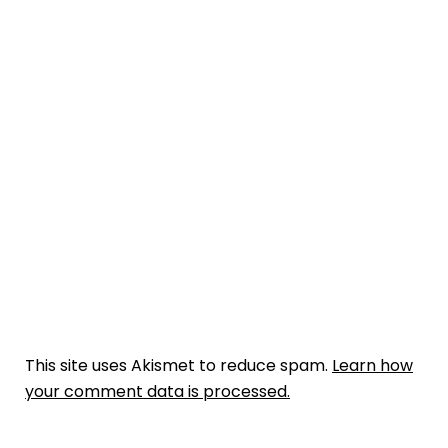
This site uses Akismet to reduce spam.
Learn how
your comment data is processed.