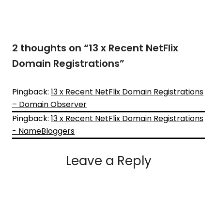
2 thoughts on “
13 x Recent NetFlix
Domain Registrations
”
Pingback:
13 x Recent NetFlix Domain Registrations
– Domain Observer
Pingback:
13 x Recent NetFlix Domain Registrations
- NameBloggers
Leave a Reply