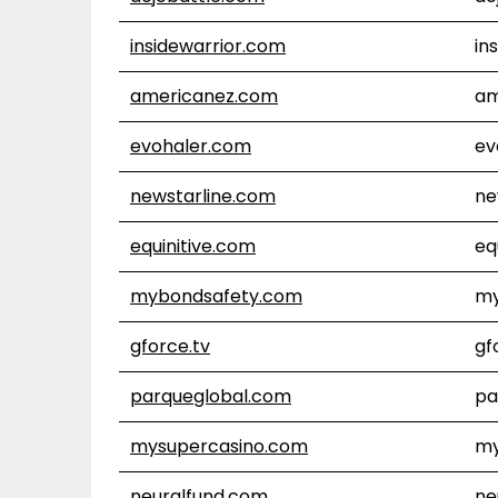
insidewarrior.com
in
americanez.com
am
evohaler.com
ev
newstarline.com
ne
equinitive.com
eq
mybondsafety.com
my
gforce.tv
gf
parqueglobal.com
pa
mysupercasino.com
my
neuralfund.com
ne