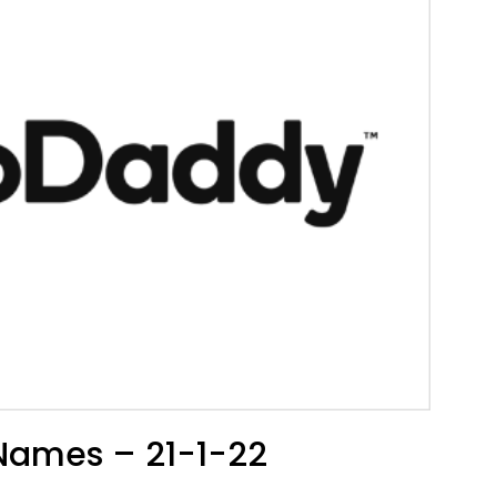
Names – 21-1-22