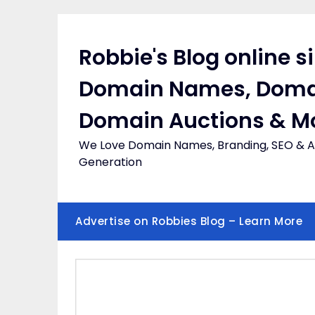
Skip
to
content
Robbie's Blog online s
Domain Names, Doma
Domain Auctions & M
We Love Domain Names, Branding, SEO & Af
Generation
Advertise on Robbies Blog – Learn More