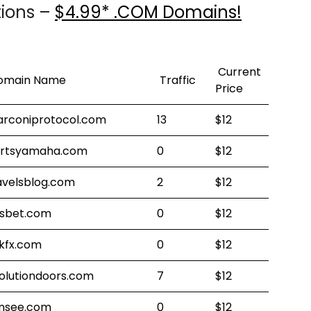
tions –
$4.99* .COM Domains!
Current
omain Name
Traffic
Price
rconiprotocol.com
13
$12
rtsyamaha.com
0
$12
avelsblog.com
2
$12
tsbet.com
0
$12
kfx.com
0
$12
olutiondoors.com
7
$12
nsee.com
0
$12