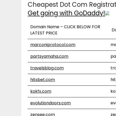
Cheapest Dot Com Registra
Get going with GoDaddy!
Domain Name – CLICK BELOW FOR
D
LATEST PRICE
marconiprotocol.com
ma
partsyamaha.com
pa
travelsblog.com
tr
hitsbet.com
hi
kokfx.com
ko
evolutiondoors.com
ev
zensee.com
ze