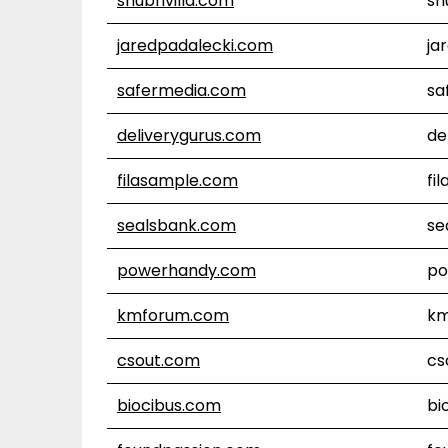
shubhvilla.com
sh
jaredpadalecki.com
ja
safermedia.com
sa
deliverygurus.com
de
filasample.com
fi
sealsbank.com
se
powerhandy.com
po
kmforum.com
km
csout.com
cs
biocibus.com
bi