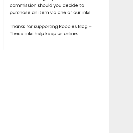
commission should you decide to
purchase an item via one of our links.
Thanks for supporting Robbies Blog –
These links help keep us online.