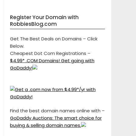
Register Your Domain with
RobbiesBlog.com
Get The Best Deals on Domains – Click
Below.
Cheapest Dot Com Registrations –
$4.99* .COM Domains! Get going with
GoDaddy!
Find the best domain names online with –
GoDaddy Auctions: The smart choice for
buying & selling domain names.