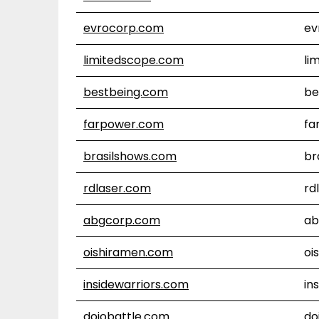
evrocorp.com
ev
limitedscope.com
li
bestbeing.com
be
farpower.com
fa
brasilshows.com
br
rdlaser.com
rd
abgcorp.com
ab
oishiramen.com
oi
insidewarriors.com
in
dojobattle.com
do