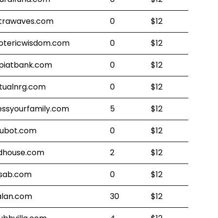
trawaves.com
0
$12
otericwisdom.com
0
$12
piatbank.com
0
$12
rtualnrg.com
0
$12
essyourfamily.com
5
$12
ubot.com
0
$12
dhouse.com
2
$12
sab.com
0
$12
alan.com
30
$12