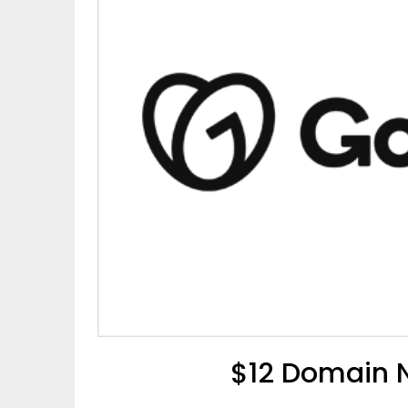
$12 Domain 