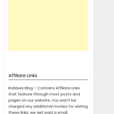
Affiliate Links
Robbies Blog – Contains Affiliate Links
that feature through most posts and
pages on our website, You won’t be
charged any additional monies for visiting
these links, we get paid a small