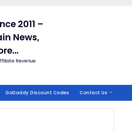
ince 2011 –
in News,
ore…
filiate Revenue
GoDaddy Discount Codes
Contact Us