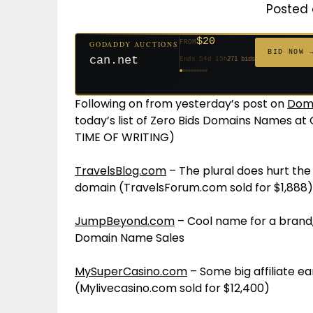
Posted 
$20
FROM
GODADDY AUCTIONS
$20
$20
$20
$20
$20
$1,059
$332
$20
$500
FROM
FROM
FROM
FROM
FROM
FROM
FROM
FROM
FROM
BID NOW 
jaya.com
Ends 33d 15h
181 bids
Ends 55d 15h
Ends 54d 15h
Ends 35d 15h
Ends 63d 15h
Ends 35d 15h
Ends 6d 17h
Ends 17d 15h
Ends 45d 15h
Ends 30d 16h
146 bids
627 bids
271 bids
174 bids
159 bids
157 bids
140 bids
139 bids
381 bids
Following on from yesterday’s post on
Doma
today’s list of Zero Bids Domains Names a
TIME OF WRITING)
TravelsBlog.com
– The plural does hurt the v
domain (TravelsForum.com sold for $1,888)
JumpBeyond.com
– Cool name for a bran
Domain Name Sales
MySuperCasino.com
– Some big affiliate e
(Mylivecasino.com sold for $12,400)