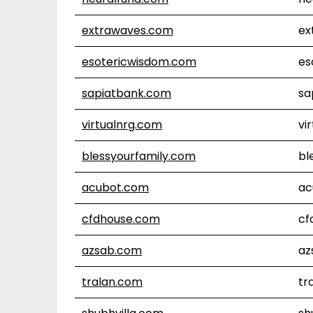
extrawaves.com
ex
esotericwisdom.com
es
sapiatbank.com
sa
virtualnrg.com
vi
blessyourfamily.com
bl
acubot.com
ac
cfdhouse.com
cf
azsab.com
az
tralan.com
tr