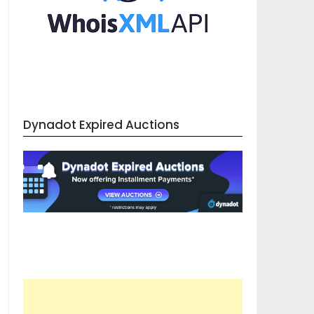
Dynadot Expired Auctions