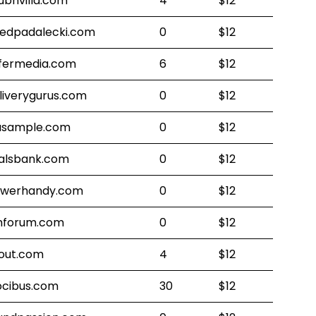
ubhvilla.com
4
$12
redpadalecki.com
0
$12
fermedia.com
6
$12
liverygurus.com
0
$12
lasample.com
0
$12
alsbank.com
0
$12
werhandy.com
0
$12
forum.com
0
$12
out.com
4
$12
ocibus.com
30
$12