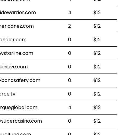
sidewarrior.com
4
$12
ericanez.com
2
$12
ohaler.com
0
$12
wstarline.com
0
$12
uinitive.com
0
$12
bondsafety.com
0
$12
orce.tv
0
$12
rqueglobal.com
4
$12
supercasino.com
0
$12
uralfund.com
0
$12