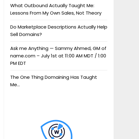
What Outbound Actually Taught Me:
Lessons From My Own Sales, Not Theory
Do Marketplace Descriptions Actually Help
Sell Domains?
Ask me Anything — Sammy Ahmed, GM of
name.com – July 1st at 11:00 AM MDT / 1:00
PM EDT
The One Thing Domaining Has Taught
Me…