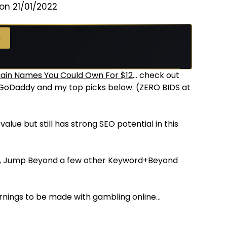
on 21/01/2022
→
in Names You Could Own For $12
… check out
t GoDaddy and my top picks below. (ZERO BIDS at
alue but still has strong SEO potential in this
d, Jump Beyond a few other Keyword+Beyond
arnings to be made with gambling online…