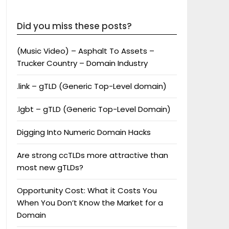
Did you miss these posts?
(Music Video) – Asphalt To Assets –
Trucker Country – Domain Industry
.link – gTLD (Generic Top-Level domain)
.lgbt – gTLD (Generic Top-Level Domain)
Digging Into Numeric Domain Hacks
Are strong ccTLDs more attractive than
most new gTLDs?
Opportunity Cost: What it Costs You
When You Don’t Know the Market for a
Domain