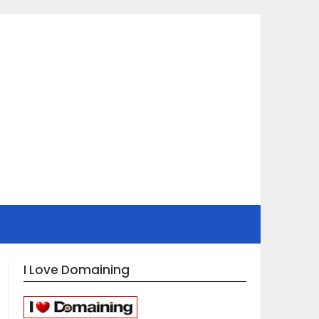
I Love Domaining