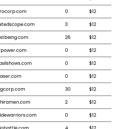
rocorp.com
0
$12
mitedscope.com
3
$12
stbeing.com
26
$12
rpower.com
0
$12
asilshows.com
0
$12
laser.com
0
$12
gcorp.com
30
$12
shiramen.com
2
$12
sidewarriors.com
0
$12
jobattle.com
4
$12