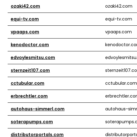
ozaki42.com
ozaki42.com
equi-tv.com
equi-tv.com
vpaaps.com
vpaaps.com
kenodoctor.com
kenodoctor.c
edvoylesmitsu.com
edvoylesmits
sternzeit107.com
sternzeit107.
cctubular.com
cctubular.com
erbrechtler.com
erbrechtler.c
autohaus-simmerl.com
autohaus-sim
soterapumps.com
soterapumps.
distributorportals.com
distributorpor