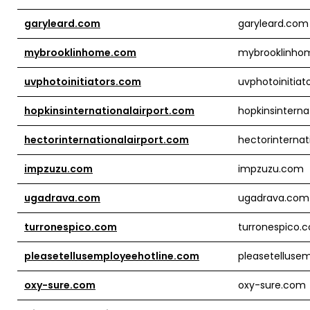
garyleard.com
garyleard.com
mybrooklinhome.com
mybrooklinho
uvphotoinitiators.com
uvphotoinitiat
hopkinsinternationalairport.com
hopkinsinterna
hectorinternationalairport.com
hectorinternat
impzuzu.com
impzuzu.com
ugadrava.com
ugadrava.com
turronespico.com
turronespico.
pleasetellusemployeehotline.com
pleasetelluse
oxy-sure.com
oxy-sure.com