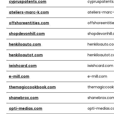
cypruspatents.com
cypruspatent
ateliers-marc-k.com
ateliers-marc
offshoreentities.com
offshoreentiti
shopdevonhill.com
shopdevonhill
henkiloauto.com
henkiloauto.c
henkiloautot.com
henkiloautot.
iwishcard.com
iwishcard.com
e-mill.com
e-mill.com
themagiccookbook.com
themagiccook
shanebrox.com
shanebrox.co
opti-medias.com
opti-medias.