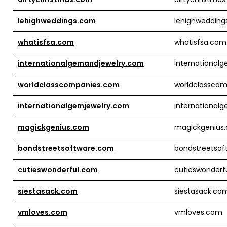
lehighweddings.com
lehighwedding
whatisfsa.com
whatisfsa.com
internationalgemandjewelry.com
international
worldclasscompanies.com
worldclassco
internationalgemjewelry.com
international
magickgenius.com
magickgenius
bondstreetsoftware.com
bondstreetsof
cutieswonderful.com
cutieswonderf
siestasack.com
siestasack.co
vmloves.com
vmloves.com