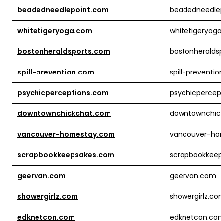
beadedneedlepoint.com
beadedneedle
whitetigeryoga.com
whitetigeryog
bostonheraldsports.com
bostonheralds
spill-prevention.com
spill-preventi
psychicperceptions.com
psychicpercep
downtownchickchat.com
downtownchic
vancouver-homestay.com
vancouver-h
scrapbookkeepsakes.com
scrapbookkee
geervan.com
geervan.com
showergirlz.com
showergirlz.c
edknetcon.com
edknetcon.co