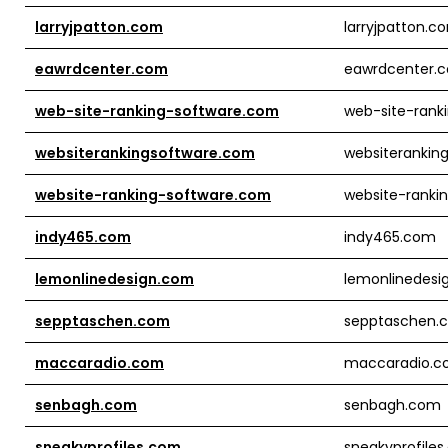
larryjpatton.com
larryjpatton.c
eawrdcenter.com
eawrdcenter.
web-site-ranking-software.com
web-site-rank
websiterankingsoftware.com
websiterankin
website-ranking-software.com
website-ranki
indy465.com
indy465.com
lemonlinedesign.com
lemonlinedesi
sepptaschen.com
sepptaschen.
maccaradio.com
maccaradio.
senbagh.com
senbagh.com
sneakyprofiles.com
sneakyprofile