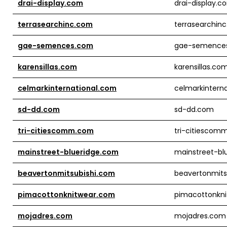
drai-display.com
drai-display.c
terrasearchinc.com
terrasearchin
gae-semences.com
gae-semence
karensillas.com
karensillas.co
celmarkinternational.com
celmarkintern
sd-dd.com
sd-dd.com
tri-citiescomm.com
tri-citiescom
mainstreet-blueridge.com
mainstreet-bl
beavertonmitsubishi.com
beavertonmits
pimacottonknitwear.com
pimacottonkn
mojadres.com
mojadres.com