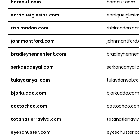
harcout.com
harcout.com
enrriqueiglesias.com
enrriqueiglesi
rishimadan.com
rishimadan.c
johnmontford.com
johnmontford
bradleyhennenfent.com
bradleyhenne
serkandanyal.com
serkandanyal
tulaydanyal.com
tulaydanyal.c
bjorkudda.com
bjorkudda.co
cattochco.com
cattochco.co
totanatierraviva.com
totanatierrav
eyeschuster.com
eyeschuster.