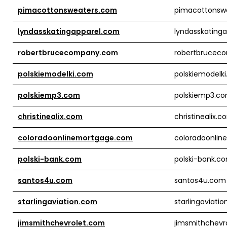
pimacottonsweaters.com
pimacottonsw
lyndasskatingapparel.com
lyndasskating
robertbrucecompany.com
robertbrucec
polskiemodelki.com
polskiemodelk
polskiemp3.com
polskiemp3.c
christinealix.com
christinealix.
coloradoonlinemortgage.com
coloradoonli
polski-bank.com
polski-bank.c
santos4u.com
santos4u.com
starlingaviation.com
starlingaviati
jimsmithchevrolet.com
jimsmithchevr