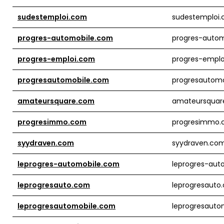
sudestemploi.com
sudestemploi
progres-automobile.com
progres-auto
progres-emploi.com
progres-empl
progresautomobile.com
progresautom
amateursquare.com
amateursquar
progresimmo.com
progresimmo
syydraven.com
syydraven.co
leprogres-automobile.com
leprogres-aut
leprogresauto.com
leprogresauto
leprogresautomobile.com
leprogresauto