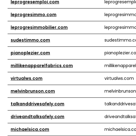
leprogresemploi.com
leprogresempl
leprogresimmo.com
leprogresimm
leprogresimmobilier.com
leprogresimmo
sudestimmo.com
sudestimmo.
pianoplezier.com
pianoplezier.
millikenapparelfabrics.com
millikenappare
virtualws.com
virtualws.com
melvinbrunson.com
melvinbrunso
talkanddrivesafely.com
talkanddrives
driveandtalksafely.com
driveandtalks
michaelsica.com
michaelsica.