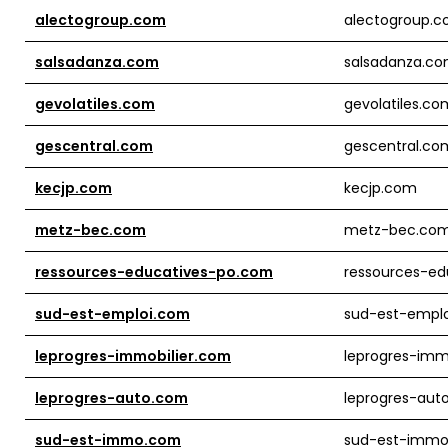
alectogroup.com
alectogroup.
salsadanza.com
salsadanza.c
gevolatiles.com
gevolatiles.co
gescentral.com
gescentral.co
kecjp.com
kecjp.com
metz-bec.com
metz-bec.co
ressources-educatives-po.com
ressources-ed
sud-est-emploi.com
sud-est-empl
leprogres-immobilier.com
leprogres-imm
leprogres-auto.com
leprogres-aut
sud-est-immo.com
sud-est-imm