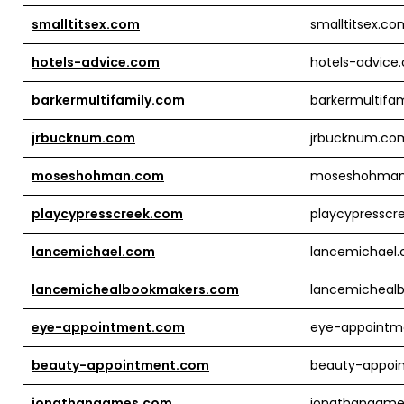
smalltitsex.com
smalltitsex.co
hotels-advice.com
hotels-advice
barkermultifamily.com
barkermultifa
jrbucknum.com
jrbucknum.co
moseshohman.com
moseshohma
playcypresscreek.com
playcypresscr
lancemichael.com
lancemichael
lancemichealbookmakers.com
lancemicheal
eye-appointment.com
eye-appointm
beauty-appointment.com
beauty-appoi
jonathangames.com
jonathangam