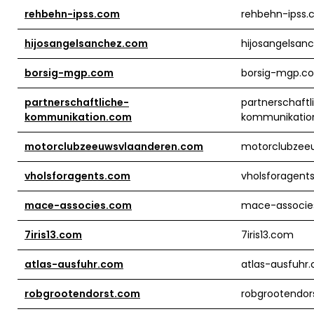
rehbehn-ipss.com
rehbehn-ipss
hijosangelsanchez.com
hijosangelsan
borsig-mgp.com
borsig-mgp.c
partnerschaftliche-
partnerschaftl
kommunikation.com
kommunikatio
motorclubzeeuwsvlaanderen.com
motorclubzee
vholsforagents.com
vholsforagent
mace-associes.com
mace-associe
7iris13.com
7iris13.com
atlas-ausfuhr.com
atlas-ausfuhr
robgrootendorst.com
robgrootendor