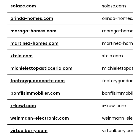
solazc.com
solazc.com
orinda-homes.com
orinda-homes
moraga-homes.com
moraga-home
martinez-homes.com
martinez-hom
xtcla.com
xtcla.com
michielettopasticceria.com
michielettopa
factoryguadacorte.com
factoryguada
bonfilsimmobilier.com
bonfilsimmobil
x-kewl.com
x-kewl.com
weinmann-electronic.com
weinmann-ele
virtualbarry.com
virtualbarry.c