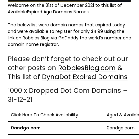
Welcome on the 31st of December 2021 to this list of
AvailableExpired Age Domains Names.
The below list were domain names that expired today
and were available to register for only $4.99 using the
link on Robbies Blog via
GoDaddy
the world’s number one
domain name registrar.
Please don’t forget to check out our
other posts on
RobbiesBlog.com
&
This list of
DynaDot Expired Domains
1000 x Dropped Dot Com Domains –
31-12-21
Click Here To Check Availability
Aged & Availa
0andgo.com
0andgo.com