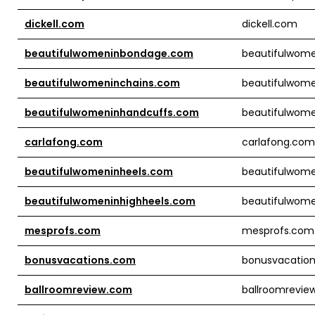
dickell.com
dickell.com
beautifulwomeninbondage.com
beautifulwom
beautifulwomeninchains.com
beautifulwom
beautifulwomeninhandcuffs.com
beautifulwom
carlafong.com
carlafong.com
beautifulwomeninheels.com
beautifulwom
beautifulwomeninhighheels.com
beautifulwome
mesprofs.com
mesprofs.com
bonusvacations.com
bonusvacatio
ballroomreview.com
ballroomrevie