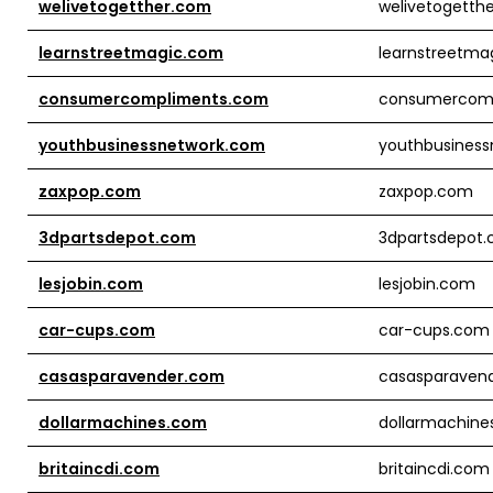
welivetogetther.com
welivetogetth
learnstreetmagic.com
learnstreetma
consumercompliments.com
consumercom
youthbusinessnetwork.com
youthbusines
zaxpop.com
zaxpop.com
3dpartsdepot.com
3dpartsdepot
lesjobin.com
lesjobin.com
car-cups.com
car-cups.com
casasparavender.com
casasparaven
dollarmachines.com
dollarmachine
britaincdi.com
britaincdi.com