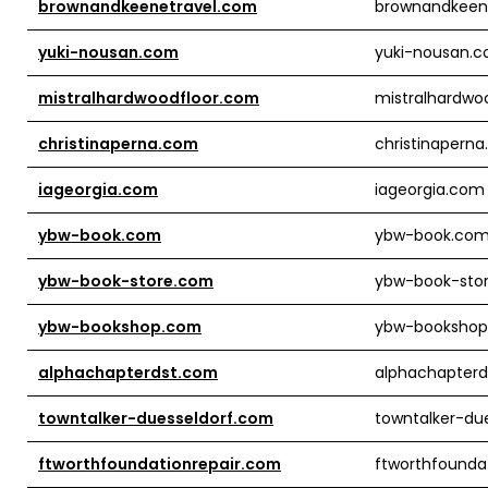
brownandkeenetravel.com
brownandkeen
yuki-nousan.com
yuki-nousan.
mistralhardwoodfloor.com
mistralhardwo
christinaperna.com
christinapern
iageorgia.com
iageorgia.com
ybw-book.com
ybw-book.co
ybw-book-store.com
ybw-book-sto
ybw-bookshop.com
ybw-booksho
alphachapterdst.com
alphachapter
towntalker-duesseldorf.com
towntalker-du
ftworthfoundationrepair.com
ftworthfounda