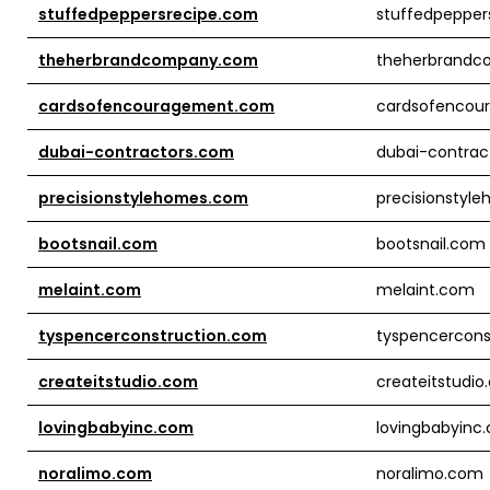
stuffedpeppersrecipe.com
stuffedpepper
theherbrandcompany.com
theherbrand
cardsofencouragement.com
cardsofencou
dubai-contractors.com
dubai-contrac
precisionstylehomes.com
precisionstyl
bootsnail.com
bootsnail.com
melaint.com
melaint.com
tyspencerconstruction.com
tyspencercons
createitstudio.com
createitstudi
lovingbabyinc.com
lovingbabyinc
noralimo.com
noralimo.com