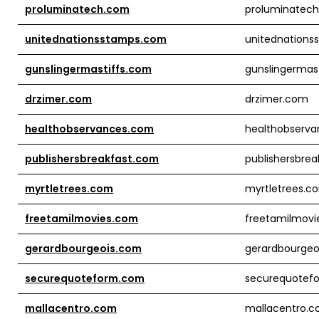
proluminatech.com
proluminatec
unitednationsstamps.com
unitednation
gunslingermastiffs.com
gunslingermas
drzimer.com
drzimer.com
healthobservances.com
healthobserv
publishersbreakfast.com
publishersbre
myrtletrees.com
myrtletrees.c
freetamilmovies.com
freetamilmovi
gerardbourgeois.com
gerardbourgeo
securequoteform.com
securequotef
mallacentro.com
mallacentro.