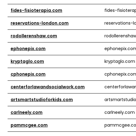
fides-fisioterapia.com
fides-fisioter
reservations-london.com
reservations-
rodollerenshaw.com
rodollerensha
ephonepix.com
ephonepix.co
kryptaglo.com
kryptaglo.com
cphonepix.com
cphonepix.co
centerforlawandsocialwork.com
centerforlawa
artsmartstudioforkids.com
artsmartstudi
carlneely.com
carlneely.com
pammcgee.com
pammcgee.c