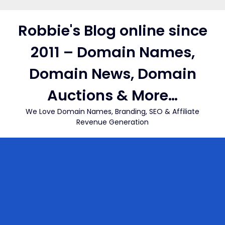
Skip
to
Robbie's Blog online since
content
2011 – Domain Names,
Domain News, Domain
Auctions & More…
We Love Domain Names, Branding, SEO & Affiliate
Revenue Generation