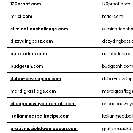
120proof.com
120proof.com
mrici.com
mrici.com
eliminationchallenge.com
eliminationch
dizzydingbatz.com
dizzydingbatz
autotaders.com
autotaders.c
budgetnh.com
budgetnh.co
dubai-developers.com
dubai-develop
mardigrasflags.com
mardigrasflag
cheaponewaycarrentals.com
cheaponewayc
italianmeatballrecipe.com
italianmeatbal
gratismuziekdownloaden.com
gratismuziek