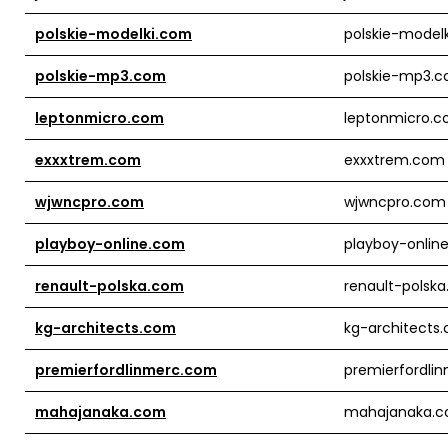
polskie-modelki.com
polskie-model
polskie-mp3.com
polskie-mp3.
leptonmicro.com
leptonmicro.
exxxtrem.com
exxxtrem.com
wjwncpro.com
wjwncpro.com
playboy-online.com
playboy-onlin
renault-polska.com
renault-polsk
kg-architects.com
kg-architects
premierfordlinmerc.com
premierfordli
mahajanaka.com
mahajanaka.