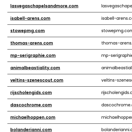
lasvegaschapelsandmore.com
lasvegaschap
isabell-arens.com
isabell-arens.
stowepmg.com
stowepmg.co
thomas-arens.com
thomas-arens
mp-serigraphie.com
mp-serigraph
animalbeastiality.com
animalbeastial
veltins-szenescout.com
veltins-szene
rijscholengids.com
rijscholengids
dascochrome.com
dascochrome
michaelhoppen.com
michaelhoppe
bolanderianni.com
bolanderianni