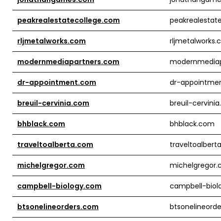
peakrealestatecollege.com
peakrealestat
rljmetalworks.com
rljmetalworks
modernmediapartners.com
modernmediap
dr-appointment.com
dr-appointme
breuil-cervinia.com
breuil-cervini
bhblack.com
bhblack.com
traveltoalberta.com
traveltoalbert
michelgregor.com
michelgregor
campbell-biology.com
campbell-biol
btsonelineorders.com
btsonelineord