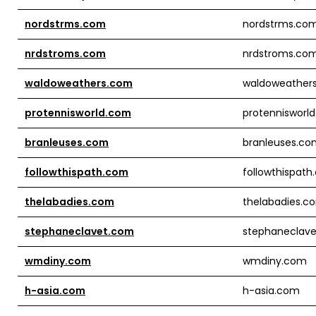
nordstrms.com
nordstrms.co
nrdstroms.com
nrdstroms.co
waldoweathers.com
waldoweather
protennisworld.com
protennisworl
branleuses.com
branleuses.co
followthispath.com
followthispat
thelabadies.com
thelabadies.c
stephaneclavet.com
stephaneclav
wmdiny.com
wmdiny.com
h-asia.com
h-asia.com