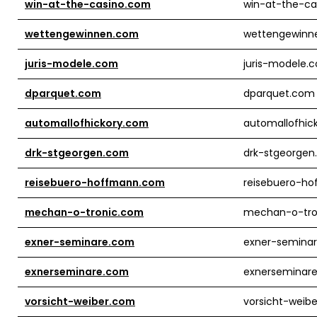
win-at-the-casino.com
win-at-the-ca
wettengewinnen.com
wettengewinn
juris-modele.com
juris-modele.
dparquet.com
dparquet.com
automallofhickory.com
automallofhic
drk-stgeorgen.com
drk-stgeorge
reisebuero-hoffmann.com
reisebuero-h
mechan-o-tronic.com
mechan-o-tro
exner-seminare.com
exner-semina
exnerseminare.com
exnerseminar
vorsicht-weiber.com
vorsicht-weib