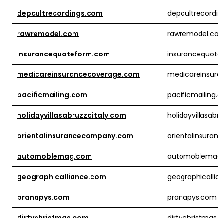
depcultrecordings.com
depcultrecord
rawremodel.com
rawremodel.c
insurancequoteform.com
insurancequo
medicareinsurancecoverage.com
medicareinsu
pacificmailing.com
pacificmailin
holidayvillasabruzzoitaly.com
holidayvillasa
orientalinsurancecompany.com
orientalinsu
automoblemag.com
automoblema
geographicalliance.com
geographicall
pranapys.com
pranapys.com
dirtychristmas.com
dirtychristma