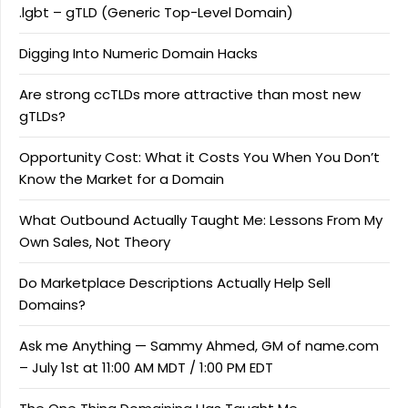
.lgbt – gTLD (Generic Top-Level Domain)
Digging Into Numeric Domain Hacks
Are strong ccTLDs more attractive than most new
gTLDs?
Opportunity Cost: What it Costs You When You Don’t
Know the Market for a Domain
What Outbound Actually Taught Me: Lessons From My
Own Sales, Not Theory
Do Marketplace Descriptions Actually Help Sell
Domains?
Ask me Anything — Sammy Ahmed, GM of name.com
– July 1st at 11:00 AM MDT / 1:00 PM EDT