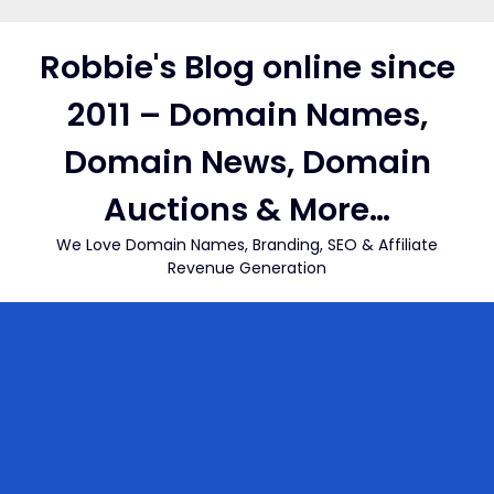
Skip
to
Robbie's Blog online since
content
2011 – Domain Names,
Domain News, Domain
Auctions & More…
We Love Domain Names, Branding, SEO & Affiliate
Revenue Generation