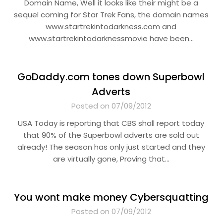
Domain Name, Well it looks like their might be a
sequel coming for Star Trek Fans, the domain names
www.startrekintodarkness.com and
www.startrekintodarknessmovie have been…
GoDaddy.com tones down Superbowl
Adverts
Posted on 07/09/2012
USA Today is reporting that CBS shall report today
that 90% of the Superbowl adverts are sold out
already! The season has only just started and they
are virtually gone, Proving that…
You wont make money Cybersquatting
Posted on 07/09/2012