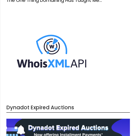
The One Thing Domaining Has Taught Me…
Dynadot Expired Auctions