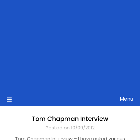
Menu
Tom Chapman Interview
Posted on 10/09/2012
Tom Chapman Interview – I have asked various