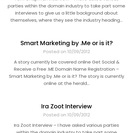
parties within the domain industry to take part some
interviews to give us a little background about
themselves, where they see the industry heading…
Smart Marketing by .Me or is it?
Posted on 10/09/2012
A story currently be covered online Get Social &
Receive a Free .ME Domain Name Registration –
Smart Marketing by .Me or is it? The story is currently
online at the herald…
Ira Zoot Interview
Posted on 10/09/2012
Ira Zoot Interview – I have asked various parties
within the domain industry to take part some