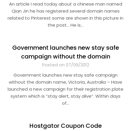
An article I read today about a chinese man named
Qian Jin he has registered several domain names
related to Pinterest some are shown in this picture in
the post… He is…
Government launches new stay safe
campaign without the domain
Posted on 07/09/2012
Government launches new stay safe campaign
without the domain name, Victoria, Australia – Have
launched a new campaign for their registration plate
system which is “stay alert, stay alive”. Within days
of…
Hostgator Coupon Code