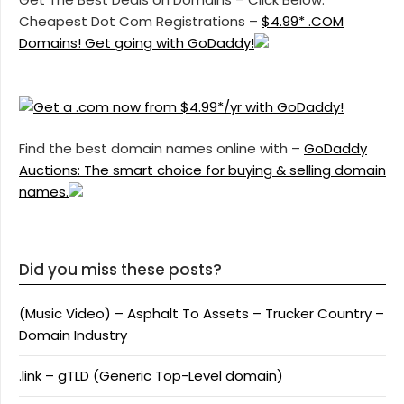
Cheapest Dot Com Registrations –
$4.99* .COM
Domains! Get going with GoDaddy!
Find the best domain names online with –
GoDaddy
Auctions: The smart choice for buying & selling domain
names.
Did you miss these posts?
(Music Video) – Asphalt To Assets – Trucker Country –
Domain Industry
.link – gTLD (Generic Top-Level domain)