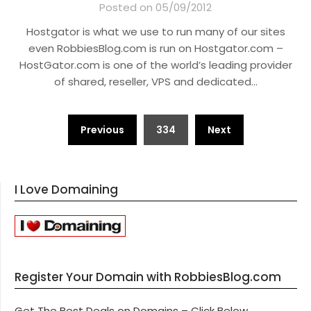
Posted on 05/09/2012
Hostgator is what we use to run many of our sites
even RobbiesBlog.com is run on Hostgator.com –
HostGator.com is one of the world’s leading provider
of shared, reseller, VPS and dedicated…
Posts
Previous
334
Next
pagination
I Love Domaining
Register Your Domain with RobbiesBlog.com
Get The Best Deals on Domains – Click Below.