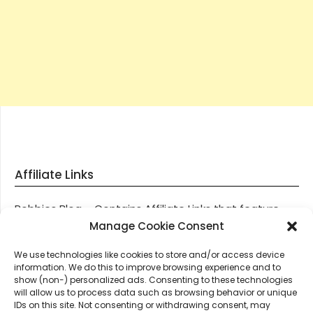
Affiliate Links
Robbies Blog – Contains Affiliate Links that feature
through most posts and pages on our website, You
Manage Cookie Consent
won’t be charged any additional monies for visiting
We use technologies like cookies to store and/or access device
these links, we get paid a small commission should
information. We do this to improve browsing experience and to
you decide to purchase an item via one of our links.
show (non-) personalized ads. Consenting to these technologies
will allow us to process data such as browsing behavior or unique
IDs on this site. Not consenting or withdrawing consent, may
Thanks for supporting Robbies Blog – These links help