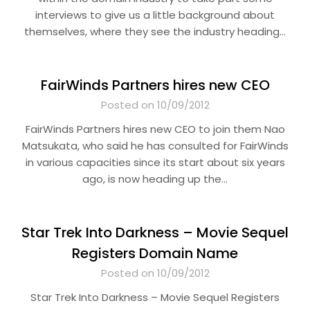
interviews to give us a little background about
themselves, where they see the industry heading…
FairWinds Partners hires new CEO
Posted on 10/09/2012
FairWinds Partners hires new CEO to join them Nao
Matsukata, who said he has consulted for FairWinds
in various capacities since its start about six years
ago, is now heading up the…
Star Trek Into Darkness – Movie Sequel
Registers Domain Name
Posted on 10/09/2012
Star Trek Into Darkness – Movie Sequel Registers