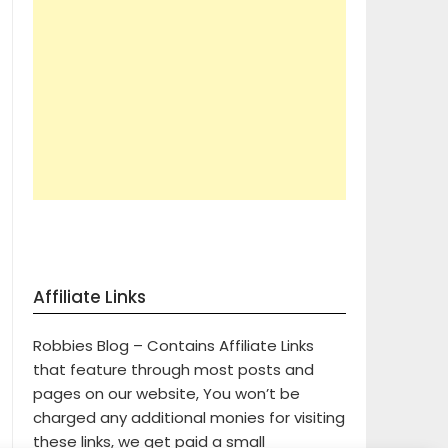
Affiliate Links
Robbies Blog – Contains Affiliate Links
that feature through most posts and
pages on our website, You won’t be
charged any additional monies for visiting
these links, we get paid a small