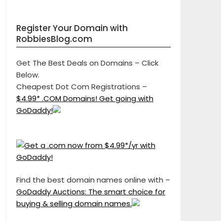
Register Your Domain with
RobbiesBlog.com
Get The Best Deals on Domains – Click
Below.
Cheapest Dot Com Registrations –
$4.99* .COM Domains! Get going with
GoDaddy!
Find the best domain names online with –
GoDaddy Auctions: The smart choice for
buying & selling domain names.