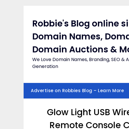
Skip
to
content
Robbie's Blog online s
Domain Names, Doma
Domain Auctions & M
We Love Domain Names, Branding, SEO & Af
Generation
Advertise on Robbies Blog – Learn More
Glow Light USB Wi
Remote Console Co