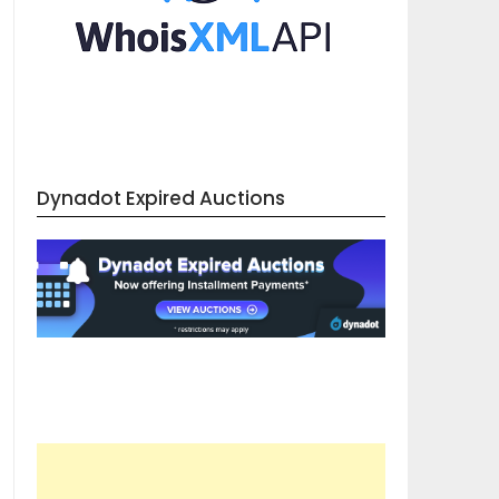
Dynadot Expired Auctions