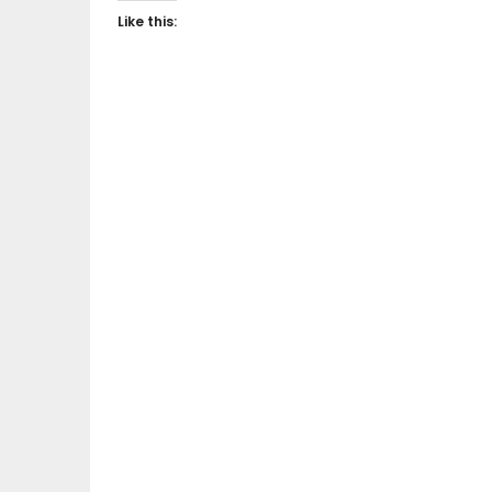
Like this: