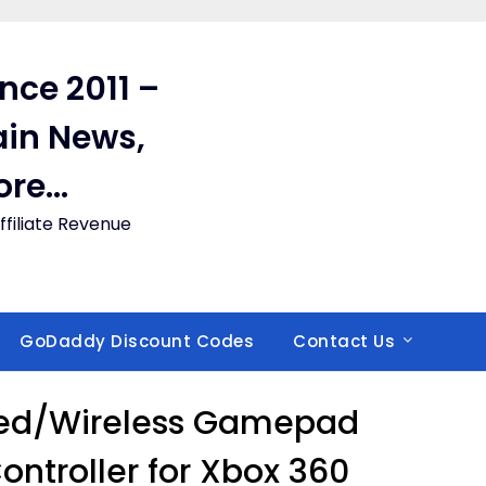
ince 2011 –
in News,
ore…
filiate Revenue
GoDaddy Discount Codes
Contact Us
red/Wireless Gamepad
ntroller for Xbox 360