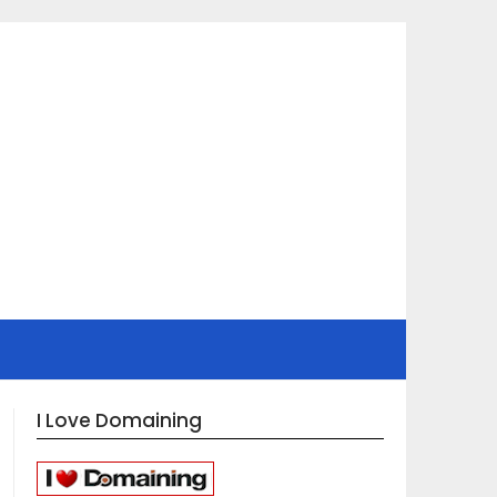
I Love Domaining