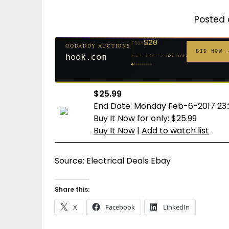
Posted 
$500
FROM
GODADDY AUCTIONS
$20
$20
$20
$20
$20
$1,261
$20
$332
$20
FROM
GODADDY AUCTIONS
FROM
FROM
FROM
FROM
FROM
FROM
FROM
FROM
BID NOW
BID NOW 
cryptoline.com
Ends 29d 15h
381 bids
hook.com
Ends 54d 15h
627 bids
Ends 53d 15h
Ends 32d 15h
Ends 34d 15h
Ends 62d 15h
Ends 5d 16h
Ends 34d 15h
Ends 16d 15h
Ends 44d 15h
158 bids
271 bids
181 bids
174 bids
159 bids
157 bids
140 bids
139 bids
$25.99
End Date: Monday Feb-6-2017 23:
Buy It Now for only: $25.99
Buy It Now
|
Add to watch list
Source: Electrical Deals Ebay
Share this:
X
Facebook
LinkedIn