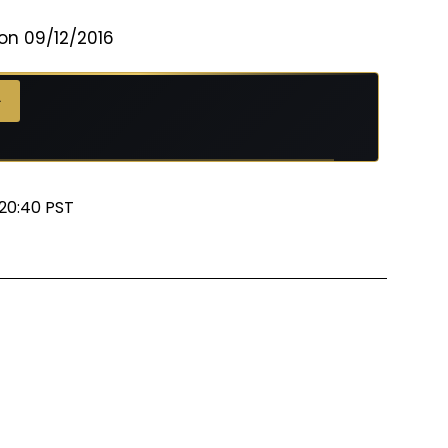
on 09/12/2016
 →
→
20:40 PST