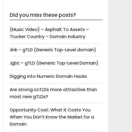
Did you miss these posts?
(Music Video) – Asphalt To Assets –
Trucker Country – Domain Industry
.link – gTLD (Generic Top-Level domain)
.lgbt – gTLD (Generic Top-Level Domain)
Digging Into Numeric Domain Hacks
Are strong ccTLDs more attractive than
most new gTLDs?
Opportunity Cost: What it Costs You
When You Don’t Know the Market for a
Domain