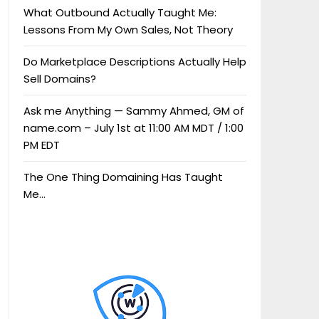
What Outbound Actually Taught Me:
Lessons From My Own Sales, Not Theory
Do Marketplace Descriptions Actually Help
Sell Domains?
Ask me Anything — Sammy Ahmed, GM of
name.com – July 1st at 11:00 AM MDT / 1:00
PM EDT
The One Thing Domaining Has Taught
Me…