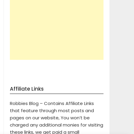
Affiliate Links
Robbies Blog – Contains Affiliate Links
that feature through most posts and
pages on our website, You won’t be
charged any additional monies for visiting
these links, we get paid a small