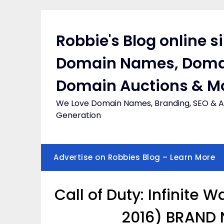
Skip
to
content
Robbie's Blog online s
Domain Names, Doma
Domain Auctions & M
We Love Domain Names, Branding, SEO & Af
Generation
Advertise on Robbies Blog – Learn More
Call of Duty: Infinite 
2016) BRAND 