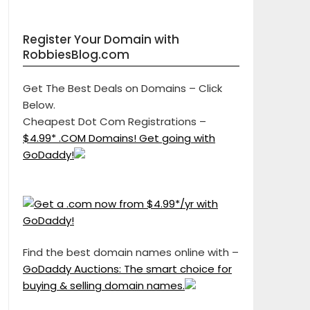
Register Your Domain with
RobbiesBlog.com
Get The Best Deals on Domains – Click
Below.
Cheapest Dot Com Registrations –
$4.99* .COM Domains! Get going with
GoDaddy!
Find the best domain names online with –
GoDaddy Auctions: The smart choice for
buying & selling domain names.