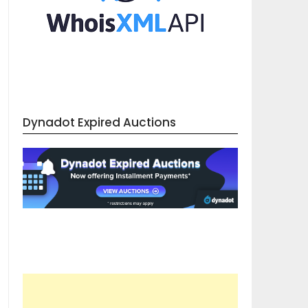
Dynadot Expired Auctions