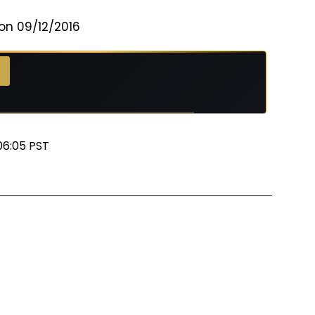
on 09/12/2016
06:05 PST