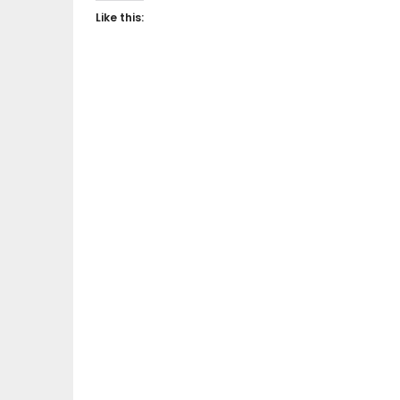
Like this: