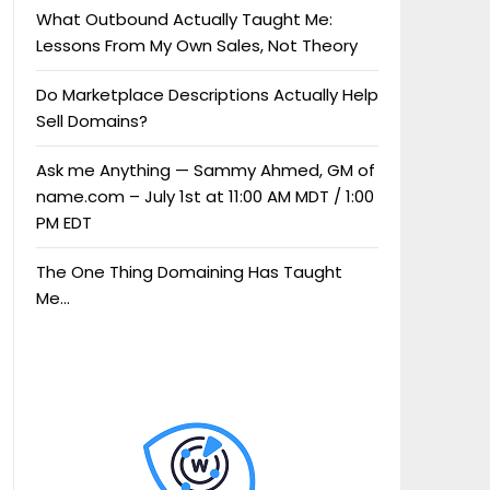
What Outbound Actually Taught Me:
Lessons From My Own Sales, Not Theory
Do Marketplace Descriptions Actually Help
Sell Domains?
Ask me Anything — Sammy Ahmed, GM of
name.com – July 1st at 11:00 AM MDT / 1:00
PM EDT
The One Thing Domaining Has Taught
Me…