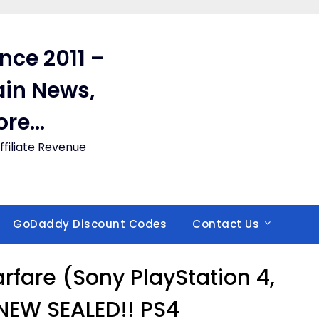
ince 2011 –
in News,
ore…
filiate Revenue
GoDaddy Discount Codes
Contact Us
Warfare (Sony PlayStation 4,
NEW SEALED!! PS4