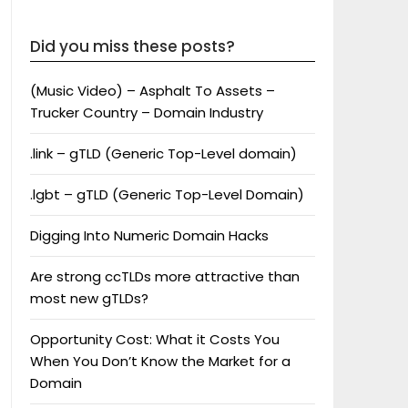
Did you miss these posts?
(Music Video) – Asphalt To Assets –
Trucker Country – Domain Industry
.link – gTLD (Generic Top-Level domain)
.lgbt – gTLD (Generic Top-Level Domain)
Digging Into Numeric Domain Hacks
Are strong ccTLDs more attractive than
most new gTLDs?
Opportunity Cost: What it Costs You
When You Don’t Know the Market for a
Domain