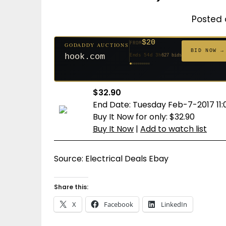
Posted 
$20
FROM
GODADDY AUCTIONS
$20
$20
$20
$20
$20
$1,059
$332
$20
$500
FROM
FROM
FROM
FROM
FROM
FROM
FROM
FROM
FROM
BID NOW →
hook.com
Ends 54d 3h
627 bids
Ends 53d 3h
Ends 32d 3h
Ends 34d 3h
Ends 62d 3h
Ends 34d 3h
Ends 5d 4h
Ends 16d 3h
Ends 44d 3h
Ends 29d 3h
146 bids
271 bids
181 bids
174 bids
159 bids
157 bids
140 bids
139 bids
381 bids
$32.90
End Date: Tuesday Feb-7-2017 11:
Buy It Now for only: $32.90
Buy It Now
|
Add to watch list
Source: Electrical Deals Ebay
Share this:
X
Facebook
LinkedIn