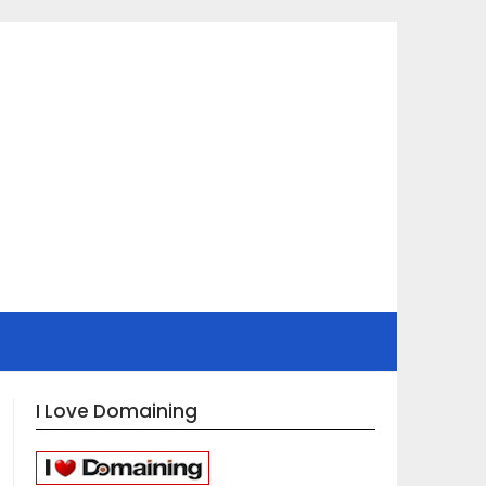
I Love Domaining