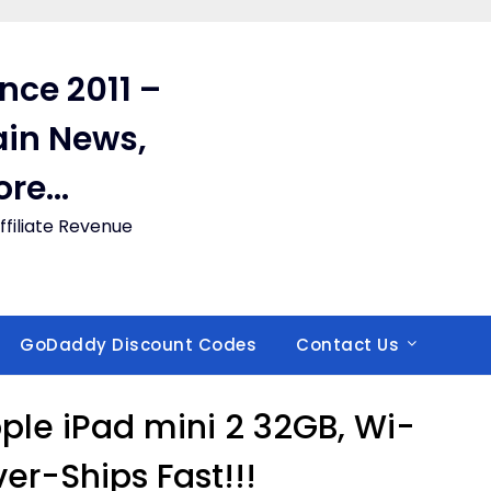
ince 2011 –
in News,
ore…
filiate Revenue
GoDaddy Discount Codes
Contact Us
le iPad mini 2 32GB, Wi-
lver-Ships Fast!!!