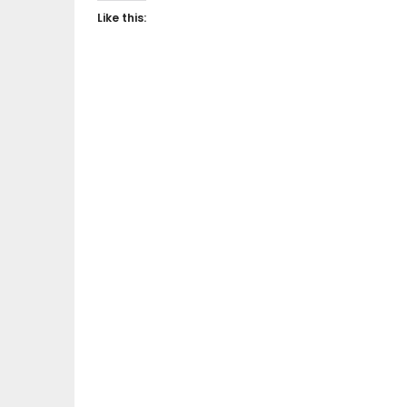
Like this: