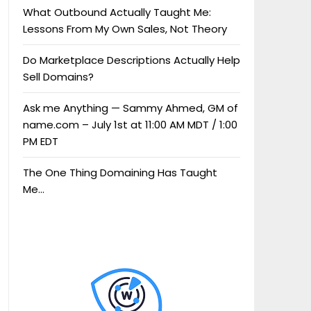
What Outbound Actually Taught Me:
Lessons From My Own Sales, Not Theory
Do Marketplace Descriptions Actually Help
Sell Domains?
Ask me Anything — Sammy Ahmed, GM of
name.com – July 1st at 11:00 AM MDT / 1:00
PM EDT
The One Thing Domaining Has Taught
Me…