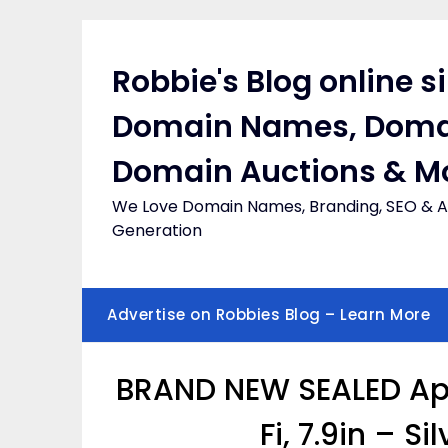
Skip
to
content
Robbie's Blog online s
Domain Names, Doma
Domain Auctions & M
We Love Domain Names, Branding, SEO & Af
Generation
Advertise on Robbies Blog – Learn More
BRAND NEW SEALED App
Fi, 7.9in – Si