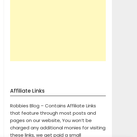
Affiliate Links
Robbies Blog – Contains Affiliate Links
that feature through most posts and
pages on our website, You won’t be
charged any additional monies for visiting
these links, we get paid a small