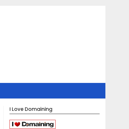
I Love Domaining