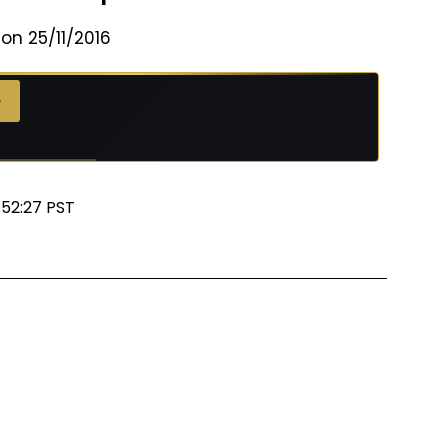
on 25/11/2016
→
:52:27 PST