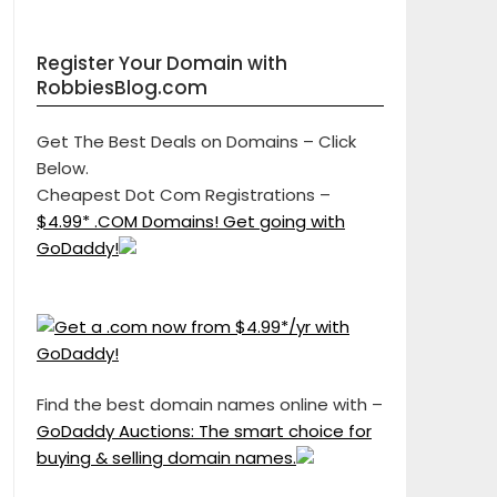
Register Your Domain with
RobbiesBlog.com
Get The Best Deals on Domains – Click
Below.
Cheapest Dot Com Registrations –
$4.99* .COM Domains! Get going with
GoDaddy!
Find the best domain names online with –
GoDaddy Auctions: The smart choice for
buying & selling domain names.