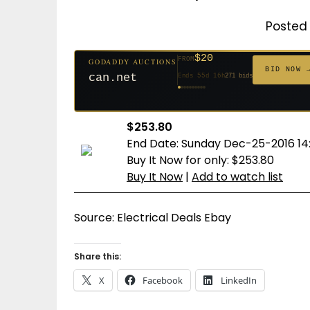
Posted 
$20
FROM
GODADDY AUCTIONS
$20
$20
$20
$20
$20
$332
$20
$100
$500
FROM
FROM
FROM
FROM
FROM
FROM
FROM
FROM
FROM
BID NOW 
can.net
Ends 55d 16h
271 bids
Ends 56d 16h
Ends 34d 16h
Ends 36d 16h
Ends 64d 16h
Ends 36d 16h
Ends 18d 16h
Ends 46d 16h
Ends 72d 16h
Ends 31d 16h
627 bids
181 bids
174 bids
159 bids
157 bids
140 bids
139 bids
137 bids
381 bids
$253.80
End Date: Sunday Dec-25-2016 14
Buy It Now for only: $253.80
Buy It Now
|
Add to watch list
Source: Electrical Deals Ebay
Share this:
X
Facebook
LinkedIn