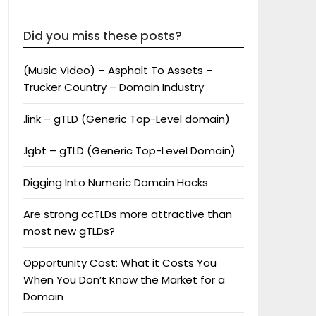
Did you miss these posts?
(Music Video) – Asphalt To Assets –
Trucker Country – Domain Industry
.link – gTLD (Generic Top-Level domain)
.lgbt – gTLD (Generic Top-Level Domain)
Digging Into Numeric Domain Hacks
Are strong ccTLDs more attractive than
most new gTLDs?
Opportunity Cost: What it Costs You
When You Don’t Know the Market for a
Domain