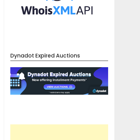
Dynadot Expired Auctions