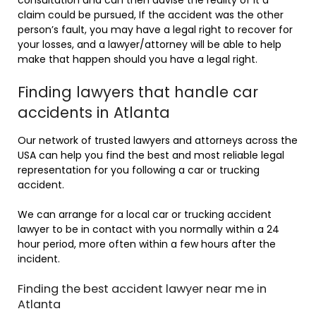
claim could be pursued, If the accident was the other
person’s fault, you may have a legal right to recover for
your losses, and a lawyer/attorney will be able to help
make that happen should you have a legal right.
Finding lawyers that handle car
accidents in Atlanta
Our network of trusted lawyers and attorneys across the
USA can help you find the best and most reliable legal
representation for you following a car or trucking
accident.
We can arrange for a local car or trucking accident
lawyer to be in contact with you normally within a 24
hour period, more often within a few hours after the
incident.
Finding the best accident lawyer near me in
Atlanta