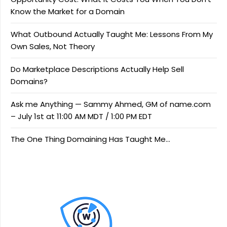
Know the Market for a Domain
What Outbound Actually Taught Me: Lessons From My
Own Sales, Not Theory
Do Marketplace Descriptions Actually Help Sell
Domains?
Ask me Anything — Sammy Ahmed, GM of name.com
– July 1st at 11:00 AM MDT / 1:00 PM EDT
The One Thing Domaining Has Taught Me…