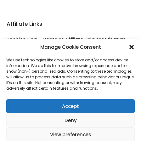
Affiliate Links
Robbies Blog – Contains Affiliate Links that feature
through most posts and pages on our website, You
Manage Cookie Consent
won’t be charged any additional monies for visiting
We use technologies like cookies to store and/or access device
these links, we get paid a small commission should
information. We do this to improve browsing experience and to
you decide to purchase an item via one of our links.
show (non-) personalized ads. Consenting to these technologies
will allow us to process data such as browsing behavior or unique
IDs on this site. Not consenting or withdrawing consent, may
Thanks for supporting Robbies Blog – These links help
adversely affect certain features and functions.
keep us online.
Accept
Deny
©2026 Robbie's Blog online since 2011 – Domain
Names, Domain News, Domain Auctions & More…
|
View preferences
Design:
Newspaperly WordPress Theme