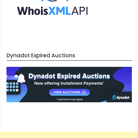
Dynadot Expired Auctions