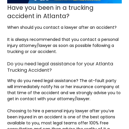
Have you been in a trucking
accident in Atlanta?
When should you contact a lawyer after an accident?
It is always recommended that you contact a personal
injury attorney/lawyer as soon as possible following a
trucking or car accident.
Do you need legal assistance for your Atlanta
Trucking Accident?
Why do you need legal assistance? The at-fault party
will immediately notify his or her insurance company at
that time of the accident and we strongly advise you to
get in contact with your attorney/lawyer.
Choosing to hire a personal injury lawyer after you’ve
been injured in an accident is one of the best options
available to you, most legal teams offer 100% Free
consultation and can then advise the reality of it a