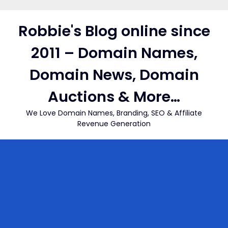
Skip
to
Robbie's Blog online since
content
2011 – Domain Names,
Domain News, Domain
Auctions & More…
We Love Domain Names, Branding, SEO & Affiliate
Revenue Generation