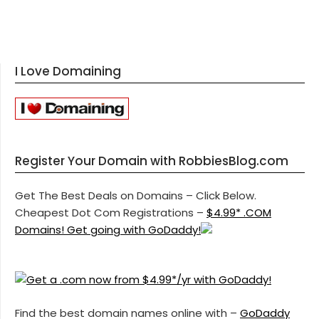
I Love Domaining
Register Your Domain with RobbiesBlog.com
Get The Best Deals on Domains – Click Below.
Cheapest Dot Com Registrations –
$4.99* .COM
Domains! Get going with GoDaddy!
Find the best domain names online with –
GoDaddy