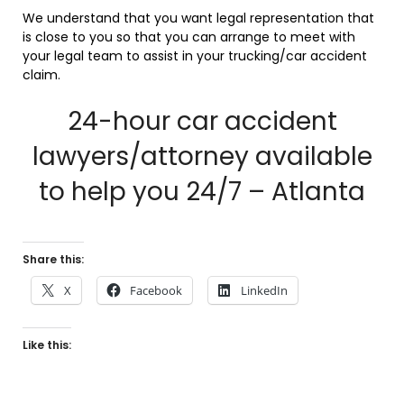
We understand that you want legal representation that
is close to you so that you can arrange to meet with
your legal team to assist in your trucking/car accident
claim.
24-hour car accident
lawyers/attorney available
to help you 24/7 – Atlanta
Share this:
X
Facebook
LinkedIn
Like this: