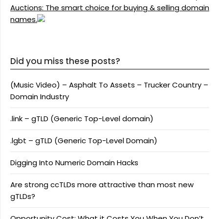
Auctions: The smart choice for buying & selling domain
names.
Did you miss these posts?
(Music Video) – Asphalt To Assets – Trucker Country –
Domain Industry
.link – gTLD (Generic Top-Level domain)
.lgbt – gTLD (Generic Top-Level Domain)
Digging Into Numeric Domain Hacks
Are strong ccTLDs more attractive than most new
gTLDs?
Opportunity Cost: What it Costs You When You Don’t