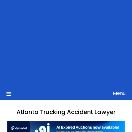
Menu
Atlanta Trucking Accident Lawyer